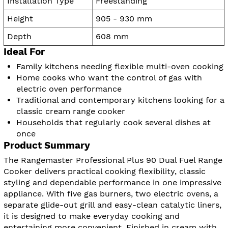
Installation Type
Freestanding
Height
905 - 930 mm
Depth
608 mm
Ideal For
Family kitchens needing flexible multi-oven cooking
Home cooks who want the control of gas with
electric oven performance
Traditional and contemporary kitchens looking for a
classic cream range cooker
Households that regularly cook several dishes at
once
Product Summary
The Rangemaster Professional Plus 90 Dual Fuel Range
Cooker delivers practical cooking flexibility, classic
styling and dependable performance in one impressive
appliance. With five gas burners, two electric ovens, a
separate glide-out grill and easy-clean catalytic liners,
it is designed to make everyday cooking and
entertaining more convenient. Finished in cream with