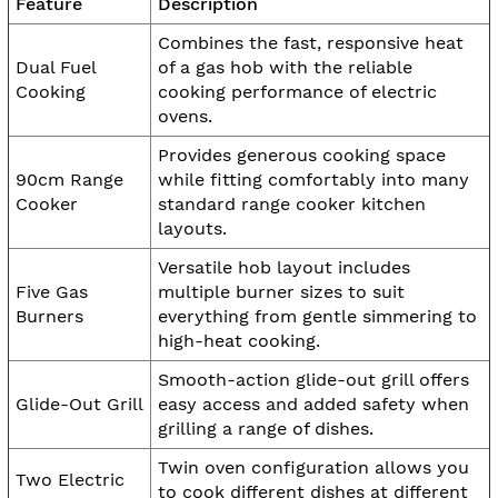
Feature
Description
Combines the fast, responsive heat
Dual Fuel
of a gas hob with the reliable
Cooking
cooking performance of electric
ovens.
Provides generous cooking space
90cm Range
while fitting comfortably into many
Cooker
standard range cooker kitchen
layouts.
Versatile hob layout includes
Five Gas
multiple burner sizes to suit
Burners
everything from gentle simmering to
high-heat cooking.
Smooth-action glide-out grill offers
Glide-Out Grill
easy access and added safety when
grilling a range of dishes.
Twin oven configuration allows you
Two Electric
to cook different dishes at different