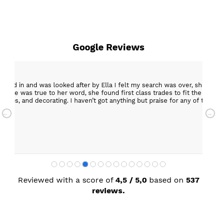
Google Reviews
epped in and was looked after by Ella I felt my search was over, she w
ob. She was true to her word, she found first class trades to fit the kitch
rktops, and decorating. I haven’t got anything but praise for any of t
with my new kitchen. Maxine
Reviewed with a score of
4,5 / 5,0
based on
537
reviews.