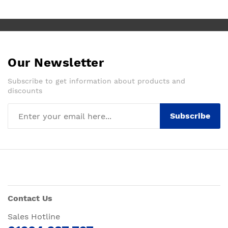
Our Newsletter
Subscribe to get information about products and
discounts
Subscribe
Contact Us
Sales Hotline