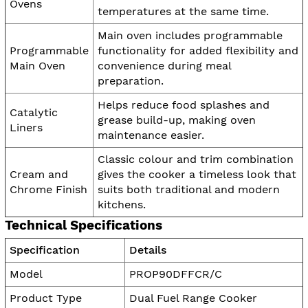
Ovens
temperatures at the same time.
Main oven includes programmable
Programmable
functionality for added flexibility and
Main Oven
convenience during meal
preparation.
Helps reduce food splashes and
Catalytic
grease build-up, making oven
Liners
maintenance easier.
Classic colour and trim combination
Cream and
gives the cooker a timeless look that
Chrome Finish
suits both traditional and modern
kitchens.
Technical Specifications
Specification
Details
Model
PROP90DFFCR/C
Product Type
Dual Fuel Range Cooker