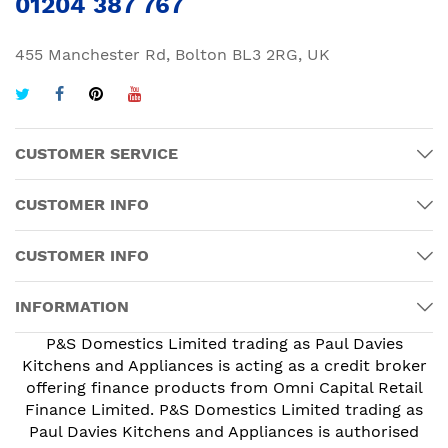
01204 387 767
455 Manchester Rd, Bolton BL3 2RG, UK
CUSTOMER SERVICE
CUSTOMER INFO
CUSTOMER INFO
INFORMATION
P&S Domestics Limited trading as Paul Davies
Kitchens and Appliances is acting as a credit broker
offering finance products from Omni Capital Retail
Finance Limited. P&S Domestics Limited trading as
Paul Davies Kitchens and Appliances is authorised