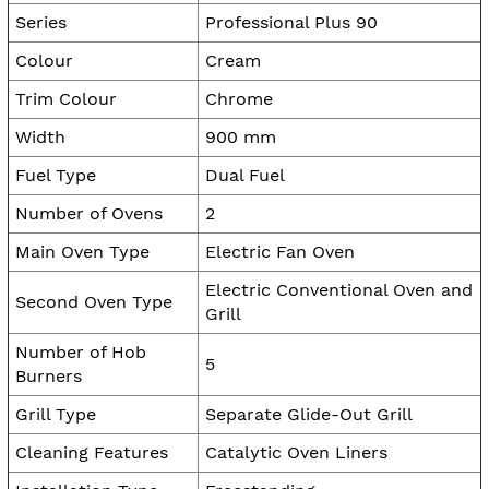
Series
Professional Plus 90
Colour
Cream
Trim Colour
Chrome
Width
900 mm
Fuel Type
Dual Fuel
Number of Ovens
2
Main Oven Type
Electric Fan Oven
Electric Conventional Oven and
Second Oven Type
Grill
Number of Hob
5
Burners
Grill Type
Separate Glide-Out Grill
Cleaning Features
Catalytic Oven Liners