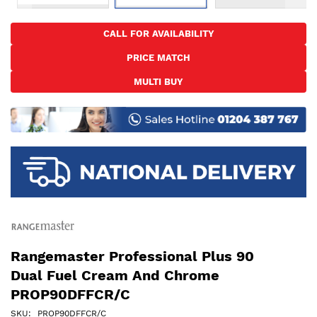
Skip
to
CALL FOR AVAILABILITY
the
PRICE MATCH
beginning
of
MULTI BUY
the
images
gallery
Rangemaster Professional Plus 90
Dual Fuel Cream And Chrome
PROP90DFFCR/C
SKU
PROP90DFFCR/C