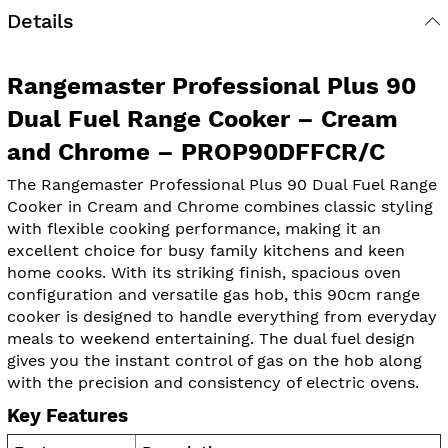
Details
Rangemaster Professional Plus 90
Dual Fuel Range Cooker – Cream
and Chrome – PROP90DFFCR/C
The Rangemaster Professional Plus 90 Dual Fuel Range
Cooker in Cream and Chrome combines classic styling
with flexible cooking performance, making it an
excellent choice for busy family kitchens and keen
home cooks. With its striking finish, spacious oven
configuration and versatile gas hob, this 90cm range
cooker is designed to handle everything from everyday
meals to weekend entertaining. The dual fuel design
gives you the instant control of gas on the hob along
with the precision and consistency of electric ovens.
Key Features