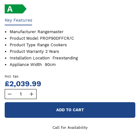
Key Features
Manufacturer
Rangemaster
Product Model
PROP90DFFCR/C
Product Type
Range Cookers
Product Warranty
2 Years
Installation Location
Freestanding
Appliance Width
90cm
£2,039.99
ADD TO CART
Call for Availability