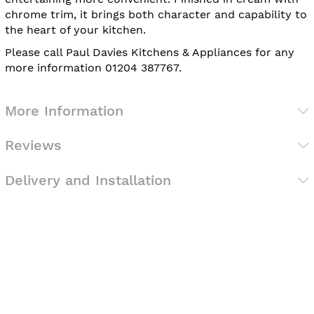
chrome trim, it brings both character and capability to
the heart of your kitchen.
Please call Paul Davies Kitchens & Appliances for any
more information 01204 387767.
More Information
Reviews
Delivery and Installation