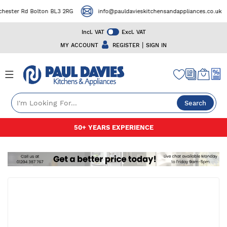
ster Rd Bolton BL3 2RG
info@pauldavieskitchensandappliances.co.uk
Incl. VAT
Excl. VAT
|
MY ACCOUNT
REGISTER
SIGN IN
Search
Skip
50+ YEARS EXPERIENCE
to
Content
Skip
to
the
end
of