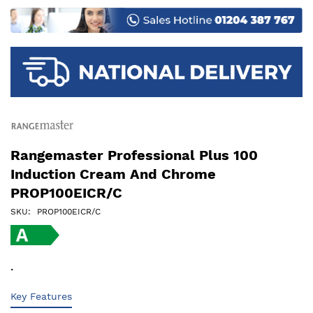
images
gallery
Rangemaster Professional Plus 100
Induction Cream And Chrome
PROP100EICR/C
SKU
PROP100EICR/C
.
Key Features