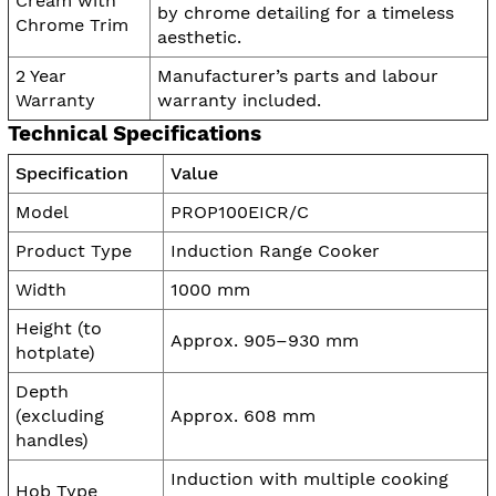
Cream with
by chrome detailing for a timeless
Chrome Trim
aesthetic.
2 Year
Manufacturer’s parts and labour
Warranty
warranty included.
Technical Specifications
Specification
Value
Model
PROP100EICR/C
Product Type
Induction Range Cooker
Width
1000 mm
Height (to
Approx. 905–930 mm
hotplate)
Depth
(excluding
Approx. 608 mm
handles)
Induction with multiple cooking
Hob Type