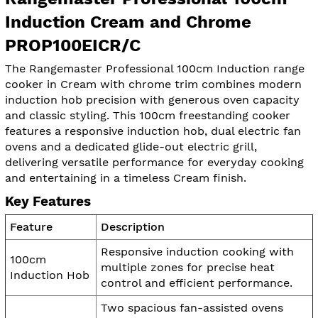
Induction Cream and Chrome
PROP100EICR/C
The Rangemaster Professional 100cm Induction range
cooker in Cream with chrome trim combines modern
induction hob precision with generous oven capacity
and classic styling. This 100cm freestanding cooker
features a responsive induction hob, dual electric fan
ovens and a dedicated glide-out electric grill,
delivering versatile performance for everyday cooking
and entertaining in a timeless Cream finish.
Key Features
Feature
Description
Responsive induction cooking with
100cm
multiple zones for precise heat
Induction Hob
control and efficient performance.
Two spacious fan-assisted ovens