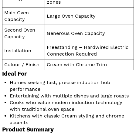
zones
Main Oven
Large Oven Capacity
Capacity
Second Oven
Generous Oven Capacity
Capacity
Freestanding – Hardwired Electric
Installation
Connection Required
Colour / Finish
Cream with Chrome Trim
Ideal For
Homes seeking fast, precise induction hob
performance
Entertaining with multiple dishes and large roasts
Cooks who value modern induction technology
with traditional oven space
Kitchens with classic Cream styling and chrome
accents
Product Summary