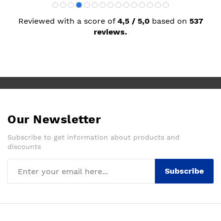
Reviewed with a score of
4,5 / 5,0
based on
537
reviews.
Our Newsletter
Subscribe to get information about products and
discounts
Subscribe