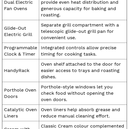
Dual Electric
provide even heat distribution and
Fan Ovens
generous capacity for baking and
roasting.
Separate grill compartment with a
Glide-Out
telescopic glide-out grill pan for
Electric Grill
convenient use.
Programmable
Integrated controls allow precise
Clock & Timer
timing for cooking tasks.
Oven shelf attached to the door for
HandyRack
easier access to trays and roasting
dishes.
Porthole-style windows let you
Porthole Oven
check food without opening the
Doors
oven doors.
Catalytic Oven
Oven liners help absorb grease and
Liners
reduce manual cleaning effort.
Classic Cream colour complemented