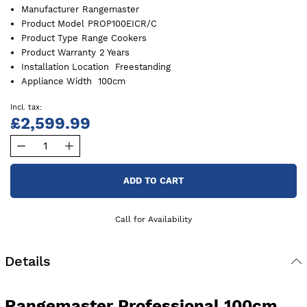
Manufacturer
Rangemaster
Product Model
PROP100EICR/C
Product Type
Range Cookers
Product Warranty
2 Years
Installation Location
Freestanding
Appliance Width
100cm
£2,599.99
ADD TO CART
Call for Availability
Details
Rangemaster Professional 100cm