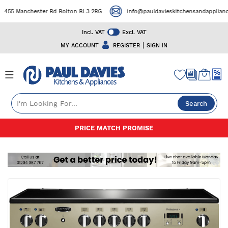
455 Manchester Rd Bolton BL3 2RG
info@pauldavieskitchensandappliances
Incl. VAT
Excl. VAT
|
MY ACCOUNT
REGISTER
SIGN IN
Search
Skip
PRICE MATCH PROMISE
to
Content
Skip
to
the
end
of