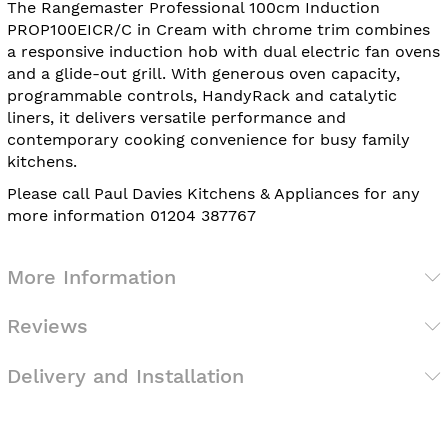
The Rangemaster Professional 100cm Induction
PROP100EICR/C in Cream with chrome trim combines
a responsive induction hob with dual electric fan ovens
and a glide-out grill. With generous oven capacity,
programmable controls, HandyRack and catalytic
liners, it delivers versatile performance and
contemporary cooking convenience for busy family
kitchens.
Please call Paul Davies Kitchens & Appliances for any
more information 01204 387767
More Information
Reviews
Delivery and Installation