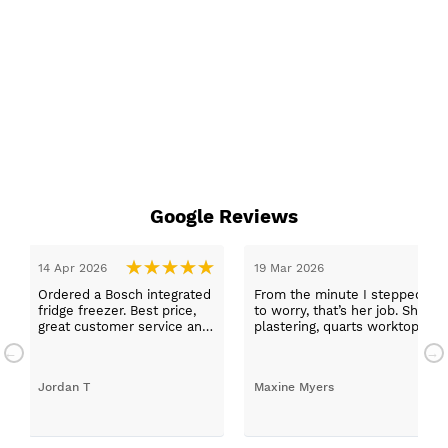
Google Reviews
14 Apr 2026
19 Mar 2026
Ordered a Bosch integrated
From the minute I stepped in a
fridge freezer. Best price,
to worry, that’s her job. She wa
great customer service and
plastering, quarts worktops, a
a quick delivery!
absolutely thrilled with my ne
Jordan T
Maxine Myers