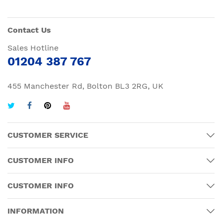
Contact Us
Sales Hotline
01204 387 767
455 Manchester Rd, Bolton BL3 2RG, UK
CUSTOMER SERVICE
CUSTOMER INFO
CUSTOMER INFO
INFORMATION