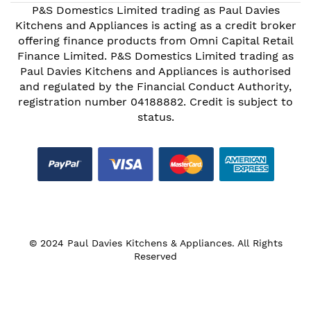
P&S Domestics Limited trading as Paul Davies
Kitchens and Appliances is acting as a credit broker
offering finance products from Omni Capital Retail
Finance Limited. P&S Domestics Limited trading as
Paul Davies Kitchens and Appliances is authorised
and regulated by the Financial Conduct Authority,
registration number 04188882. Credit is subject to
status.
© 2024 Paul Davies Kitchens & Appliances. All Rights
Reserved