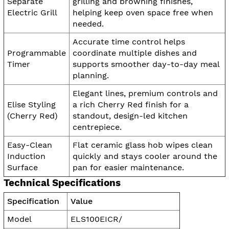
Separate
grilling and browning finishes,
Electric Grill
helping keep oven space free when
needed.
Accurate time control helps
Programmable
coordinate multiple dishes and
Timer
supports smoother day-to-day meal
planning.
Elegant lines, premium controls and
Elise Styling
a rich Cherry Red finish for a
(Cherry Red)
standout, design-led kitchen
centrepiece.
Easy-Clean
Flat ceramic glass hob wipes clean
Induction
quickly and stays cooler around the
Surface
pan for easier maintenance.
Technical Specifications
Specification
Value
Model
ELS100EICR/