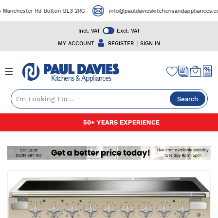
Manchester Rd Bolton BL3 2RG
info@pauldavieskitchensandappliances.co.
Incl. VAT
Excl. VAT
|
MY ACCOUNT
REGISTER
SIGN IN
Search
Skip
50+ YEARS EXPERIENCE
to
Content
Skip
to
the
end
of