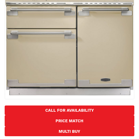
the
images
gallery
Skip
to
CALL FOR AVAILABILITY
the
PRICE MATCH
beginning
of
MULTI BUY
the