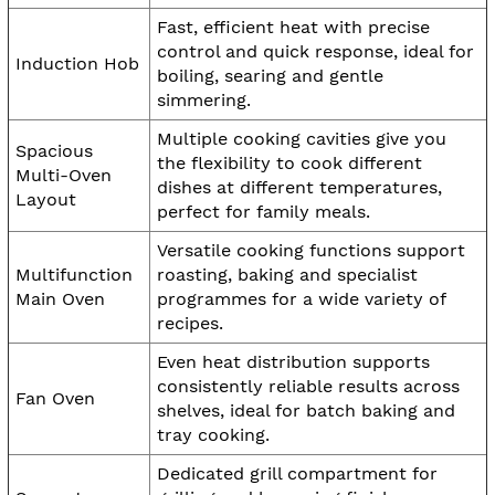
Fast, efficient heat with precise
control and quick response, ideal for
Induction Hob
boiling, searing and gentle
simmering.
Multiple cooking cavities give you
Spacious
the flexibility to cook different
Multi-Oven
dishes at different temperatures,
Layout
perfect for family meals.
Versatile cooking functions support
Multifunction
roasting, baking and specialist
Main Oven
programmes for a wide variety of
recipes.
Even heat distribution supports
consistently reliable results across
Fan Oven
shelves, ideal for batch baking and
tray cooking.
Dedicated grill compartment for