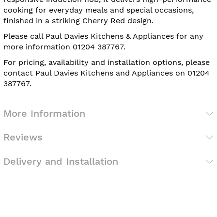
cooking for everyday meals and special occasions,
finished in a striking Cherry Red design.
Please call Paul Davies Kitchens & Appliances for any
more information 01204 387767.
For pricing, availability and installation options, please
contact Paul Davies Kitchens and Appliances on 01204
387767.
More Information
Reviews
Delivery and Installation