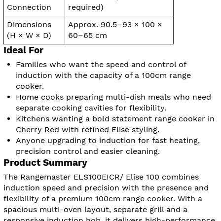
Connection
required)
Dimensions
Approx. 90.5–93 × 100 ×
(H × W × D)
60–65 cm
Ideal For
Families who want the speed and control of
induction with the capacity of a 100cm range
cooker.
Home cooks preparing multi-dish meals who need
separate cooking cavities for flexibility.
Kitchens wanting a bold statement range cooker in
Cherry Red with refined Elise styling.
Anyone upgrading to induction for fast heating,
precision control and easier cleaning.
Product Summary
The Rangemaster ELS100EICR/ Elise 100 combines
induction speed and precision with the presence and
flexibility of a premium 100cm range cooker. With a
spacious multi-oven layout, separate grill and a
responsive induction hob, it delivers high-performance