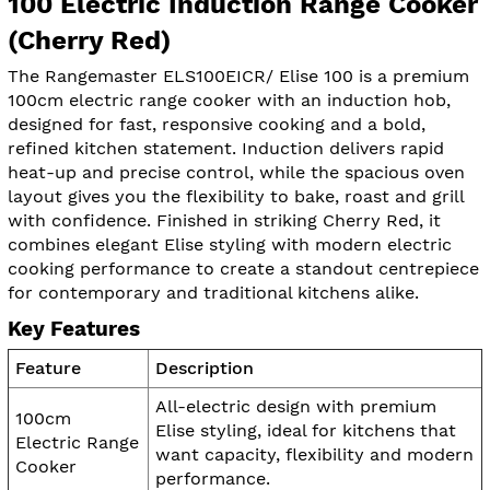
100 Electric Induction Range Cooker
(Cherry Red)
The Rangemaster ELS100EICR/ Elise 100 is a premium
100cm electric range cooker with an induction hob,
designed for fast, responsive cooking and a bold,
refined kitchen statement. Induction delivers rapid
heat-up and precise control, while the spacious oven
layout gives you the flexibility to bake, roast and grill
with confidence. Finished in striking Cherry Red, it
combines elegant Elise styling with modern electric
cooking performance to create a standout centrepiece
for contemporary and traditional kitchens alike.
Key Features
Feature
Description
All-electric design with premium
100cm
Elise styling, ideal for kitchens that
Electric Range
want capacity, flexibility and modern
Cooker
performance.