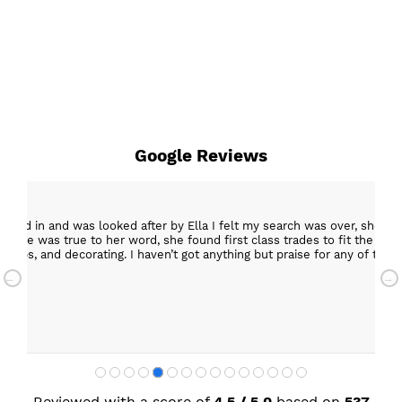
Google Reviews
epped in and was looked after by Ella I felt my search was over, she w
ob. She was true to her word, she found first class trades to fit the kitch
rktops, and decorating. I haven’t got anything but praise for any of t
with my new kitchen. Maxine
Reviewed with a score of
4,5 / 5,0
based on
537