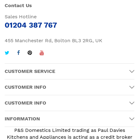
Contact Us
Sales Hotline
01204 387 767
455 Manchester Rd, Bolton BL3 2RG, UK
CUSTOMER SERVICE
CUSTOMER INFO
CUSTOMER INFO
INFORMATION
P&S Domestics Limited trading as Paul Davies
Kitchens and Appliances is acting as a credit broker