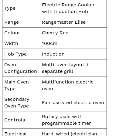
Electric Range Cooker
Type
with Induction Hob
Range
Rangemaster Elise
Colour
Cherry Red
Width
100cm
Hob Type
Induction
Oven
Multi-oven layout +
Configuration
separate grill
Main Oven
Multifunction electric
Type
oven
Secondary
Fan-assisted electric oven
Oven Type
Rotary dials with
Controls
programmable timer
Electrical
Hard-wired (electrician