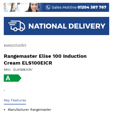
images
gallery
Rangemaster Elise 100 Induction
Cream ELS100EICR
SKU
ELS100EICR/
.
Key Features
Manufacturer
Rangemaster