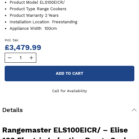
Product Model
ELS100EICR/
Product Type
Range Cookers
Product Warranty
2 Years
Installation Location
Freestanding
Appliance Width
100cm
£3,479.99
ADD TO CART
Call for Availability
Details
Rangemaster ELS100EICR/ – Elise