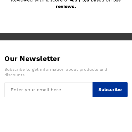
reviews.
Our Newsletter
Subscribe to get information about products and
discounts
Subscribe