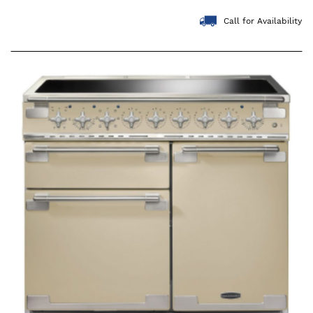
Call for Availability