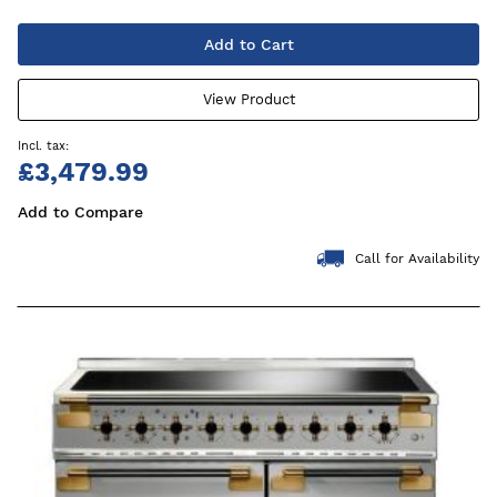
Add to Cart
View Product
£3,479.99
Add to Compare
Call for Availability