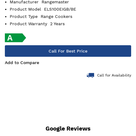
Manufacturer
Rangemaster
Product Model
ELS100EIGB/BE
Product Type
Range Cookers
Product Warranty
2 Years
Call For Best Price
Add to Compare
Call for Availability
Google Reviews