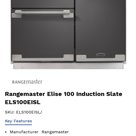
Rangemaster Elise 100 Induction Slate
ELS100EISL
SKU:
ELS100EISL/
Key Features
Manufacturer
Rangemaster