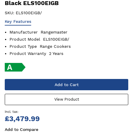
Black ELS100EIGB
SKU:
ELS100EIGB/
Key Features
Manufacturer
Rangemaster
Product Model
ELS100EIGB/
Product Type
Range Cookers
Product Warranty
2 Years
Add to Cart
View Product
£3,479.99
Add to Compare