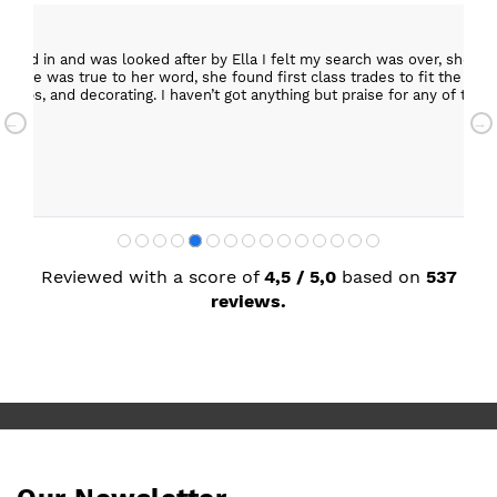
epped in and was looked after by Ella I felt my search was over, she w
ob. She was true to her word, she found first class trades to fit the kitch
rktops, and decorating. I haven’t got anything but praise for any of t
with my new kitchen. Maxine
Reviewed with a score of
4,5 / 5,0
based on
537
reviews.