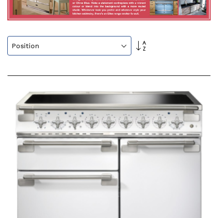
Set
Descending
Direction