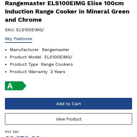
Rangemaster ELS100EIMG Elise 100cm
Induction Range Cooker in Mineral Green
and Chrome
SKU:
ELS100EIMG/
Key Features
Manufacturer
Rangemaster
Product Model
ELS100EIMG/
Product Type
Range Cookers
Product Warranty
2 Years
Add to Cart
View Product