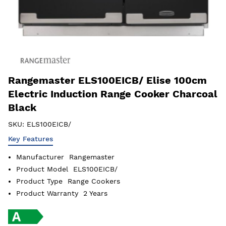
Rangemaster ELS100EICB/ Elise 100cm
Electric Induction Range Cooker Charcoal
Black
SKU:
ELS100EICB/
Key Features
Manufacturer
Rangemaster
Product Model
ELS100EICB/
Product Type
Range Cookers
Product Warranty
2 Years