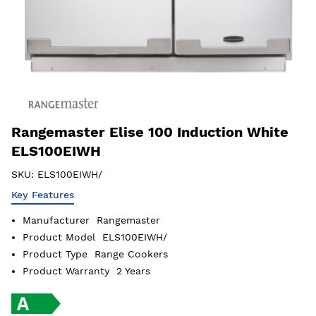
Rangemaster Elise 100 Induction White
ELS100EIWH
SKU:
ELS100EIWH/
Key Features
Manufacturer
Rangemaster
Product Model
ELS100EIWH/
Product Type
Range Cookers
Product Warranty
2 Years