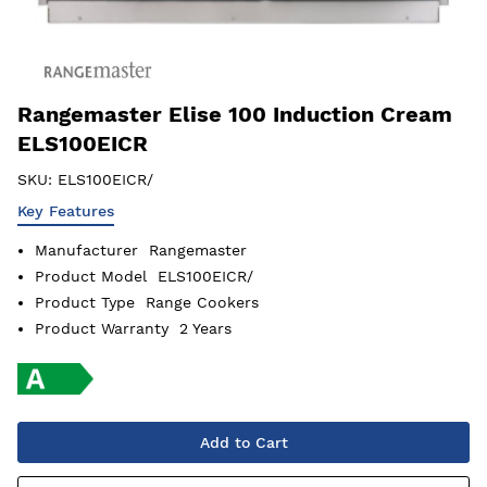
Rangemaster Elise 100 Induction Cream
ELS100EICR
SKU:
ELS100EICR/
Key Features
Manufacturer
Rangemaster
Product Model
ELS100EICR/
Product Type
Range Cookers
Product Warranty
2 Years
Add to Cart