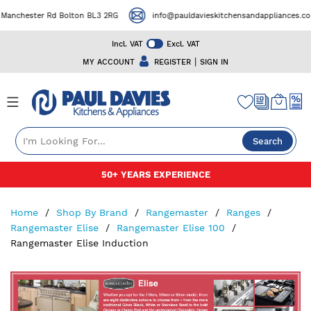
ster Rd Bolton BL3 2RG
info@pauldavieskitchensandappliances.co.uk
Incl. VAT
Excl. VAT
|
MY ACCOUNT
REGISTER
SIGN IN
Search
Skip
50+ YEARS EXPERIENCE
to
Content
Home
Shop By Brand
Rangemaster
Ranges
Rangemaster Elise
Rangemaster Elise 100
Rangemaster Elise Induction