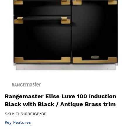
Rangemaster Elise Luxe 100 Induction
Black with Black / Antique Brass trim
SKU:
ELS100EIGB/BE
Key Features