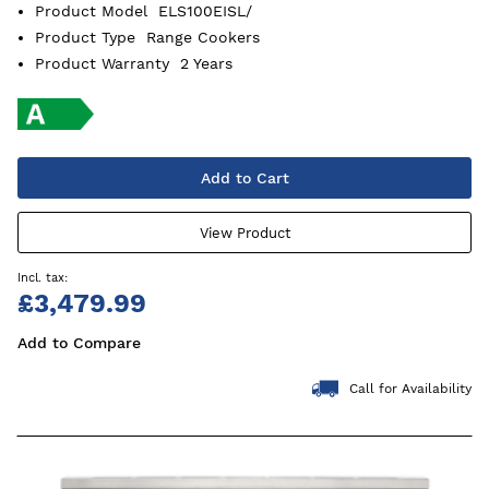
Product Model
ELS100EISL/
Product Type
Range Cookers
Product Warranty
2 Years
Add to Cart
View Product
£3,479.99
Add to Compare
Call for Availability