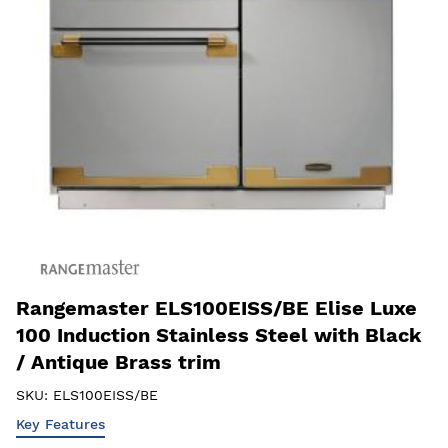
Rangemaster ELS100EISS/BE Elise Luxe
100 Induction Stainless Steel with Black
/ Antique Brass trim
SKU:
ELS100EISS/BE
Key Features