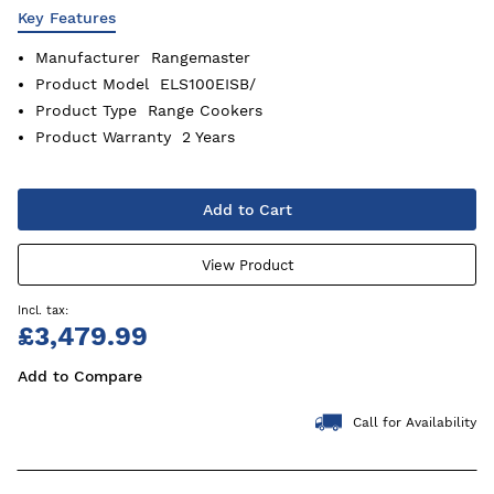
Key Features
Manufacturer
Rangemaster
Product Model
ELS100EISB/
Product Type
Range Cookers
Product Warranty
2 Years
Add to Cart
View Product
£3,479.99
Add to Compare
Call for Availability