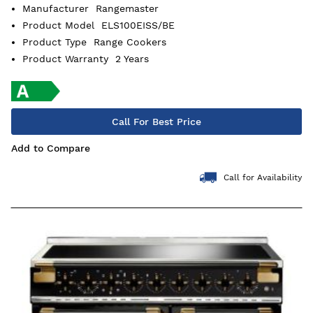
Manufacturer
Rangemaster
Product Model
ELS100EISS/BE
Product Type
Range Cookers
Product Warranty
2 Years
Call For Best Price
Add to Compare
Call for Availability