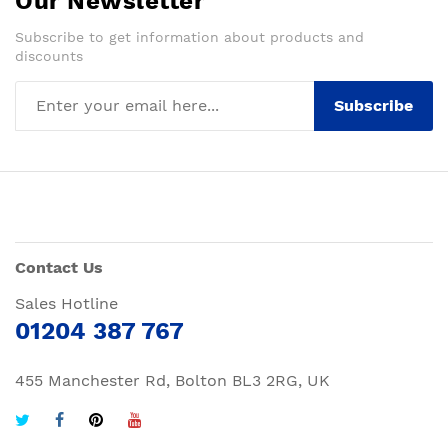
Our Newsletter
Subscribe to get information about products and
discounts
Subscribe
Contact Us
Sales Hotline
01204 387 767
455 Manchester Rd, Bolton BL3 2RG, UK