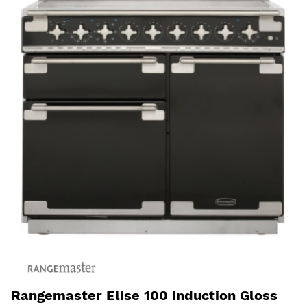
Rangemaster Elise 100 Induction Gloss