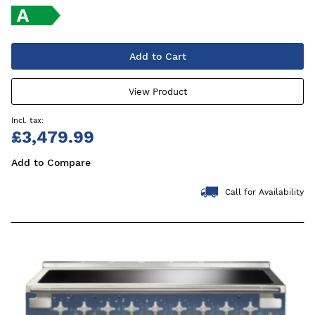
Add to Cart
View Product
£3,479.99
Add to Compare
Call for Availability