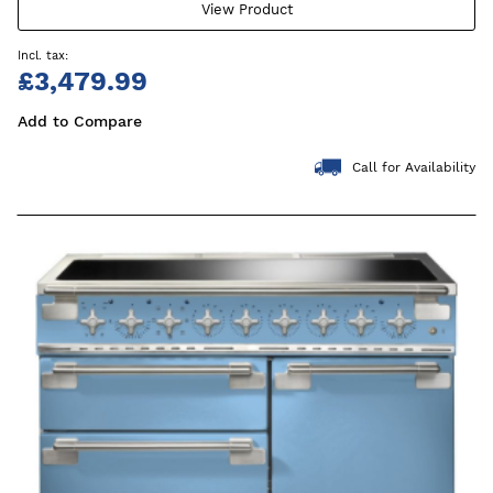
View Product
£3,479.99
Add to Compare
Call for Availability