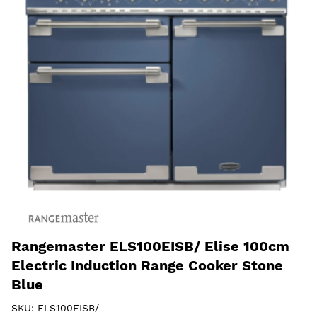
Rangemaster ELS100EISB/ Elise 100cm
Electric Induction Range Cooker Stone
Blue
SKU:
ELS100EISB/