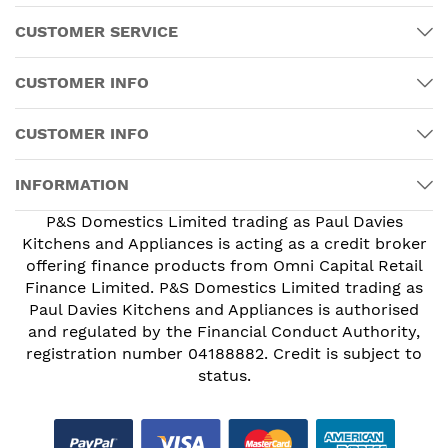
CUSTOMER SERVICE
CUSTOMER INFO
CUSTOMER INFO
INFORMATION
P&S Domestics Limited trading as Paul Davies
Kitchens and Appliances is acting as a credit broker
offering finance products from Omni Capital Retail
Finance Limited. P&S Domestics Limited trading as
Paul Davies Kitchens and Appliances is authorised
and regulated by the Financial Conduct Authority,
registration number 04188882. Credit is subject to
status.