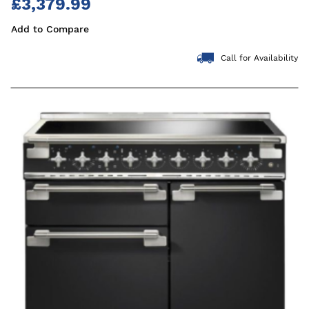
£3,379.99
Add to Compare
Call for Availability