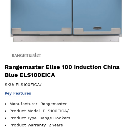
Rangemaster Elise 100 Induction China
Blue ELS100EICA
SKU:
ELS100EICA/
Key Features
Manufacturer
Rangemaster
Product Model
ELS100EICA/
Product Type
Range Cookers
Product Warranty
2 Years