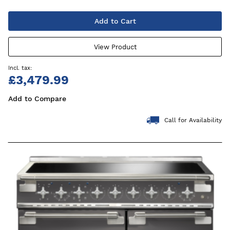
Add to Cart
View Product
£3,479.99
Add to Compare
Call for Availability