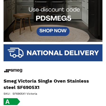
Smeg Victoria Single Oven Stainless
steel SF6905X1
SKU
SF6905X1 Victoria