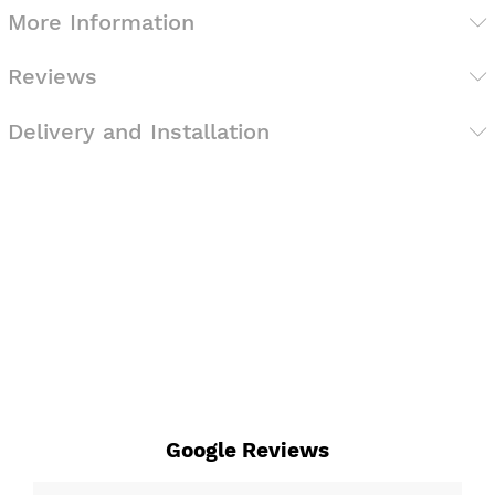
More Information
Reviews
Delivery and Installation
Google Reviews