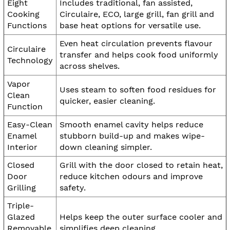
Eight
Includes traditional, fan assisted,
Cooking
Circulaire, ECO, large grill, fan grill and
Functions
base heat options for versatile use.
Even heat circulation prevents flavour
Circulaire
transfer and helps cook food uniformly
Technology
across shelves.
Vapor
Uses steam to soften food residues for
Clean
quicker, easier cleaning.
Function
Easy-Clean
Smooth enamel cavity helps reduce
Enamel
stubborn build-up and makes wipe-
Interior
down cleaning simpler.
Closed
Grill with the door closed to retain heat,
Door
reduce kitchen odours and improve
Grilling
safety.
Triple-
Glazed
Helps keep the outer surface cooler and
Removable
simplifies deep cleaning.