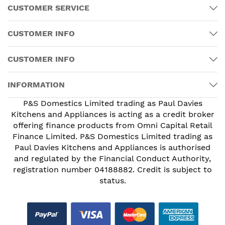
CUSTOMER SERVICE
CUSTOMER INFO
CUSTOMER INFO
INFORMATION
P&S Domestics Limited trading as Paul Davies
Kitchens and Appliances is acting as a credit broker
offering finance products from Omni Capital Retail
Finance Limited. P&S Domestics Limited trading as
Paul Davies Kitchens and Appliances is authorised
and regulated by the Financial Conduct Authority,
registration number 04188882. Credit is subject to
status.