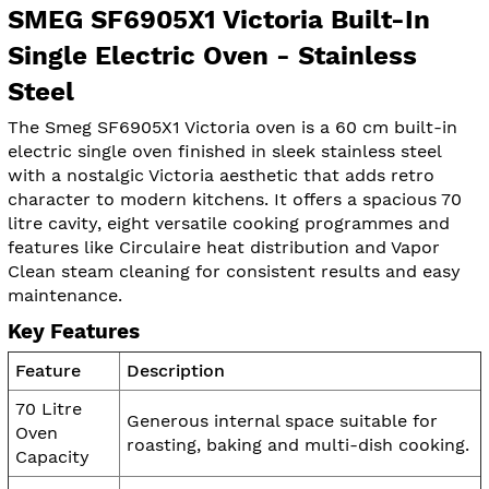
SMEG SF6905X1 Victoria Built-In
Single Electric Oven - Stainless
Steel
The Smeg SF6905X1 Victoria oven is a 60 cm built-in
electric single oven finished in sleek stainless steel
with a nostalgic Victoria aesthetic that adds retro
character to modern kitchens. It offers a spacious 70
litre cavity, eight versatile cooking programmes and
features like Circulaire heat distribution and Vapor
Clean steam cleaning for consistent results and easy
maintenance.
Key Features
Feature
Description
70 Litre
Generous internal space suitable for
Oven
roasting, baking and multi-dish cooking.
Capacity