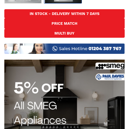
Skip
to
IN STOCK - DELIVERY WITHIN 7 DAYS
the
PRICE MATCH
beginning
of
MULTI BUY
the
images
gallery