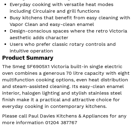
Everyday cooking with versatile heat modes
including Circulaire and grill functions
Busy kitchens that benefit from easy cleaning with
Vapor Clean and easy-clean enamel
Design-conscious spaces where the retro Victoria
aesthetic adds character
Users who prefer classic rotary controls and
intuitive operation
Product Summary
The Smeg SF6905X1 Victoria built-in single electric
oven combines a generous 70 litre capacity with eight
multifunction cooking options, even heat distribution
and steam-assisted cleaning. Its easy-clean enamel
interior, halogen lighting and stylish stainless steel
finish make it a practical and attractive choice for
everyday cooking in contemporary kitchens.
Please call Paul Davies Kitchens & Appliances for any
more information 01204 387767