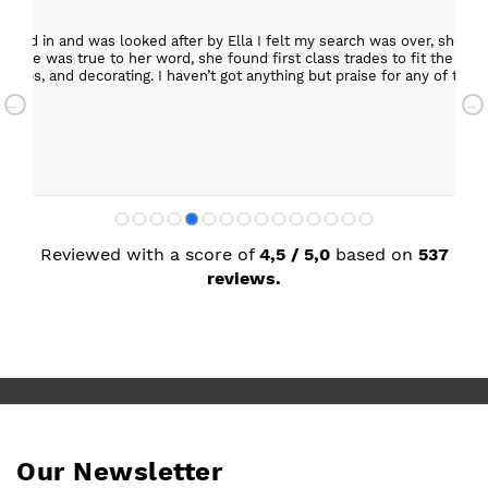
epped in and was looked after by Ella I felt my search was over, she w
ob. She was true to her word, she found first class trades to fit the kitch
rktops, and decorating. I haven’t got anything but praise for any of t
with my new kitchen. Maxine
Reviewed with a score of
4,5 / 5,0
based on
537
reviews.
Our Newsletter