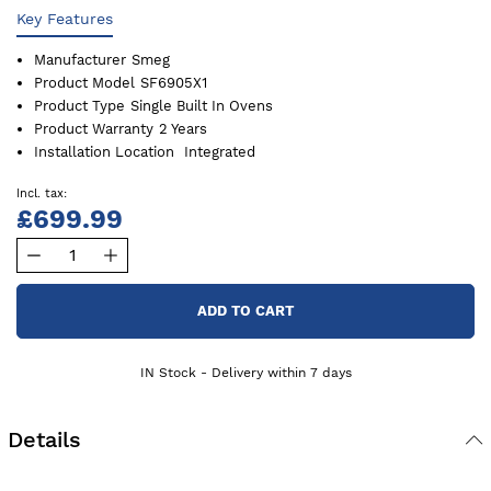
Key Features
Manufacturer
Smeg
Product Model
SF6905X1
Product Type
Single Built In Ovens
Product Warranty
2 Years
Installation Location
Integrated
£699.99
ADD TO CART
IN Stock - Delivery within 7 days
Details