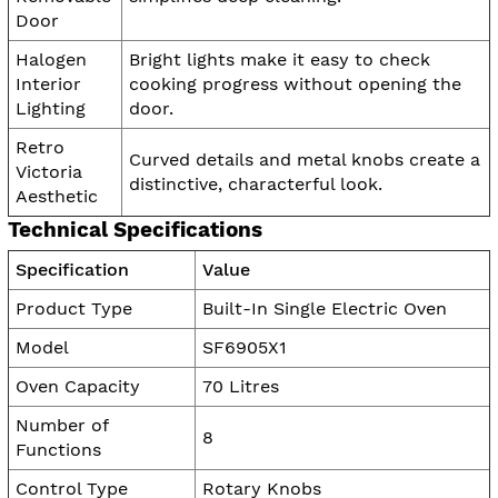
Door
Halogen
Bright lights make it easy to check
Interior
cooking progress without opening the
Lighting
door.
Retro
Curved details and metal knobs create a
Victoria
distinctive, characterful look.
Aesthetic
Technical Specifications
Specification
Value
Product Type
Built-In Single Electric Oven
Model
SF6905X1
Oven Capacity
70 Litres
Number of
8
Functions
Control Type
Rotary Knobs