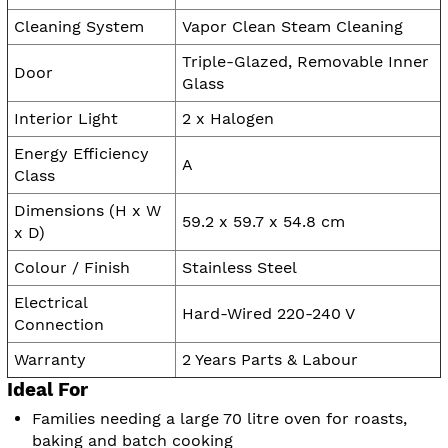
Cleaning System
Vapor Clean Steam Cleaning
Triple-Glazed, Removable Inner
Door
Glass
Interior Light
2 x Halogen
Energy Efficiency
A
Class
Dimensions (H x W
59.2 x 59.7 x 54.8 cm
x D)
Colour / Finish
Stainless Steel
Electrical
Hard-Wired 220-240 V
Connection
Warranty
2 Years Parts & Labour
Ideal For
Families needing a large 70 litre oven for roasts,
baking and batch cooking