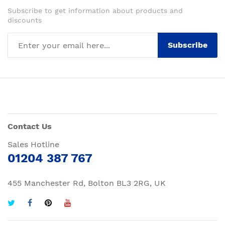
Subscribe to get information about products and
discounts
Subscribe
Contact Us
Sales Hotline
01204 387 767
455 Manchester Rd, Bolton BL3 2RG, UK