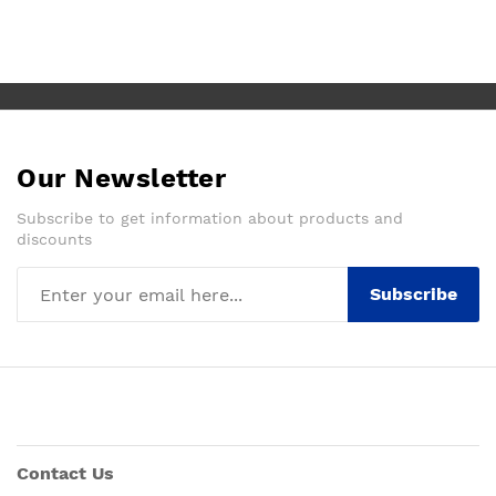
Our Newsletter
Subscribe to get information about products and
discounts
Subscribe
Contact Us