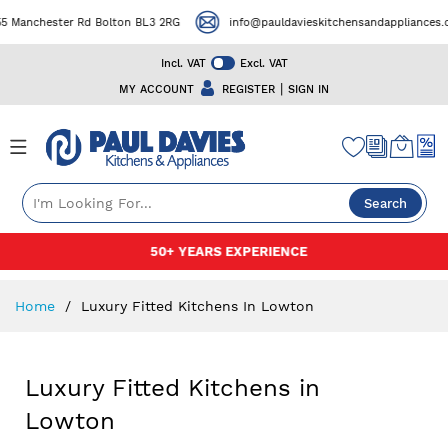
ester Rd Bolton BL3 2RG
info@pauldavieskitchensandappliances.co.uk
Incl. VAT
Excl. VAT
|
MY ACCOUNT
REGISTER
SIGN IN
Search
Skip
50+ YEARS EXPERIENCE
to
Content
Home
Luxury Fitted Kitchens In Lowton
Luxury Fitted Kitchens in
Lowton