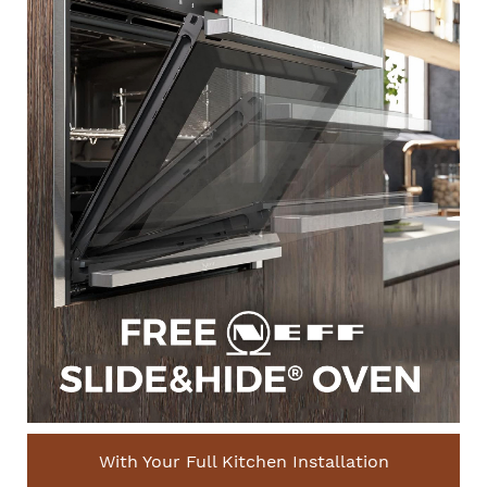
With Your Full Kitchen Installation