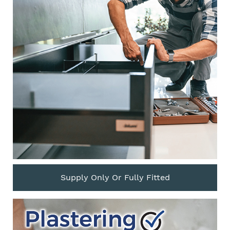
Supply Only Or Fully Fitted