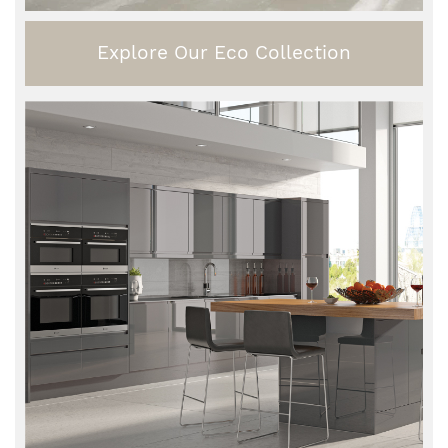
Explore Our Eco Collection