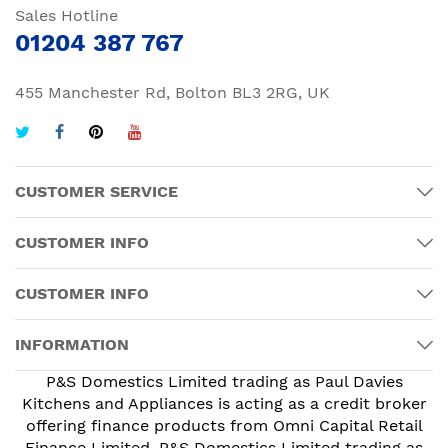
Sales Hotline
01204 387 767
455 Manchester Rd, Bolton BL3 2RG, UK
CUSTOMER SERVICE
CUSTOMER INFO
CUSTOMER INFO
INFORMATION
P&S Domestics Limited trading as Paul Davies
Kitchens and Appliances is acting as a credit broker
offering finance products from Omni Capital Retail
Finance Limited. P&S Domestics Limited trading as