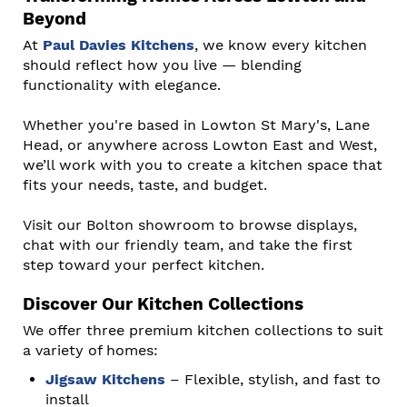
Beyond
At
Paul Davies Kitchens
, we know every kitchen
should reflect how you live — blending
functionality with elegance.
Whether you're based in Lowton St Mary's, Lane
Head, or anywhere across Lowton East and West,
we’ll work with you to create a kitchen space that
fits your needs, taste, and budget.
Visit our Bolton showroom to browse displays,
chat with our friendly team, and take the first
step toward your perfect kitchen.
Discover Our Kitchen Collections
We offer three premium kitchen collections to suit
a variety of homes:
Jigsaw Kitchens
– Flexible, stylish, and fast to
install