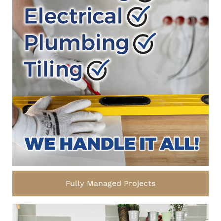
Fully Managed Projects