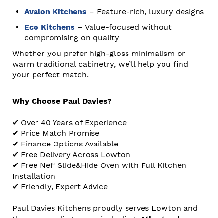
Avalon Kitchens
– Feature-rich, luxury designs
Eco Kitchens
– Value-focused without
compromising on quality
Whether you prefer high-gloss minimalism or
warm traditional cabinetry, we’ll help you find
your perfect match.
Why Choose Paul Davies?
✔ Over 40 Years of Experience
✔ Price Match Promise
✔ Finance Options Available
✔ Free Delivery Across Lowton
✔ Free Neff Slide&Hide Oven with Full Kitchen
Installation
✔ Friendly, Expert Advice
Paul Davies Kitchens proudly serves Lowton and