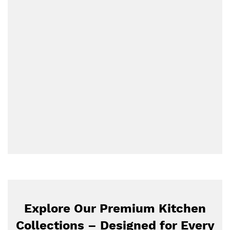
Explore Our Premium Kitchen
Collections – Designed for Every