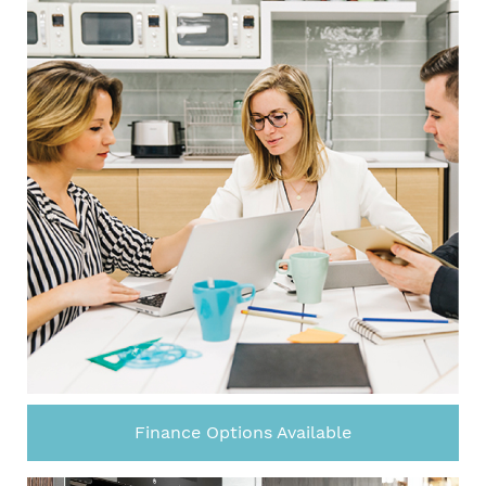
Finance Options Available