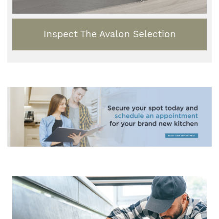
Inspect The Avalon Selection