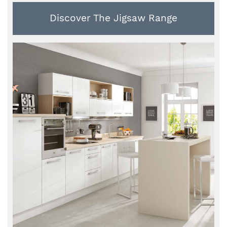
Discover The Jigsaw Range