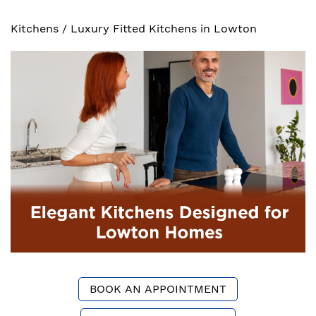
Kitchens
/
Luxury Fitted Kitchens in Lowton
BOOK AN APPOINTMENT