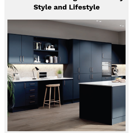
Style and Lifestyle