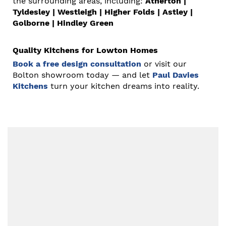
the surrounding areas, including:
Atherton
|
Tyldesley
|
Westleigh
|
Higher Folds
|
Astley
|
Golborne
|
Hindley Green
Quality Kitchens for Lowton Homes
Book a free design consultation
or visit our
Bolton showroom today — and let
Paul Davies
Kitchens
turn your kitchen dreams into reality.