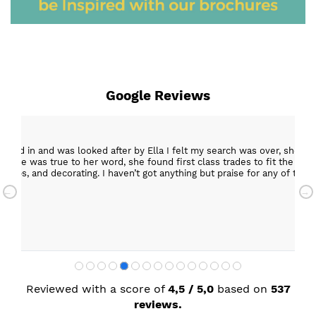
Google Reviews
epped in and was looked after by Ella I felt my search was over, she w
ob. She was true to her word, she found first class trades to fit the kitch
rktops, and decorating. I haven’t got anything but praise for any of t
with my new kitchen. Maxine
Reviewed with a score of
4,5 / 5,0
based on
537
reviews.