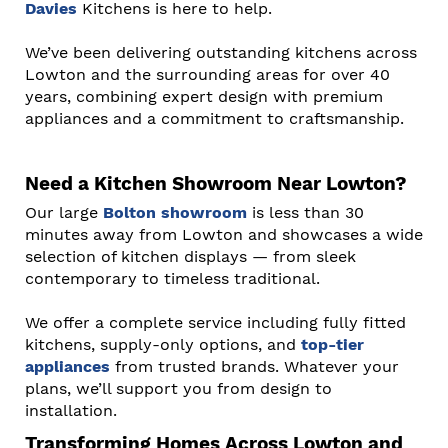
Davies
Kitchens is here to help.
We’ve been delivering outstanding kitchens across
Lowton and the surrounding areas for over 40
years, combining expert design with premium
appliances and a commitment to craftsmanship.
Need a Kitchen Showroom Near Lowton?
Our large
Bolton showroom
is less than 30
minutes away from Lowton and showcases a wide
selection of kitchen displays — from sleek
contemporary to timeless traditional.
We offer a complete service including fully fitted
kitchens, supply-only options, and
top-tier
appliances
from trusted brands. Whatever your
plans, we’ll support you from design to
installation.
Transforming Homes Across Lowton and