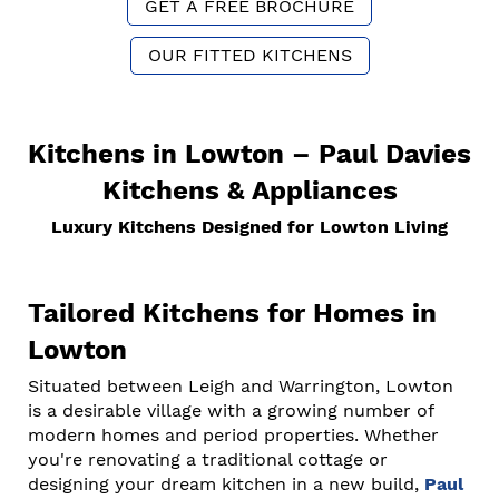
GET A FREE BROCHURE
OUR FITTED KITCHENS
Kitchens in Lowton – Paul Davies
Kitchens & Appliances
Luxury Kitchens Designed for Lowton Living
Tailored Kitchens for Homes in
Lowton
Situated between Leigh and Warrington, Lowton
is a desirable village with a growing number of
modern homes and period properties. Whether
you're renovating a traditional cottage or
designing your dream kitchen in a new build,
Paul