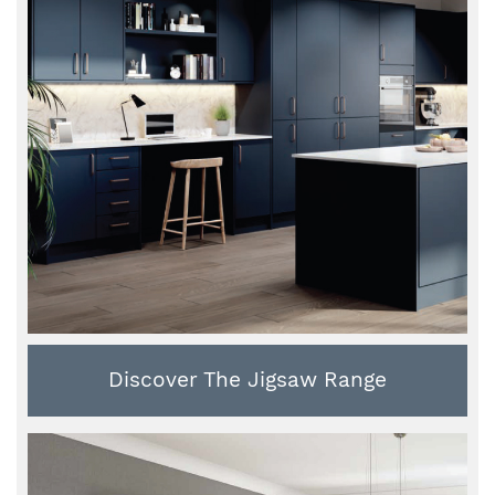
Discover The Jigsaw Range