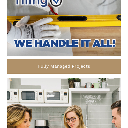
Fully Managed Projects