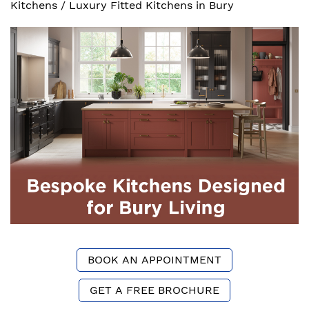
Kitchens
/
Luxury Fitted Kitchens in Bury
BOOK AN APPOINTMENT
GET A FREE BROCHURE