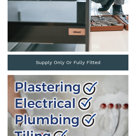
Supply Only Or Fully Fitted