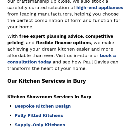
our craftsmanship up close. We also stock a
carefully curated selection of
high-end appliances
from leading manufacturers, helping you choose
the perfect combination of form and function for
your home.
With
free expert planning advice
,
competitive
pricing
, and
flexible finance options
, we make
achieving your dream kitchen easier and more
affordable than ever. Visit us in-store or
book a
consultation today
and see how Paul Davies can
transform the heart of your home.
Our Kitchen Services in Bury
Kitchen Showroom Services in Bury
Bespoke Kitchen Design
Fully Fitted Kitchens
Supply-Only Kitchens