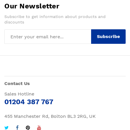
Our Newsletter
Subscribe to get information about products and
discounts
Subscribe
Contact Us
Sales Hotline
01204 387 767
455 Manchester Rd, Bolton BL3 2RG, UK