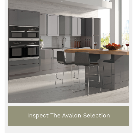
Inspect The Avalon Selection