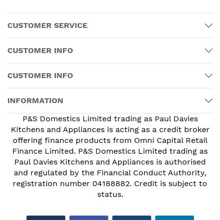
CUSTOMER SERVICE
CUSTOMER INFO
CUSTOMER INFO
INFORMATION
P&S Domestics Limited trading as Paul Davies
Kitchens and Appliances is acting as a credit broker
offering finance products from Omni Capital Retail
Finance Limited. P&S Domestics Limited trading as
Paul Davies Kitchens and Appliances is authorised
and regulated by the Financial Conduct Authority,
registration number 04188882. Credit is subject to
status.