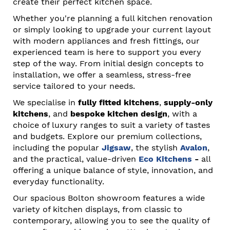
create their perfect kitchen space.
Whether you're planning a full kitchen renovation
or simply looking to upgrade your current layout
with modern appliances and fresh fittings, our
experienced team is here to support you every
step of the way. From initial design concepts to
installation, we offer a seamless, stress-free
service tailored to your needs.
We specialise in
fully fitted kitchens
,
supply-only
kitchens
, and
bespoke kitchen design
, with a
choice of luxury ranges to suit a variety of tastes
and budgets. Explore our premium collections,
including the popular
Jigsaw
, the stylish
Avalon
,
and the practical, value-driven
Eco Kitchens
-
all
offering a unique balance of style, innovation, and
everyday functionality.
Our spacious Bolton showroom features a wide
variety of kitchen displays, from classic to
contemporary, allowing you to see the quality of