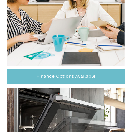
Finance Options Available