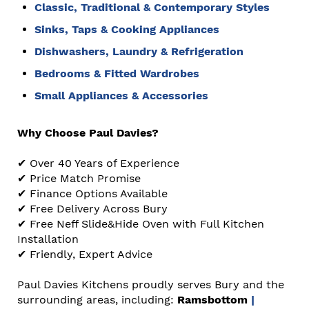
Classic, Traditional & Contemporary Styles
Sinks, Taps & Cooking Appliances
Dishwashers
,
Laundry
&
Refrigeration
Bedrooms & Fitted Wardrobes
Small Appliances
&
Accessories
Why Choose Paul Davies?
✔ Over 40 Years of Experience
✔ Price Match Promise
✔ Finance Options Available
✔ Free Delivery Across Bury
✔ Free Neff Slide&Hide Oven with Full Kitchen
Installation
✔ Friendly, Expert Advice
Paul Davies Kitchens proudly serves Bury and the
surrounding areas, including:
Ramsbottom
|