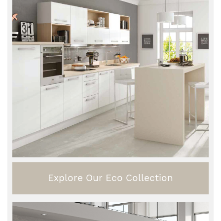
Explore Our Eco Collection