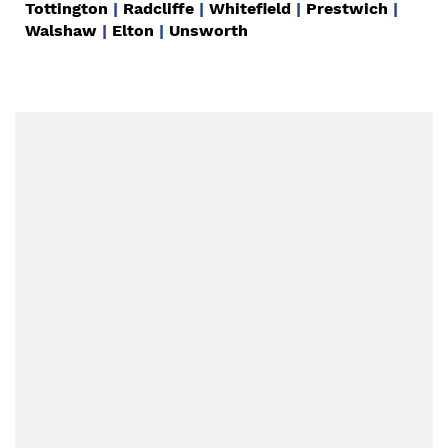
Tottington
|
Radcliffe
|
Whitefield
|
Prestwich
|
Walshaw
|
Elton
|
Unsworth