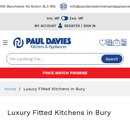
chester Rd Bolton BL3 2RG
info@pauldavieskitchensandappliances.co.uk
Incl. VAT
Excl. VAT
|
MY ACCOUNT
REGISTER
SIGN IN
Search
Skip
50+ YEARS EXPERIENCE
to
Content
Home
Luxury Fitted Kitchens In Bury
Luxury Fitted Kitchens in Bury