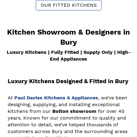
OUR FITTED KITCHENS
Kitchen Showroom & Designers in
Bury
Luxury Kitchens | Fully Fitted | Supply Only | High-
End Appliances
Luxury Kitchens Designed & Fitted in Bury
At
Paul Davies Kitchens & Appliances
, we’ve been
designing, supplying, and installing exceptional
kitchens from our
Bolton showroom
for over 40
years. Known for our commitment to quality and
attention to detail, we’ve helped thousands of
customers across Bury and the surrounding areas