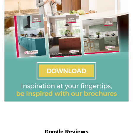
Google Reviews