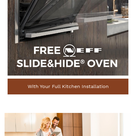
With Your Full Kitchen Installation