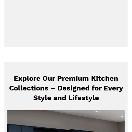
Explore Our Premium Kitchen
Collections – Designed for Every
Style and Lifestyle