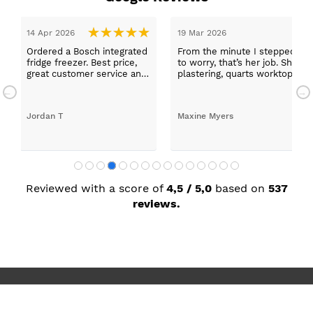
epped in and was looked after by Ella I felt my search was over, she w
ob. She was true to her word, she found first class trades to fit the kitch
rktops, and decorating. I haven’t got anything but praise for any of t
with my new kitchen. Maxine
Reviewed with a score of
4,5 / 5,0
based on
537
reviews.