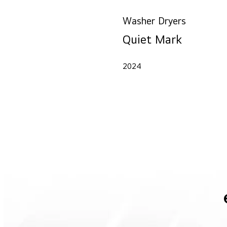
Washer Dryers
Quiet Mark
2024