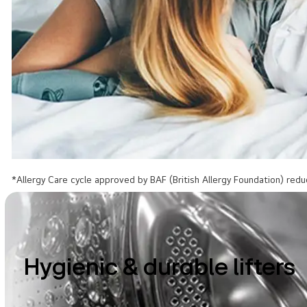
*Allergy Care cycle approved by BAF (British Allergy Foundation) redu
Hygienic & durable lifters