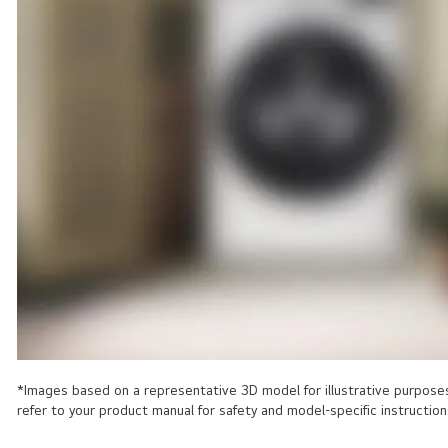
*Images based on a representative 3D model for illustrative purposes 
refer to your product manual for safety and model-specific instruction