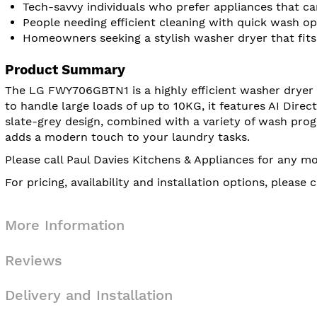
Tech-savvy individuals who prefer appliances that 
People needing efficient cleaning with quick wash op
Homeowners seeking a stylish washer dryer that fits
Product Summary
The LG FWY706GBTN1 is a highly efficient washer dryer t
to handle large loads of up to 10KG, it features AI Direc
slate-grey design, combined with a variety of wash prog
adds a modern touch to your laundry tasks.
Please call Paul Davies Kitchens & Appliances for any m
For pricing, availability and installation options, pleas
More Information
Reviews
Delivery and Installation