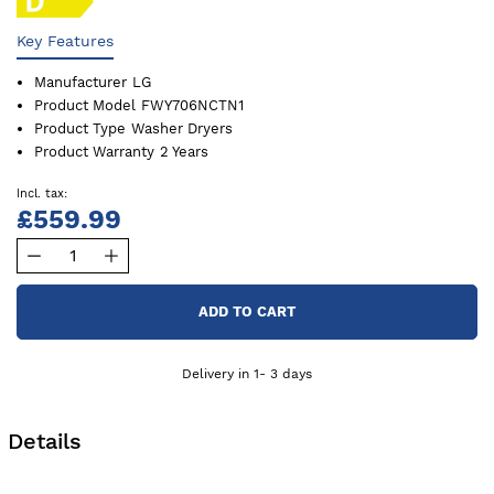
Key Features
Manufacturer
LG
Product Model
FWY706NCTN1
Product Type
Washer Dryers
Product Warranty
2 Years
£559.99
ADD TO CART
Delivery in 1- 3 days
Details