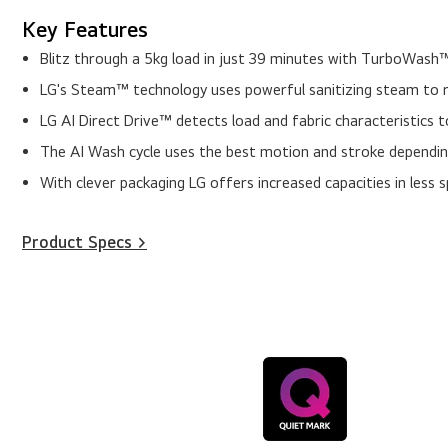
Key Features
Blitz through a 5kg load in just 39 minutes with TurboWash™
LG's Steam™ technology uses powerful sanitizing steam to r
LG AI Direct Drive™ detects load and fabric characteristics 
The AI Wash cycle uses the best motion and stroke depending
With clever packaging LG offers increased capacities in less 
Product Specs >