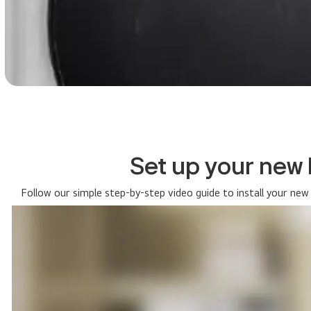
Set up your new
Follow our simple step-by-step video guide to install your new