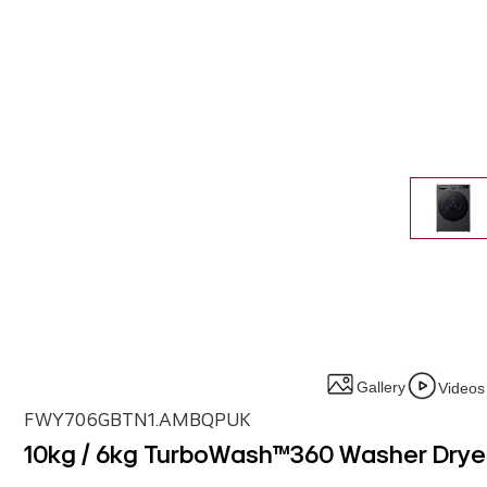
Gallery
Videos
FWY706GBTN1.AMBQPUK
10kg / 6kg TurboWash™360 Washer Dryer