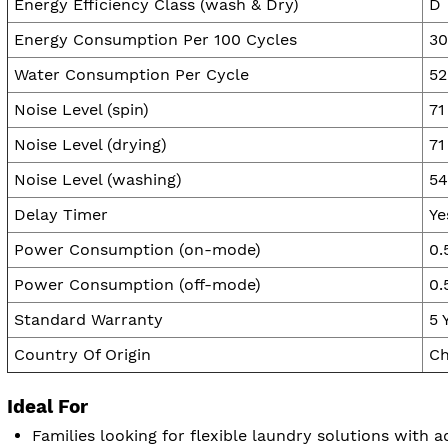
Energy Efficiency Class (wash & Dry)
D
Energy Consumption Per 100 Cycles
3
Water Consumption Per Cycle
52
Noise Level (spin)
71
Noise Level (drying)
71
Noise Level (washing)
54
Delay Timer
Ye
Power Consumption (on-mode)
0.
Power Consumption (off-mode)
0.
Standard Warranty
5 
Country Of Origin
Ch
Ideal For
Families looking for flexible laundry solutions with 