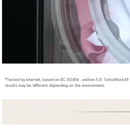
*Tested by Intertek, based on IEC 60456 : edition 5.0. TurboWash3
results may be different depending on the environment.