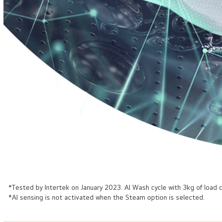
*Tested by Intertek on January 2023. Al Wash cycle with 3kg of loa
*AI sensing is not activated when the Steam option is selected.