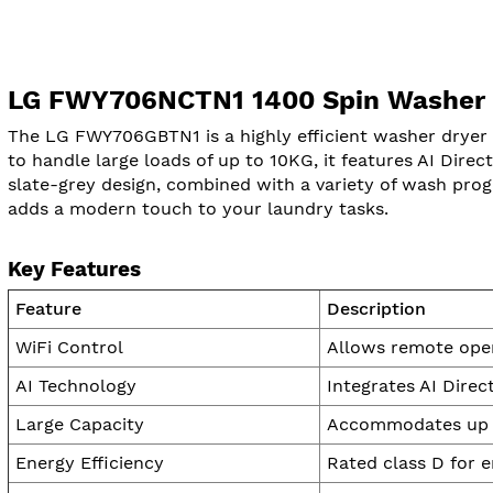
LG FWY706NCTN1 1400 Spin Washer D
The LG FWY706GBTN1 is a highly efficient washer dryer t
to handle large loads of up to 10KG, it features AI Direc
slate-grey design, combined with a variety of wash prog
adds a modern touch to your laundry tasks.
Key Features
Feature
Description
WiFi Control
Allows remote oper
AI Technology
Integrates AI Direc
Large Capacity
Accommodates up to
Energy Efficiency
Rated class D for 