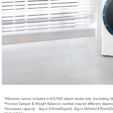
*Vibration sensor included in 615/565 depth model only. (excluding Sl
*Friction Damper & Weight Balance's number may be different depend
*Increased capacity - 3kg in 615mm(Depth), 2kg in 565mm/475mm