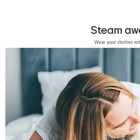
Steam awa
Wear your clothes wi