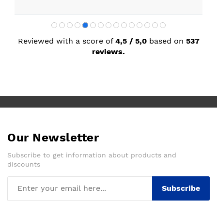
Reviewed with a score of
4,5 / 5,0
based on
537
reviews.
Our Newsletter
Subscribe to get information about products and
discounts
Subscribe