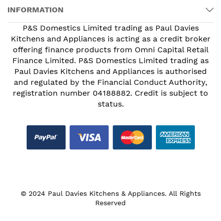
INFORMATION
P&S Domestics Limited trading as Paul Davies
Kitchens and Appliances is acting as a credit broker
offering finance products from Omni Capital Retail
Finance Limited. P&S Domestics Limited trading as
Paul Davies Kitchens and Appliances is authorised
and regulated by the Financial Conduct Authority,
registration number 04188882. Credit is subject to
status.
© 2024 Paul Davies Kitchens & Appliances. All Rights
Reserved