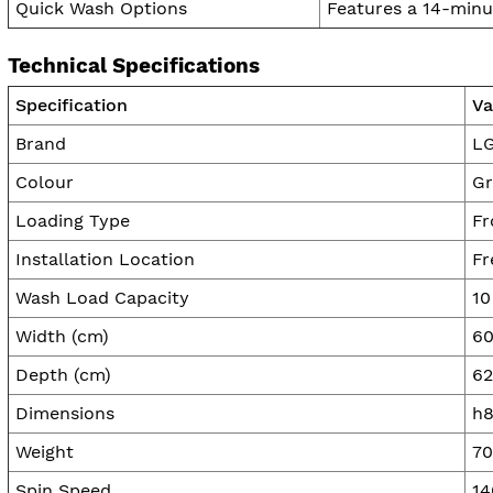
Quick Wash Options
Features a 14-minu
Technical Specifications
Specification
Va
Brand
L
Colour
Gr
Loading Type
Fr
Installation Location
Fr
Wash Load Capacity
10
Width (cm)
60
Depth (cm)
62
Dimensions
h8
Weight
70
Spin Speed
14