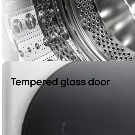
Tempered glass door