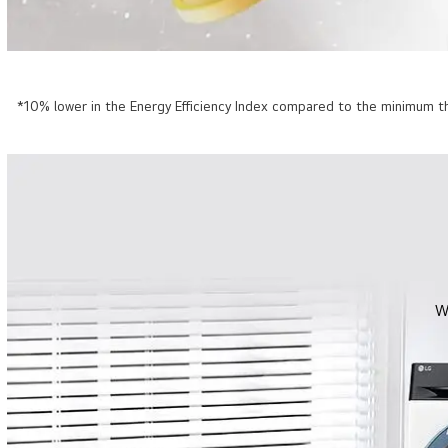
*10% lower in the Energy Efficiency Index compared to the minimum th
W