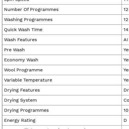
Number Of Programmes
12
Washing Programmes
12
Quick Wash Time
14
Wash Features
AI
Pre Wash
Ye
Economy Wash
Ye
Wool Programme
Ye
Variable Temperature
Ye
Drying Features
Dr
Drying System
Co
Drying Programmes
10
Energy Rating
D