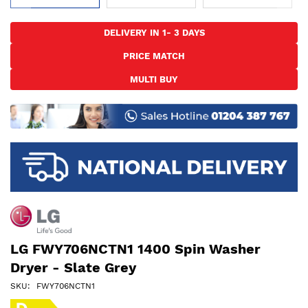
Skip
to
DELIVERY IN 1- 3 DAYS
the
PRICE MATCH
beginning
of
MULTI BUY
the
images
gallery
LG FWY706NCTN1 1400 Spin Washer
Dryer - Slate Grey
SKU
FWY706NCTN1