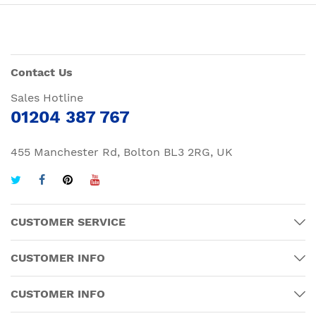
Contact Us
Sales Hotline
01204 387 767
455 Manchester Rd, Bolton BL3 2RG, UK
CUSTOMER SERVICE
CUSTOMER INFO
CUSTOMER INFO