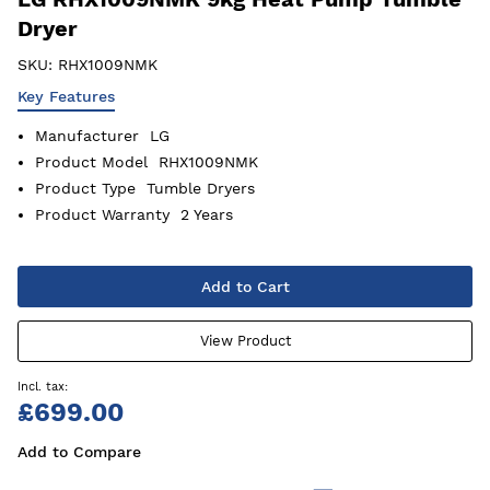
Dryer
SKU:
RHX1009NMK
Key Features
Manufacturer
LG
Product Model
RHX1009NMK
Product Type
Tumble Dryers
Product Warranty
2 Years
Add to Cart
View Product
£699.00
Add to Compare