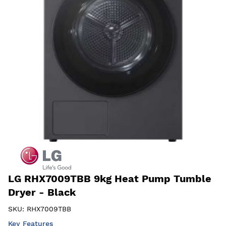
LG RHX7009TBB 9kg Heat Pump Tumble
Dryer - Black
SKU:
RHX7009TBB
Key Features