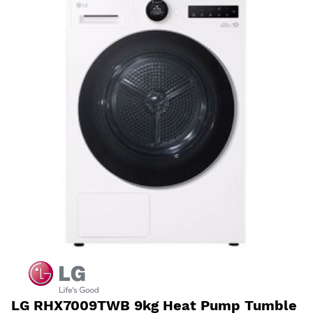
LG RHX7009TWB 9kg Heat Pump Tumble