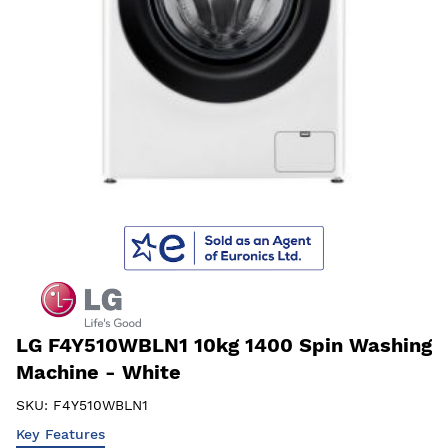
LG F4Y510WBLN1 10kg 1400 Spin Washing
Machine - White
SKU:
F4Y510WBLN1
Key Features