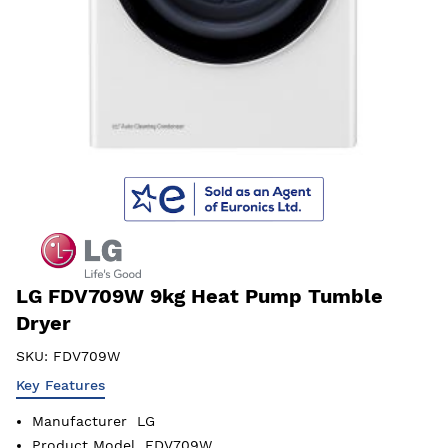
LG FDV709W 9kg Heat Pump Tumble
Dryer
SKU:
FDV709W
Key Features
Manufacturer
LG
Product Model
FDV709W