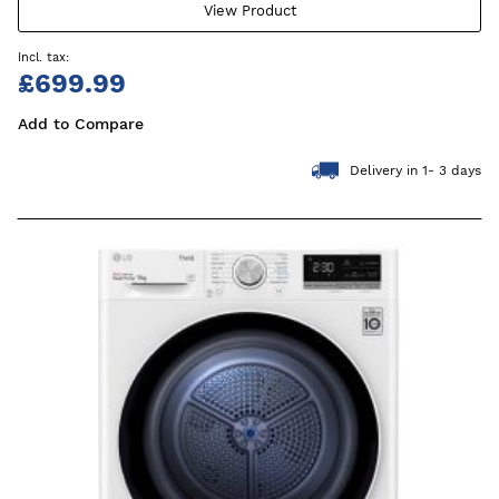
View Product
£699.99
Add to Compare
Delivery in 1- 3 days