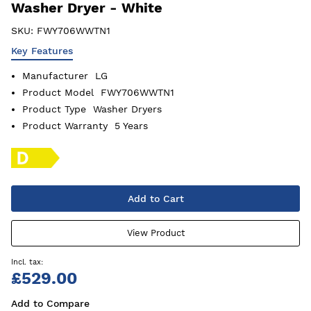
Washer Dryer - White
SKU:
FWY706WWTN1
Key Features
Manufacturer
LG
Product Model
FWY706WWTN1
Product Type
Washer Dryers
Product Warranty
5 Years
Add to Cart
View Product
£529.00
Add to Compare