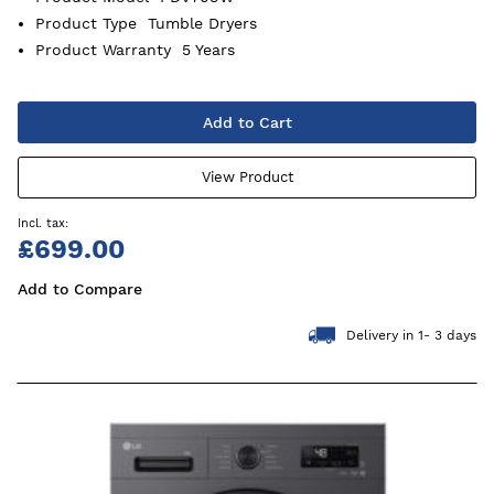
Product Type
Tumble Dryers
Product Warranty
5 Years
Add to Cart
View Product
£699.00
Add to Compare
Delivery in 1- 3 days