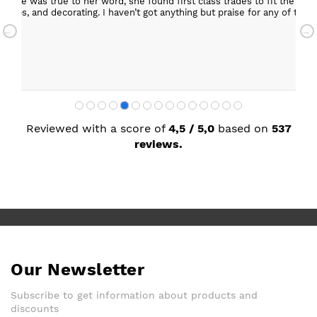
ob. She was true to her word, she found first class trades to fit the kitch
rktops, and decorating. I haven’t got anything but praise for any of t
with my new kitchen. Maxine
Reviewed with a score of
4,5 / 5,0
based on
537
reviews.
Our Newsletter
Subscribe to get information about products and
discounts