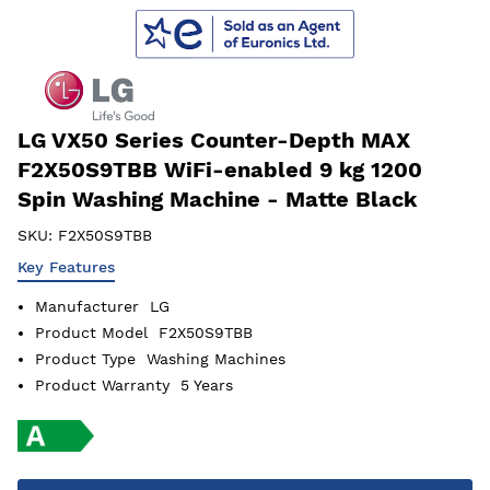
LG VX50 Series Counter-Depth MAX
F2X50S9TBB WiFi-enabled 9 kg 1200
Spin Washing Machine - Matte Black
SKU:
F2X50S9TBB
Key Features
Manufacturer
LG
Product Model
F2X50S9TBB
Product Type
Washing Machines
Product Warranty
5 Years