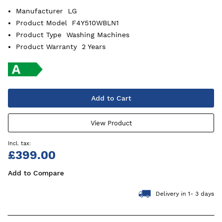
Manufacturer
LG
Product Model
F4Y510WBLN1
Product Type
Washing Machines
Product Warranty
2 Years
Add to Cart
View Product
£399.00
Add to Compare
Delivery in 1- 3 days