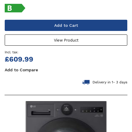
Add to Cart
View Product
£609.99
Add to Compare
Delivery in 1- 3 days