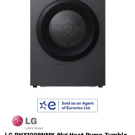
LG RHX1009NMK 9kg Heat Pump Tumble