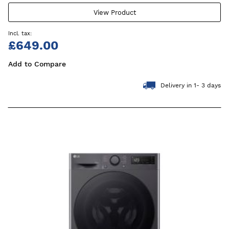
View Product
£649.00
Add to Compare
Delivery in 1- 3 days