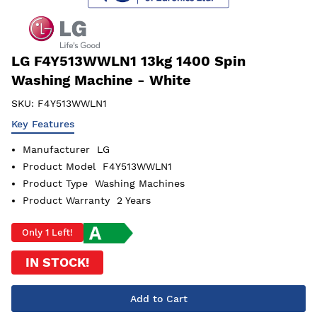
LG F4Y513WWLN1 13kg 1400 Spin
Washing Machine - White
SKU:
F4Y513WWLN1
Key Features
Manufacturer
LG
Product Model
F4Y513WWLN1
Product Type
Washing Machines
Product Warranty
2 Years
Only 1 Left!
IN STOCK!
Add to Cart