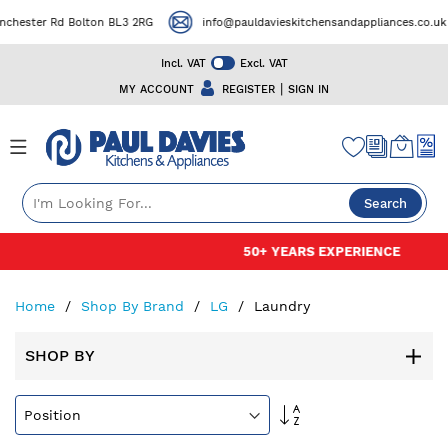
er Rd Bolton BL3 2RG
info@pauldavieskitchensandappliances.co.uk
Incl. VAT
Excl. VAT
|
MY ACCOUNT
REGISTER
SIGN IN
Search
Skip
50+ YEARS EXPERIENCE
to
Content
Home
Shop By Brand
LG
Laundry
SHOP BY
Set
Descending
Direction