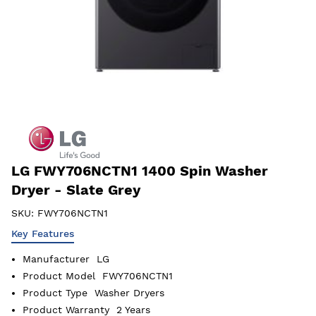
LG FWY706NCTN1 1400 Spin Washer
Dryer - Slate Grey
SKU:
FWY706NCTN1
Key Features
Manufacturer
LG
Product Model
FWY706NCTN1
Product Type
Washer Dryers
Product Warranty
2 Years