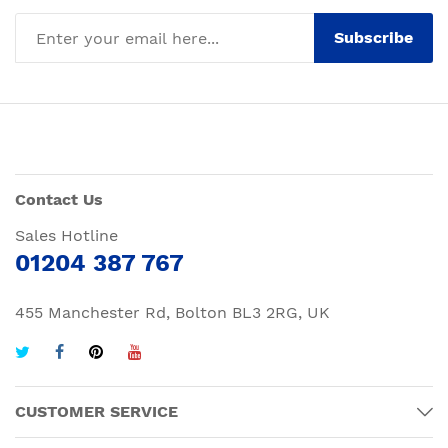
Subscribe
Contact Us
Sales Hotline
01204 387 767
455 Manchester Rd, Bolton BL3 2RG, UK
CUSTOMER SERVICE