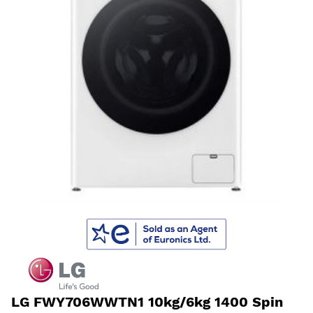
LG FWY706WWTN1 10kg/6kg 1400 Spin