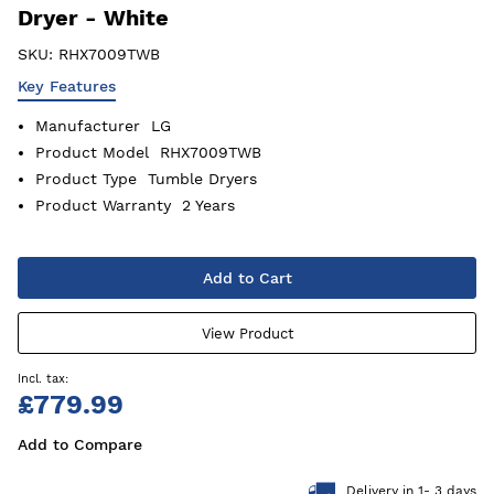
Dryer - White
SKU:
RHX7009TWB
Key Features
Manufacturer
LG
Product Model
RHX7009TWB
Product Type
Tumble Dryers
Product Warranty
2 Years
Add to Cart
View Product
£779.99
Add to Compare
Delivery in 1- 3 days