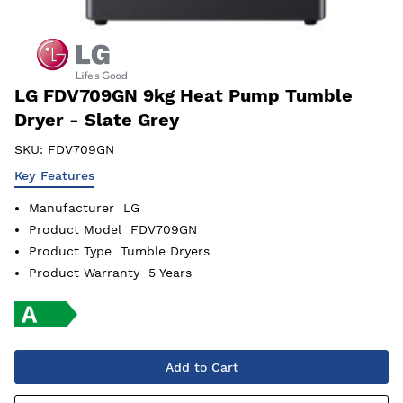
LG FDV709GN 9kg Heat Pump Tumble
Dryer - Slate Grey
SKU:
FDV709GN
Key Features
Manufacturer
LG
Product Model
FDV709GN
Product Type
Tumble Dryers
Product Warranty
5 Years
Add to Cart