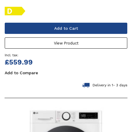
Add to Cart
View Product
£559.99
Add to Compare
Delivery in 1- 3 days