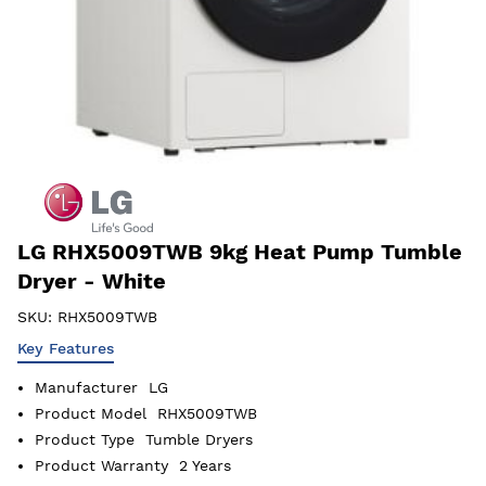
LG RHX5009TWB 9kg Heat Pump Tumble
Dryer - White
SKU:
RHX5009TWB
Key Features
Manufacturer
LG
Product Model
RHX5009TWB
Product Type
Tumble Dryers
Product Warranty
2 Years