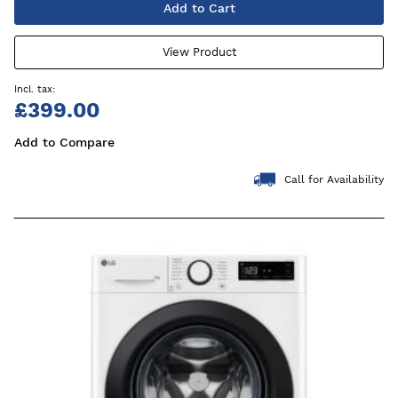
Add to Cart
View Product
£399.00
Add to Compare
Call for Availability