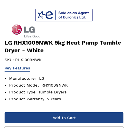
LG RHX1009NWK 9kg Heat Pump Tumble
Dryer - White
SKU:
RHX1009NWK
Key Features
Manufacturer
LG
Product Model
RHX1009NWK
Product Type
Tumble Dryers
Product Warranty
2 Years
Add to Cart