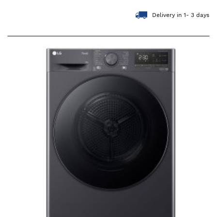
Delivery in 1- 3 days