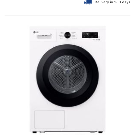
Delivery in 1- 3 days