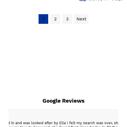
1
2
3
Next
Google Reviews
epped in and was looked after by Ella I felt my search was over, she w