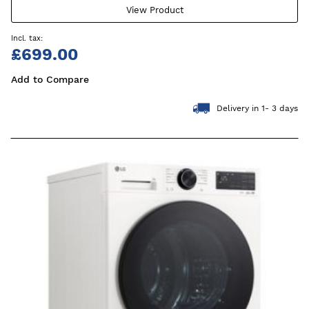
View Product
£699.00
Add to Compare
Delivery in 1- 3 days