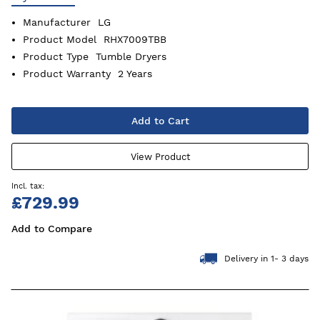
Manufacturer
LG
Product Model
RHX7009TBB
Product Type
Tumble Dryers
Product Warranty
2 Years
Add to Cart
View Product
£729.99
Add to Compare
Delivery in 1- 3 days