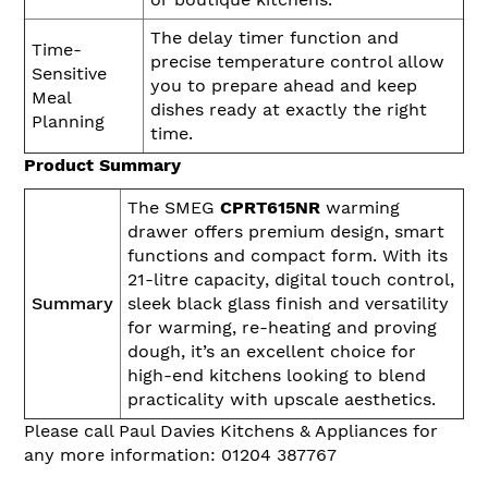
The delay timer function and
Time-
precise temperature control allow
Sensitive
you to prepare ahead and keep
Meal
dishes ready at exactly the right
Planning
time.
Product Summary
The SMEG
CPRT615NR
warming
drawer offers premium design, smart
functions and compact form. With its
21-litre capacity, digital touch control,
Summary
sleek black glass finish and versatility
for warming, re-heating and proving
dough, it’s an excellent choice for
high-end kitchens looking to blend
practicality with upscale aesthetics.
Please call Paul Davies Kitchens & Appliances for
any more information: 01204 387767