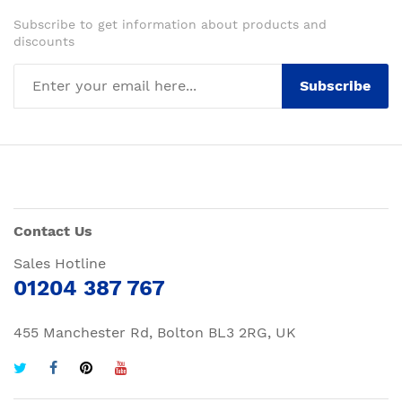
Subscribe to get information about products and
discounts
Subscribe
Contact Us
Sales Hotline
01204 387 767
455 Manchester Rd, Bolton BL3 2RG, UK