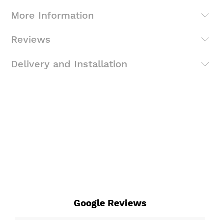
More Information
Reviews
Delivery and Installation
Google Reviews