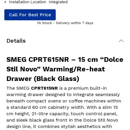
Installation Location
Integrated
Call For Best Price
IN Stock - Delivery within 7 days
Details
SMEG CPRT615NR – 15 cm “Dolce
Stil Novo” Warming/Re-heat
Drawer (Black Glass)
The SMEG
CPRT615NR
is a premium built-in
warming drawer designed to integrate seamlessly
beneath compact ovens or coffee machines within
a standard 60 cm cabinetry width. With a slim 15
cm height, 21-litre capacity, touch control panel,
and sleek black glass front in the Dolce Stil Novo
design line, it combines stylish aesthetics with