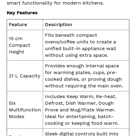
smart functionality for modern kitchens.
Key Features
Feature
Description
Fits beneath compact
15 cm
ovens/coffee units to create a
Compact
unified built-in appliance wall
Height
without using extra space.
Provides enough internal space
for warming plates, cups, pre-
21 L Capacity
cooked dishes, or proving dough
without requiring the main oven.
Includes Keep Warm, Re-heat,
Six
Defrost, Dish Warmer, Dough
Multifunction
Prove and Mug/Plate Warmer.
Modes
Ideal for entertaining, batch-
cooking or keeping food warm.
Sleek digital controls built into