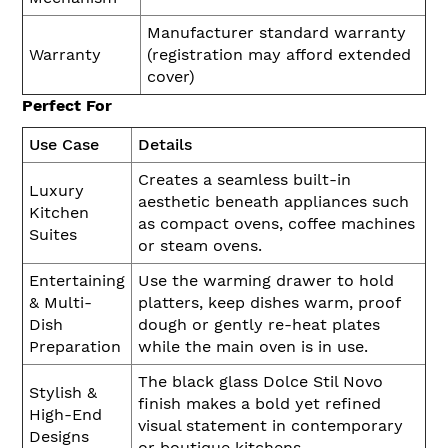
Manufacturer standard warranty
Warranty
(registration may afford extended
cover)
Perfect For
Use Case
Details
Creates a seamless built-in
Luxury
aesthetic beneath appliances such
Kitchen
as compact ovens, coffee machines
Suites
or steam ovens.
Entertaining
Use the warming drawer to hold
& Multi-
platters, keep dishes warm, proof
Dish
dough or gently re-heat plates
Preparation
while the main oven is in use.
The black glass Dolce Stil Novo
Stylish &
finish makes a bold yet refined
High-End
visual statement in contemporary
Designs
or boutique kitchens.