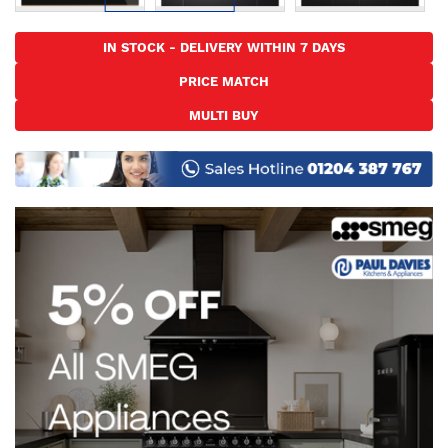
Skip
to
IN STOCK - DELIVERY WITHIN 7 DAYS
the
PRICE MATCH
beginning
of
MULTI BUY
the
images
gallery