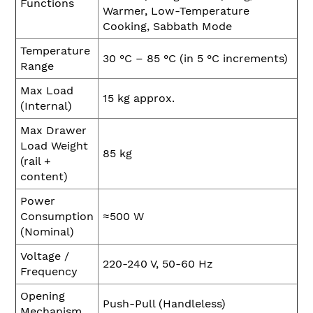
Functions
Warmer, Low-Temperature
Cooking, Sabbath Mode
Temperature
30 °C – 85 °C (in 5 °C increments)
Range
Max Load
15 kg approx.
(Internal)
Max Drawer
Load Weight
85 kg
(rail +
content)
Power
Consumption
≈500 W
(Nominal)
Voltage /
220-240 V, 50-60 Hz
Frequency
Opening
Push-Pull (Handleless)
Mechanism