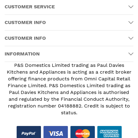
CUSTOMER SERVICE
CUSTOMER INFO
CUSTOMER INFO
INFORMATION
P&S Domestics Limited trading as Paul Davies
Kitchens and Appliances is acting as a credit broker
offering finance products from Omni Capital Retail
Finance Limited. P&S Domestics Limited trading as
Paul Davies Kitchens and Appliances is authorised
and regulated by the Financial Conduct Authority,
registration number 04188882. Credit is subject to
status.