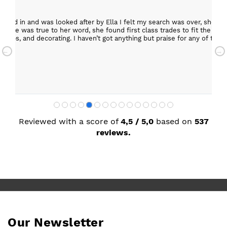
epped in and was looked after by Ella I felt my search was over, she w
ob. She was true to her word, she found first class trades to fit the kitch
rktops, and decorating. I haven’t got anything but praise for any of t
with my new kitchen. Maxine
Reviewed with a score of
4,5 / 5,0
based on
537
reviews.
Our Newsletter