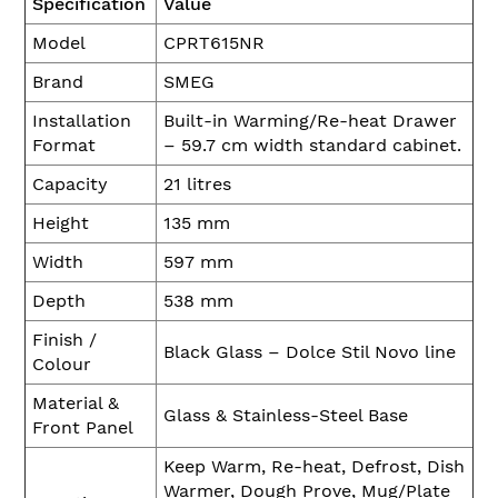
Specification
Value
Model
CPRT615NR
Brand
SMEG
Installation
Built-in Warming/Re-heat Drawer
Format
– 59.7 cm width standard cabinet.
Capacity
21 litres
Height
135 mm
Width
597 mm
Depth
538 mm
Finish /
Black Glass – Dolce Stil Novo line
Colour
Material &
Glass & Stainless-Steel Base
Front Panel
Keep Warm, Re-heat, Defrost, Dish
Warmer, Dough Prove, Mug/Plate