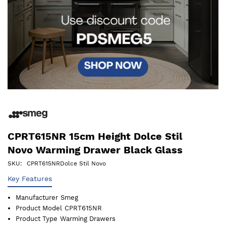
CPRT615NR 15cm Height Dolce Stil
Novo Warming Drawer Black Glass
SKU
CPRT615NRDolce Stil Novo
Key Features
Manufacturer
Smeg
Product Model
CPRT615NR
Product Type
Warming Drawers