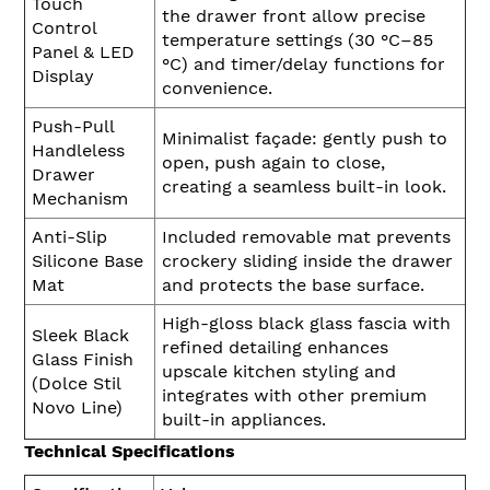
Touch
the drawer front allow precise
Control
temperature settings (30 °C–85
Panel & LED
°C) and timer/delay functions for
Display
convenience.
Push-Pull
Minimalist façade: gently push to
Handleless
open, push again to close,
Drawer
creating a seamless built-in look.
Mechanism
Anti-Slip
Included removable mat prevents
Silicone Base
crockery sliding inside the drawer
Mat
and protects the base surface.
High-gloss black glass fascia with
Sleek Black
refined detailing enhances
Glass Finish
upscale kitchen styling and
(Dolce Stil
integrates with other premium
Novo Line)
built-in appliances.
Technical Specifications