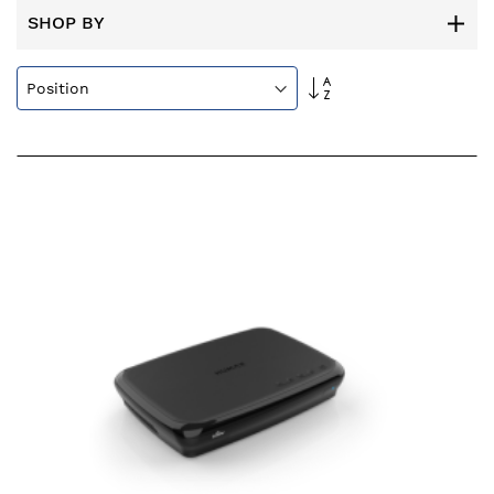
SHOP BY
Set
Descending
Direction