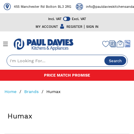
455 Manchester Rd Bolton BL3 2RG
info@pauldavieskitchensandap
Incl. VAT
Excl. VAT
|
MY ACCOUNT
REGISTER
SIGN IN
Search
Skip
PRICE MATCH PROMISE
to
Content
Home
Brands
Humax
Humax