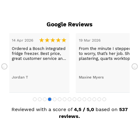
Google Reviews
14 Apr 2026
19 Mar 2026
Ordered a Bosch integrated
From the minute I stepped in a
fridge freezer. Best price,
to worry, that’s her job. She wa
great customer service and
plastering, quarts worktops, a
a quick delivery!
absolutely thrilled with my ne
Jordan T
Maxine Myers
Reviewed with a score of
4,5 / 5,0
based on
537
reviews.