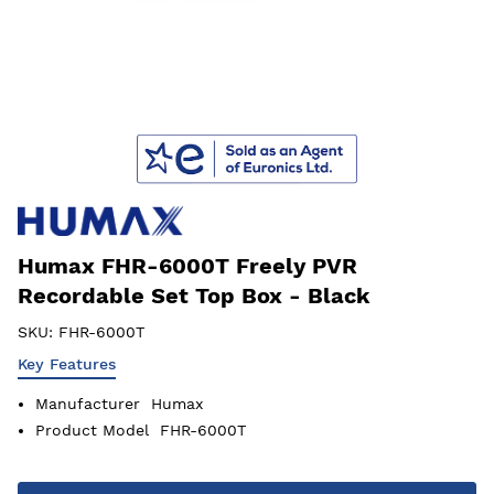
Humax FHR-6000T Freely PVR
Recordable Set Top Box - Black
SKU:
FHR-6000T
Key Features
Manufacturer
Humax
Product Model
FHR-6000T