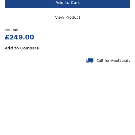
Add to Cart
View Product
£249.00
Add to Compare
Call for Availability