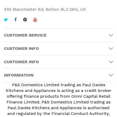
455 Manchester Rd, Bolton BL3 2RG, UK
CUSTOMER SERVICE
CUSTOMER INFO
CUSTOMER INFO
INFORMATION
P&S Domestics Limited trading as Paul Davies
Kitchens and Appliances is acting as a credit broker
offering finance products from Omni Capital Retail
Finance Limited. P&S Domestics Limited trading as
Paul Davies Kitchens and Appliances is authorised
and regulated by the Financial Conduct Authority,