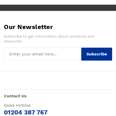
Our Newsletter
Subscribe to get information about products and
discounts
Subscribe
Contact Us
Sales Hotline
01204 387 767