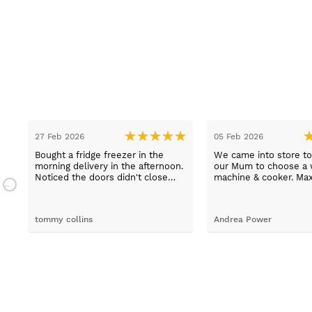
27 Feb 2026
05 Feb 2026
Bought a fridge freezer in the
We came into store to
.
morning delivery in the afternoon.
our Mum to choose a 
n.
Noticed the doors didn't close
machine & cooker. Ma
properly. Went to the shop first
extremely helpful, hel
thing in the morning to complain.
choose an easy to us
Spoke to Paul Davies. With in 4
machine and describe
tommy collins
Andrea Power
hours it was exchanged and
products thoroughly. 
delivery and fitted. ????excellent
even able to arrange 
customer service ????
delivery for us which 
Good job Max!!