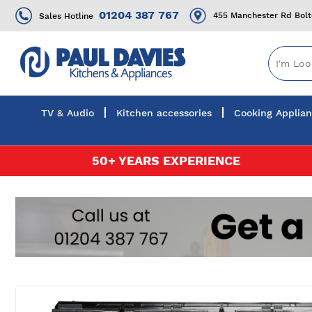
01204 387 767
455 Manchester Rd Bol
Sales Hotline
TV & Audio
Kitchen accessories
Cooking Applia
Skip
50+ YEARS EXPERIENCE
to
Content
Skip
to