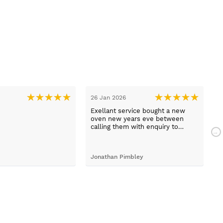
26 Jan 2026
1
Exellant service bought a new
H
oven new years eve between
w
calling them with enquiry to
t
arriving home with selected oven
h
just 1 hour faultless service and a
com
brilliant product .
a
Jonathan Pimbley
Y
prot
c
d
b
T
w
W
t