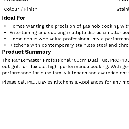
Colour / Finish
Stain
Ideal For
Homes wanting the precision of gas hob cooking with 
Entertaining and cooking multiple dishes simultaneo
Home cooks who value professional-style performa
Kitchens with contemporary stainless steel and chro
Product Summary
The Rangemaster Professional 100cm Dual Fuel PROP100DF
out grill for flexible, high-performance cooking. With g
performance for busy family kitchens and everyday ente
Please call Paul Davies Kitchens & Appliances for any 