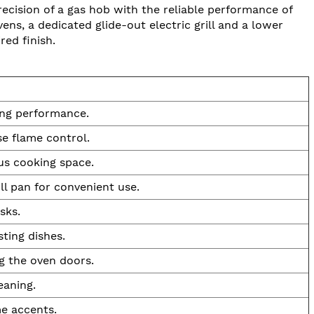
cision of a gas hob with the reliable performance of
ens, a dedicated glide-out electric grill and a lower
red finish.
ing performance.
e flame control.
us cooking space.
ll pan for convenient use.
sks.
ting dishes.
g the oven doors.
eaning.
me accents.