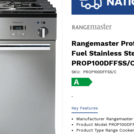
Rangemaster Prof
Fuel Stainless S
PROP100DFFSS/
SKU
PROP100DFFSS/C
.
Key Features
Manufacturer
Rangemaster
Product Model
PROP100DF
Product Type
Range Cooker