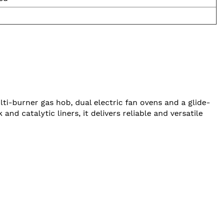
-burner gas hob, dual electric fan ovens and a glide-
d catalytic liners, it delivers reliable and versatile