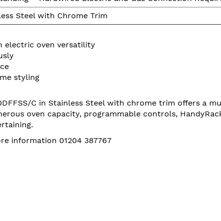
less Steel with Chrome Trim
electric oven versatility
usly
nce
me styling
FSS/C in Stainless Steel with chrome trim offers a multi
enerous oven capacity, programmable controls, HandyRack an
rtaining.
more information 01204 387767