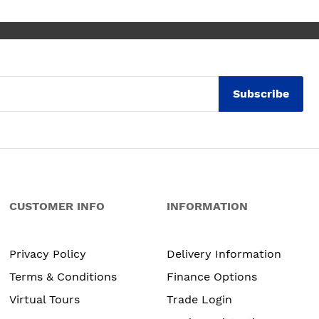
Subscribe
CUSTOMER INFO
INFORMATION
Privacy Policy
Delivery Information
Terms & Conditions
Finance Options
Virtual Tours
Trade Login