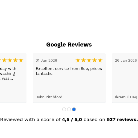
Google Reviews
31 Jan 2026
26 Jan 2026
day with
Excellent service from Sue, prices
washing
fantastic.
x was
ping her to
e washing
d the
John Pitchford
Ikramul Haq
Max was
next day
was great.
Reviewed with a score of
4,5 / 5,0
based on
537 reviews.