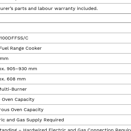
urer’s parts and labour warranty included.
100DFFSS/C
Fuel Range Cooker
 mm
ox. 905–930 mm
ox. 608 mm
ulti-Burner
 Oven Capacity
rous Oven Capacity
ric and Gas Supply Required
tanding – Hardwired Electric and Gas Connection Requir