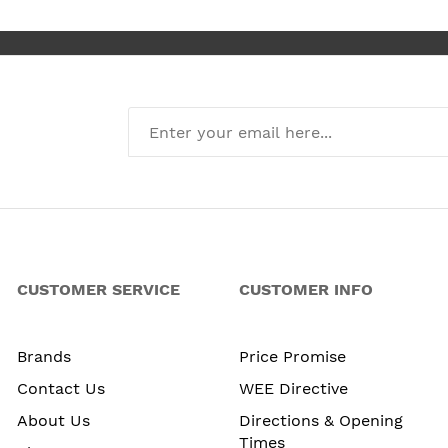
CUSTOMER SERVICE
CUSTOMER INFO
Brands
Price Promise
Contact Us
WEE Directive
About Us
Directions & Opening
Times