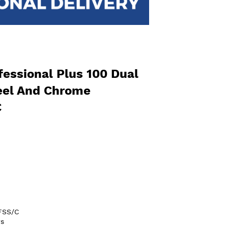
essional Plus 100 Dual
teel And Chrome
C
FSS/C
s