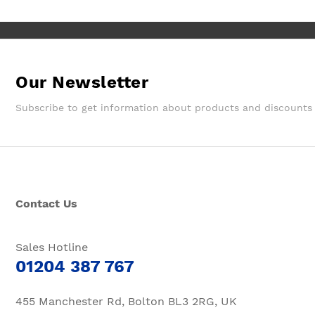
Our Newsletter
Subscribe to get information about products and discounts
Contact Us
Sales Hotline
01204 387 767
455 Manchester Rd, Bolton BL3 2RG, UK