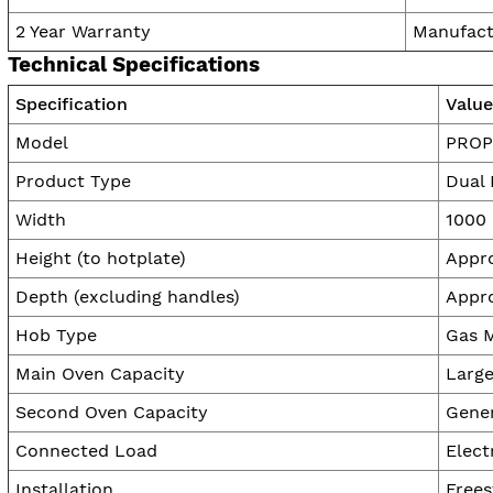
2 Year Warranty
Manufact
Technical Specifications
Specification
Value
Model
PROP
Product Type
Dual 
Width
1000
Height (to hotplate)
Appr
Depth (excluding handles)
Appr
Hob Type
Gas M
Main Oven Capacity
Large
Second Oven Capacity
Gene
Connected Load
Elect
Installation
Frees