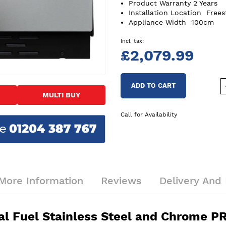
Product Warranty
2 Years
Installation Location
Frees
Appliance Width
100cm
£2,079.99
ADD TO CART
MULTI BUY
Call for Availability
More Information
Reviews
Delivery And 
al Fuel Stainless Steel and Chrome 