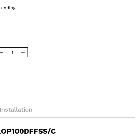
tanding
Installation
PROP100DFFSS/C