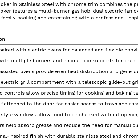
ker in Stainless Steel with chrome trim combines the pre
ooker features a multi-burner gas hob, dual electric fan ov
 family cooking and entertaining with a professional-inspi
ion
aired with electric ovens for balanced and flexible cook
with multiple burners and enamel pan supports for precis
ssisted ovens provide even heat distribution and genero
electric grill compartment with a telescopic glide-out gri
d controls allow precise timing for cooking and baking ta
f attached to the door for easier access to trays and roas
-style windows allow food to be checked without openin
rs help absorb grease and reduce the need for manual cl
nal-inspired finish with durable stainless steel and chro