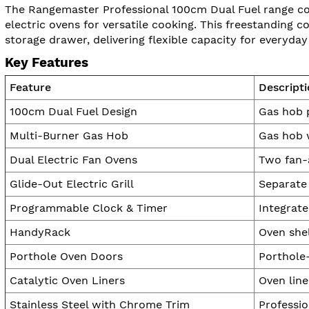
The Rangemaster Professional 100cm Dual Fuel range coo
electric ovens for versatile cooking. This freestanding c
storage drawer, delivering flexible capacity for everyday
Key Features
Feature
Descript
100cm Dual Fuel Design
Gas hob p
Multi-Burner Gas Hob
Gas hob 
Dual Electric Fan Ovens
Two fan-a
Glide-Out Electric Grill
Separate 
Programmable Clock & Timer
Integrate
HandyRack
Oven shel
Porthole Oven Doors
Porthole
Catalytic Oven Liners
Oven line
Stainless Steel with Chrome Trim
Professio