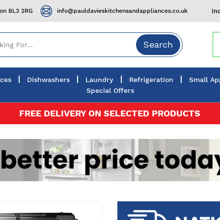
ton BL3 2RG
info@pauldavieskitchensandappliances.co.uk
In
Search
nces
Dishwashers
Laundry
Refrigeration
Small Ap
Special Offers
FREE DELIVERY ON SELECTED PRODUCTS