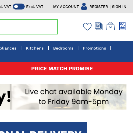
|
MY ACCOUNT
REGISTER
SIGN IN
cl. VAT
Excl. VAT
pliances
Kitchens
Bedrooms
Promotions
PRICE MATCH PROMISE