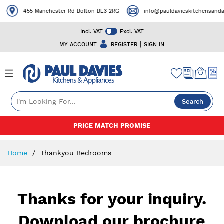
455 Manchester Rd Bolton BL3 2RG
info@pauldavieskitchensandap
Incl. VAT
Excl. VAT
|
MY ACCOUNT
REGISTER
SIGN IN
Search
Skip
PRICE MATCH PROMISE
to
Content
Home
Thankyou Bedrooms
Thanks for your inquiry.
Download our brochure