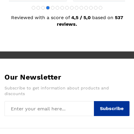
Reviewed with a score of
4,5 / 5,0
based on
537
reviews.
Our Newsletter
Subscribe to get information about products and
discounts
Subscribe