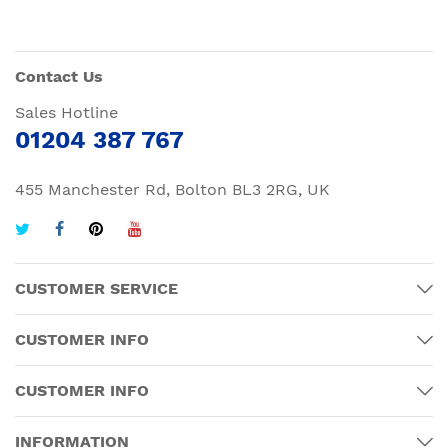
Contact Us
Sales Hotline
01204 387 767
455 Manchester Rd, Bolton BL3 2RG, UK
CUSTOMER SERVICE
CUSTOMER INFO
CUSTOMER INFO
INFORMATION