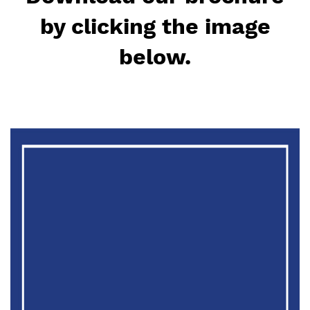
by clicking the image
below.