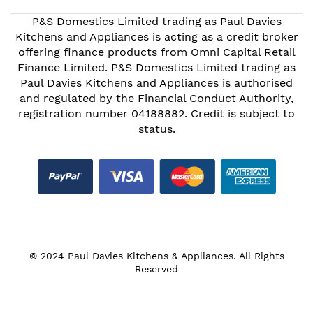
P&S Domestics Limited trading as Paul Davies
Kitchens and Appliances is acting as a credit broker
offering finance products from Omni Capital Retail
Finance Limited. P&S Domestics Limited trading as
Paul Davies Kitchens and Appliances is authorised
and regulated by the Financial Conduct Authority,
registration number 04188882. Credit is subject to
status.
© 2024 Paul Davies Kitchens & Appliances. All Rights
Reserved