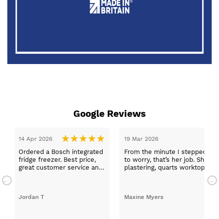
Google Reviews
14 Apr 2026
19 Mar 2026
Ordered a Bosch integrated
From the minute I stepped in a
fridge freezer. Best price,
to worry, that’s her job. She wa
great customer service and
plastering, quarts worktops, a
a quick delivery!
absolutely thrilled with my ne
Jordan T
Maxine Myers