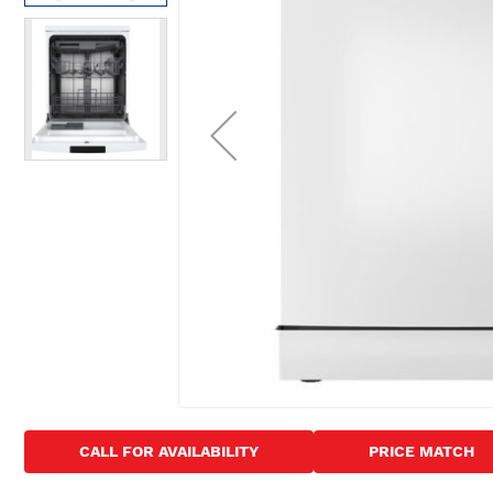
images
gallery
Skip
to
CALL FOR AVAILABILITY
PRICE MATCH
the
beginning