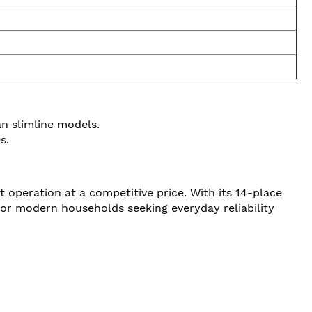
an slimline models.
s.
 operation at a competitive price. With its 14-place
 for modern households seeking everyday reliability