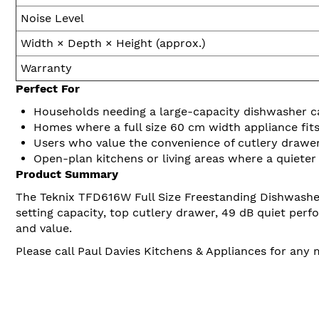
Noise Level
Width × Depth × Height (approx.)
Warranty
Perfect For
Households needing a large-capacity dishwasher cap
Homes where a full size 60 cm width appliance fits
Users who value the convenience of cutlery drawer
Open-plan kitchens or living areas where a quiete
Product Summary
The Teknix TFD616W Full Size Freestanding Dishwasher o
setting capacity, top cutlery drawer, 49 dB quiet perf
and value.
Please call Paul Davies Kitchens & Appliances for any