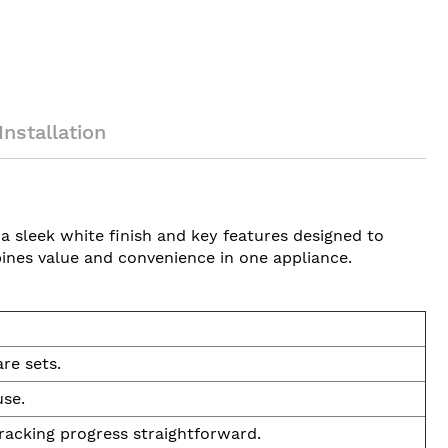
Installation
 a sleek white finish and key features designed to
bines value and convenience in one appliance.
re sets.
use.
racking progress straightforward.