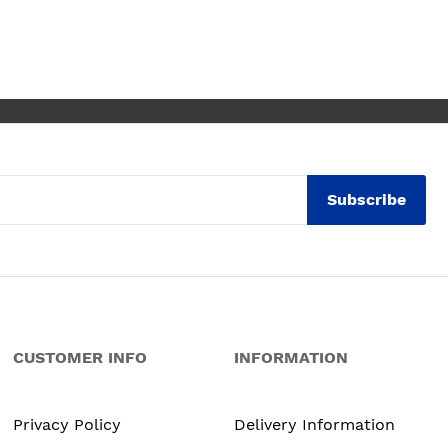
se for any of the people
ommended and assigned.
lutely thrilled with my
chen. Maxine
Subscribe
CUSTOMER INFO
INFORMATION
Privacy Policy
Delivery Information