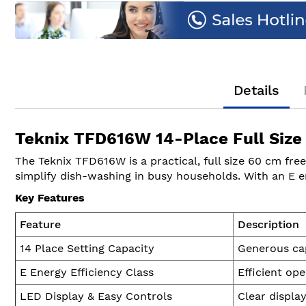
of
the
images
gallery
Details
Teknix TFD616W 14-Place Full Size
The Teknix TFD616W is a practical, full size 60 cm fre
simplify dish-washing in busy households. With an E e
Key Features
Feature
Description
14 Place Setting Capacity
Generous cap
E Energy Efficiency Class
Efficient op
LED Display & Easy Controls
Clear displa