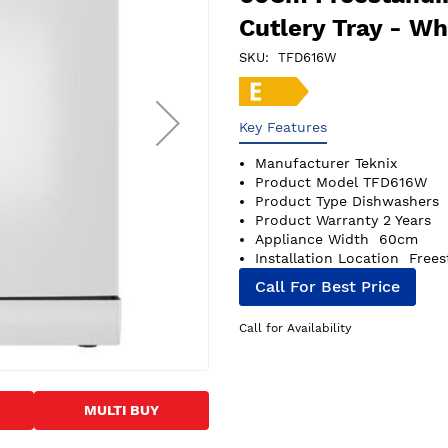
Cutlery Tray - Wh
SKU
TFD616W
Key Features
Manufacturer
Teknix
Product Model
TFD616W
Product Type
Dishwashers
Product Warranty
2 Years
Appliance Width
60cm
Installation Location
Frees
Call For Best Price
Call for Availability
MULTI BUY