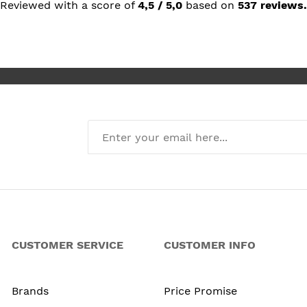
but prai
Reviewed with a score of
4,5 / 5,0
based on
537 reviews.
she rec
I’m abso
new kit
CUSTOMER SERVICE
CUSTOMER INFO
Brands
Price Promise