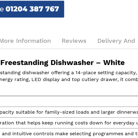
More Information
Reviews
Delivery And 
 Freestanding Dishwasher – White
estanding dishwasher offering a 14-place setting capacity,
nergy rating, LED display and top cutlery drawer, it com
acity suitable for family-sized loads and larger dinnerwa
eration that helps keep running costs down for everyday 
y and intuitive controls make selecting programmes and t