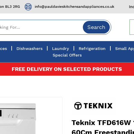
ton BL3 2RG
info@pauldavieskitchensandappliances.co.uk
In
Search
nces
Dishwashers
Laundry
Refrigeration
Small Ap
Special Offers
FREE DELIVERY ON SELECTED PRODUCTS
Teknix TFD616W 1
60Cm Freestandi