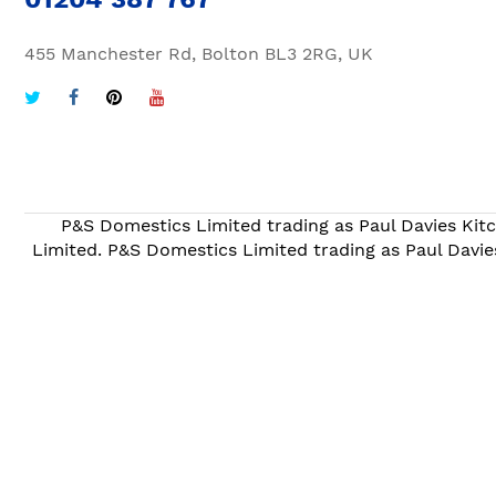
455 Manchester Rd, Bolton BL3 2RG, UK
P&S Domestics Limited trading as Paul Davies Kitc
Limited. P&S Domestics Limited trading as Paul Davie