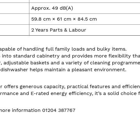
Approx. 49 dB(A)
59.8 cm × 61 cm × 84.5 cm
2 Years Parts & Labour
able of handling full family loads and bulky items.
 into standard cabinetry and provides more flexibility th
, adjustable baskets and a variety of cleaning programme
r dishwasher helps maintain a pleasant environment.
ffers generous capacity, practical features and efficient
ormance and E-rated energy efficiency, it’s a solid choice
 more information 01204 387767