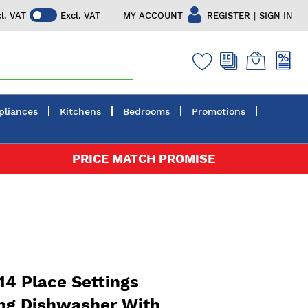
|
MY ACCOUNT
REGISTER
SIGN IN
cl. VAT
Excl. VAT
pliances
Kitchens
Bedrooms
Promotions
PRICE MATCH PROMISE
4 Place Settings
ng Dishwasher With