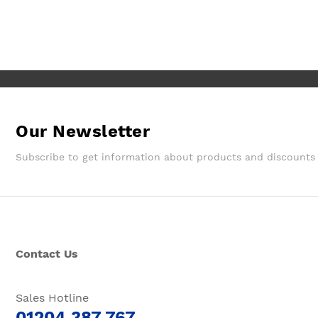
They gave a later delivery time,
which I'm glad got resolved faster.
Wouldn't hesitate in ordering from
them again.
Our Newsletter
Subscribe to get information about products and discounts
Contact Us
Sales Hotline
01204 387 767