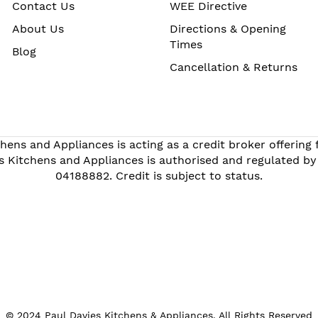
Contact Us
WEE Directive
About Us
Directions & Opening
Times
Blog
Cancellation & Returns
hens and Appliances is acting as a credit broker offering
s Kitchens and Appliances is authorised and regulated by
04188882. Credit is subject to status.
© 2024 Paul Davies Kitchens & Appliances. All Rights Reserved