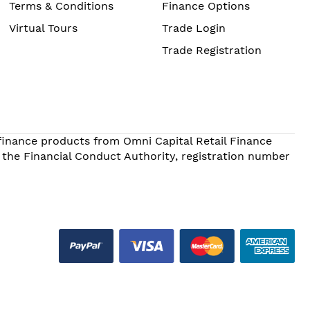
Terms & Conditions
Finance Options
Virtual Tours
Trade Login
Trade Registration
 finance products from Omni Capital Retail Finance
 the Financial Conduct Authority, registration number