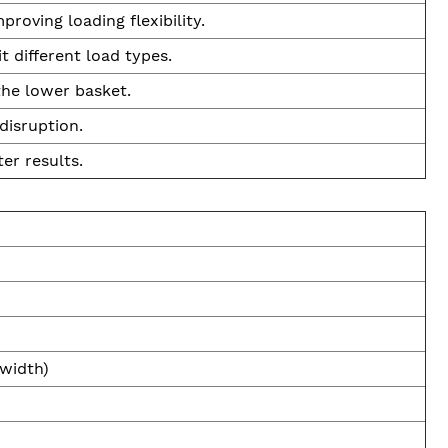
roving loading flexibility.
 different load types.
 the lower basket.
disruption.
er results.
 width)