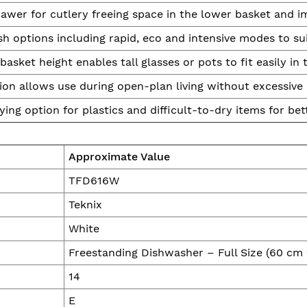
awer for cutlery freeing space in the lower basket and imp
h options including rapid, eco and intensive modes to suit
n basket height enables tall glasses or pots to fit easily in
ion allows use during open-plan living without excessive 
ing option for plastics and difficult-to-dry items for bett
Approximate Value
TFD616W
Teknix
White
Freestanding Dishwasher – Full Size (60 cm
14
E