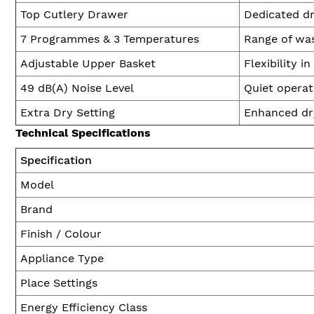
Top Cutlery Drawer
Dedicated dr
7 Programmes & 3 Temperatures
Range of was
Adjustable Upper Basket
Flexibility i
49 dB(A) Noise Level
Quiet operat
Extra Dry Setting
Enhanced dry
Technical Specifications
Specification
Model
Brand
Finish / Colour
Appliance Type
Place Settings
Energy Efficiency Class