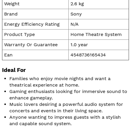
Weight
2.6 kg
Brand
Sony
Energy Efficiency Rating
N/A
Product Type
Home Theatre System
Warranty Or Guarantee
1.0 year
Ean
4548736165434
Ideal For
Families who enjoy movie nights and want a
theatrical experience at home.
Gaming enthusiasts looking for immersive sound to
enhance gameplay.
Music lovers desiring a powerful audio system for
concerts and events in their living space.
Anyone wanting to impress guests with a stylish
and capable sound system.