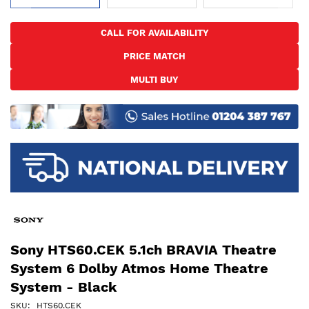
Skip
to
CALL FOR AVAILABILITY
the
PRICE MATCH
beginning
of
MULTI BUY
the
images
gallery
Sony HTS60.CEK 5.1ch BRAVIA Theatre
System 6 Dolby Atmos Home Theatre
System - Black
SKU
HTS60.CEK