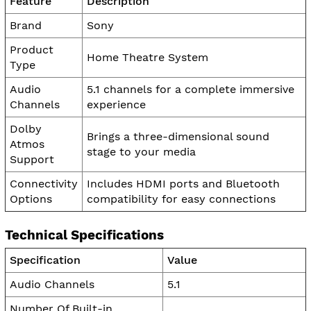
Feature
Description
Brand
Sony
Product
Home Theatre System
Type
Audio
5.1 channels for a complete immersive
Channels
experience
Dolby
Brings a three-dimensional sound
Atmos
stage to your media
Support
Connectivity
Includes HDMI ports and Bluetooth
Options
compatibility for easy connections
Technical Specifications
Specification
Value
Audio Channels
5.1
Number Of Built-in