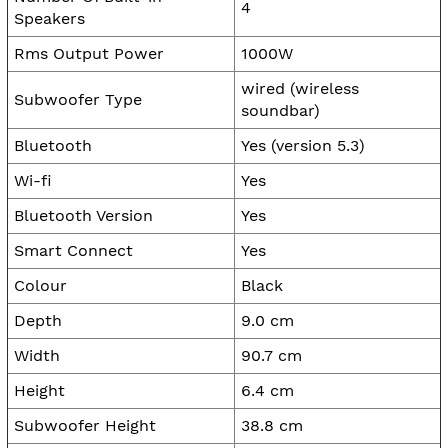
4
Speakers
Rms Output Power
1000W
wired (wireless
Subwoofer Type
soundbar)
Bluetooth
Yes (version 5.3)
Wi-fi
Yes
Bluetooth Version
Yes
Smart Connect
Yes
Colour
Black
Depth
9.0 cm
Width
90.7 cm
Height
6.4 cm
Subwoofer Height
38.8 cm