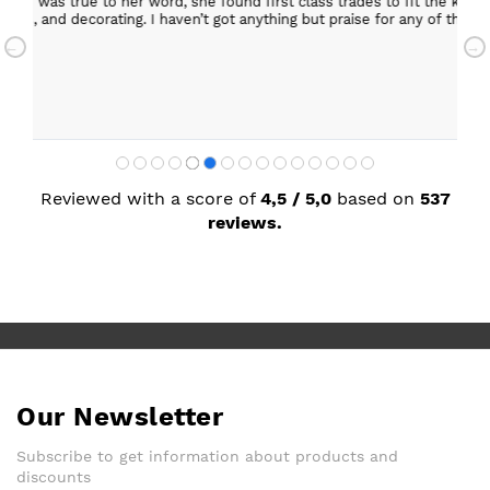
 the kitchen, carry out building work, electrical,
Helpful staff, particularly Sue Sewell who gave gold
r any of the people she recommended and assigned. I’m
star servic
with adequa
Sandra Faul
Reviewed with a score of
4,5 / 5,0
based on
537
reviews.
Our Newsletter
Subscribe to get information about products and
discounts