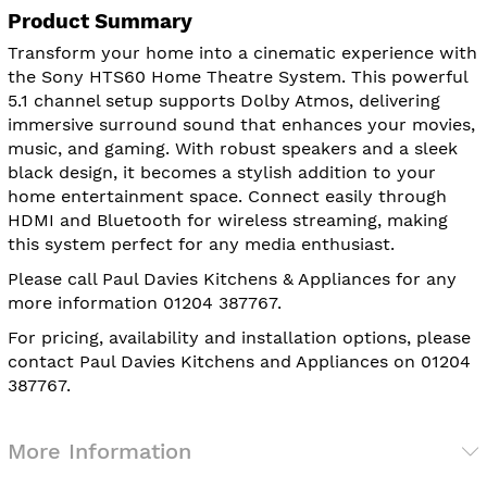
Product Summary
Transform your home into a cinematic experience with
the Sony HTS60 Home Theatre System. This powerful
5.1 channel setup supports Dolby Atmos, delivering
immersive surround sound that enhances your movies,
music, and gaming. With robust speakers and a sleek
black design, it becomes a stylish addition to your
home entertainment space. Connect easily through
HDMI and Bluetooth for wireless streaming, making
this system perfect for any media enthusiast.
Please call Paul Davies Kitchens & Appliances for any
more information 01204 387767.
For pricing, availability and installation options, please
contact Paul Davies Kitchens and Appliances on 01204
387767.
More Information