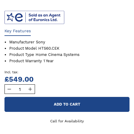
Key Features
Manufacturer
Sony
Product Model
HTS60.CEK
Product Type
Home Cinema Systems
Product Warranty
1 Year
£549.00
ADD TO CART
Call for Availability