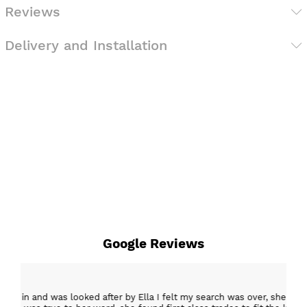
Reviews
Delivery and Installation
Google Reviews
15 Mar 2026
er, she was creative and supportive and told me not
Excellent c