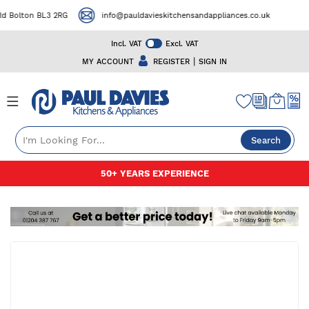
 Bolton BL3 2RG
info@pauldavieskitchensandappliances.co.uk
Incl. VAT
Excl. VAT
|
MY ACCOUNT
REGISTER
SIGN IN
Search
Skip
50+ YEARS EXPERIENCE
FREE
to
Content
Skip
to
the
end
of