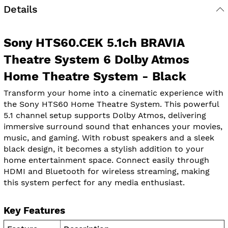
Details
Sony HTS60.CEK 5.1ch BRAVIA
Theatre System 6 Dolby Atmos
Home Theatre System - Black
Transform your home into a cinematic experience with
the Sony HTS60 Home Theatre System. This powerful
5.1 channel setup supports Dolby Atmos, delivering
immersive surround sound that enhances your movies,
music, and gaming. With robust speakers and a sleek
black design, it becomes a stylish addition to your
home entertainment space. Connect easily through
HDMI and Bluetooth for wireless streaming, making
this system perfect for any media enthusiast.
Key Features