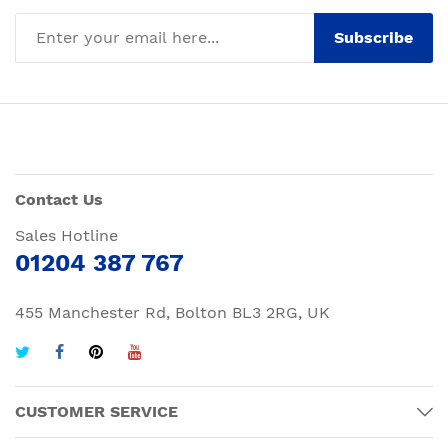
Subscribe
Contact Us
Sales Hotline
01204 387 767
455 Manchester Rd, Bolton BL3 2RG, UK
CUSTOMER SERVICE