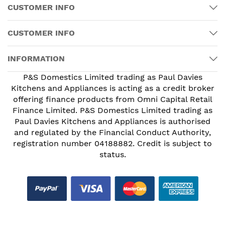
CUSTOMER INFO
CUSTOMER INFO
INFORMATION
P&S Domestics Limited trading as Paul Davies
Kitchens and Appliances is acting as a credit broker
offering finance products from Omni Capital Retail
Finance Limited. P&S Domestics Limited trading as
Paul Davies Kitchens and Appliances is authorised
and regulated by the Financial Conduct Authority,
registration number 04188882. Credit is subject to
status.