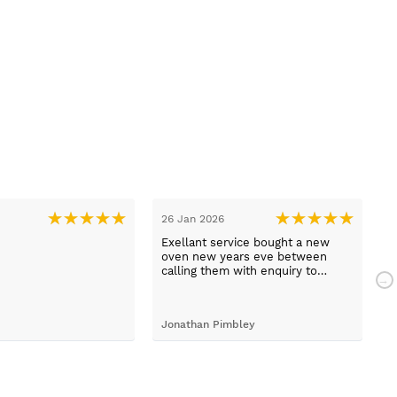
26 Jan 2026
1
Exellant service bought a new
H
oven new years eve between
w
calling them with enquiry to
t
arriving home with selected oven
h
just 1 hour faultless service and a
com
brilliant product .
a
Jonathan Pimbley
Y
prot
c
d
b
T