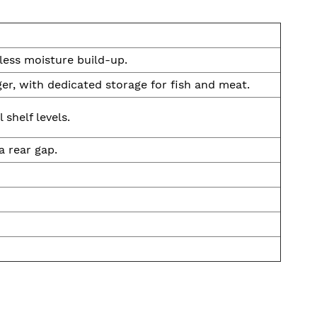
 less moisture build-up.
er, with dedicated storage for fish and meat.
shelf levels.
a rear gap.