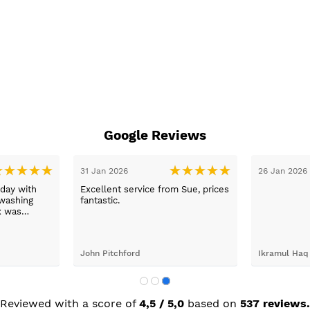
Google Reviews
31 Jan 2026
26 Jan 2026
day with
Excellent service from Sue, prices
washing
fantastic.
x was
ping her to
e washing
d the
John Pitchford
Ikramul Haq
Max was
next day
was great.
Reviewed with a score of
4,5 / 5,0
based on
537 reviews.