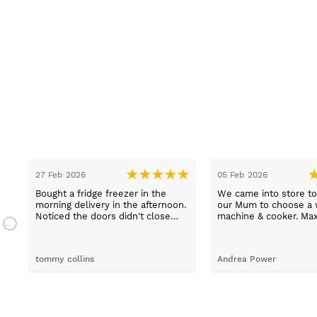
27 Feb 2026
05 Feb 2026
Bought a fridge freezer in the
We came into store to
.
morning delivery in the afternoon.
our Mum to choose a 
n.
Noticed the doors didn't close
machine & cooker. Ma
properly. Went to the shop first
extremely helpful, hel
thing in the morning to complain.
choose an easy to us
Spoke to Paul Davies. With in 4
machine and describe
tommy collins
Andrea Power
hours it was exchanged and
products thoroughly. 
delivery and fitted. ????excellent
even able to arrange 
customer service ????
delivery for us which 
Good job Max!!