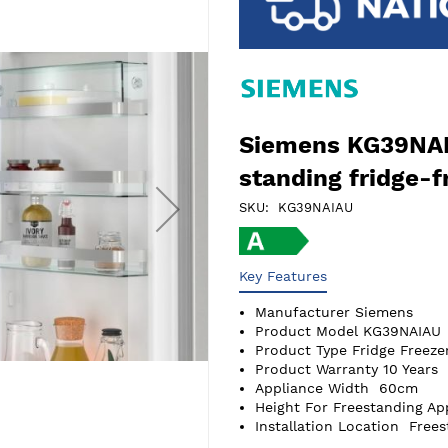
Siemens KG39NAI
standing fridge-f
SKU
KG39NAIAU
Key Features
Manufacturer
Siemens
Product Model
KG39NAIAU
Product Type
Fridge Freeze
Product Warranty
10 Years
Appliance Width
60cm
Height For Freestanding Ap
Installation Location
Frees