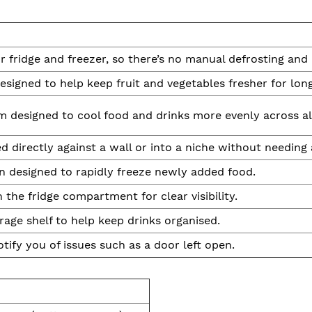
or fridge and freezer, so there’s no manual defrosting and
signed to help keep fruit and vegetables fresher for long
m designed to cool food and drinks more evenly across all 
d directly against a wall or into a niche without needing 
n designed to rapidly freeze newly added food.
n the fridge compartment for clear visibility.
rage shelf to help keep drinks organised.
tify you of issues such as a door left open.