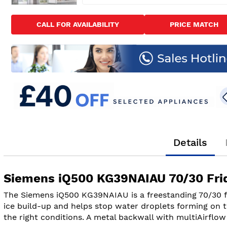
Skip
to
CALL FOR AVAILABILITY
PRICE MATCH
the
beginning
of
the
images
gallery
Details
Siemens iQ500 KG39NAIAU 70/30 Fridg
The Siemens iQ500 KG39NAIAU is a freestanding 70/30 fr
ice build-up and helps stop water droplets forming on t
the right conditions. A metal backwall with multiAirflow 