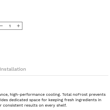
Installation
ance, high-performance cooling. Total noFrost prevents
ides dedicated space for keeping fresh ingredients in
r consistent results on every shelf.