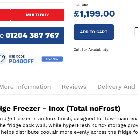
£1,199.00
MULTI BUY
ADD TO CART
Call for Availability
More Information
Reviews
Delivery And 
e Freezer - Inox (Total noFrost)
idge freezer in an Inox finish, designed for low-mainten
he fridge back wall, while hyperFresh <0°C> storage prov
helps distribute cool air more evenly across the fridge fo