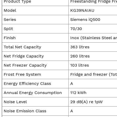
Product Type
Freestanding Fridge Fr
Model
KG39NAIAU
Series
Siemens iQ500
Split
70/30
Finish
Inox (Stainless Steel a
Total Net Capacity
363 litres
Net Fridge Capacity
260 litres
Net Freezer Capacity
103 litres
Frost Free System
Fridge and freezer (Tot
Energy Efficiency Class
A
Annual Energy Consumption
112 kWh
Noise Level
29 dB(A) re 1pW
Noise Emission Class
A