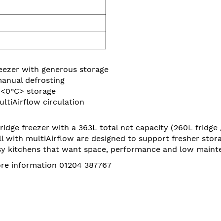
eezer with generous storage
anual defrosting
 <0°C> storage
ltiAirflow circulation
dge freezer with a 363L total net capacity (260L fridge 
l with multiAirflow are designed to support fresher stor
 busy kitchens that want space, performance and low maint
more information 01204 387767