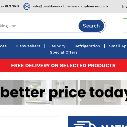
ton BL3 2RG
info@pauldavieskitchensandappliances.co.uk
In
Search
nces
Dishwashers
Laundry
Refrigeration
Small Ap
Special Offers
FREE DELIVERY ON SELECTED PRODUCTS