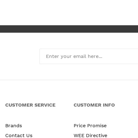
CUSTOMER SERVICE
CUSTOMER INFO
Brands
Price Promise
Contact Us
WEE Directive