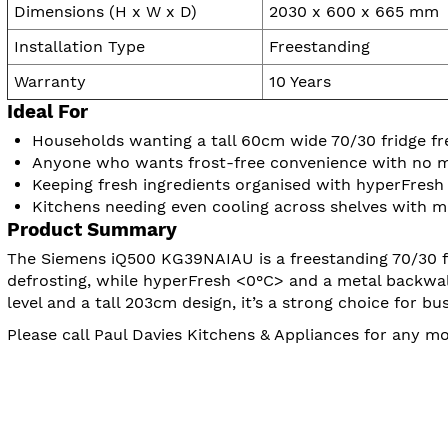
Dimensions (H x W x D)
2030 x 600 x 665 mm
Installation Type
Freestanding
Warranty
10 Years
Ideal For
Households wanting a tall 60cm wide 70/30 fridge fr
Anyone who wants frost-free convenience with no m
Keeping fresh ingredients organised with hyperFresh
Kitchens needing even cooling across shelves with mu
Product Summary
The Siemens iQ500 KG39NAIAU is a freestanding 70/30 fri
defrosting, while hyperFresh <0°C> and a metal backwal
level and a tall 203cm design, it’s a strong choice for
Please call Paul Davies Kitchens & Appliances for any 