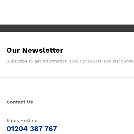
Our Newsletter
Subscribe to get information about products and discounts
Contact Us
Sales Hotline
01204 387 767