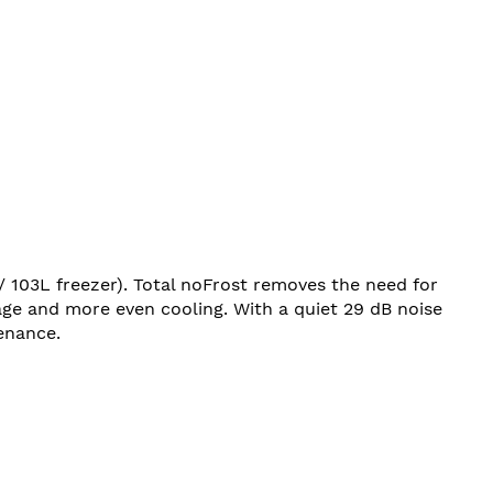
/ 103L freezer). Total noFrost removes the need for
age and more even cooling. With a quiet 29 dB noise
enance.