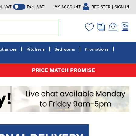
|
MY ACCOUNT
REGISTER
SIGN IN
cl. VAT
Excl. VAT
pliances
Kitchens
Bedrooms
Promotions
PRICE MATCH PROMISE