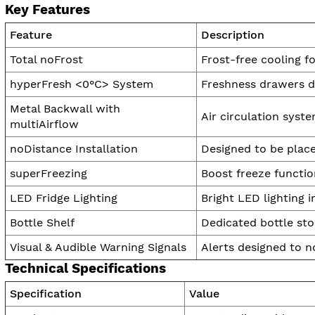
Key Features
Feature
Description
Total noFrost
Frost-free cooling f
hyperFresh <0°C> System
Freshness drawers de
Metal Backwall with
Air circulation syste
multiAirflow
noDistance Installation
Designed to be place
superFreezing
Boost freeze functio
LED Fridge Lighting
Bright LED lighting i
Bottle Shelf
Dedicated bottle sto
Visual & Audible Warning Signals
Alerts designed to no
Technical Specifications
Specification
Value