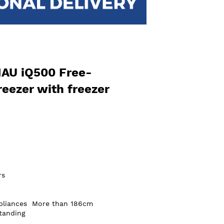
AU iQ500 Free-
reezer with freezer
rs
pliances
More than 186cm
tanding