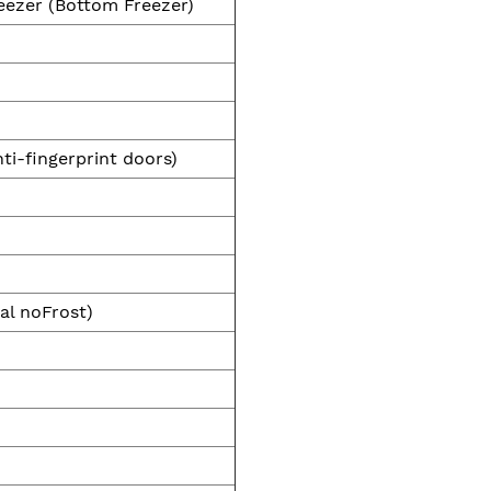
eezer (Bottom Freezer)
nti-fingerprint doors)
al noFrost)