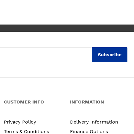
w
W
t
Subscribe
CUSTOMER INFO
INFORMATION
Privacy Policy
Delivery Information
Terms & Conditions
Finance Options