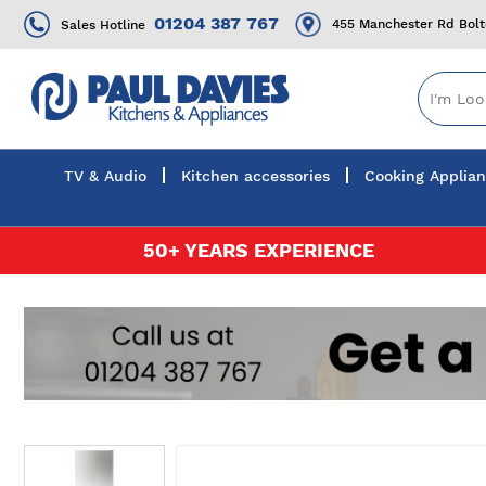
01204 387 767
455 Manchester Rd Bol
Sales Hotline
TV & Audio
Kitchen accessories
Cooking Applia
Skip
50+ YEARS EXPERIENCE
to
Content
Skip
to