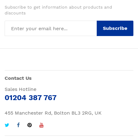
Subscribe to get information about products and
discounts
Subscribe
Contact Us
Sales Hotline
01204 387 767
455 Manchester Rd, Bolton BL3 2RG, UK