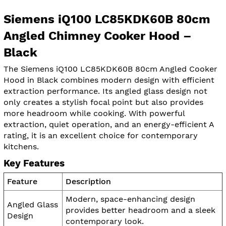
Siemens iQ100 LC85KDK60B 80cm
Angled Chimney Cooker Hood –
Black
The Siemens iQ100 LC85KDK60B 80cm Angled Cooker
Hood in Black combines modern design with efficient
extraction performance. Its angled glass design not
only creates a stylish focal point but also provides
more headroom while cooking. With powerful
extraction, quiet operation, and an energy-efficient A
rating, it is an excellent choice for contemporary
kitchens.
Key Features
Feature
Description
Modern, space-enhancing design
Angled Glass
provides better headroom and a sleek
Design
contemporary look.