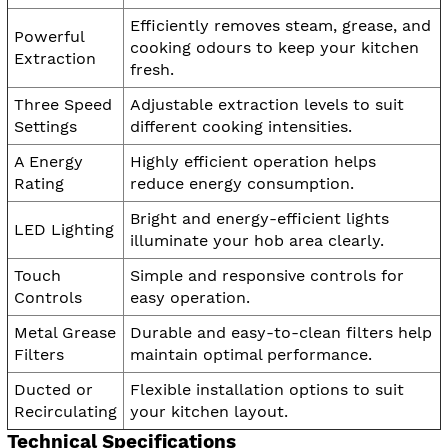
Efficiently removes steam, grease, and
Powerful
cooking odours to keep your kitchen
Extraction
fresh.
Three Speed
Adjustable extraction levels to suit
Settings
different cooking intensities.
A Energy
Highly efficient operation helps
Rating
reduce energy consumption.
Bright and energy-efficient lights
LED Lighting
illuminate your hob area clearly.
Touch
Simple and responsive controls for
Controls
easy operation.
Metal Grease
Durable and easy-to-clean filters help
Filters
maintain optimal performance.
Ducted or
Flexible installation options to suit
Recirculating
your kitchen layout.
Technical Specifications