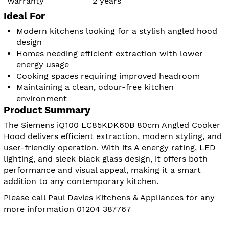
Warranty
2 years
Ideal For
Modern kitchens looking for a stylish angled hood
design
Homes needing efficient extraction with lower
energy usage
Cooking spaces requiring improved headroom
Maintaining a clean, odour-free kitchen
environment
Product Summary
The Siemens iQ100 LC85KDK60B 80cm Angled Cooker
Hood delivers efficient extraction, modern styling, and
user-friendly operation. With its A energy rating, LED
lighting, and sleek black glass design, it offers both
performance and visual appeal, making it a smart
addition to any contemporary kitchen.
Please call Paul Davies Kitchens & Appliances for any
more information 01204 387767