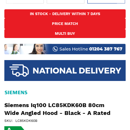
Skip
to
IN STOCK - DELIVERY WITHIN 7 DAYS
the
PRICE MATCH
beginning
of
MULTI BUY
the
images
gallery
Siemens Iq100 LC85KDK60B 80cm
Wide Angled Hood - Black - A Rated
SKU
LC85KDK60B