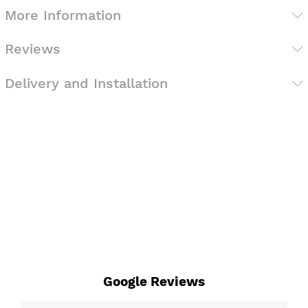
More Information
Reviews
Delivery and Installation
Google Reviews