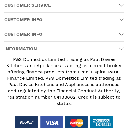
CUSTOMER SERVICE
CUSTOMER INFO
CUSTOMER INFO
INFORMATION
P&S Domestics Limited trading as Paul Davies
Kitchens and Appliances is acting as a credit broker
offering finance products from Omni Capital Retail
Finance Limited. P&S Domestics Limited trading as
Paul Davies Kitchens and Appliances is authorised
and regulated by the Financial Conduct Authority,
registration number 04188882. Credit is subject to
status.