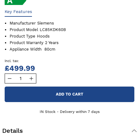
Key Features
Manufacturer
Siemens
Product Model
LC85KDK60B
Product Type
Hoods
Product Warranty
2 Years
Appliance Width
80cm
£499.99
ADD TO CART
IN Stock - Delivery within 7 days
Details