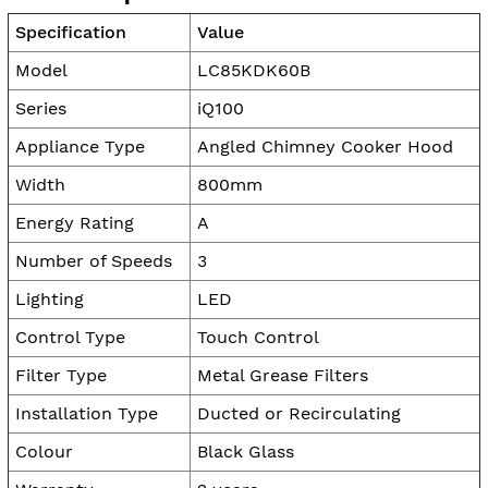
Specification
Value
Model
LC85KDK60B
Series
iQ100
Appliance Type
Angled Chimney Cooker Hood
Width
800mm
Energy Rating
A
Number of Speeds
3
Lighting
LED
Control Type
Touch Control
Filter Type
Metal Grease Filters
Installation Type
Ducted or Recirculating
Colour
Black Glass