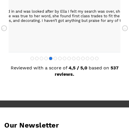
epped in and was looked after by Ella I felt my search was over, she w
ob. She was true to her word, she found first class trades to fit the kitch
rktops, and decorating. I haven’t got anything but praise for any of t
with my new kitchen. Maxine
Reviewed with a score of
4,5 / 5,0
based on
537
reviews.
Our Newsletter