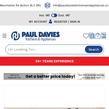
nchester Rd Bolton BL3 2RG
info@pauldavieskitchensandappliances.co.uk
Incl. VAT
Excl. VAT
|
MY ACCOUNT
REGISTER
SIGN IN
Search
Skip
50+ YEARS EXPERIENCE
to
Content
Skip
to
the
end
of