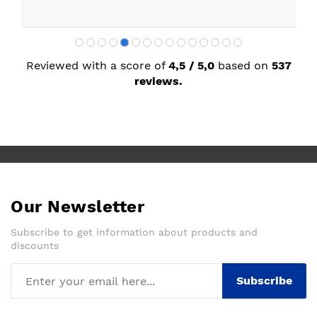
Reviewed with a score of
4,5 / 5,0
based on
537
reviews.
Our Newsletter
Subscribe to get information about products and
discounts
Subscribe