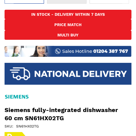
Skip
to
IN STOCK - DELIVERY WITHIN 7 DAYS
the
PRICE MATCH
beginning
of
MULTI BUY
the
images
gallery
Siemens fully-integrated dishwasher
60 cm SN61HX02TG
SKU
SN61HX02TG