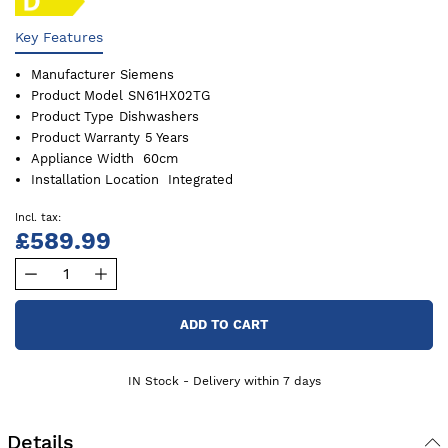
Key Features
Manufacturer
Siemens
Product Model
SN61HX02TG
Product Type
Dishwashers
Product Warranty
5 Years
Appliance Width
60cm
Installation Location
Integrated
£589.99
ADD TO CART
IN Stock - Delivery within 7 days
Details