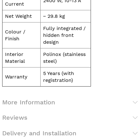
2400 W, 10-13 A
Current
Net Weight
~ 29.8 kg
Fully integrated /
Colour /
hidden front
Finish
design
Interior
Polinox (stainless
Material
steel)
5 Years (with
Warranty
registration)
More Information
Reviews
Delivery and Installation