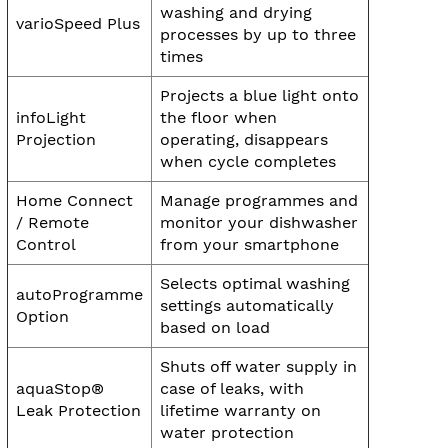
washing and drying
varioSpeed Plus
processes by up to three
times
Projects a blue light onto
infoLight
the floor when
Projection
operating, disappears
when cycle completes
Home Connect
Manage programmes and
/ Remote
monitor your dishwasher
Control
from your smartphone
Selects optimal washing
autoProgramme
settings automatically
Option
based on load
Shuts off water supply in
aquaStop®
case of leaks, with
Leak Protection
lifetime warranty on
water protection