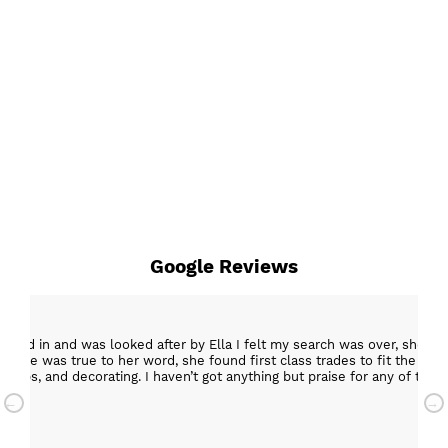
Google Reviews
epped in and was looked after by Ella I felt my search was over, she w
ob. She was true to her word, she found first class trades to fit the kitch
rktops, and decorating. I haven’t got anything but praise for any of t
with my new kitchen. Maxine