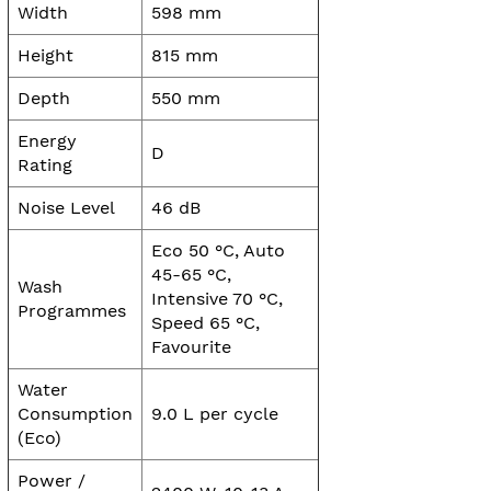
Width
598 mm
Height
815 mm
Depth
550 mm
Energy
D
Rating
Noise Level
46 dB
Eco 50 °C, Auto
45-65 °C,
Wash
Intensive 70 °C,
Programmes
Speed 65 °C,
Favourite
Water
Consumption
9.0 L per cycle
(Eco)
Power /