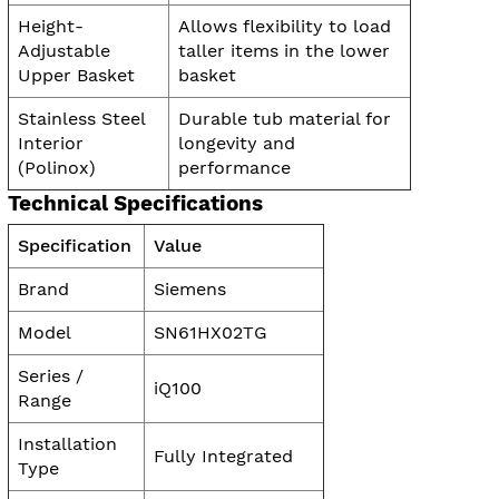
Height-
Allows flexibility to load
Adjustable
taller items in the lower
Upper Basket
basket
Stainless Steel
Durable tub material for
Interior
longevity and
(Polinox)
performance
Technical Specifications
Specification
Value
Brand
Siemens
Model
SN61HX02TG
Series /
iQ100
Range
Installation
Fully Integrated
Type