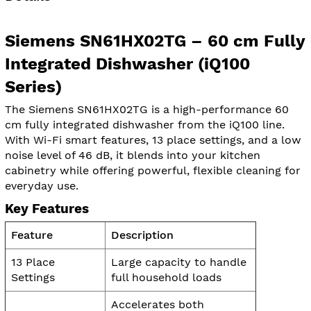
Siemens SN61HX02TG – 60 cm Fully
Integrated Dishwasher (iQ100
Series)
The Siemens SN61HX02TG is a high-performance 60
cm fully integrated dishwasher from the iQ100 line.
With Wi-Fi smart features, 13 place settings, and a low
noise level of 46 dB, it blends into your kitchen
cabinetry while offering powerful, flexible cleaning for
everyday use.
Key Features
Feature
Description
13 Place
Large capacity to handle
Settings
full household loads
Accelerates both