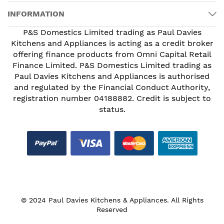
INFORMATION
P&S Domestics Limited trading as Paul Davies
Kitchens and Appliances is acting as a credit broker
offering finance products from Omni Capital Retail
Finance Limited. P&S Domestics Limited trading as
Paul Davies Kitchens and Appliances is authorised
and regulated by the Financial Conduct Authority,
registration number 04188882. Credit is subject to
status.
© 2024 Paul Davies Kitchens & Appliances. All Rights
Reserved