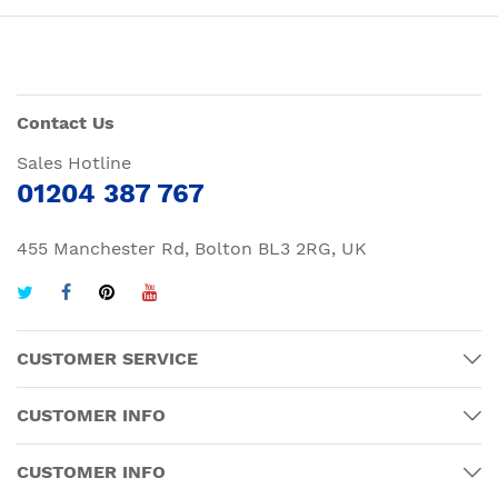
Contact Us
Sales Hotline
01204 387 767
455 Manchester Rd, Bolton BL3 2RG, UK
CUSTOMER SERVICE
CUSTOMER INFO
CUSTOMER INFO