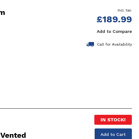
cm
£189.99
Add to Compare
Call for Availability
IN STOCK!
 Vented
Add to Cart