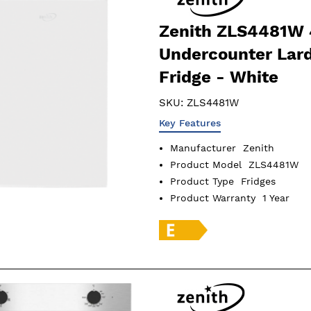
Zenith ZLS4481W
Undercounter Lar
Fridge - White
SKU:
ZLS4481W
Key Features
Manufacturer
Zenith
Product Model
ZLS4481W
Product Type
Fridges
Product Warranty
1 Year