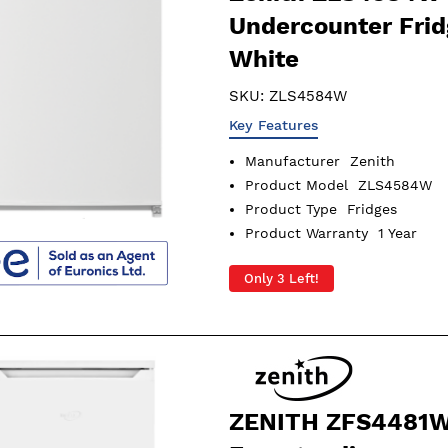
Undercounter Frid
White
SKU:
ZLS4584W
Key Features
Manufacturer
Zenith
Product Model
ZLS4584W
Product Type
Fridges
Product Warranty
1 Year
Only 3 Left!
ZENITH ZFS4481