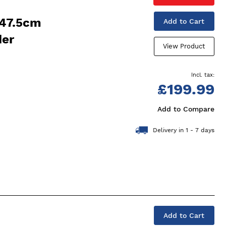
 47.5cm
Add to Cart
der
View Product
£199.99
Add to Compare
Delivery in 1 - 7 days
Add to Cart