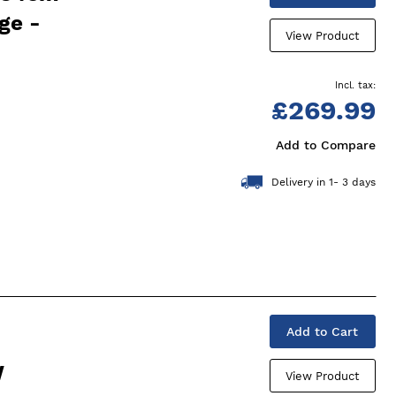
ge -
View Product
£269.99
Add to Compare
Delivery in 1- 3 days
Add to Cart
W
View Product