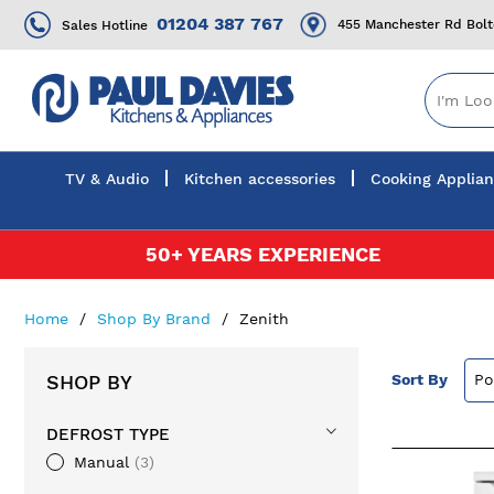
01204 387 767
455 Manchester Rd Bol
Sales Hotline
TV & Audio
Kitchen accessories
Cooking Applia
Skip
50+ YEARS EXPERIENCE
to
Content
Home
Shop By Brand
Zenith
SHOP BY
Sort By
DEFROST TYPE
Manual
3