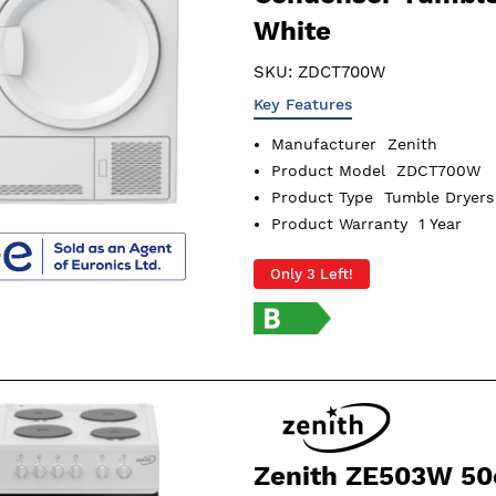
White
SKU:
ZDCT700W
Key Features
Manufacturer
Zenith
Product Model
ZDCT700W
Product Type
Tumble Dryers
Product Warranty
1 Year
Only 3 Left!
Zenith ZE503W 5