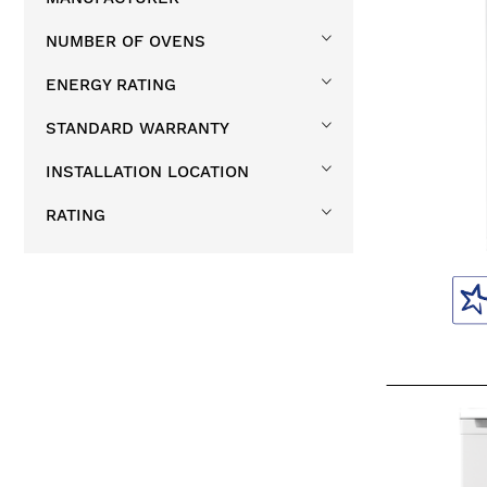
NUMBER OF OVENS
ENERGY RATING
STANDARD WARRANTY
INSTALLATION LOCATION
RATING