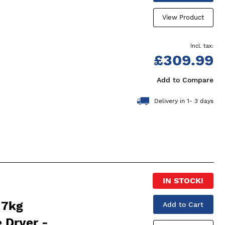
View Product
£309.99
Add to Compare
Delivery in 1- 3 days
IN STOCK!
 7kg
Add to Cart
 Dryer -