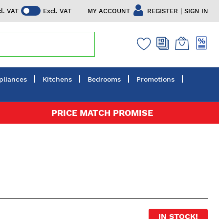
|
MY ACCOUNT
REGISTER
SIGN IN
cl. VAT
Excl. VAT
pliances
Kitchens
Bedrooms
Promotions
PRICE MATCH PROMISE
IN STOCK!