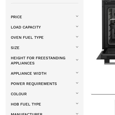
Single Built In Ovens
1
PRICE
LOAD CAPACITY
OVEN FUEL TYPE
SIZE
HEIGHT FOR FREESTANDING
APPLIANCES
APPLIANCE WIDTH
POWER REQUIREMENTS
COLOUR
HOB FUEL TYPE
MANUFACTURER