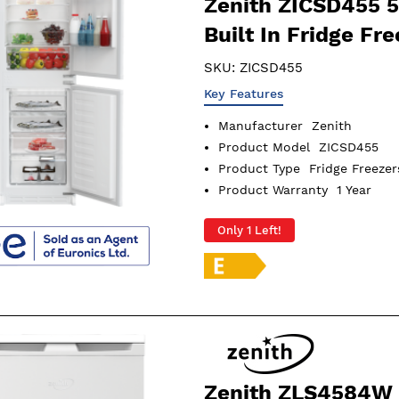
Zenith ZICSD455 
Built In Fridge Fre
SKU:
ZICSD455
Key Features
Manufacturer
Zenith
Product Model
ZICSD455
Product Type
Fridge Freezer
Product Warranty
1 Year
Only 1 Left!
Zenith ZLS4584W