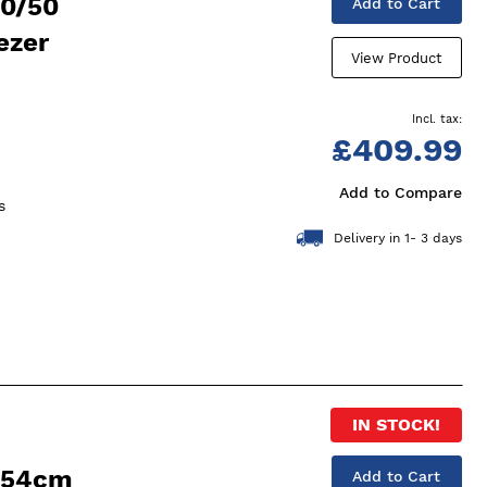
50/50
Add to Cart
ezer
View Product
£409.99
Add to Compare
s
Delivery in 1- 3 days
IN STOCK!
 54cm
Add to Cart