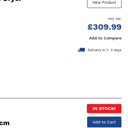
View Product
£309.99
Add to Compare
Delivery in 1- 3 days
IN STOCK!
0cm
Add to Cart