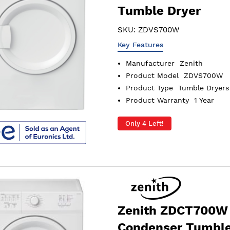
Tumble Dryer
SKU:
ZDVS700W
Key Features
Manufacturer
Zenith
Product Model
ZDVS700W
Product Type
Tumble Dryers
Product Warranty
1 Year
Only 4 Left!
Zenith ZDCT700W
Condenser Tumble