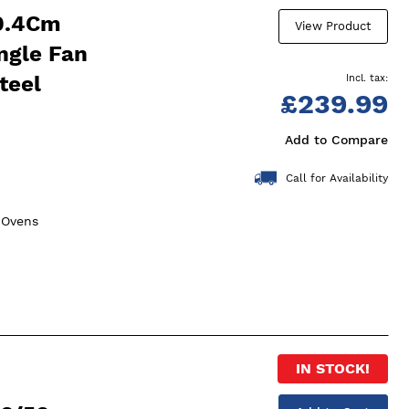
9.4Cm
View Product
ingle Fan
teel
£239.99
Add to Compare
Call for Availability
n Ovens
IN STOCK!