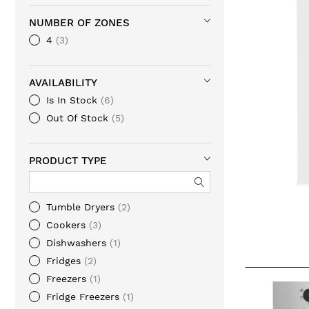
NUMBER OF ZONES
4
3
AVAILABILITY
Is In Stock
6
Out Of Stock
5
PRODUCT TYPE
Tumble Dryers
2
Cookers
3
Dishwashers
1
Fridges
2
Freezers
1
Fridge Freezers
1