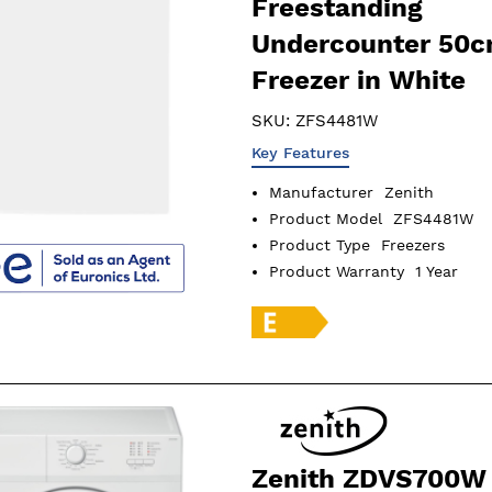
Freestanding
Undercounter 50
Freezer in White
SKU:
ZFS4481W
Key Features
Manufacturer
Zenith
Product Model
ZFS4481W
Product Type
Freezers
Product Warranty
1 Year
Zenith ZDVS700W