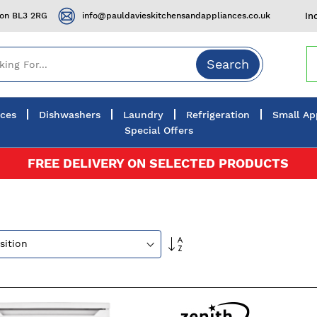
ton BL3 2RG
info@pauldavieskitchensandappliances.co.uk
In
Search
nces
Dishwashers
Laundry
Refrigeration
Small Ap
Special Offers
FREE DELIVERY ON SELECTED PRODUCTS
Set
Descending
Direction