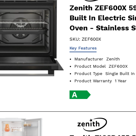
Zenith ZEF600X 5
Built In Electric S
Oven - Stainless S
SKU:
ZEF600X
Key Features
Manufacturer
Zenith
Product Model
ZEF600X
Product Type
Single Built I
Product Warranty
1 Year