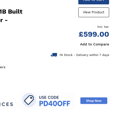
B Built
View Product
r -
£599.00
Add to Compare
IN Stock - Delivery within 7 days
ers