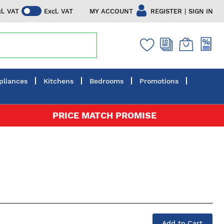
|
MY ACCOUNT
REGISTER
SIGN IN
cl. VAT
Excl. VAT
pliances
Kitchens
Bedrooms
Promotions
PRICE MATCH PROMISE
Add to Cart