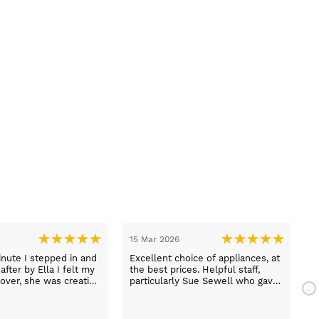
15 Mar 2026
1
nute I stepped in and
Excellent choice of appliances, at
L
fter by Ella I felt my
the best prices. Helpful staff,
a
over, she was creative
particularly Sue Sewell who gave
ive and told me not to
gold star service. Easy to find
s her job. She was true
premises on a main road with
 she found first class
adequate parking.