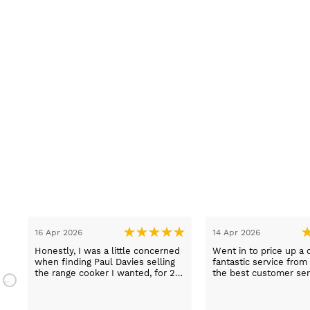
16 Apr 2026
14 Apr 2026
Honestly, I was a little concerned
Went in to price up a 
when finding Paul Davies selling
fantastic service from
the range cooker I wanted, for 2
the best customer ser
n
hundred pounds less than
experiences I've had i
a
competitors! So I purchased using
time, thank you Sue.
a credit card as I knew I was