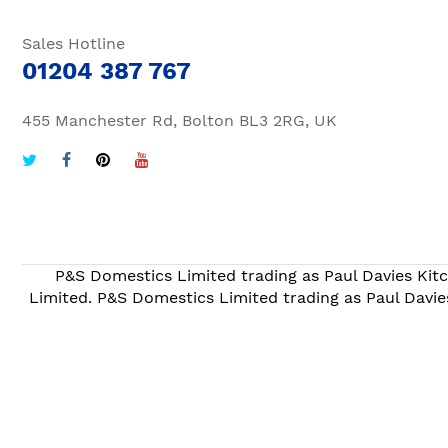
Sales Hotline
01204 387 767
455 Manchester Rd, Bolton BL3 2RG, UK
P&S Domestics Limited trading as Paul Davies Kitc
Limited. P&S Domestics Limited trading as Paul Davie