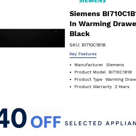
Siemens BI710C1B1
In Warming Drawe
Black
SKU:
BI710C1B1B
Key Features
Manufacturer
Siemens
Product Model
BI710C1B1B
Product Type
Warming Draw
Product Warranty
2 Years