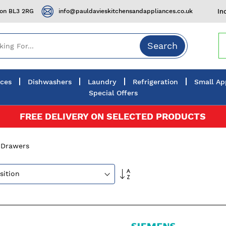
ton BL3 2RG
info@pauldavieskitchensandappliances.co.uk
In
Search
nces
Dishwashers
Laundry
Refrigeration
Small Ap
Special Offers
FREE DELIVERY ON SELECTED PRODUCTS
 Drawers
Set
Descending
Direction