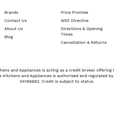
Brands
Price Promise
Contact Us
WEE Directive
About Us
Directions & Opening
Times
Blog
Cancellation & Returns
hens and Appliances is acting as a credit broker offering
s Kitchens and Appliances is authorised and regulated by
04188882. Credit is subject to status.