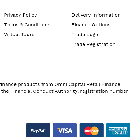
Privacy Policy
Delivery Information
Terms & Conditions
Finance Options
Virtual Tours
Trade Login
Trade Registration
 finance products from Omni Capital Retail Finance
 the Financial Conduct Authority, registration number