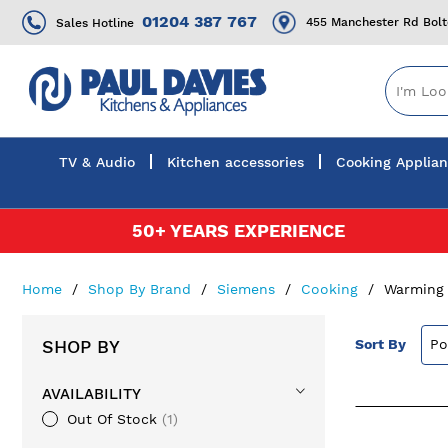
01204 387 767
455 Manchester Rd Bol
Sales Hotline
TV & Audio
Kitchen accessories
Cooking Applia
Skip
50+ YEARS EXPERIENCE
to
Content
Home
Shop By Brand
Siemens
Cooking
Warming
SHOP BY
Sort By
AVAILABILITY
Out Of Stock
1