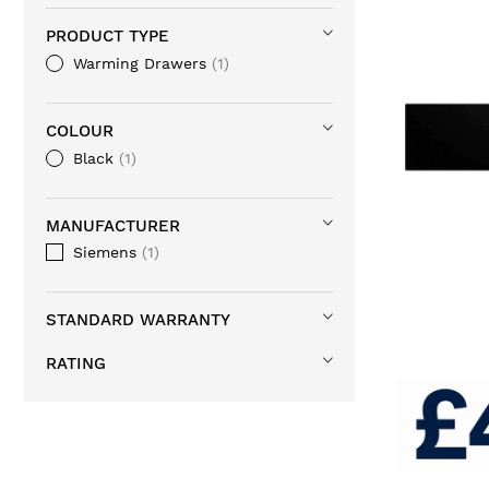
PRODUCT TYPE
Warming Drawers
1
COLOUR
Black
1
MANUFACTURER
Siemens
1
STANDARD WARRANTY
RATING