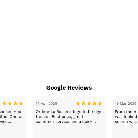
Google Reviews
14 Apr 2026
19 Mar 2026
cooker. Had
Ordered a Bosch integrated fridge
From the mi
 Sue. One of
freezer. Best price, great
was looked a
vice
customer service and a quick
search was 
n a long
delivery!
and support
worry, that’
to her word,