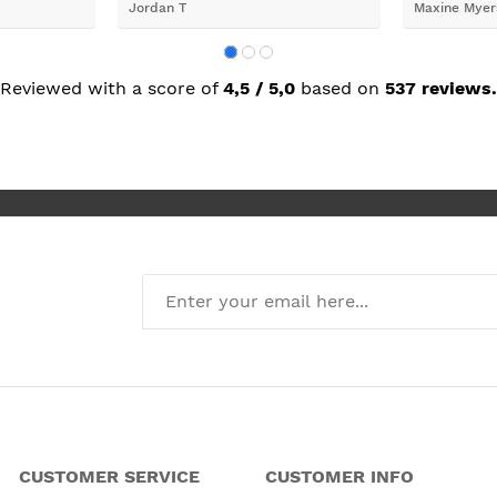
Jordan T
Maxine Myer
trades to fi
building wor
plastering,
decorating. 
but praise 
Reviewed with a score of
4,5 / 5,0
based on
537 reviews.
she recomm
I’m absolute
new kitchen
CUSTOMER SERVICE
CUSTOMER INFO