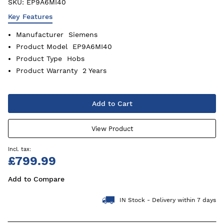
SKU:
EP9A6MI40
Key Features
Manufacturer
Siemens
Product Model
EP9A6MI40
Product Type
Hobs
Product Warranty
2 Years
Add to Cart
View Product
£799.99
Add to Compare
IN Stock - Delivery within 7 days