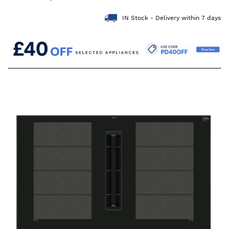
IN Stock - Delivery within 7 days