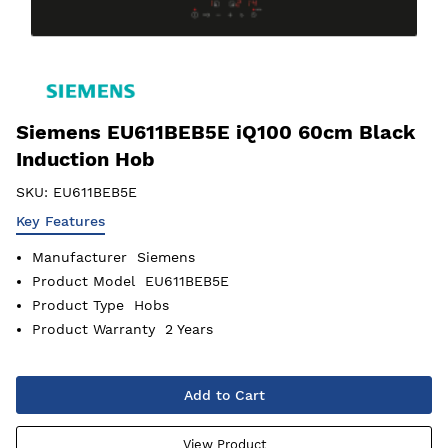
Siemens EU611BEB5E iQ100 60cm Black
Induction Hob
SKU:
EU611BEB5E
Key Features
Manufacturer
Siemens
Product Model
EU611BEB5E
Product Type
Hobs
Product Warranty
2 Years
Add to Cart
View Product