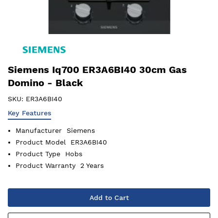
Siemens Iq700 ER3A6BI40 30cm Gas
Domino - Black
SKU:
ER3A6BI40
Key Features
Manufacturer
Siemens
Product Model
ER3A6BI40
Product Type
Hobs
Product Warranty
2 Years
Add to Cart