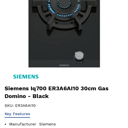
Siemens Iq700 ER3A6AI10 30cm Gas
Domino - Black
SKU:
ER3A6AI10
Key Features
Manufacturer
Siemens