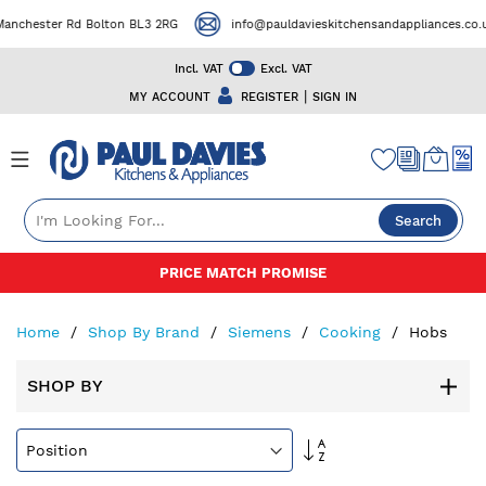
ster Rd Bolton BL3 2RG
info@pauldavieskitchensandappliances.co.uk
Incl. VAT
Excl. VAT
|
MY ACCOUNT
REGISTER
SIGN IN
Search
Skip
50+ YEARS EXPERIENCE
to
Content
Home
Shop By Brand
Siemens
Cooking
Hobs
SHOP BY
Set
Descending
Direction