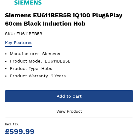
Siemens EU611BEB5B iQ100 Plug&Play
60cm Black Induction Hob
SKU:
EU611BEB5B
Key Features
Manufacturer
Siemens
Product Model
EU611BEB5B
Product Type
Hobs
Product Warranty
2 Years
Add to Cart
View Product
£599.99