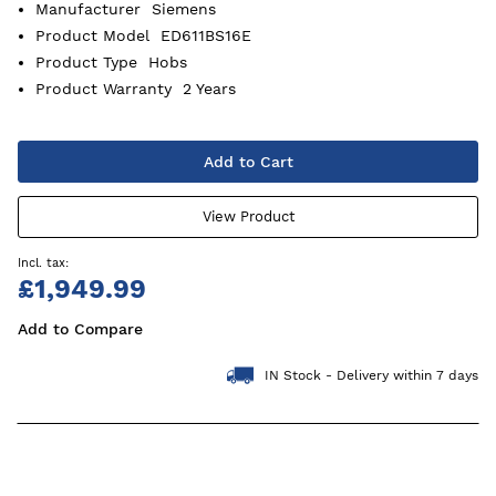
Manufacturer
Siemens
Product Model
ED611BS16E
Product Type
Hobs
Product Warranty
2 Years
Add to Cart
View Product
£1,949.99
Add to Compare
IN Stock - Delivery within 7 days