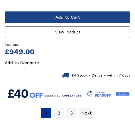
Add to Cart
View Product
£949.00
Add to Compare
IN Stock - Delivery within 7 days
1
2
3
Next