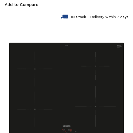
Add to Compare
IN Stock - Delivery within 7 days