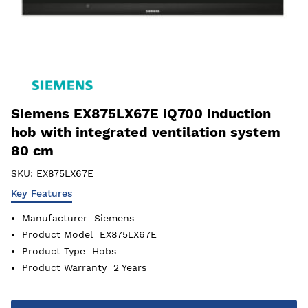
Siemens EX875LX67E iQ700 Induction
hob with integrated ventilation system
80 cm
SKU:
EX875LX67E
Key Features
Manufacturer
Siemens
Product Model
EX875LX67E
Product Type
Hobs
Product Warranty
2 Years