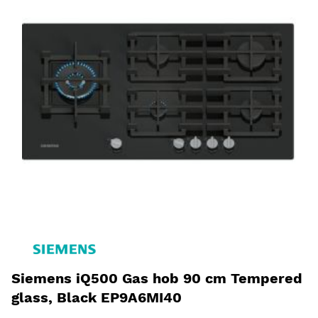
Siemens iQ500 Gas hob 90 cm Tempered
glass, Black EP9A6MI40