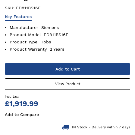
SKU:
ED811BS16E
Key Features
Manufacturer
Siemens
Product Model
ED811BS16E
Product Type
Hobs
Product Warranty
2 Years
Add to Cart
View Product
£1,919.99
Add to Compare
IN Stock - Delivery within 7 days