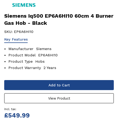
Siemens Iq500 EP6A6HI10 60cm 4 Burner
Gas Hob - Black
SKU:
EP6A6HI10
Key Features
Manufacturer
Siemens
Product Model
EP6A6HI10
Product Type
Hobs
Product Warranty
2 Years
Add to Cart
View Product
£549.99