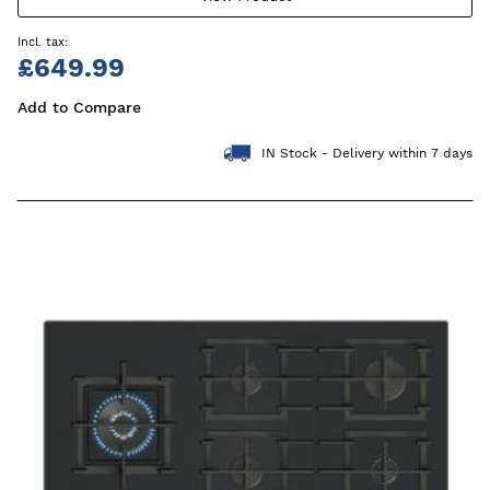
£649.99
Add to Compare
IN Stock - Delivery within 7 days