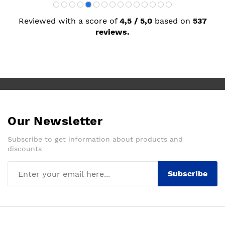
Reviewed with a score of
4,5 / 5,0
based on
537
reviews.
Our Newsletter
Subscribe to get information about products and
discounts
Subscribe