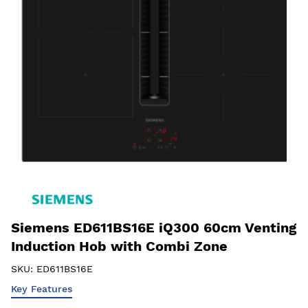
Siemens ED611BS16E iQ300 60cm Venting
Induction Hob with Combi Zone
SKU:
ED611BS16E
Key Features