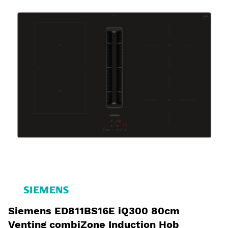
Siemens ED811BS16E iQ300 80cm
Venting combiZone Induction Hob