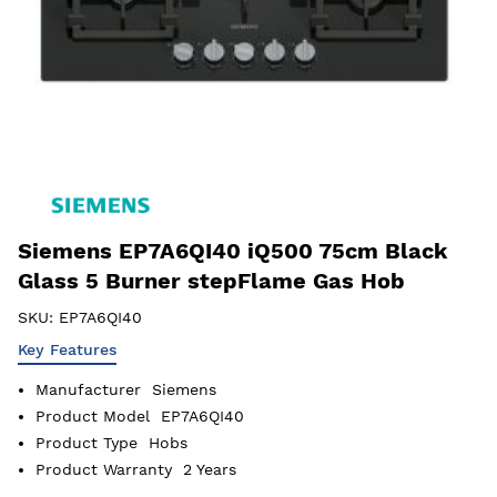
Siemens EP7A6QI40 iQ500 75cm Black
Glass 5 Burner stepFlame Gas Hob
SKU:
EP7A6QI40
Key Features
Manufacturer
Siemens
Product Model
EP7A6QI40
Product Type
Hobs
Product Warranty
2 Years