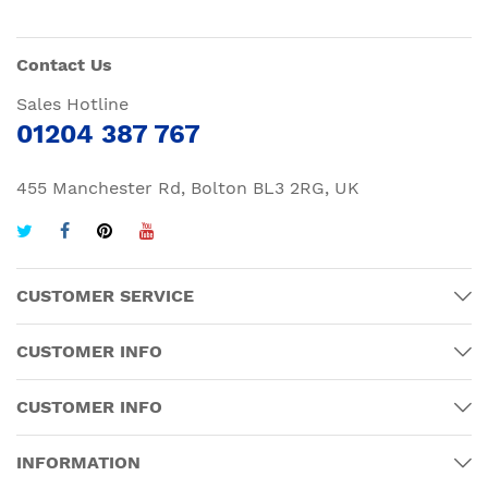
Contact Us
Sales Hotline
01204 387 767
455 Manchester Rd, Bolton BL3 2RG, UK
CUSTOMER SERVICE
CUSTOMER INFO
CUSTOMER INFO
INFORMATION