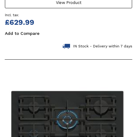
View Product
£629.99
Add to Compare
IN Stock - Delivery within 7 days