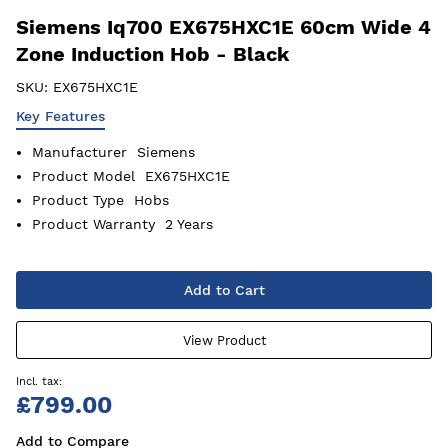
Siemens Iq700 EX675HXC1E 60cm Wide 4
Zone Induction Hob - Black
SKU:
EX675HXC1E
Key Features
Manufacturer
Siemens
Product Model
EX675HXC1E
Product Type
Hobs
Product Warranty
2 Years
Add to Cart
View Product
£799.00
Add to Compare