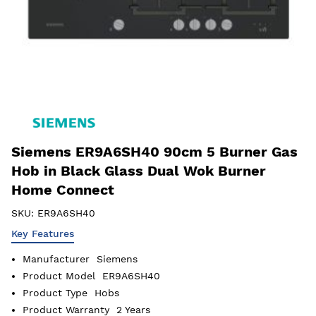
Siemens ER9A6SH40 90cm 5 Burner Gas
Hob in Black Glass Dual Wok Burner
Home Connect
SKU:
ER9A6SH40
Key Features
Manufacturer
Siemens
Product Model
ER9A6SH40
Product Type
Hobs
Product Warranty
2 Years