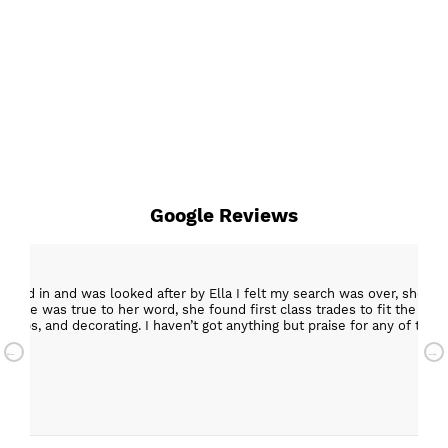
Google Reviews
epped in and was looked after by Ella I felt my search was over, she w
ob. She was true to her word, she found first class trades to fit the kitch
rktops, and decorating. I haven’t got anything but praise for any of t
with my new kitchen. Maxine