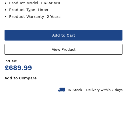
Product Model
ER3A6AI10
Product Type
Hobs
Product Warranty
2 Years
Add to Cart
View Product
£689.99
Add to Compare
IN Stock - Delivery within 7 days