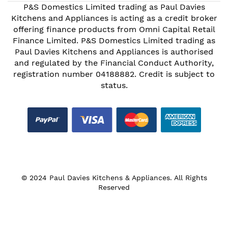
P&S Domestics Limited trading as Paul Davies
Kitchens and Appliances is acting as a credit broker
offering finance products from Omni Capital Retail
Finance Limited. P&S Domestics Limited trading as
Paul Davies Kitchens and Appliances is authorised
and regulated by the Financial Conduct Authority,
registration number 04188882. Credit is subject to
status.
© 2024 Paul Davies Kitchens & Appliances. All Rights
Reserved