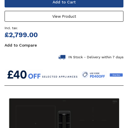
Add to Cart
View Product
£2,799.00
Add to Compare
IN Stock - Delivery within 7 days