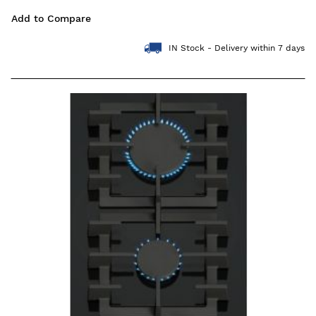
Add to Compare
IN Stock - Delivery within 7 days