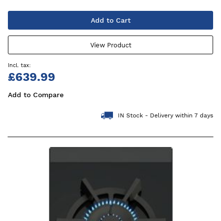
Add to Cart
View Product
£639.99
Add to Compare
IN Stock - Delivery within 7 days