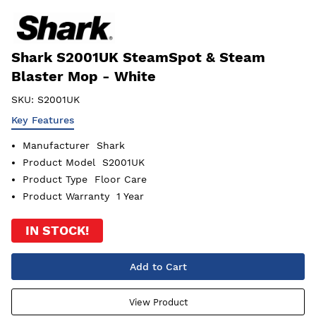
Shark S2001UK SteamSpot & Steam
Blaster Mop - White
SKU:
S2001UK
Key Features
Manufacturer
Shark
Product Model
S2001UK
Product Type
Floor Care
Product Warranty
1 Year
IN STOCK!
Add to Cart
View Product