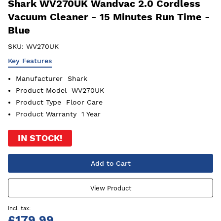
Shark WV270UK Wandvac 2.0 Cordless
Vacuum Cleaner - 15 Minutes Run Time -
Blue
SKU:
WV270UK
Key Features
Manufacturer
Shark
Product Model
WV270UK
Product Type
Floor Care
Product Warranty
1 Year
IN STOCK!
Add to Cart
View Product
£179.99