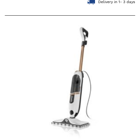
Delivery in 1- 3 days