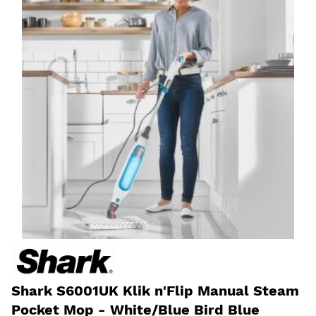
Shark S6001UK Klik n'Flip Manual Steam
Pocket Mop - White/Blue Bird Blue