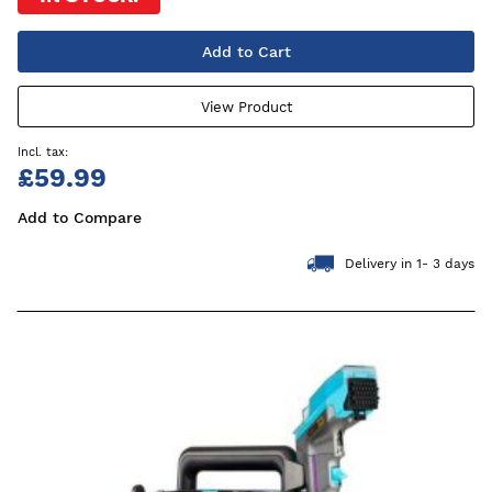
Add to Cart
View Product
£59.99
Add to Compare
Delivery in 1- 3 days