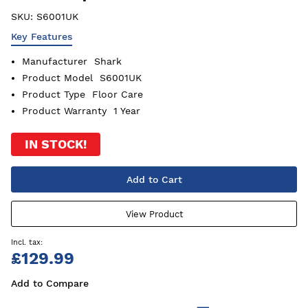
SKU:
S6001UK
Key Features
Manufacturer
Shark
Product Model
S6001UK
Product Type
Floor Care
Product Warranty
1 Year
IN STOCK!
Add to Cart
View Product
£129.99
Add to Compare