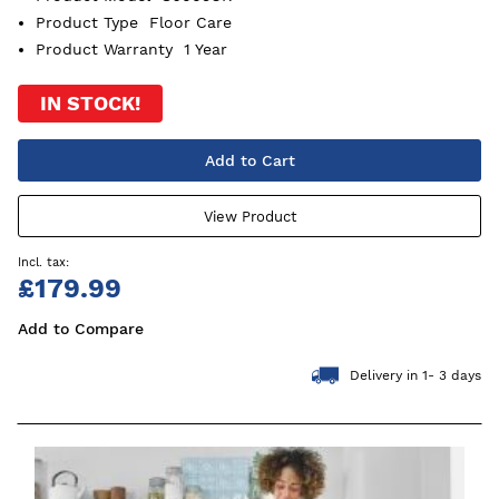
Product Type
Floor Care
Product Warranty
1 Year
IN STOCK!
Add to Cart
View Product
£179.99
Add to Compare
Delivery in 1- 3 days