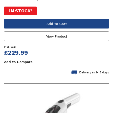
IN STOCK!
Add to Cart
View Product
£229.99
Add to Compare
Delivery in 1- 3 days