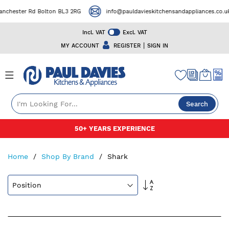
ter Rd Bolton BL3 2RG
info@pauldavieskitchensandappliances.co.uk
Incl. VAT
Excl. VAT
|
MY ACCOUNT
REGISTER
SIGN IN
Search
Skip
50+ YEARS EXPERIENCE
to
Content
Home
Shop By Brand
Shark
Set
Descending
Direction