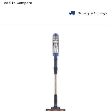
Add to Compare
Delivery in 1- 3 days