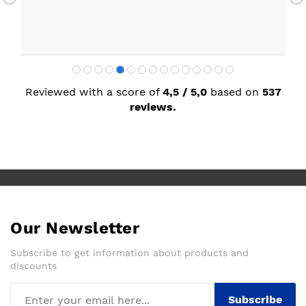
Reviewed with a score of
4,5 / 5,0
based on
537
reviews.
Our Newsletter
Subscribe to get information about products and
discounts
Subscribe