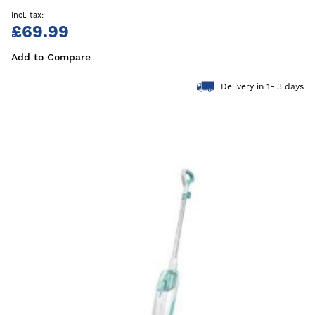
£69.99
Add to Compare
Delivery in 1- 3 days