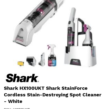
Shark HX100UKT Shark StainForce
Cordless Stain-Destroying Spot Cleaner
- White