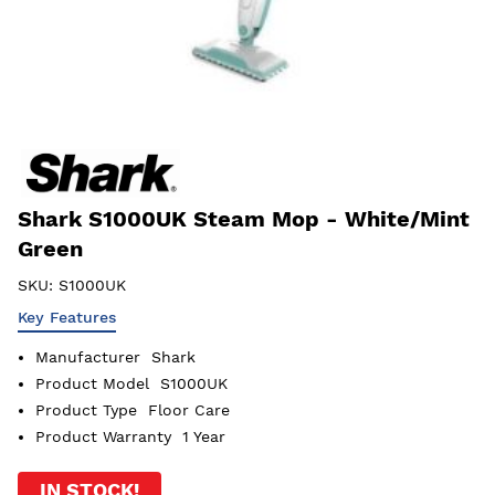
Shark S1000UK Steam Mop - White/Mint
Green
SKU:
S1000UK
Key Features
Manufacturer
Shark
Product Model
S1000UK
Product Type
Floor Care
Product Warranty
1 Year
IN STOCK!