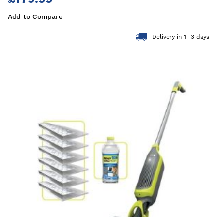
Add to Compare
Delivery in 1- 3 days