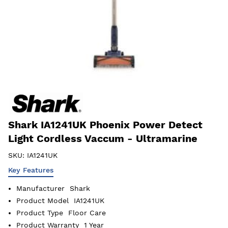
Shark IA1241UK Phoenix Power Detect
Light Cordless Vaccum - Ultramarine
SKU:
IA1241UK
Key Features
Manufacturer
Shark
Product Model
IA1241UK
Product Type
Floor Care
Product Warranty
1 Year