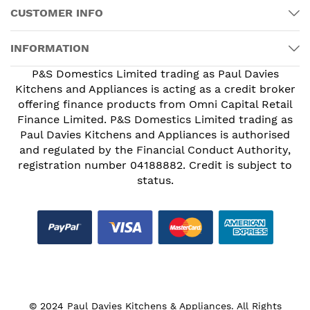
CUSTOMER INFO
INFORMATION
P&S Domestics Limited trading as Paul Davies
Kitchens and Appliances is acting as a credit broker
offering finance products from Omni Capital Retail
Finance Limited. P&S Domestics Limited trading as
Paul Davies Kitchens and Appliances is authorised
and regulated by the Financial Conduct Authority,
registration number 04188882. Credit is subject to
status.
© 2024 Paul Davies Kitchens & Appliances. All Rights