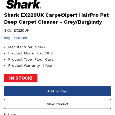
Shark EX220UK CarpetXpert HairPro Pet
Deep Carpet Cleaner - Grey/Burgundy
SKU:
EX220UK
Key Features
Manufacturer
Shark
Product Model
EX220UK
Product Type
Floor Care
Product Warranty
1 Year
IN STOCK!
Add to Cart
View Product