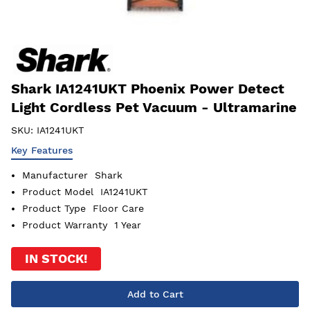
Shark IA1241UKT Phoenix Power Detect
Light Cordless Pet Vacuum - Ultramarine
SKU:
IA1241UKT
Key Features
Manufacturer
Shark
Product Model
IA1241UKT
Product Type
Floor Care
Product Warranty
1 Year
IN STOCK!
Add to Cart