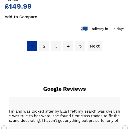
£149.99
Add to Compare
Delivery in 1- 3 days
1
2
3
4
5
Next
Google Reviews
epped in and was looked after by Ella I felt my search was over, she w
ob. She was true to her word, she found first class trades to fit the kitch
rktops, and decorating. I haven’t got anything but praise for any of t
with my new kitchen. Maxine