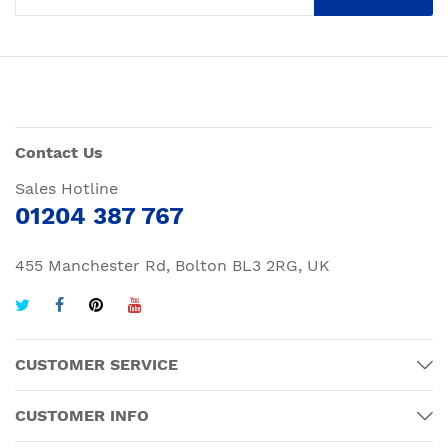
Contact Us
Sales Hotline
01204 387 767
455 Manchester Rd, Bolton BL3 2RG, UK
CUSTOMER SERVICE
CUSTOMER INFO