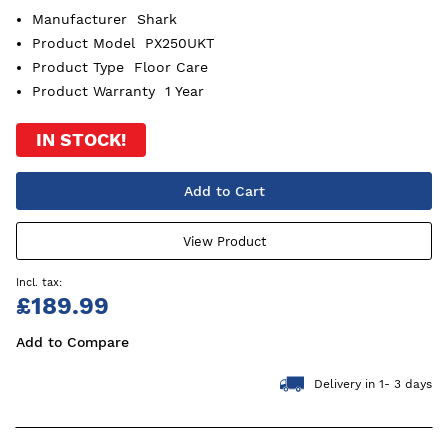
Manufacturer
Shark
Product Model
PX250UKT
Product Type
Floor Care
Product Warranty
1 Year
IN STOCK!
Add to Cart
View Product
£189.99
Add to Compare
Delivery in 1- 3 days