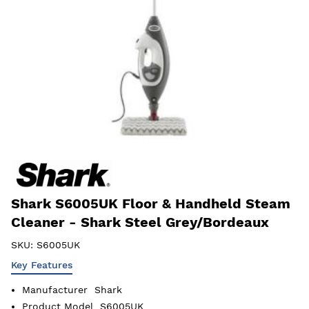
Shark S6005UK Floor & Handheld Steam
Cleaner - Shark Steel Grey/Bordeaux
SKU:
S6005UK
Key Features
Manufacturer
Shark
Product Model
S6005UK