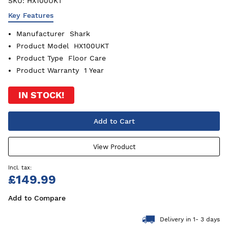
SKU:
HX100UKT
Key Features
Manufacturer
Shark
Product Model
HX100UKT
Product Type
Floor Care
Product Warranty
1 Year
IN STOCK!
Add to Cart
View Product
£149.99
Add to Compare
Delivery in 1- 3 days