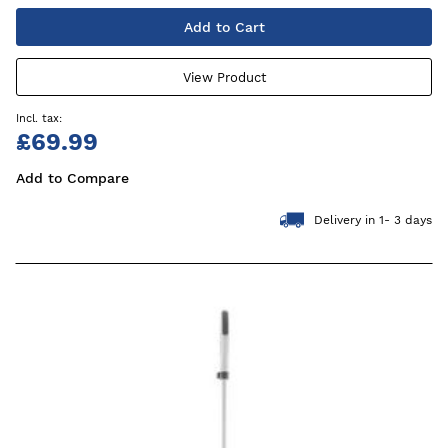
Add to Cart
View Product
£69.99
Add to Compare
Delivery in 1- 3 days