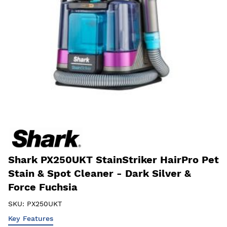
Shark PX250UKT StainStriker HairPro Pet
Stain & Spot Cleaner - Dark Silver &
Force Fuchsia
SKU:
PX250UKT
Key Features