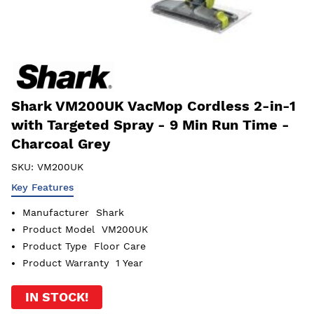
Shark VM200UK VacMop Cordless 2-in-1
with Targeted Spray - 9 Min Run Time -
Charcoal Grey
SKU:
VM200UK
Key Features
Manufacturer
Shark
Product Model
VM200UK
Product Type
Floor Care
Product Warranty
1 Year
IN STOCK!