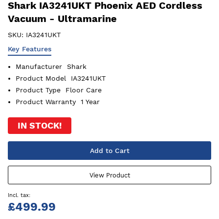
Shark IA3241UKT Phoenix AED Cordless
Vacuum - Ultramarine
SKU:
IA3241UKT
Key Features
Manufacturer
Shark
Product Model
IA3241UKT
Product Type
Floor Care
Product Warranty
1 Year
IN STOCK!
Add to Cart
View Product
£499.99