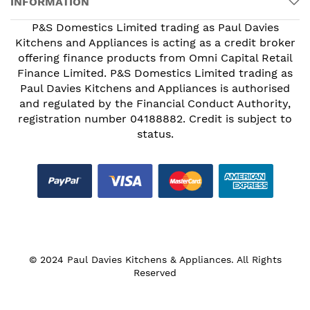
INFORMATION
P&S Domestics Limited trading as Paul Davies
Kitchens and Appliances is acting as a credit broker
offering finance products from Omni Capital Retail
Finance Limited. P&S Domestics Limited trading as
Paul Davies Kitchens and Appliances is authorised
and regulated by the Financial Conduct Authority,
registration number 04188882. Credit is subject to
status.
© 2024 Paul Davies Kitchens & Appliances. All Rights
Reserved