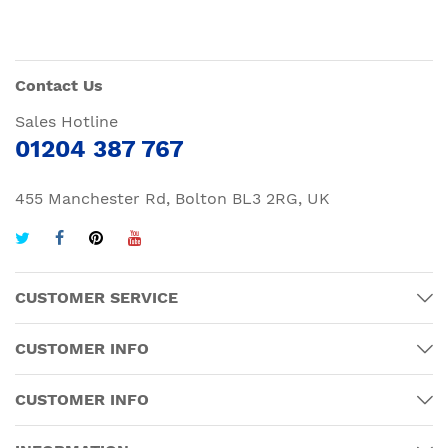
Contact Us
Sales Hotline
01204 387 767
455 Manchester Rd, Bolton BL3 2RG, UK
CUSTOMER SERVICE
CUSTOMER INFO
CUSTOMER INFO