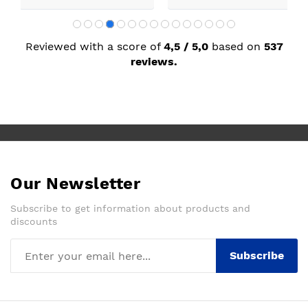
Reviewed with a score of
4,5 / 5,0
based on
537
reviews.
Our Newsletter
Subscribe to get information about products and
discounts
Subscribe