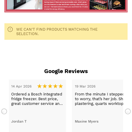
WE CAN'T FIND PRODUCTS MATCHING THE
SELECTION.
Google Reviews
14 Apr 2026
19 Mar 2026
Ordered a Bosch integrated
From the minute I stepped in a
fridge freezer. Best price,
to worry, that’s her job. She wa
great customer service and
plastering, quarts worktops, a
a quick delivery!
absolutely thrilled with my ne
Jordan T
Maxine Myers