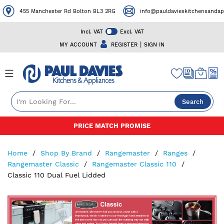
455 Manchester Rd Bolton BL3 2RG
info@pauldavieskitchensandapp
Incl. VAT
Excl. VAT
|
MY ACCOUNT
REGISTER
SIGN IN
Search
Skip
PRICE MATCH PROMISE
to
Content
Home
Shop By Brand
Rangemaster
Ranges
Rangemaster Classic
Rangemaster Classic 110
Classic 110 Dual Fuel Lidded