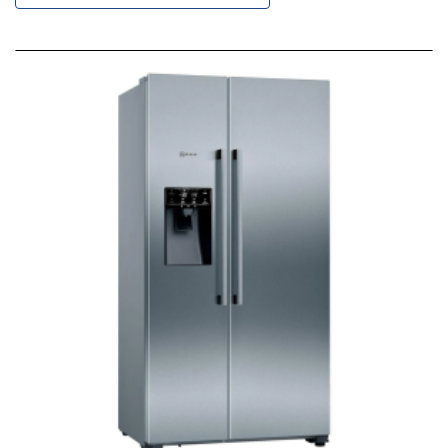
Descending
Direction