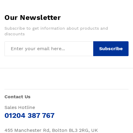
Our Newsletter
Subscribe to get information about products and
discounts
Subscribe
Contact Us
Sales Hotline
01204 387 767
455 Manchester Rd, Bolton BL3 2RG, UK