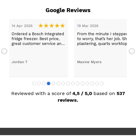
Google Reviews
14 Apr 2026
19 Mar 2026
Ordered a Bosch integrated
From the minute I stepped in a
fridge freezer. Best price,
to worry, that’s her job. She wa
great customer service and
plastering, quarts worktops, a
a quick delivery!
absolutely thrilled with my ne
Jordan T
Maxine Myers
Reviewed with a score of
4,5 / 5,0
based on
537
reviews.