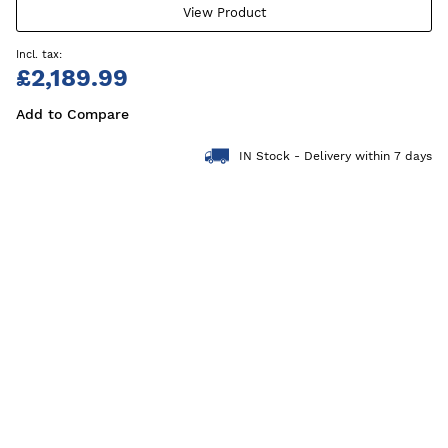
View Product
£2,189.99
Add to Compare
IN Stock - Delivery within 7 days