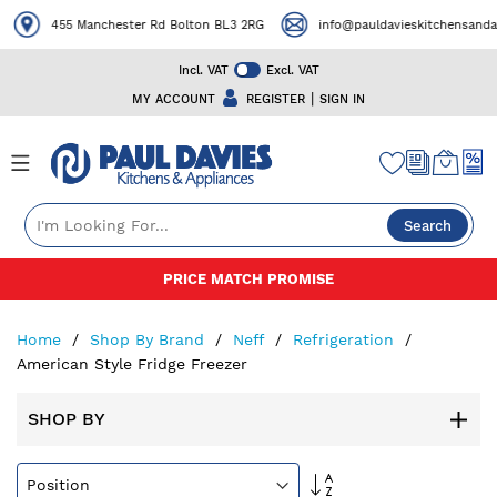
455 Manchester Rd Bolton BL3 2RG
info@pauldavieskitchensandapp
Incl. VAT
Excl. VAT
|
MY ACCOUNT
REGISTER
SIGN IN
Search
Skip
PRICE MATCH PROMISE
to
Content
Home
Shop By Brand
Neff
Refrigeration
American Style Fridge Freezer
SHOP BY
Set