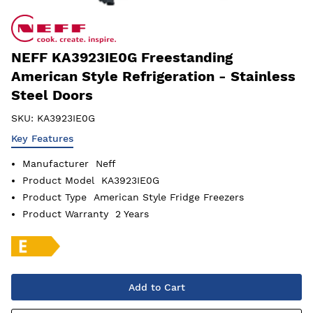
NEFF KA3923IE0G Freestanding
American Style Refrigeration - Stainless
Steel Doors
SKU:
KA3923IE0G
Key Features
Manufacturer
Neff
Product Model
KA3923IE0G
Product Type
American Style Fridge Freezers
Product Warranty
2 Years
Add to Cart