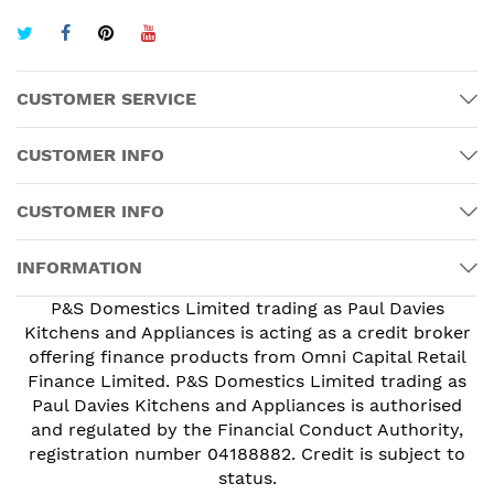
CUSTOMER SERVICE
CUSTOMER INFO
CUSTOMER INFO
INFORMATION
P&S Domestics Limited trading as Paul Davies
Kitchens and Appliances is acting as a credit broker
offering finance products from Omni Capital Retail
Finance Limited. P&S Domestics Limited trading as
Paul Davies Kitchens and Appliances is authorised
and regulated by the Financial Conduct Authority,
registration number 04188882. Credit is subject to
status.