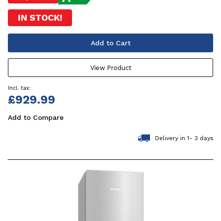
IN STOCK!
Add to Cart
View Product
£929.99
Add to Compare
Delivery in 1- 3 days