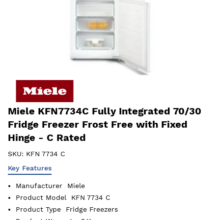
Miele KFN7734C Fully Integrated 70/30
Fridge Freezer Frost Free with Fixed
Hinge - C Rated
SKU:
KFN 7734 C
Key Features
Manufacturer
Miele
Product Model
KFN 7734 C
Product Type
Fridge Freezers