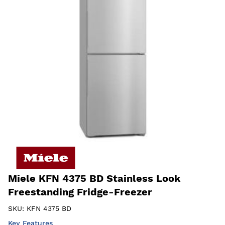
Miele KFN 4375 BD Stainless Look
Freestanding Fridge-Freezer
SKU:
KFN 4375 BD
Key Features