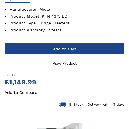
Manufacturer
Miele
Product Model
KFN 4375 BD
Product Type
Fridge Freezers
Product Warranty
2 Years
Add to Cart
View Product
£1,149.99
Add to Compare
IN Stock - Delivery within 7 days