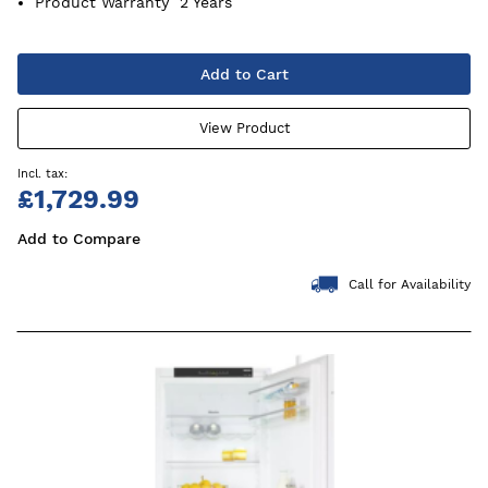
Product Warranty
2 Years
Add to Cart
View Product
£1,729.99
Add to Compare
Call for Availability