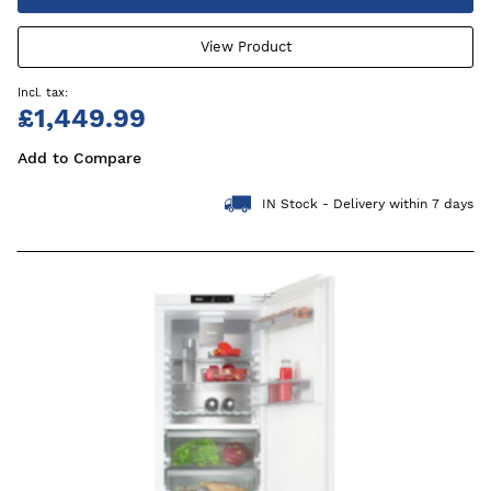
View Product
£1,449.99
Add to Compare
IN Stock - Delivery within 7 days