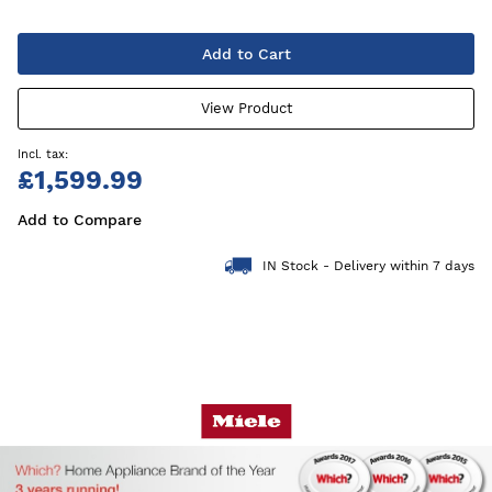
Add to Cart
View Product
£1,599.99
Add to Compare
IN Stock - Delivery within 7 days