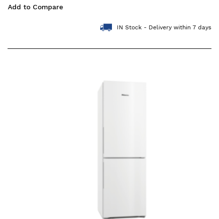
Add to Compare
IN Stock - Delivery within 7 days