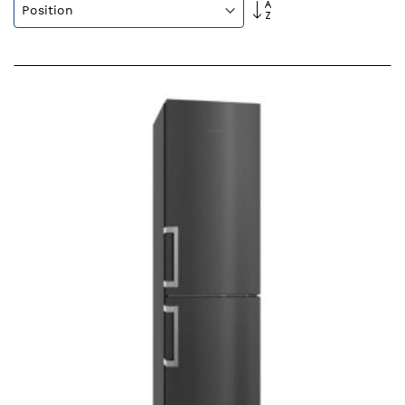
Set
Descending
Direction