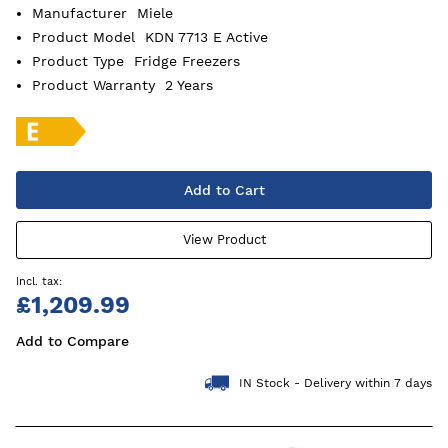
Manufacturer
Miele
Product Model
KDN 7713 E Active
Product Type
Fridge Freezers
Product Warranty
2 Years
Add to Cart
View Product
£1,209.99
Add to Compare
IN Stock - Delivery within 7 days