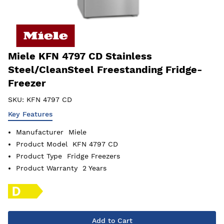
Miele KFN 4797 CD Stainless
Steel/CleanSteel Freestanding Fridge-
Freezer
SKU:
KFN 4797 CD
Key Features
Manufacturer
Miele
Product Model
KFN 4797 CD
Product Type
Fridge Freezers
Product Warranty
2 Years
Add to Cart