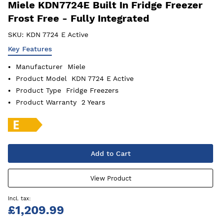
Miele KDN7724E Built In Fridge Freezer
Frost Free - Fully Integrated
SKU:
KDN 7724 E Active
Key Features
Manufacturer
Miele
Product Model
KDN 7724 E Active
Product Type
Fridge Freezers
Product Warranty
2 Years
Add to Cart
View Product
£1,209.99