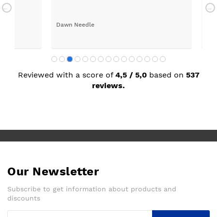
long time, thank you Sue.
a q
Dawn Needle
Jor
Reviewed with a score of
4,5 / 5,0
based on
537
reviews.
Our Newsletter
Subscribe to get information about products and
discounts