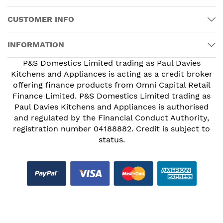
CUSTOMER INFO
INFORMATION
P&S Domestics Limited trading as Paul Davies
Kitchens and Appliances is acting as a credit broker
offering finance products from Omni Capital Retail
Finance Limited. P&S Domestics Limited trading as
Paul Davies Kitchens and Appliances is authorised
and regulated by the Financial Conduct Authority,
registration number 04188882. Credit is subject to
status.