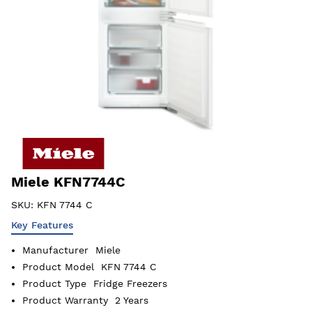
Miele KFN7744C
SKU:
KFN 7744 C
Key Features
Manufacturer
Miele
Product Model
KFN 7744 C
Product Type
Fridge Freezers
Product Warranty
2 Years