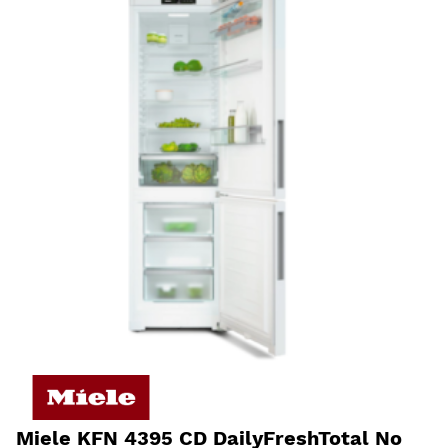
Miele KFN 4395 CD DailyFreshTotal No