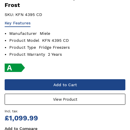
Frost
SKU:
KFN 4395 CD
Key Features
Manufacturer
Miele
Product Model
KFN 4395 CD
Product Type
Fridge Freezers
Product Warranty
2 Years
Add to Cart
View Product
£1,099.99
Add to Compare