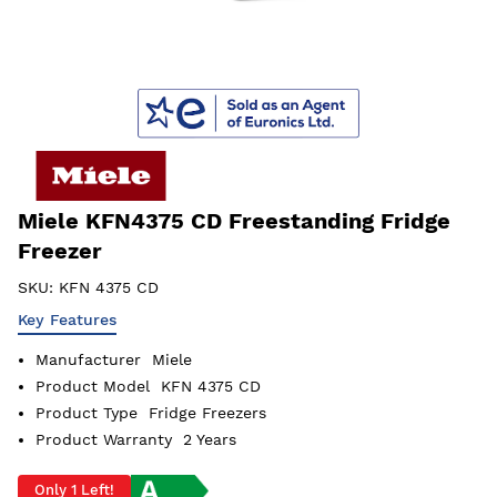
Miele KFN4375 CD Freestanding Fridge
Freezer
SKU:
KFN 4375 CD
Key Features
Manufacturer
Miele
Product Model
KFN 4375 CD
Product Type
Fridge Freezers
Product Warranty
2 Years
Only 1 Left!