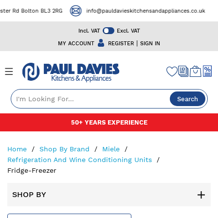
Rd Bolton BL3 2RG
info@pauldavieskitchensandappliances.co.uk
Incl. VAT
Excl. VAT
|
MY ACCOUNT
REGISTER
SIGN IN
Search
Skip
50+ YEARS EXPERIENCE
to
Content
Home
Shop By Brand
Miele
Refrigeration And Wine Conditioning Units
Fridge-Freezer
SHOP BY