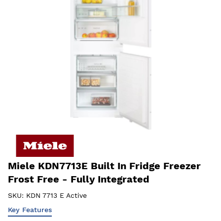
Miele KDN7713E Built In Fridge Freezer
Frost Free - Fully Integrated
SKU:
KDN 7713 E Active
Key Features