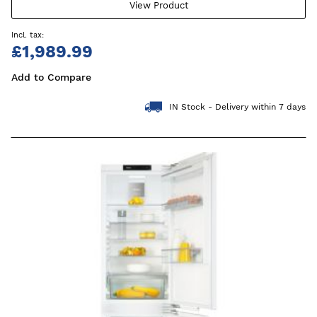
View Product
£1,989.99
Add to Compare
IN Stock - Delivery within 7 days