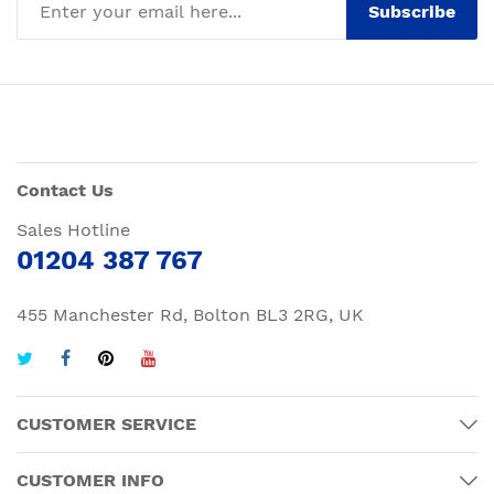
Subscribe
Contact Us
Sales Hotline
01204 387 767
455 Manchester Rd, Bolton BL3 2RG, UK
CUSTOMER SERVICE
CUSTOMER INFO