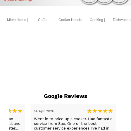
Miele Home |
Coffee |
Cooker Hoods |
Cooking |
Dishwasher
Google Reviews
14 Apr 2026
14 
ess than
Went in to price up a cooker. Had fantastic
Ord
service from Sue. One of the best
fri
customer service experiences I've had in a
gre