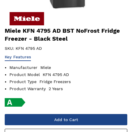
Miele KFN 4795 AD BST NoFrost Fridge
Freezer - Black Steel
SKU:
KFN 4795 AD
Key Features
Manufacturer
Miele
Product Model
KFN 4795 AD
Product Type
Fridge Freezers
Product Warranty
2 Years
Add to Cart