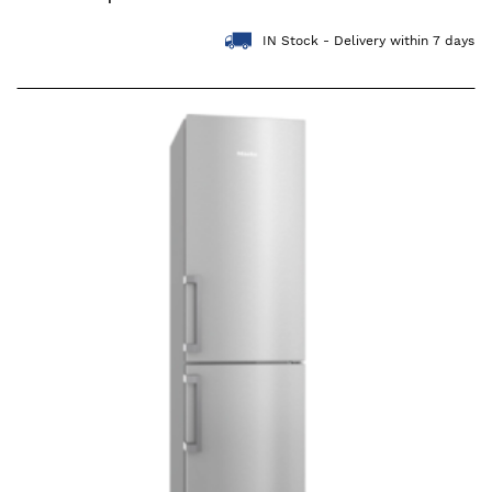
IN Stock - Delivery within 7 days