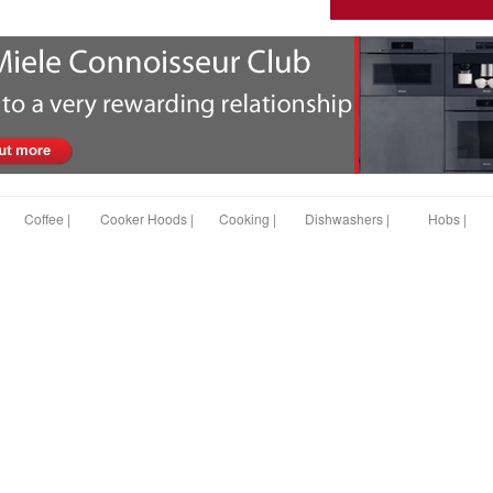
Coffee |
Cooker Hoods |
Cooking |
Dishwashers |
Hobs |