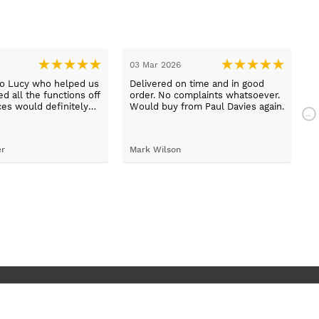
03 Mar 2026
2
to Lucy who helped us
Delivered on time and in good
B
d all the functions off
order. No complaints whatsoever.
m
ces would definitely
Would buy from Paul Davies again.
N
gain
p
t
S
er
Mark Wilson
t
h
d
c