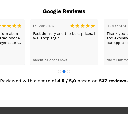
Google Reviews
05 Mar 2026
03 Mar 2026
nformation
Fast delivery and the best prices. I
Thank you 
wered phone
will shop again.
and explaine
ngemaster ,
our applian
friendly
use them a
oblems
n they
valentina chobanova
darrel latim
 iut slways
o excelllent
Reviewed with a score of
4,5 / 5,0
based on
537 reviews.