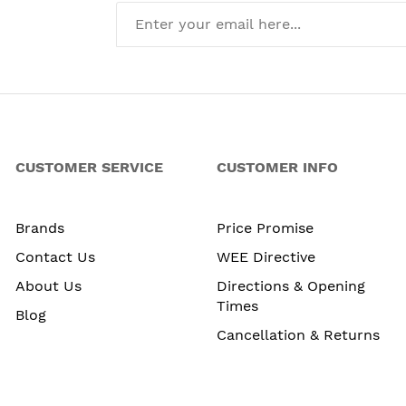
CUSTOMER SERVICE
CUSTOMER INFO
Brands
Price Promise
Contact Us
WEE Directive
About Us
Directions & Opening
Times
Blog
Cancellation & Returns