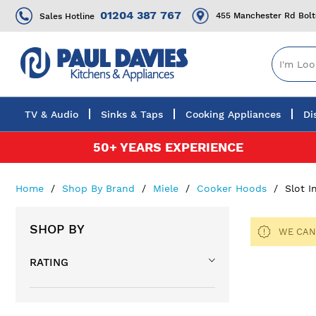
01204 387 767
455 Manchester Rd Bol
Sales Hotline
TV & Audio
Sinks & Taps
Cooking Appliances
Di
Skip
50+ YEARS EXPERIENCE
to
Content
Home
Shop By Brand
Miele
Cooker Hoods
Slot 
SHOP BY
WE CAN
RATING