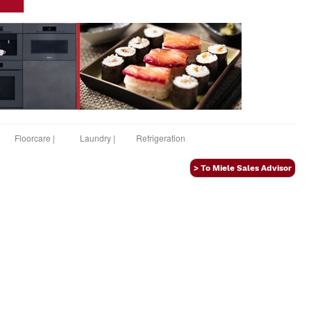
Floorcare |
Laundry |
Refrigeration