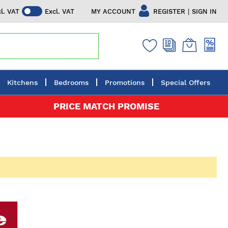
|
MY ACCOUNT
REGISTER
SIGN IN
cl. VAT
Excl. VAT
Kitchens
Bedrooms
Promotions
Special Offers
PRICE MATCH PROMISE