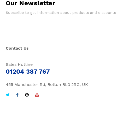
Our Newsletter
Subscribe to get information about products and discounts
Contact Us
Sales Hotline
01204 387 767
455 Manchester Rd, Bolton BL3 2RG, UK