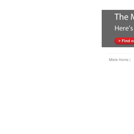
Miele Home |