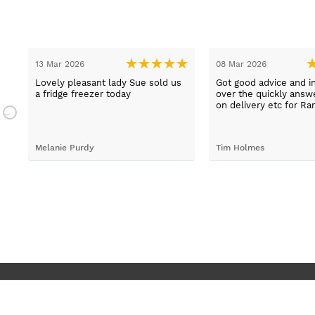
13 Mar 2026
08 Mar 2026
t
Lovely pleasant lady Sue sold us
Got good advice and i
a fridge freezer today
over the quickly ans
e
on delivery etc for Ra
and really helpful and 
staff when having pr
placing irder. And whe
Melanie Purdy
Tim Holmes
needed to check stuff
called back wuickly. S
customer service.