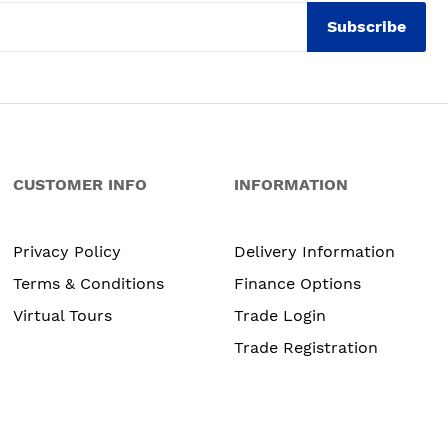
Subscribe
CUSTOMER INFO
INFORMATION
Privacy Policy
Delivery Information
Terms & Conditions
Finance Options
Virtual Tours
Trade Login
Trade Registration