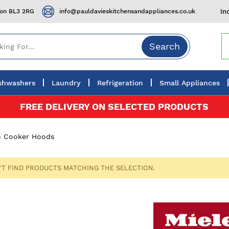
ton BL3 2RG
info@pauldavieskitchensandappliances.co.uk
In
Search
shwashers
Laundry
Refrigeration
Small Appliances
FREE DELIVERY ON SELECTED PRODUCTS
In Cooker Hoods
'T FIND PRODUCTS MATCHING THE SELECTION.