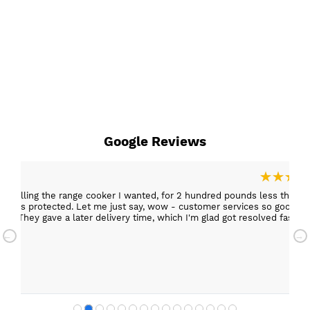
Google Reviews
ies selling the range cooker I wanted, for 2 hundred pounds less than
d faster.