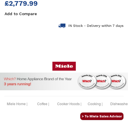
£2,779.99
Add to Compare
IN Stock - Delivery within 7 days
Miele Home |
Coffee |
Cooker Hoods |
Cooking |
Dishwasher