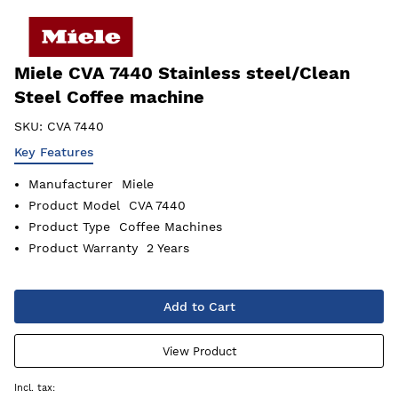
Miele CVA 7440 Stainless steel/Clean
Steel Coffee machine
SKU:
CVA 7440
Key Features
Manufacturer
Miele
Product Model
CVA 7440
Product Type
Coffee Machines
Product Warranty
2 Years
Add to Cart
View Product