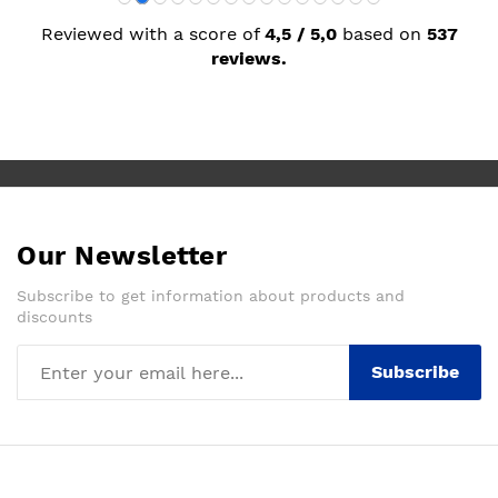
Reviewed with a score of
4,5 / 5,0
based on
537
reviews.
Our Newsletter
Subscribe to get information about products and
discounts
Subscribe