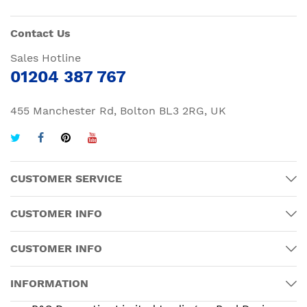
Contact Us
Sales Hotline
01204 387 767
455 Manchester Rd, Bolton BL3 2RG, UK
CUSTOMER SERVICE
CUSTOMER INFO
CUSTOMER INFO
INFORMATION