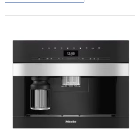
Descending
Direction