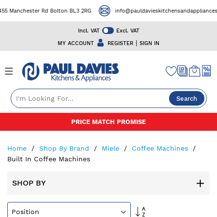
55 Manchester Rd Bolton BL3 2RG
info@pauldavieskitchensandappliances.
Incl. VAT
Excl. VAT
|
MY ACCOUNT
REGISTER
SIGN IN
Search
Skip
PRICE MATCH PROMISE
to
Content
Home
Shop By Brand
Miele
Coffee Machines
Built In Coffee Machines
SHOP BY
Set