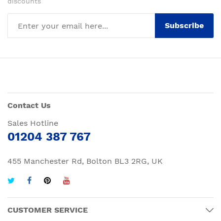
discounts
Subscribe
Contact Us
Sales Hotline
01204 387 767
455 Manchester Rd, Bolton BL3 2RG, UK
CUSTOMER SERVICE