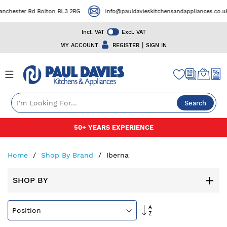
chester Rd Bolton BL3 2RG
info@pauldavieskitchensandappliances.co.uk
Incl. VAT
Excl. VAT
|
MY ACCOUNT
REGISTER
SIGN IN
Search
Skip
50+ YEARS EXPERIENCE
to
Content
Home
Shop By Brand
Iberna
SHOP BY
Set
Descending
Direction