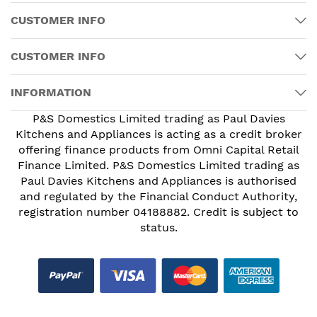
CUSTOMER INFO
CUSTOMER INFO
INFORMATION
P&S Domestics Limited trading as Paul Davies
Kitchens and Appliances is acting as a credit broker
offering finance products from Omni Capital Retail
Finance Limited. P&S Domestics Limited trading as
Paul Davies Kitchens and Appliances is authorised
and regulated by the Financial Conduct Authority,
registration number 04188882. Credit is subject to
status.