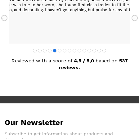
ob. She was true to her word, she found first class trades to fit the kitch
rktops, and decorating. I haven’t got anything but praise for any of t
with my new kitchen. Maxine
Reviewed with a score of
4,5 / 5,0
based on
537
reviews.
Our Newsletter
Subscribe to get information about products and