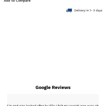
Add to Compare
Delivery in 1- 3 days
Google Reviews
epped in and was looked after by Ella I felt my search was over, she w