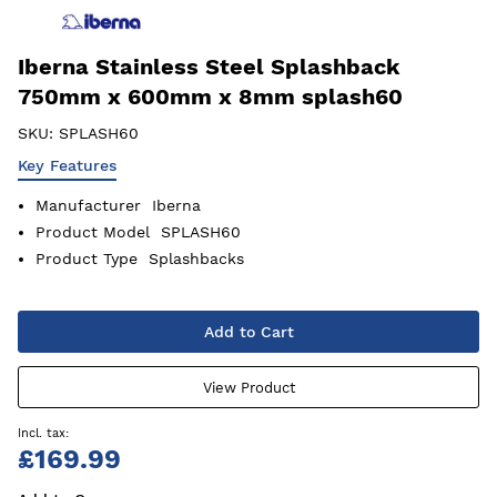
Iberna Stainless Steel Splashback
750mm x 600mm x 8mm splash60
SKU:
SPLASH60
Key Features
Manufacturer
Iberna
Product Model
SPLASH60
Product Type
Splashbacks
Add to Cart
View Product
£169.99