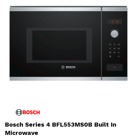
Bosch Series 4 BFL553MS0B Built In
Microwave