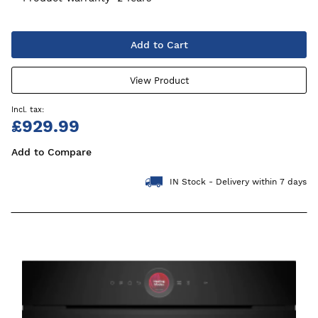
Add to Cart
View Product
£929.99
Add to Compare
IN Stock - Delivery within 7 days