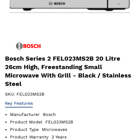
Bosch Series 2 FEL023MS2B 20 Litre
26cm High, Freestanding Small
Microwave With Grill - Black / Stainless
Steel
SKU:
FEL023MS2B
Key Features
Manufacturer
Bosch
Product Model
FEL023MS2B
Product Type
Microwaves
Product Warranty
2 Years