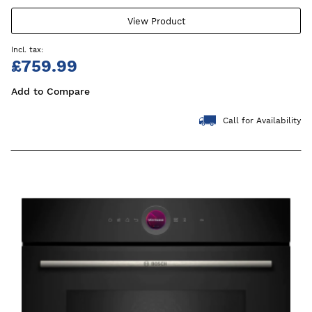
View Product
£759.99
Add to Compare
Call for Availability