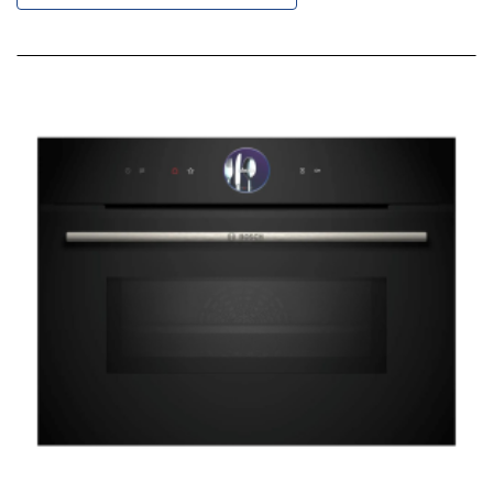
Descending
Direction