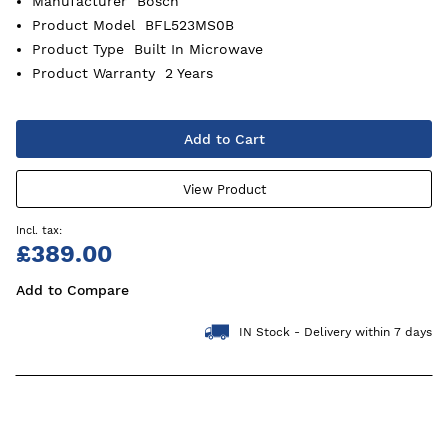
Manufacturer
Bosch
Product Model
BFL523MS0B
Product Type
Built In Microwave
Product Warranty
2 Years
Add to Cart
View Product
£389.00
Add to Compare
IN Stock - Delivery within 7 days