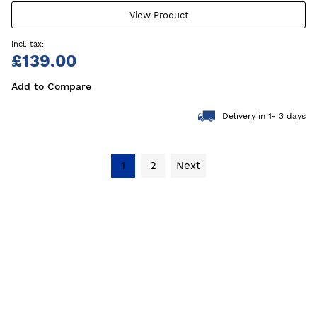
View Product
£139.00
Add to Compare
Delivery in 1- 3 days
1
2
Next