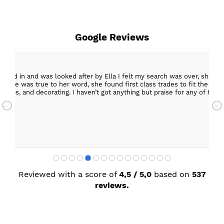
Google Reviews
epped in and was looked after by Ella I felt my search was over, she w
ob. She was true to her word, she found first class trades to fit the kitch
rktops, and decorating. I haven’t got anything but praise for any of t
with my new kitchen. Maxine
Reviewed with a score of
4,5 / 5,0
based on
537
reviews.