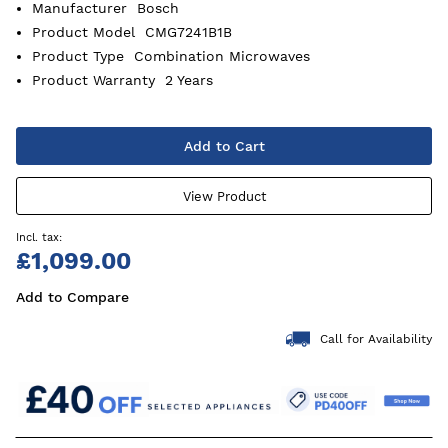
Manufacturer
Bosch
Product Model
CMG7241B1B
Product Type
Combination Microwaves
Product Warranty
2 Years
Add to Cart
View Product
£1,099.00
Add to Compare
Call for Availability