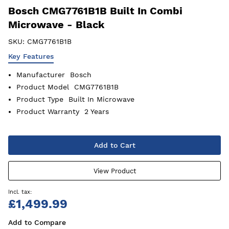
Bosch CMG7761B1B Built In Combi
Microwave - Black
SKU:
CMG7761B1B
Key Features
Manufacturer
Bosch
Product Model
CMG7761B1B
Product Type
Built In Microwave
Product Warranty
2 Years
Add to Cart
View Product
£1,499.99
Add to Compare