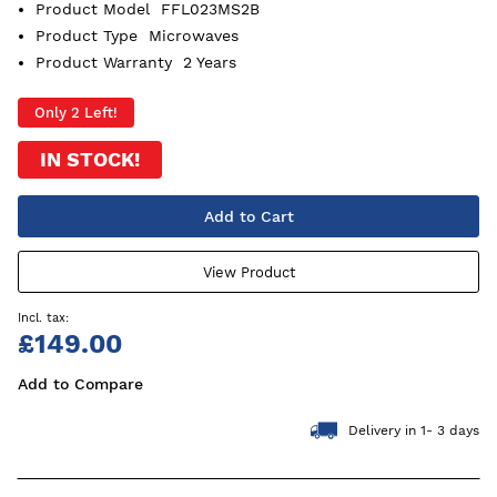
Product Model
FFL023MS2B
Product Type
Microwaves
Product Warranty
2 Years
Only 2 Left!
IN STOCK!
Add to Cart
View Product
£149.00
Add to Compare
Delivery in 1- 3 days