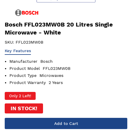
Bosch FFL023MW0B 20 Litres Single
Microwave - White
SKU:
FFL023MW0B
Key Features
Manufacturer
Bosch
Product Model
FFL023MW0B
Product Type
Microwaves
Product Warranty
2 Years
Only 2 Left!
IN STOCK!
Add to Cart