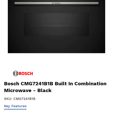
Bosch CMG7241B1B Built In Combination
Microwave - Black
SKU:
CMG7241B1B
Key Features