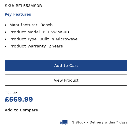
SKU:
BFL553MS0B
Key Features
Manufacturer
Bosch
Product Model
BFL553MS0B
Product Type
Built In Microwave
Product Warranty
2 Years
Add to Cart
View Product
£569.99
Add to Compare
IN Stock - Delivery within 7 days