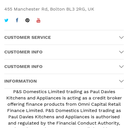
455 Manchester Rd, Bolton BL3 2RG, UK
CUSTOMER SERVICE
CUSTOMER INFO
CUSTOMER INFO
INFORMATION
P&S Domestics Limited trading as Paul Davies
Kitchens and Appliances is acting as a credit broker
offering finance products from Omni Capital Retail
Finance Limited. P&S Domestics Limited trading as
Paul Davies Kitchens and Appliances is authorised
and regulated by the Financial Conduct Authority,