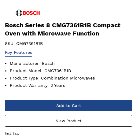
Bosch Series 8 CMG7361B1B Compact
Oven with Microwave Function
SKU:
CMG7361B1B
Key Features
Manufacturer
Bosch
Product Model
CMG7361B1B
Product Type
Combination Microwaves
Product Warranty
2 Years
Add to Cart
View Product