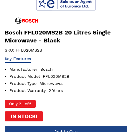
Bosch FFL020MS2B 20 Litres Single
Microwave - Black
SKU:
FFL020MS2B
Key Features
Manufacturer
Bosch
Product Model
FFL020MS2B
Product Type
Microwaves
Product Warranty
2 Years
Only 2 Left!
IN STOCK!
Add to Cart