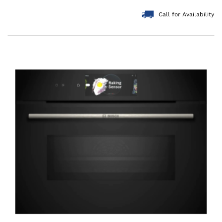
Call for Availability