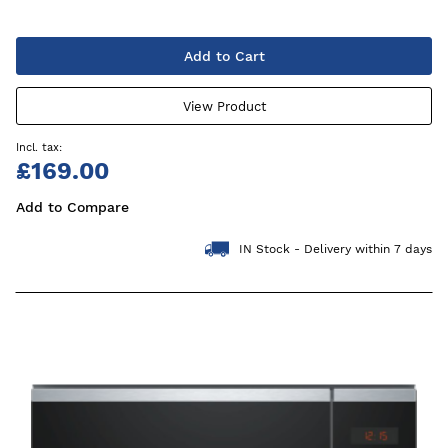
Add to Cart
View Product
£169.00
Add to Compare
IN Stock - Delivery within 7 days