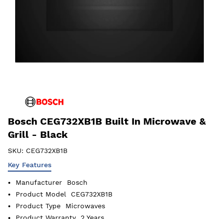
Bosch CEG732XB1B Built In Microwave &
Grill - Black
SKU:
CEG732XB1B
Key Features
Manufacturer
Bosch
Product Model
CEG732XB1B
Product Type
Microwaves
Product Warranty
2 Years