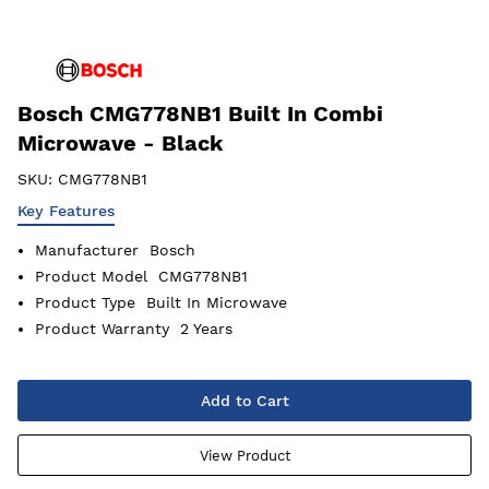
Bosch CMG778NB1 Built In Combi
Microwave - Black
SKU:
CMG778NB1
Key Features
Manufacturer
Bosch
Product Model
CMG778NB1
Product Type
Built In Microwave
Product Warranty
2 Years
Add to Cart
View Product