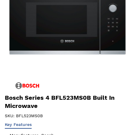
Bosch Series 4 BFL523MS0B Built In
Microwave
SKU:
BFL523MS0B
Key Features