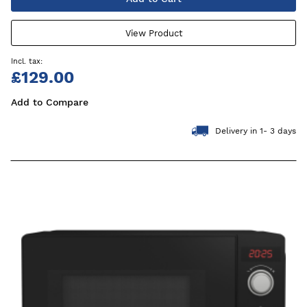
View Product
£129.00
Add to Compare
Delivery in 1- 3 days