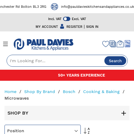
ter Rd Bolton BL3 2RG
info@pauldavieskitchensandappliances.co.uk
Incl. VAT
Excl. VAT
|
MY ACCOUNT
REGISTER
SIGN IN
Search
Skip
50+ YEARS EXPERIENCE
to
Content
Home
Shop By Brand
Bosch
Cooking & Baking
Microwaves
SHOP BY
Set