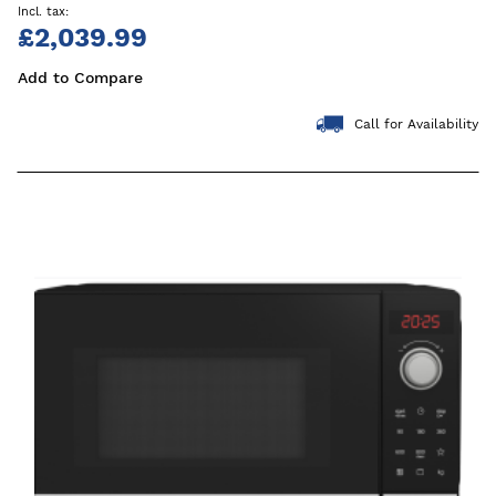
£2,039.99
Add to Compare
Call for Availability