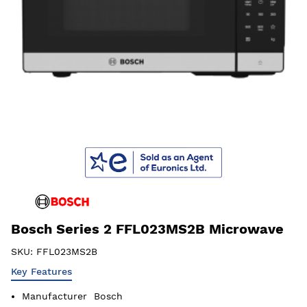
Bosch Series 2 FFL023MS2B Microwave
SKU:
FFL023MS2B
Key Features
Manufacturer
Bosch