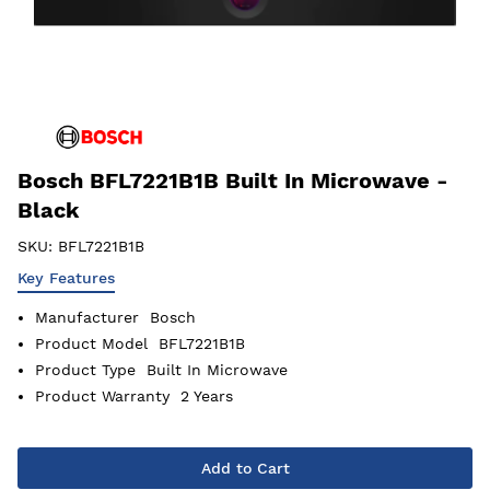
Bosch BFL7221B1B Built In Microwave -
Black
SKU:
BFL7221B1B
Key Features
Manufacturer
Bosch
Product Model
BFL7221B1B
Product Type
Built In Microwave
Product Warranty
2 Years
Add to Cart