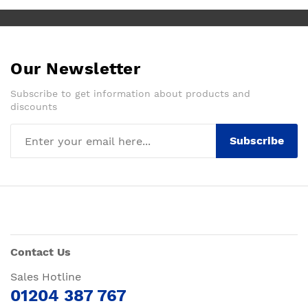
Our Newsletter
Subscribe to get information about products and
discounts
Subscribe
Contact Us
Sales Hotline
01204 387 767