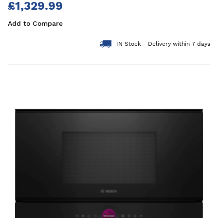
£1,329.99
Add to Compare
IN Stock - Delivery within 7 days