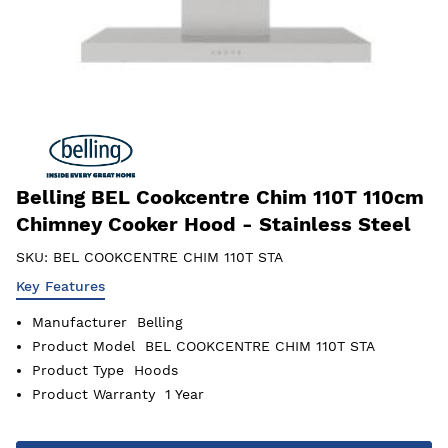
Belling BEL Cookcentre Chim 110T 110cm
Chimney Cooker Hood - Stainless Steel
SKU:
BEL COOKCENTRE CHIM 110T STA
Key Features
Manufacturer
Belling
Product Model
BEL COOKCENTRE CHIM 110T STA
Product Type
Hoods
Product Warranty
1 Year