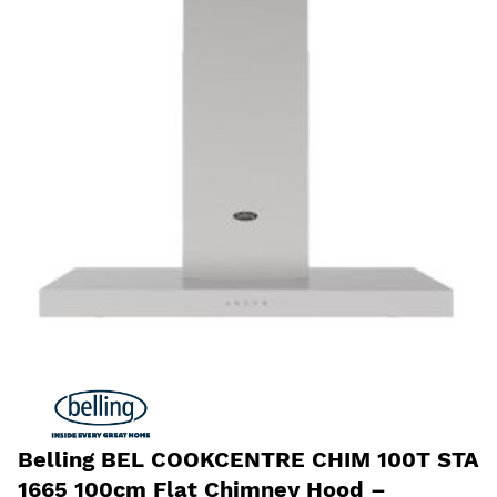
Belling BEL COOKCENTRE CHIM 100T STA
1665 100cm Flat Chimney Hood –