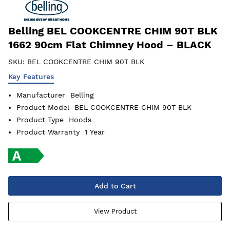
Belling BEL COOKCENTRE CHIM 90T BLK
1662 90cm Flat Chimney Hood – BLACK
SKU:
BEL COOKCENTRE CHIM 90T BLK
Key Features
Manufacturer
Belling
Product Model
BEL COOKCENTRE CHIM 90T BLK
Product Type
Hoods
Product Warranty
1 Year
Add to Cart
View Product