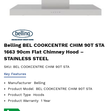
Belling BEL COOKCENTRE CHIM 90T STA
1663 90cm Flat Chimney Hood –
STAINLESS STEEL
SKU:
BEL COOKCENTRE CHIM 90T STA
Key Features
Manufacturer
Belling
Product Model
BEL COOKCENTRE CHIM 90T STA
Product Type
Hoods
Product Warranty
1 Year