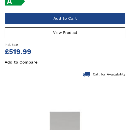
Add to Cart
View Product
£519.99
Add to Compare
Call for Availability