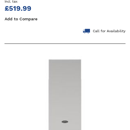
£519.99
Add to Compare
Call for Availability