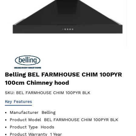
Belling BEL FARMHOUSE CHIM 100PYR
100cm Chimney hood
SKU:
BEL FARMHOUSE CHIM 100PYR BLK
Key Features
Manufacturer
Belling
Product Model
BEL FARMHOUSE CHIM 100PYR BLK
Product Type
Hoods
Product Warranty
1 Year