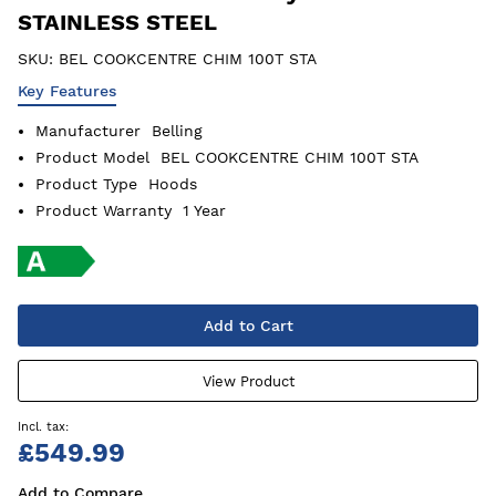
STAINLESS STEEL
SKU:
BEL COOKCENTRE CHIM 100T STA
Key Features
Manufacturer
Belling
Product Model
BEL COOKCENTRE CHIM 100T STA
Product Type
Hoods
Product Warranty
1 Year
Add to Cart
View Product
£549.99
Add to Compare