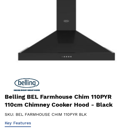
Belling BEL Farmhouse Chim 110PYR
110cm Chimney Cooker Hood - Black
SKU:
BEL FARMHOUSE CHIM 110PYR BLK
Key Features