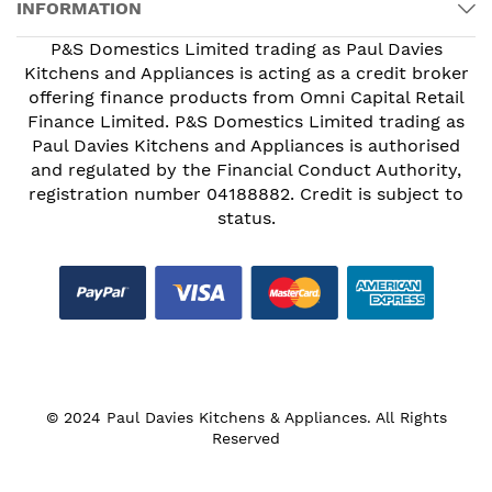
INFORMATION
P&S Domestics Limited trading as Paul Davies
Kitchens and Appliances is acting as a credit broker
offering finance products from Omni Capital Retail
Finance Limited. P&S Domestics Limited trading as
Paul Davies Kitchens and Appliances is authorised
and regulated by the Financial Conduct Authority,
registration number 04188882. Credit is subject to
status.
© 2024 Paul Davies Kitchens & Appliances. All Rights
Reserved