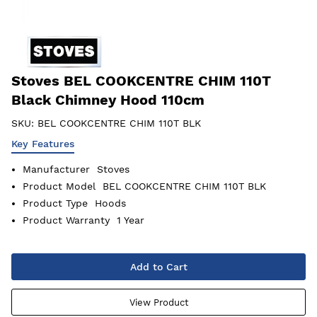
Stoves BEL COOKCENTRE CHIM 110T
Black Chimney Hood 110cm
SKU:
BEL COOKCENTRE CHIM 110T BLK
Key Features
Manufacturer
Stoves
Product Model
BEL COOKCENTRE CHIM 110T BLK
Product Type
Hoods
Product Warranty
1 Year
Add to Cart
View Product