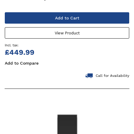
Add to Cart
View Product
£449.99
Add to Compare
Call for Availability