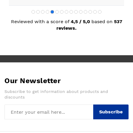
Reviewed with a score of
4,5 / 5,0
based on
537
reviews.
Our Newsletter
Subscribe to get information about products and
discounts
Subscribe