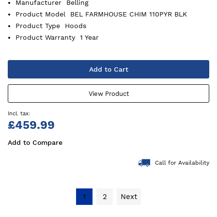
Manufacturer
Belling
Product Model
BEL FARMHOUSE CHIM 110PYR BLK
Product Type
Hoods
Product Warranty
1 Year
Add to Cart
View Product
£459.99
Add to Compare
Call for Availability
1
2
Next