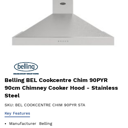
Belling BEL Cookcentre Chim 90PYR
90cm Chimney Cooker Hood - Stainless
Steel
SKU:
BEL COOKCENTRE CHIM 90PYR STA
Key Features
Manufacturer
Belling