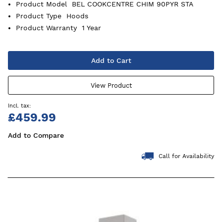
Product Model
BEL COOKCENTRE CHIM 90PYR STA
Product Type
Hoods
Product Warranty
1 Year
Add to Cart
View Product
£459.99
Add to Compare
Call for Availability