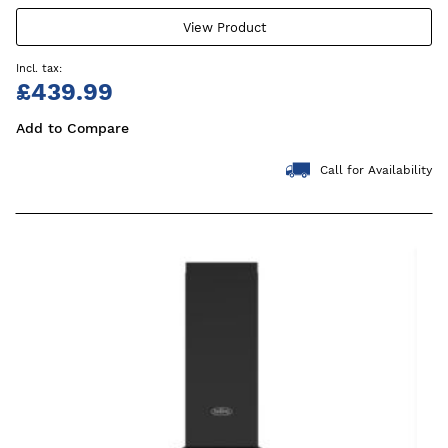
View Product
£439.99
Add to Compare
Call for Availability