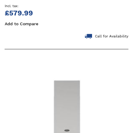
£579.99
Add to Compare
Call for Availability