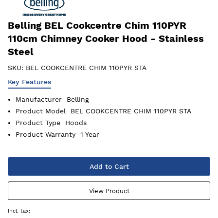
Belling BEL Cookcentre Chim 110PYR
110cm Chimney Cooker Hood - Stainless
Steel
SKU:
BEL COOKCENTRE CHIM 110PYR STA
Key Features
Manufacturer
Belling
Product Model
BEL COOKCENTRE CHIM 110PYR STA
Product Type
Hoods
Product Warranty
1 Year
Add to Cart
View Product