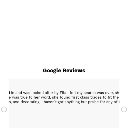
Google Reviews
epped in and was looked after by Ella I felt my search was over, she w
ob. She was true to her word, she found first class trades to fit the kitch
rktops, and decorating. I haven’t got anything but praise for any of t
with my new kitchen. Maxine