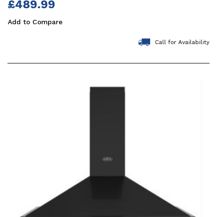
£489.99
Add to Compare
Call for Availability