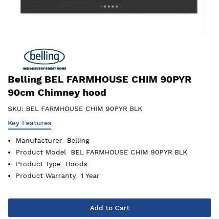
Belling BEL FARMHOUSE CHIM 90PYR
90cm Chimney hood
SKU:
BEL FARMHOUSE CHIM 90PYR BLK
Key Features
Manufacturer
Belling
Product Model
BEL FARMHOUSE CHIM 90PYR BLK
Product Type
Hoods
Product Warranty
1 Year
Add to Cart