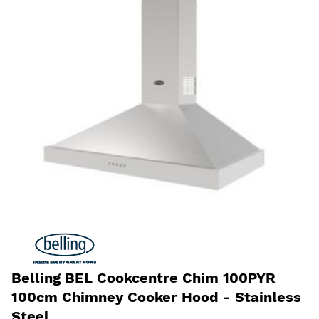
Belling BEL Cookcentre Chim 100PYR
100cm Chimney Cooker Hood - Stainless
Steel