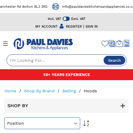
ster Rd Bolton BL3 2RG
info@pauldavieskitchensandappliances.co.uk
Incl. VAT
Excl. VAT
|
MY ACCOUNT
REGISTER
SIGN IN
Search
Skip
50+ YEARS EXPERIENCE
to
Content
Home
Shop By Brand
Belling
Hoods
SHOP BY
Set
Descending
Direction