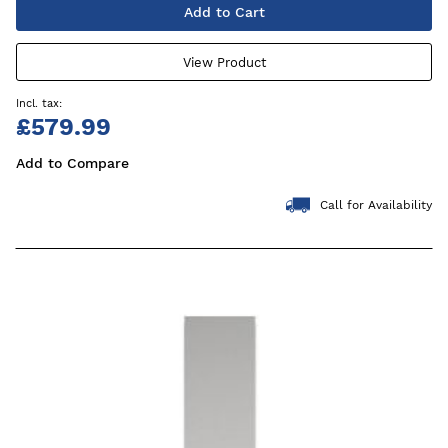
Add to Cart
View Product
£579.99
Add to Compare
Call for Availability