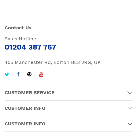
Contact Us
Sales Hotline
01204 387 767
455 Manchester Rd, Bolton BL3 2RG, UK
CUSTOMER SERVICE
CUSTOMER INFO
CUSTOMER INFO