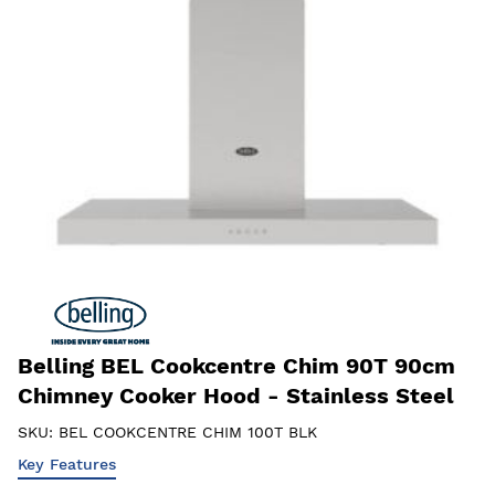
Belling BEL Cookcentre Chim 90T 90cm
Chimney Cooker Hood - Stainless Steel
SKU:
BEL COOKCENTRE CHIM 100T BLK
Key Features