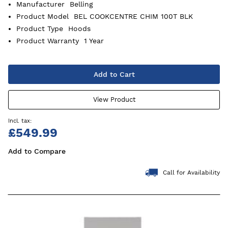
Manufacturer
Belling
Product Model
BEL COOKCENTRE CHIM 100T BLK
Product Type
Hoods
Product Warranty
1 Year
Add to Cart
View Product
£549.99
Add to Compare
Call for Availability