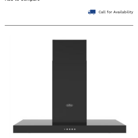
Call for Availability