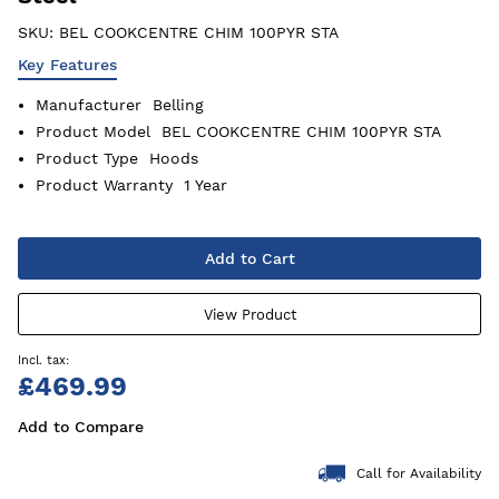
SKU:
BEL COOKCENTRE CHIM 100PYR STA
Key Features
Manufacturer
Belling
Product Model
BEL COOKCENTRE CHIM 100PYR STA
Product Type
Hoods
Product Warranty
1 Year
Add to Cart
View Product
£469.99
Add to Compare
Call for Availability