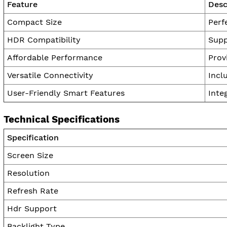
Feature
Desc
Compact Size
Perf
HDR Compatibility
Supp
Affordable Performance
Prov
Versatile Connectivity
Incl
User-Friendly Smart Features
Inte
Technical Specifications
Specification
Screen Size
Resolution
Refresh Rate
Hdr Support
Backlight Type