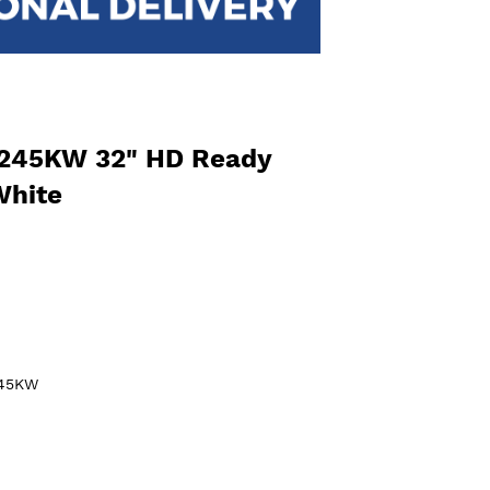
245KW 32" HD Ready
White
245KW