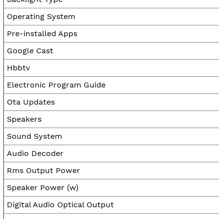
Operating System
Pre-installed Apps
Google Cast
Hbbtv
Electronic Program Guide
Ota Updates
Speakers
Sound System
Audio Decoder
Rms Output Power
Speaker Power (w)
Digital Audio Optical Output