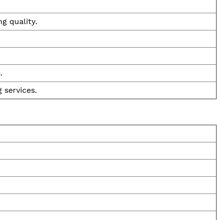
g quality.
.
 services.