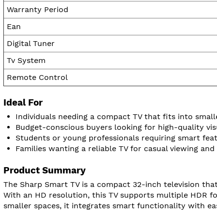
Warranty Period
Ean
Digital Tuner
Tv System
Remote Control
Ideal For
Individuals needing a compact TV that fits into smal
Budget-conscious buyers looking for high-quality vis
Students or young professionals requiring smart fea
Families wanting a reliable TV for casual viewing and 
Product Summary
The Sharp Smart TV is a compact 32-inch television that
With an HD resolution, this TV supports multiple HDR fo
smaller spaces, it integrates smart functionality with ea