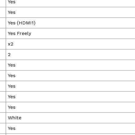
Yes
Yes
Yes (HDMI1)
Yes Freely
x2
2
Yes
Yes
Yes
Yes
Yes
White
Yes