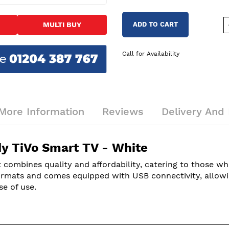
ADD TO CART
MULTI BUY
Call for Availability
More Information
Reviews
Delivery And 
 TiVo Smart TV - White
 combines quality and affordability, catering to those w
rmats and comes equipped with USB connectivity, allowing
se of use.