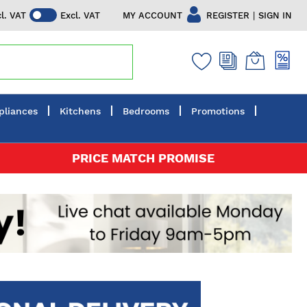
|
MY ACCOUNT
REGISTER
SIGN IN
cl. VAT
Excl. VAT
pliances
Kitchens
Bedrooms
Promotions
PRICE MATCH PROMISE