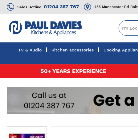
01204 387 767
455 Manchester Rd Bol
Sales Hotline
TV & Audio
Kitchen accessories
Cooking Applia
Skip
50+ YEARS EXPERIENCE
to
Content
Skip
to