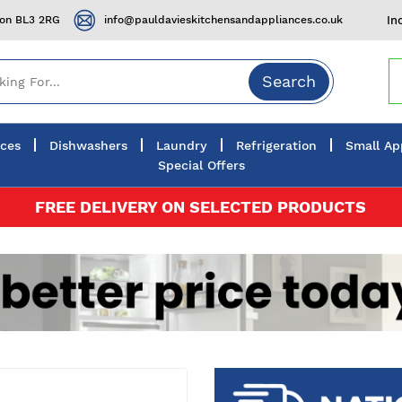
ton BL3 2RG
info@pauldavieskitchensandappliances.co.uk
In
Search
nces
Dishwashers
Laundry
Refrigeration
Small Ap
Special Offers
FREE DELIVERY ON SELECTED PRODUCTS