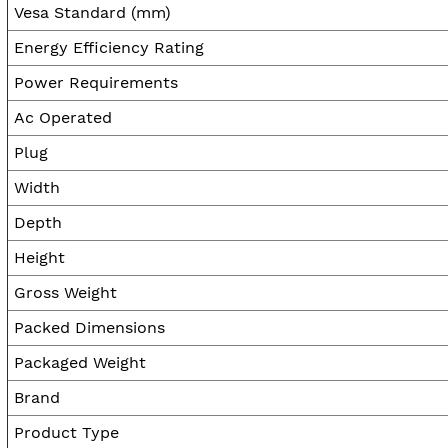
Vesa Standard (mm)
Energy Efficiency Rating
Power Requirements
Ac Operated
Plug
Width
Depth
Height
Gross Weight
Packed Dimensions
Packaged Weight
Brand
Product Type