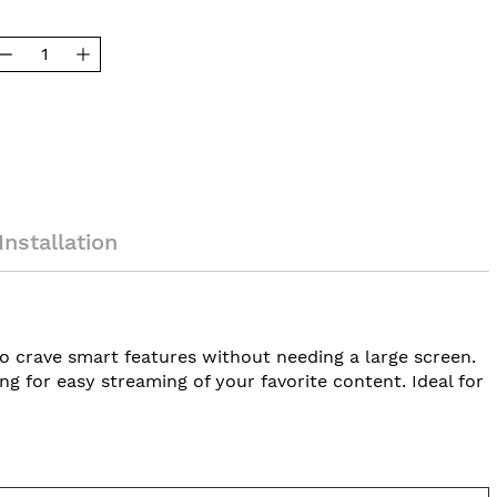
Installation
ho crave smart features without needing a large screen.
 for easy streaming of your favorite content. Ideal for