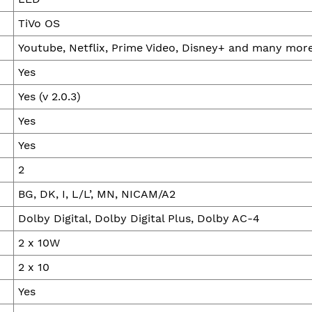
TiVo OS
Youtube, Netflix, Prime Video, Disney+ and many mor
Yes
Yes (v 2.0.3)
Yes
Yes
2
BG, DK, I, L/L’, MN, NICAM/A2
Dolby Digital, Dolby Digital Plus, Dolby AC-4
2 x 10W
2 x 10
Yes