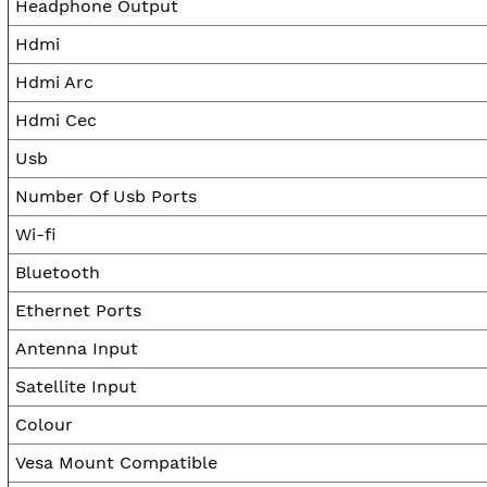
Headphone Output
Hdmi
Hdmi Arc
Hdmi Cec
Usb
Number Of Usb Ports
Wi-fi
Bluetooth
Ethernet Ports
Antenna Input
Satellite Input
Colour
Vesa Mount Compatible