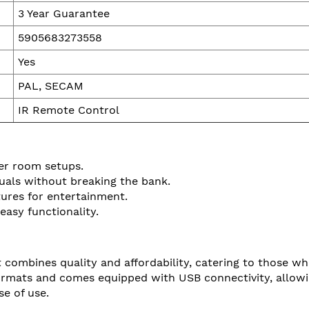
3 Year Guarantee
5905683273558
Yes
PAL, SECAM
IR Remote Control
ler room setups.
uals without breaking the bank.
tures for entertainment.
easy functionality.
 combines quality and affordability, catering to those w
rmats and comes equipped with USB connectivity, allowing
se of use.