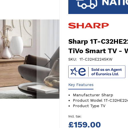
Sharp 1T-C32HE2
TiVo Smart TV - 
SKU
1T-C32HE2245KW
Key Features
Manufacturer
Sharp
Product Model
1T-C32HE2
Product Type
TV
£159.00