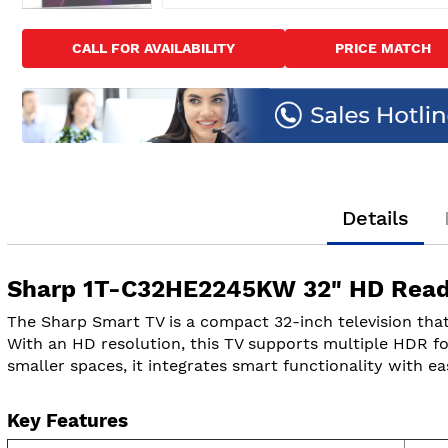
Skip
to
CALL FOR AVAILABILITY
PRICE MATCH
the
beginning
of
the
images
gallery
Details
Sharp 1T-C32HE2245KW 32" HD Ready
The Sharp Smart TV is a compact 32-inch television that
With an HD resolution, this TV supports multiple HDR fo
smaller spaces, it integrates smart functionality with ea
Key Features