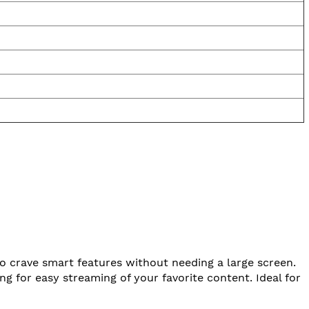
ho crave smart features without needing a large screen.
 for easy streaming of your favorite content. Ideal for