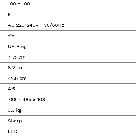
100 x 100
E
AC 220-240V ~ 50/60Hz
Yes
UK Plug
71.5 cm
8.2 cm
42.6 cm
4.5
788 x 485 x 108
3.3 kg
Sharp
LED