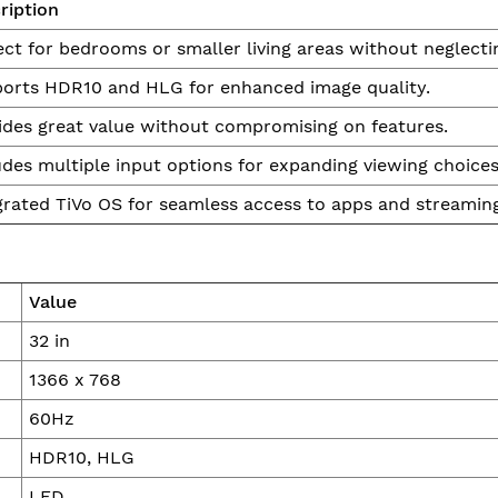
ription
ect for bedrooms or smaller living areas without neglectin
orts HDR10 and HLG for enhanced image quality.
ides great value without compromising on features.
udes multiple input options for expanding viewing choices
grated TiVo OS for seamless access to apps and streaming
Value
32 in
1366 x 768
60Hz
HDR10, HLG
LED