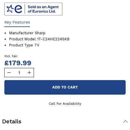
Key Features
Manufacturer
Sharp
Product Model
1T-C24HE2245KB
Product Type
TV
£179.99
ADD TO CART
Call for Availability
Details