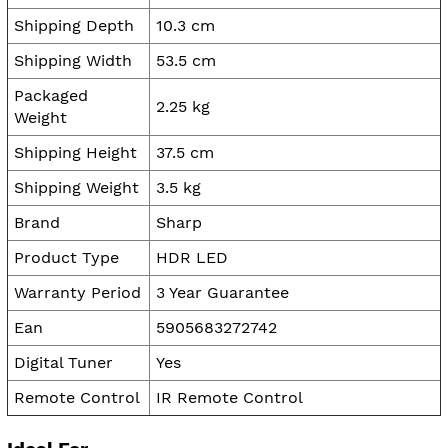
Shipping Depth
10.3 cm
Shipping Width
53.5 cm
Packaged
2.25 kg
Weight
Shipping Height
37.5 cm
Shipping Weight
3.5 kg
Brand
Sharp
Product Type
HDR LED
Warranty Period
3 Year Guarantee
Ean
5905683272742
Digital Tuner
Yes
Remote Control
IR Remote Control