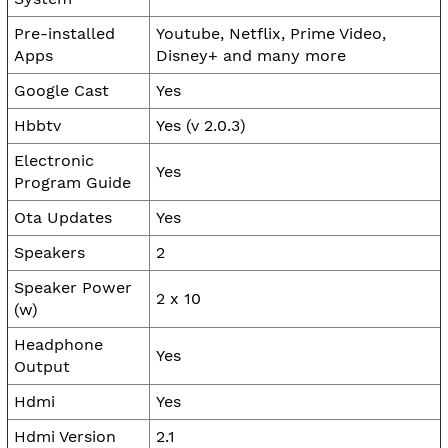
Pre-installed
Youtube, Netflix, Prime Video,
Apps
Disney+ and many more
Google Cast
Yes
Hbbtv
Yes (v 2.0.3)
Electronic
Yes
Program Guide
Ota Updates
Yes
Speakers
2
Speaker Power
2 x 10
(w)
Headphone
Yes
Output
Hdmi
Yes
Hdmi Version
2.1