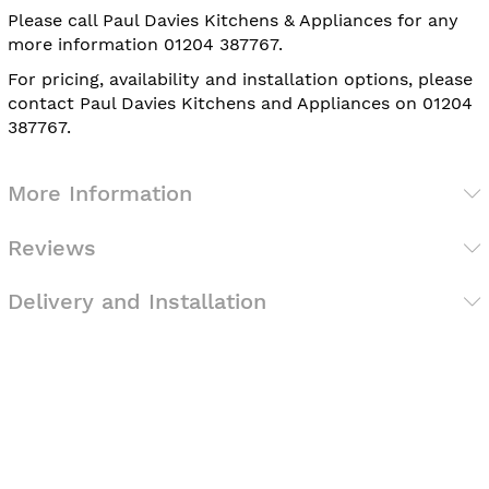
Please call Paul Davies Kitchens & Appliances for any
more information 01204 387767.
For pricing, availability and installation options, please
contact Paul Davies Kitchens and Appliances on 01204
387767.
More Information
Reviews
Delivery and Installation