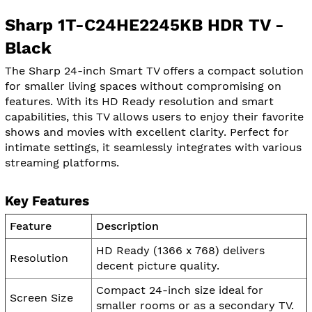
Sharp 1T-C24HE2245KB HDR TV -
Black
The Sharp 24-inch Smart TV offers a compact solution
for smaller living spaces without compromising on
features. With its HD Ready resolution and smart
capabilities, this TV allows users to enjoy their favorite
shows and movies with excellent clarity. Perfect for
intimate settings, it seamlessly integrates with various
streaming platforms.
Key Features
Feature
Description
HD Ready (1366 x 768) delivers
Resolution
decent picture quality.
Compact 24-inch size ideal for
Screen Size
smaller rooms or as a secondary TV.