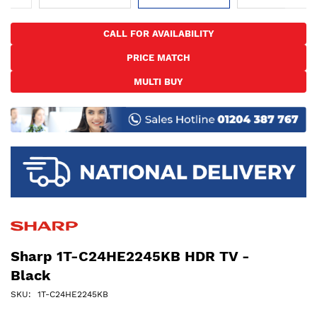
Skip
to
CALL FOR AVAILABILITY
the
PRICE MATCH
beginning
of
MULTI BUY
the
images
gallery
Sharp 1T-C24HE2245KB HDR TV -
Black
SKU
1T-C24HE2245KB