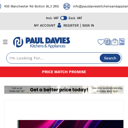
455 Manchester Rd Bolton BL3 2RG
info@pauldavieskitchensandappliances
Incl. VAT
Excl. VAT
|
MY ACCOUNT
REGISTER
SIGN IN
Search
Skip
50+ YEARS EXPERIENCE
to
Content
Skip
to
the
end
of