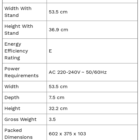
Width With
53.5 cm
Stand
Height With
36.9 cm
Stand
Energy
Efficiency
E
Rating
Power
AC 220-240V ~ 50/60Hz
Requirements
Width
53.5 cm
Depth
7.5 cm
Height
32.2 cm
Gross Weight
3.5
Packed
602 x 375 x 103
Dimensions