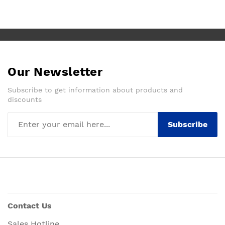
Our Newsletter
Subscribe to get information about products and
discounts
Subscribe
Contact Us
Sales Hotline