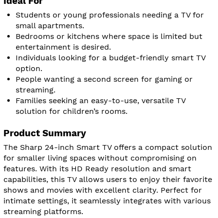
Ideal For
Students or young professionals needing a TV for
small apartments.
Bedrooms or kitchens where space is limited but
entertainment is desired.
Individuals looking for a budget-friendly smart TV
option.
People wanting a second screen for gaming or
streaming.
Families seeking an easy-to-use, versatile TV
solution for children’s rooms.
Product Summary
The Sharp 24-inch Smart TV offers a compact solution
for smaller living spaces without compromising on
features. With its HD Ready resolution and smart
capabilities, this TV allows users to enjoy their favorite
shows and movies with excellent clarity. Perfect for
intimate settings, it seamlessly integrates with various
streaming platforms.