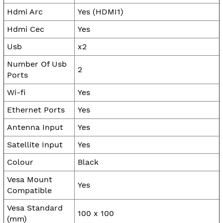
Hdmi Arc
Yes (HDMI1)
Hdmi Cec
Yes
Usb
x2
Number Of Usb
2
Ports
Wi-fi
Yes
Ethernet Ports
Yes
Antenna Input
Yes
Satellite Input
Yes
Colour
Black
Vesa Mount
Yes
Compatible
Vesa Standard
100 x 100
(mm)