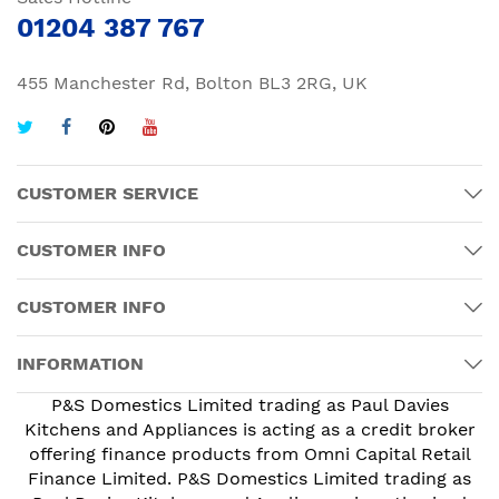
01204 387 767
455 Manchester Rd, Bolton BL3 2RG, UK
CUSTOMER SERVICE
CUSTOMER INFO
CUSTOMER INFO
INFORMATION
P&S Domestics Limited trading as Paul Davies
Kitchens and Appliances is acting as a credit broker
offering finance products from Omni Capital Retail
Finance Limited. P&S Domestics Limited trading as