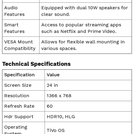
Audio
Equipped with dual 10W speakers for
Features
clear sound.
Smart
Access to popular streaming apps
Features
such as Netflix and Prime Video.
VESA Mount
Allows for flexible wall mounting in
Compatibility
various spaces.
Technical Specifications
Specification
Value
Screen Size
24 in
Resolution
1366 x 768
Refresh Rate
60
Hdr Support
HDR10, HLG
Operating
TiVo OS
System