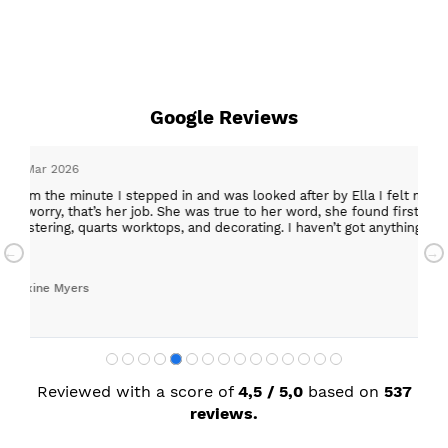
Google Reviews
epped in and was looked after by Ella I felt my search was over, she w
ob. She was true to her word, she found first class trades to fit the kitch
rktops, and decorating. I haven’t got anything but praise for any of t
with my new kitchen. Maxine
Reviewed with a score of
4,5 / 5,0
based on
537
reviews.