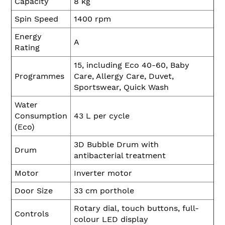
Capacity
8 kg
Spin Speed
1400 rpm
Energy
A
Rating
15, including Eco 40-60, Baby
Programmes
Care, Allergy Care, Duvet,
Sportswear, Quick Wash
Water
Consumption
43 L per cycle
(Eco)
3D Bubble Drum with
Drum
antibacterial treatment
Motor
Inverter motor
Door Size
33 cm porthole
Rotary dial, touch buttons, full-
Controls
colour LED display