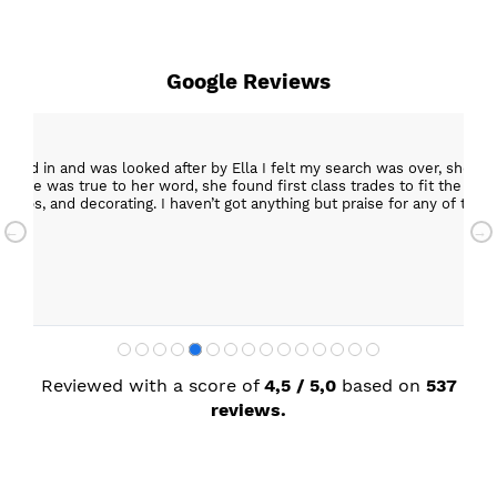
Google Reviews
15 Mar
s over, she was creative and supportive and told me not
Excelle
o fit the kitchen, carry out building work, electrical,
Helpful staff, particularly Sue Sewell who g
e for any of the people she recommended and assigned. I’m
star s
with a
Sandra
Reviewed with a score of
4,5 / 5,0
based on
537
reviews.