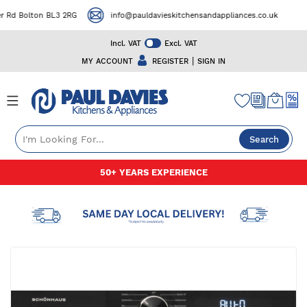
Rd Bolton BL3 2RG
info@pauldavieskitchensandappliances.co.uk
Incl. VAT
Excl. VAT
|
MY ACCOUNT
REGISTER
SIGN IN
Search
Skip
50+ YEARS EXPERIENCE
to
Content
Skip
to
the
end