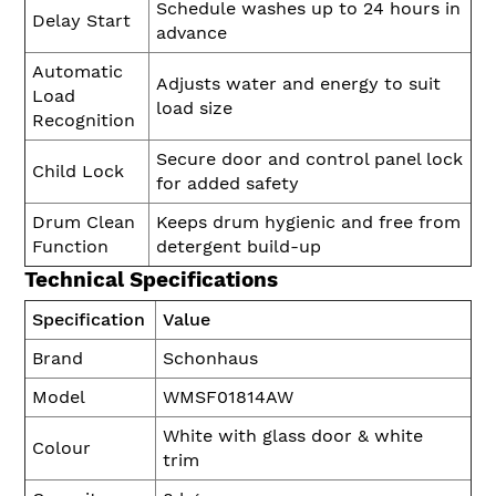
Schedule washes up to 24 hours in
Delay Start
advance
Automatic
Adjusts water and energy to suit
Load
load size
Recognition
Secure door and control panel lock
Child Lock
for added safety
Drum Clean
Keeps drum hygienic and free from
Function
detergent build-up
Technical Specifications
Specification
Value
Brand
Schonhaus
Model
WMSF01814AW
White with glass door & white
Colour
trim