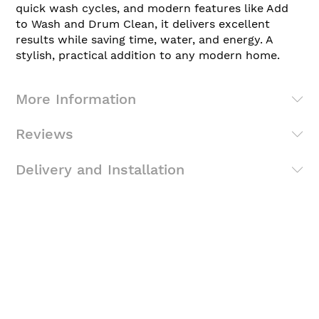
quick wash cycles, and modern features like Add
to Wash and Drum Clean, it delivers excellent
results while saving time, water, and energy. A
stylish, practical addition to any modern home.
More Information
Reviews
Delivery and Installation