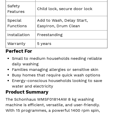
Safety
Child lock, secure door lock
Features
Special
Add to Wash, Delay Start,
Functions
EasyIron, Drum Clean
Installation
Freestanding
Warranty
5 years
Perfect For
Small to medium households needing reliable
daily washing
Families managing allergies or sensitive skin
Busy homes that require quick wash options
Energy-conscious households looking to save
water and electricity
Product Summary
The Schonhaus WMSF01814AW 8 kg washing
machine is efficient, versatile, and user-friendly.
With 15 programmes, a powerful 1400 rpm spin,