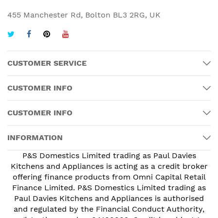
455 Manchester Rd, Bolton BL3 2RG, UK
CUSTOMER SERVICE
CUSTOMER INFO
CUSTOMER INFO
INFORMATION
P&S Domestics Limited trading as Paul Davies
Kitchens and Appliances is acting as a credit broker
offering finance products from Omni Capital Retail
Finance Limited. P&S Domestics Limited trading as
Paul Davies Kitchens and Appliances is authorised
and regulated by the Financial Conduct Authority,