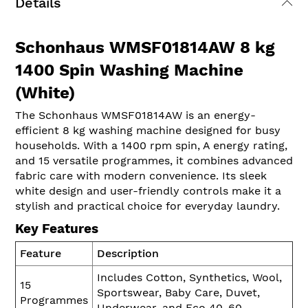
Details
Schonhaus WMSF01814AW 8 kg
1400 Spin Washing Machine
(White)
The Schonhaus WMSF01814AW is an energy-
efficient 8 kg washing machine designed for busy
households. With a 1400 rpm spin, A energy rating,
and 15 versatile programmes, it combines advanced
fabric care with modern convenience. Its sleek
white design and user-friendly controls make it a
stylish and practical choice for everyday laundry.
Key Features
Feature
Description
Includes Cotton, Synthetics, Wool,
15
Sportswear, Baby Care, Duvet,
Programmes
Underwear, and Eco 40-60