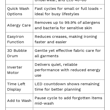
Quick Wash
Fast cycles for small or full loads –
Options
ideal for busy lifestyles
Removes up to 99.9% of allergens
Allergy Care
and bacteria for sensitive skin
EasyIron
Reduces creases, making ironing
Function
faster and easier
3D Bubble
Gentle yet effective fabric care for
Drum
all garments
Delivers quiet, reliable
Inverter
performance with reduced energy
Motor
use
Time Left
LED countdown shows remaining
Display
time for better planning
Pause cycle to add forgotten items
Add to Wash
mid-wash