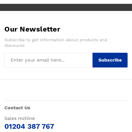
Our Newsletter
Subscribe to get information about products and
discounts
Subscribe
Contact Us
Sales Hotline
01204 387 767