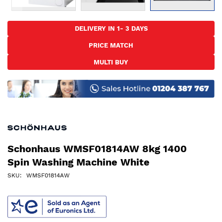
Skip
to
DELIVERY IN 1- 3 DAYS
the
PRICE MATCH
beginning
of
MULTI BUY
the
images
gallery
Schonhaus WMSF01814AW 8kg 1400
Spin Washing Machine White
SKU
WMSF01814AW