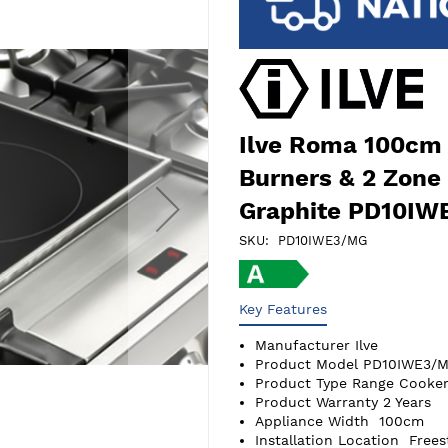
Ilve Roma 100cm 
Burners & 2 Zone
Graphite PD10I
SKU
PD10IWE3/MG
Key Features
Manufacturer
Ilve
Product Model
PD10IWE3/
Product Type
Range Cooker
Product Warranty
2 Years
Appliance Width
100cm
Installation Location
Frees