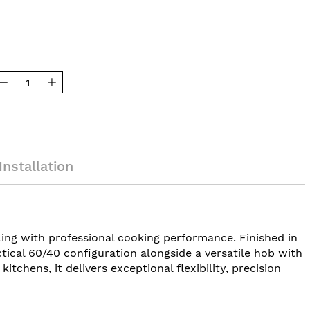
Installation
ng with professional cooking performance. Finished in
tical 60/40 configuration alongside a versatile hob with
chens, it delivers exceptional flexibility, precision