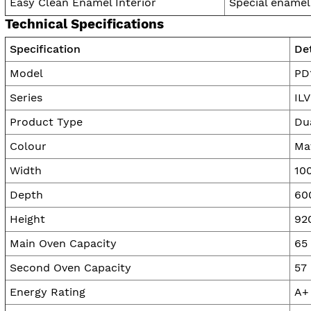
Easy Clean Enamel Interior
Special enamel
Technical Specifications
Specification
Det
Model
PD
Series
IL
Product Type
Du
Colour
Ma
Width
10
Depth
60
Height
92
Main Oven Capacity
65 
Second Oven Capacity
57 
Energy Rating
A+