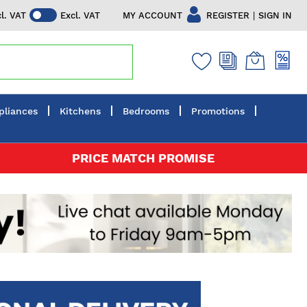
|
MY ACCOUNT
REGISTER
SIGN IN
cl. VAT
Excl. VAT
pliances
Kitchens
Bedrooms
Promotions
PRICE MATCH PROMISE