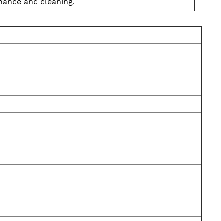
nance and cleaning.