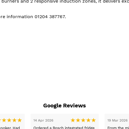
 burners and 2 responsive induction zones, it delivers e
ore information 01204 387767.
Google Reviews
05 Mar 2026
03 Mar 2026
nformation
Fast delivery and the best prices. I
Thank you 