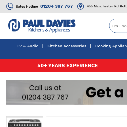
01204 387 767
455 Manchester Rd Bol
Sales Hotline
TV & Audio
Kitchen accessories
Cooking Applia
Skip
50+ YEARS EXPERIENCE
to
Content
Skip
to