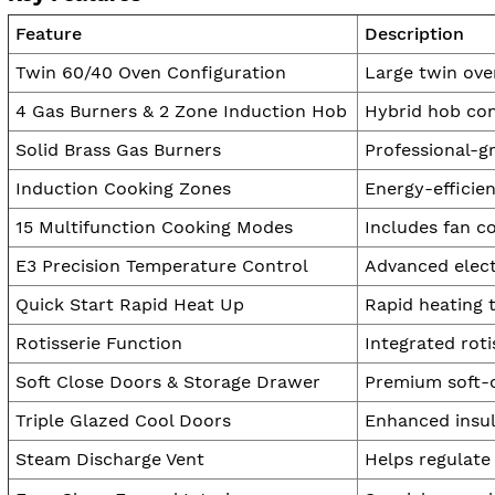
Feature
Description
Twin 60/40 Oven Configuration
Large twin oven
4 Gas Burners & 2 Zone Induction Hob
Hybrid hob con
Solid Brass Gas Burners
Professional-g
Induction Cooking Zones
Energy-efficie
15 Multifunction Cooking Modes
Includes fan co
E3 Precision Temperature Control
Advanced elect
Quick Start Rapid Heat Up
Rapid heating 
Rotisserie Function
Integrated rot
Soft Close Doors & Storage Drawer
Premium soft-c
Triple Glazed Cool Doors
Enhanced insul
Steam Discharge Vent
Helps regulate