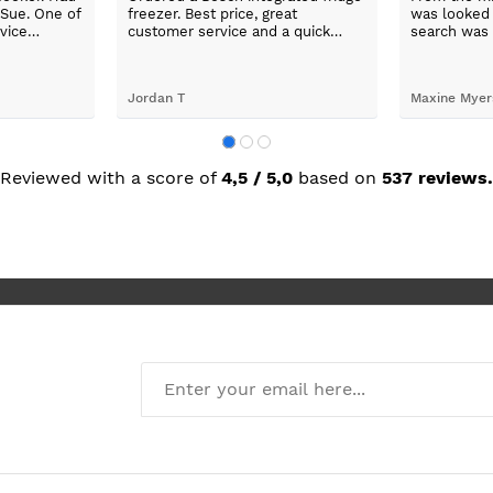
wered phone
will shop again.
and explaine
ngemaster ,
our applian
friendly
use them a
oblems
n they
valentina chobanova
darrel latim
 iut slways
o excelllent
Reviewed with a score of
4,5 / 5,0
based on
537 reviews.