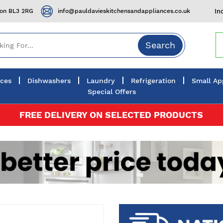
ton BL3 2RG
info@pauldavieskitchensandappliances.co.uk
In
Search
nces
Dishwashers
Laundry
Refrigeration
Small Ap
Special Offers
FREE DELIVERY ON SELECTED PRODUCTS