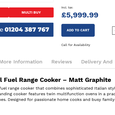
MULTI BUY
£5,999.99
ADD TO CART
Call for Availability
More Information
Reviews
Delivery And 
Fuel Range Cooker – Matt Graphite
 range cooker that combines sophisticated Italian styli
anding cooker features twin multifunction ovens in a prac
es. Designed for passionate home cooks and busy family kit