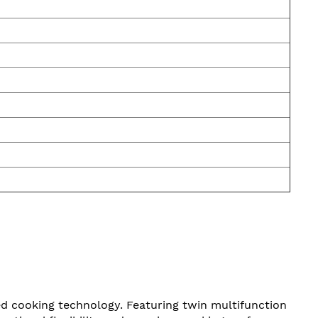
 cooking technology. Featuring twin multifunction