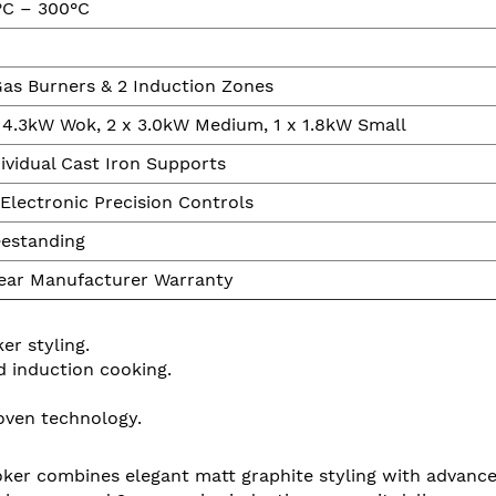
°C – 300°C
Gas Burners & 2 Induction Zones
x 4.3kW Wok, 2 x 3.0kW Medium, 1 x 1.8kW Small
ividual Cast Iron Supports
Electronic Precision Controls
eestanding
Year Manufacturer Warranty
r styling.
d induction cooking.
oven technology.
r combines elegant matt graphite styling with advanced