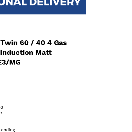
Twin 60 / 40 4 Gas
 Induction Matt
WE3/MG
MG
s
tanding