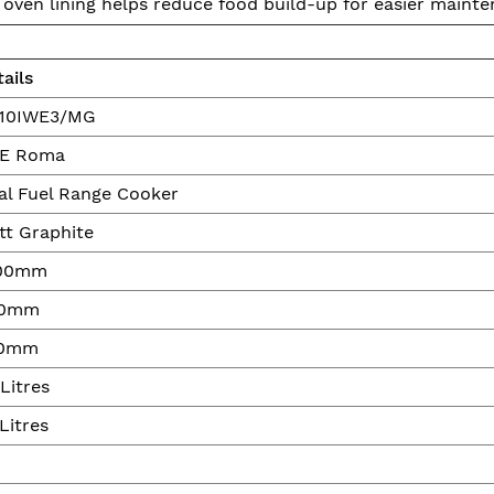
 oven lining helps reduce food build-up for easier mainte
ails
10IWE3/MG
VE Roma
al Fuel Range Cooker
tt Graphite
00mm
0mm
0mm
Litres
Litres