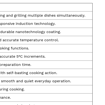
ng and grilling multiple dishes simultaneously.
sponsive induction technology.
h durable nanotechnology coating.
d accurate temperature control.
ooking functions.
accurate 5°C increments.
preparation time.
th self-basting cooking action.
 smooth and quiet everyday operation.
ring cooking.
mance.