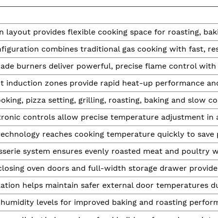
 layout provides flexible cooking space for roasting, baki
figuration combines traditional gas cooking with fast, re
rade burners deliver powerful, precise flame control wit
nt induction zones provide rapid heat-up performance an
oking, pizza setting, grilling, roasting, baking and slow c
ronic controls allow precise temperature adjustment in 
technology reaches cooking temperature quickly to save 
isserie system ensures evenly roasted meat and poultry wi
losing oven doors and full-width storage drawer provide
ation helps maintain safer external door temperatures du
 humidity levels for improved baking and roasting perfor