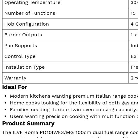
Operating Temperature
30
Number of Functions
15
Hob Configuration
4 
Burner Outputs
1 
Pan Supports
Ind
Control Type
E3 
Installation Type
Fr
Warranty
2 
Ideal For
Modern kitchens wanting premium Italian range cooke
Home cooks looking for the flexibility of both gas an
Families needing flexible twin oven cooking capacity.
Users wanting precision cooking with multifunction 
Product Summary
The ILVE Roma PD10IWE3/MG 100cm dual fuel range cooke