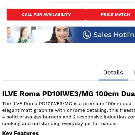
Skip
to
CALL FOR AVAILABILITY
PRICE MATCH
the
beginning
of
the
images
gallery
Details
ILVE Roma PD10IWE3/MG 100cm Dual 
The ILVE Roma PD10IWE3/MG is a premium 100cm dual fuel
elegant matt graphite with chrome detailing, this freest
4 solid brass gas burners and 2 responsive induction zon
cooking and outstanding everyday performance.
Key Features