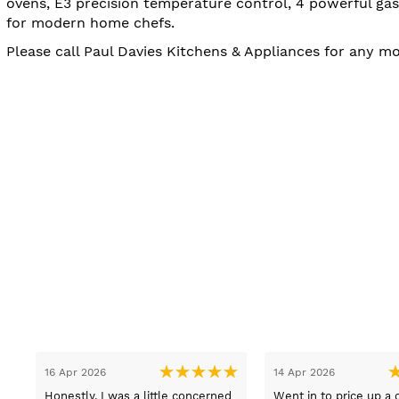
ovens, E3 precision temperature control, 4 powerful gas
for modern home chefs.
Please call Paul Davies Kitchens & Appliances for any m
13 Mar 2026
08 Mar 2026
t
Lovely pleasant lady Sue sold us
Got good advice and i