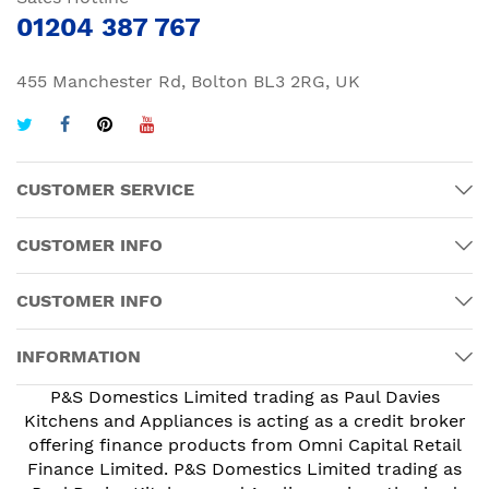
01204 387 767
455 Manchester Rd, Bolton BL3 2RG, UK
CUSTOMER SERVICE
CUSTOMER INFO
CUSTOMER INFO
INFORMATION
P&S Domestics Limited trading as Paul Davies
Kitchens and Appliances is acting as a credit broker
offering finance products from Omni Capital Retail
Finance Limited. P&S Domestics Limited trading as