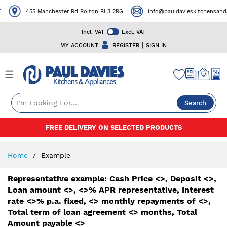
455 Manchester Rd Bolton BL3 2RG
info@pauldavieskitchensanda
Incl. VAT
Excl. VAT
|
MY ACCOUNT
REGISTER
SIGN IN
Search
Skip
FREE DELIVERY ON SELECTED PRODUCTS
to
Content
Home
Example
Representative example: Cash Price <>, Deposit <>,
Loan amount <>, <>% APR representative, Interest
rate <>% p.a. fixed, <> monthly repayments of <>,
Total term of loan agreement <> months, Total
Amount payable <>