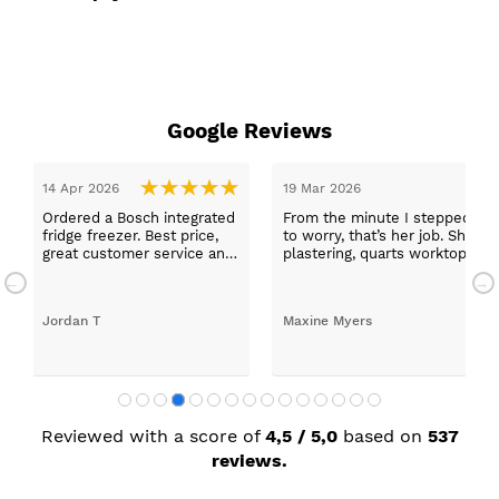
Google Reviews
14 Apr 2026
19 Mar 2026
Ordered a Bosch integrated
From the minute I stepped in a
fridge freezer. Best price,
to worry, that’s her job. She wa
great customer service and
plastering, quarts worktops, a
a quick delivery!
absolutely thrilled with my ne
Jordan T
Maxine Myers
Reviewed with a score of
4,5 / 5,0
based on
537
reviews.