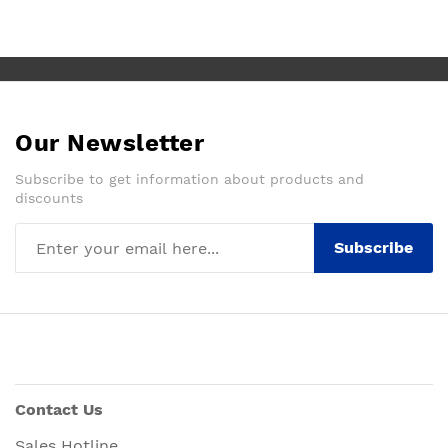
Our Newsletter
Subscribe to get information about products and
discounts
Subscribe
Contact Us
Sales Hotline