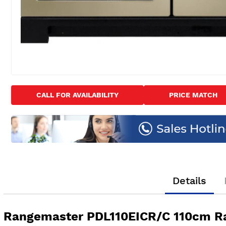
Skip
to
CALL FOR AVAILABILITY
PRICE MATCH
the
beginning
of
the
images
gallery
Details
Rangemaster PDL110EICR/C 110cm R