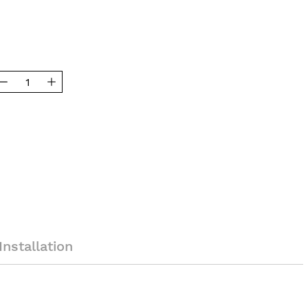
Installation