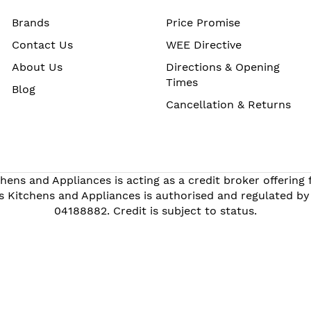
Brands
Price Promise
Contact Us
WEE Directive
About Us
Directions & Opening
Times
Blog
Cancellation & Returns
hens and Appliances is acting as a credit broker offering
s Kitchens and Appliances is authorised and regulated by
04188882. Credit is subject to status.