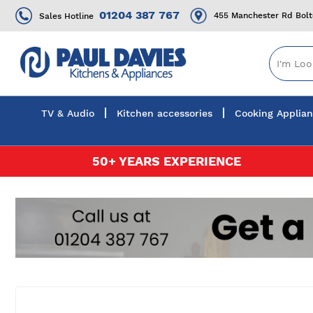
01204 387 767
455 Manchester Rd Bol
Sales Hotline
TV & Audio
Kitchen accessories
Cooking Applia
Skip
50+ YEARS EXPERIENCE
to
Content
Skip
to