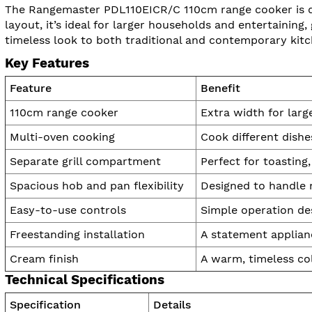
The Rangemaster PDL110EICR/C 110cm range cooker is de
layout, it’s ideal for larger households and entertaining
timeless look to both traditional and contemporary kitc
Key Features
Feature
Benefit
110cm range cooker
Extra width for larg
Multi-oven cooking
Cook different dish
Separate grill compartment
Perfect for toasting
Spacious hob and pan flexibility
Designed to handle 
Easy-to-use controls
Simple operation de
Freestanding installation
A statement applianc
Cream finish
A warm, timeless col
Technical Specifications
Specification
Details