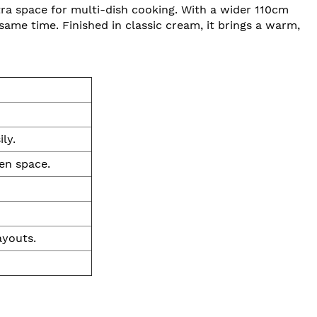
a space for multi-dish cooking. With a wider 110cm
 same time. Finished in classic cream, it brings a warm,
ly.
en space.
ayouts.