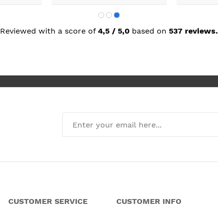
next day
was great.
Reviewed with a score of
4,5 / 5,0
based on
537 reviews.
CUSTOMER SERVICE
CUSTOMER INFO