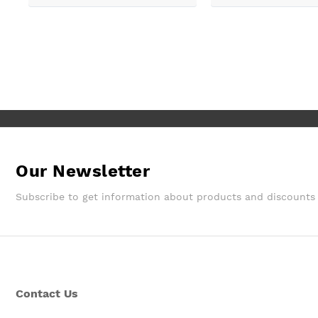
delivery and fitted. ????excellent
even able to arrange 
customer service ????
delivery for us which 
Good job Max!!
Our Newsletter
Subscribe to get information about products and discounts
Contact Us