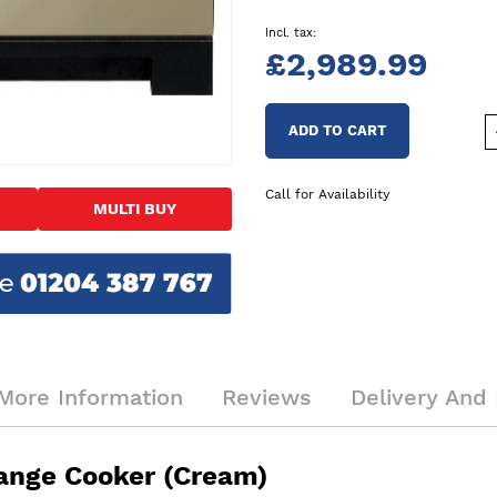
£2,989.99
ADD TO CART
Call for Availability
MULTI BUY
More Information
Reviews
Delivery And 
ange Cooker (Cream)