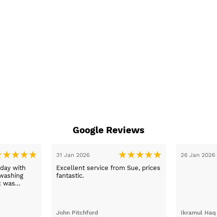
Google Reviews
31 Jan 2026
26 Jan 2026
day with
Excellent service from Sue, prices
washing
fantastic.
x was
ping her to
e washing
d the
John Pitchford
Ikramul Haq
Max was