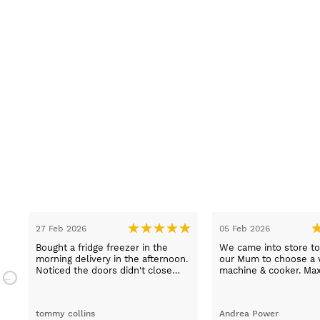
27 Feb 2026
05 Feb 2026
Bought a fridge freezer in the
We came into store to
.
morning delivery in the afternoon.
our Mum to choose a 
n.
Noticed the doors didn't close
machine & cooker. Ma
properly. Went to the shop first
extremely helpful, hel
thing in the morning to complain.
choose an easy to us
Spoke to Paul Davies. With in 4
machine and describe
tommy collins
Andrea Power
hours it was exchanged and
products thoroughly. 