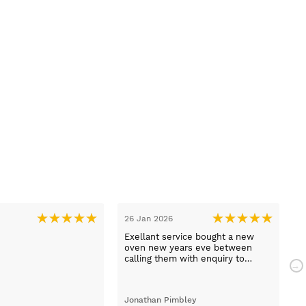
26 Jan 2026
1
Exellant service bought a new
H
oven new years eve between
w
calling them with enquiry to
t
arriving home with selected oven
h
just 1 hour faultless service and a
com
brilliant product .
a
Jonathan Pimbley
Y
prot