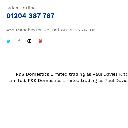
Sales Hotline
01204 387 767
455 Manchester Rd, Bolton BL3 2RG, UK
P&S Domestics Limited trading as Paul Davies Kitc
Limited. P&S Domestics Limited trading as Paul Davie