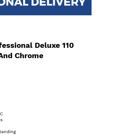
essional Deluxe 110
 And Chrome
/C
s
tanding