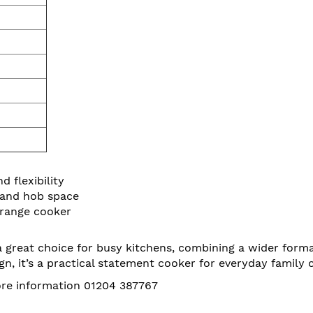
 flexibility
 and hob space
 range cooker
reat choice for busy kitchens, combining a wider format 
gn, it’s a practical statement cooker for everyday family 
more information 01204 387767