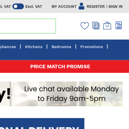
|
MY ACCOUNT
REGISTER
SIGN IN
cl. VAT
Excl. VAT
pliances
Kitchens
Bedrooms
Promotions
PRICE MATCH PROMISE