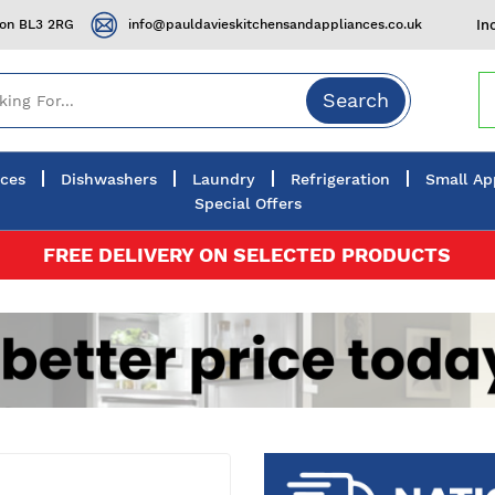
ton BL3 2RG
info@pauldavieskitchensandappliances.co.uk
In
Search
nces
Dishwashers
Laundry
Refrigeration
Small Ap
Special Offers
FREE DELIVERY ON SELECTED PRODUCTS