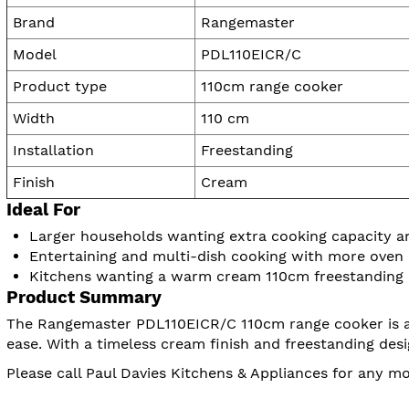
Brand
Rangemaster
Model
PDL110EICR/C
Product type
110cm range cooker
Width
110 cm
Installation
Freestanding
Finish
Cream
Ideal For
Larger households wanting extra cooking capacity and
Entertaining and multi-dish cooking with more oven
Kitchens wanting a warm cream 110cm freestanding
Product Summary
The Rangemaster PDL110EICR/C 110cm range cooker is a g
ease. With a timeless cream finish and freestanding desi
Please call Paul Davies Kitchens & Appliances for any 