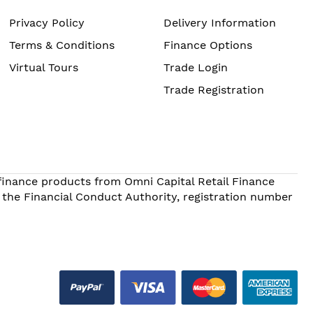
Privacy Policy
Delivery Information
Terms & Conditions
Finance Options
Virtual Tours
Trade Login
Trade Registration
 finance products from Omni Capital Retail Finance
 the Financial Conduct Authority, registration number