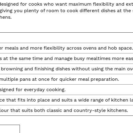
signed for cooks who want maximum flexibility and extr
, giving you plenty of room to cook different dishes at the
hens.
er meals and more flexibility across ovens and hob space.
es at the same time and manage busy mealtimes more easi
, browning and finishing dishes without using the main ov
multiple pans at once for quicker meal preparation.
signed for everyday cooking.
e that fits into place and suits a wide range of kitchen l
our that suits both classic and country-style kitchens.