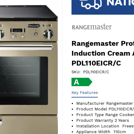
Rangemaster Prof
Induction Cream
PDL110EICR/C
SKU
PDL110EICR/C
Key Features
Manufacturer
Rangemaster
Product Model
PDL110EICR
Product Type
Range Cooker
Product Warranty
2 Years
Installation Location
Frees
Appliance Width
110cm