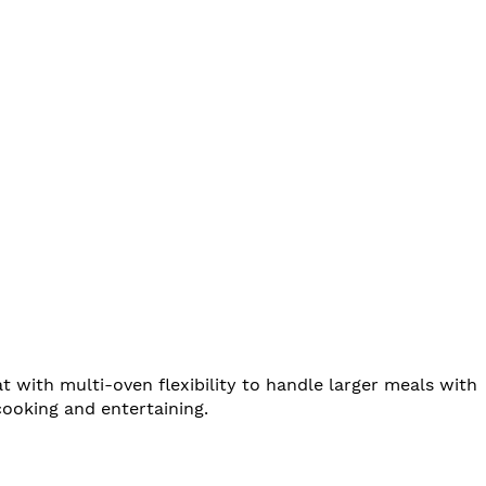
with multi-oven flexibility to handle larger meals with
cooking and entertaining.