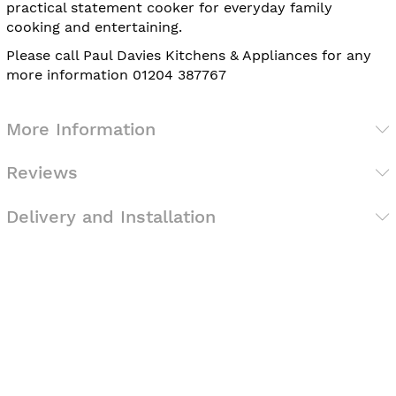
practical statement cooker for everyday family
cooking and entertaining.
Please call Paul Davies Kitchens & Appliances for any
more information 01204 387767
More Information
Reviews
Delivery and Installation