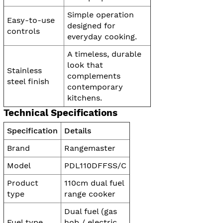
Simple operation
Easy-to-use
designed for
controls
everyday cooking.
A timeless, durable
look that
Stainless
complements
steel finish
contemporary
kitchens.
Technical Specifications
Specification
Details
Brand
Rangemaster
Model
PDL110DFFSS/C
Product
110cm dual fuel
type
range cooker
Dual fuel (gas
Fuel type
hob / electric