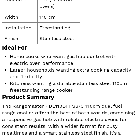
ovens)
Width
110 cm
Installation
Freestanding
Finish
Stainless steel
Ideal For
Home cooks who want gas hob control with
electric oven performance
Larger households wanting extra cooking capacity
and flexibility
Kitchens wanting a durable stainless steel 110cm
freestanding range cooker
Product Summary
The Rangemaster PDL110DFFSS/C 110cm dual fuel
range cooker offers the best of both worlds, combining
a responsive gas hob with reliable electric ovens for
consistent results. With a wider format for busy
mealtimes and a smart stainless steel finish, it’s a