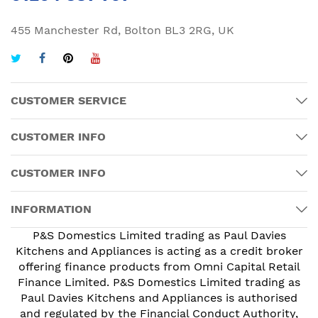
455 Manchester Rd, Bolton BL3 2RG, UK
CUSTOMER SERVICE
CUSTOMER INFO
CUSTOMER INFO
INFORMATION
P&S Domestics Limited trading as Paul Davies
Kitchens and Appliances is acting as a credit broker
offering finance products from Omni Capital Retail
Finance Limited. P&S Domestics Limited trading as
Paul Davies Kitchens and Appliances is authorised
and regulated by the Financial Conduct Authority,