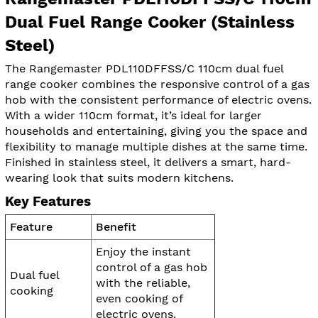
Dual Fuel Range Cooker (Stainless
Steel)
The Rangemaster PDL110DFFSS/C 110cm dual fuel
range cooker combines the responsive control of a gas
hob with the consistent performance of electric ovens.
With a wider 110cm format, it’s ideal for larger
households and entertaining, giving you the space and
flexibility to manage multiple dishes at the same time.
Finished in stainless steel, it delivers a smart, hard-
wearing look that suits modern kitchens.
Key Features
Feature
Benefit
Enjoy the instant
control of a gas hob
Dual fuel
with the reliable,
cooking
even cooking of
electric ovens.