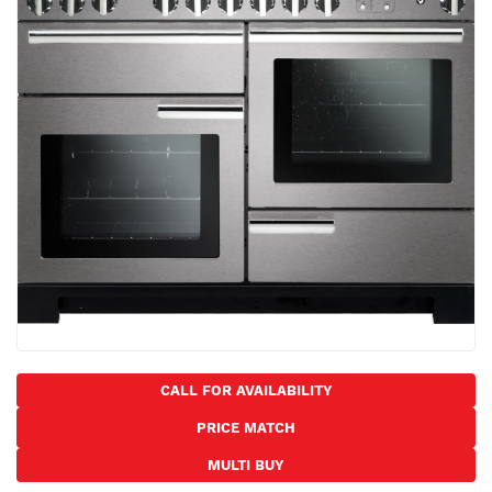
the
images
gallery
Skip
to
CALL FOR AVAILABILITY
the
PRICE MATCH
beginning
of
MULTI BUY
the