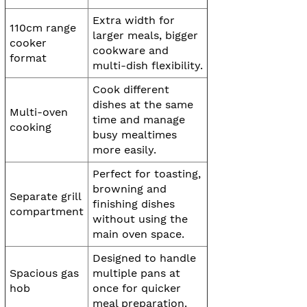
Extra width for
110cm range
larger meals, bigger
cooker
cookware and
format
multi-dish flexibility.
Cook different
dishes at the same
Multi-oven
time and manage
cooking
busy mealtimes
more easily.
Perfect for toasting,
browning and
Separate grill
finishing dishes
compartment
without using the
main oven space.
Designed to handle
Spacious gas
multiple pans at
hob
once for quicker
meal preparation.