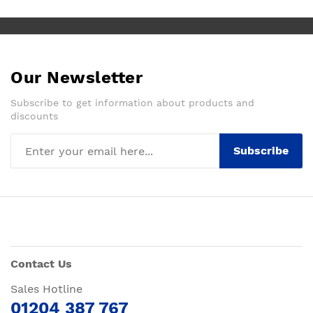
Our Newsletter
Subscribe to get information about products and
discounts
Subscribe
Contact Us
Sales Hotline
01204 387 767