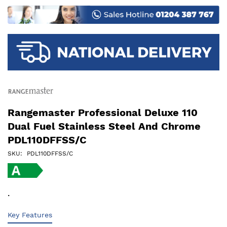
images
gallery
Rangemaster Professional Deluxe 110
Dual Fuel Stainless Steel And Chrome
PDL110DFFSS/C
SKU
PDL110DFFSS/C
.
Key Features