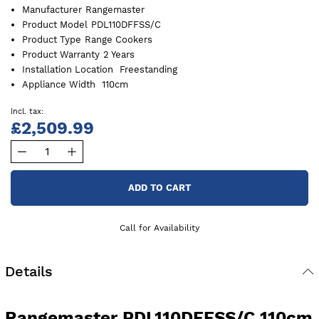
Manufacturer
Rangemaster
Product Model
PDL110DFFSS/C
Product Type
Range Cookers
Product Warranty
2 Years
Installation Location
Freestanding
Appliance Width
110cm
£2,509.99
ADD TO CART
Call for Availability
Details
Rangemaster PDL110DFFSS/C 110cm