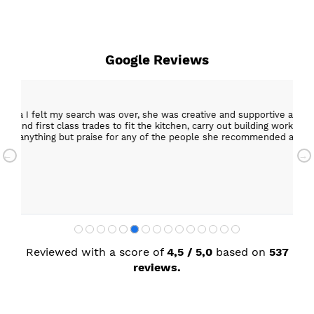
Google Reviews
15 Mar 2026
er, she was creative and supportive and told me not
Excellent c
 the kitchen, carry out building work, electrical,
Helpful staff, particularly Sue Sewell who gave gold
 any of the people she recommended and assigned. I’m
star servic
with adequa
Sandra Faul
Reviewed with a score of
4,5 / 5,0
based on
537
reviews.