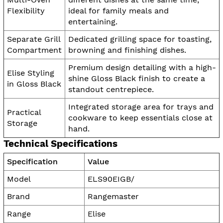
Flexibility
ideal for family meals and
entertaining.
Separate Grill
Dedicated grilling space for toasting,
Compartment
browning and finishing dishes.
Premium design detailing with a high-
Elise Styling
shine Gloss Black finish to create a
in Gloss Black
standout centrepiece.
Integrated storage area for trays and
Practical
cookware to keep essentials close at
Storage
hand.
Technical Specifications
Specification
Value
Model
ELS90EIGB/
Brand
Rangemaster
Range
Elise