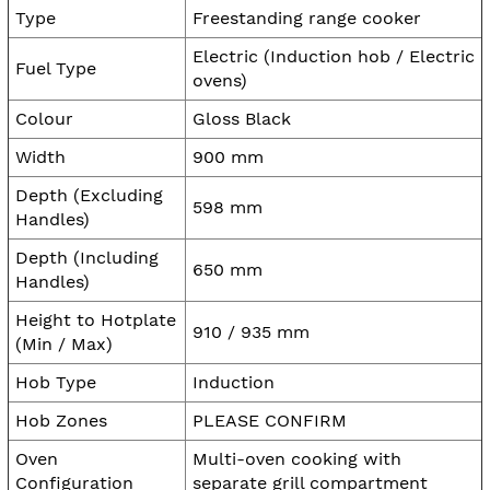
Type
Freestanding range cooker
Electric (Induction hob / Electric
Fuel Type
ovens)
Colour
Gloss Black
Width
900 mm
Depth (Excluding
598 mm
Handles)
Depth (Including
650 mm
Handles)
Height to Hotplate
910 / 935 mm
(Min / Max)
Hob Type
Induction
Hob Zones
PLEASE CONFIRM
Oven
Multi-oven cooking with
Configuration
separate grill compartment