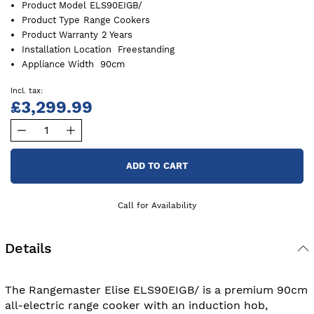
Product Model
ELS90EIGB/
Product Type
Range Cookers
Product Warranty
2 Years
Installation Location
Freestanding
Appliance Width
90cm
£3,299.99
ADD TO CART
Call for Availability
Details
The Rangemaster Elise ELS90EIGB/ is a premium 90cm
all-electric range cooker with an induction hob,