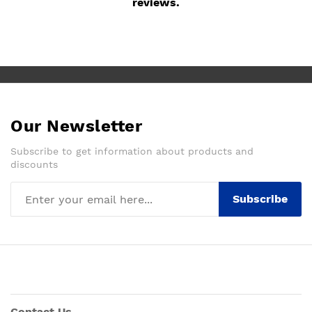
reviews.
Our Newsletter
Subscribe to get information about products and
discounts
Subscribe
Contact Us