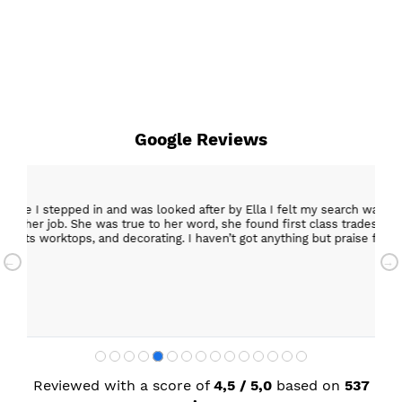
Google Reviews
epped in and was looked after by Ella I felt my search was over, she w
ob. She was true to her word, she found first class trades to fit the kitch
rktops, and decorating. I haven’t got anything but praise for any of t
with my new kitchen. Maxine
Reviewed with a score of
4,5 / 5,0
based on
537