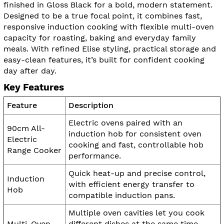
finished in Gloss Black for a bold, modern statement.
Designed to be a true focal point, it combines fast,
responsive induction cooking with flexible multi-oven
capacity for roasting, baking and everyday family
meals. With refined Elise styling, practical storage and
easy-clean features, it’s built for confident cooking
day after day.
Key Features
Feature
Description
Electric ovens paired with an
90cm All-
induction hob for consistent oven
Electric
cooking and fast, controllable hob
Range Cooker
performance.
Quick heat-up and precise control,
Induction
with efficient energy transfer to
Hob
compatible induction pans.
Multiple oven cavities let you cook
Multi-Oven
different dishes at the same time,