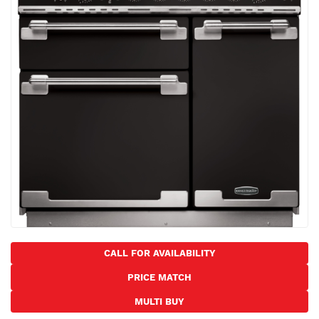
the
images
gallery
Skip
to
CALL FOR AVAILABILITY
the
PRICE MATCH
beginning
of
MULTI BUY
the