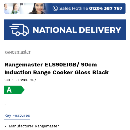
images
gallery
Rangemaster ELS90EIGB/ 90cm
Induction Range Cooker Gloss Black
SKU
ELS90EIGB/
.
Key Features
Manufacturer
Rangemaster