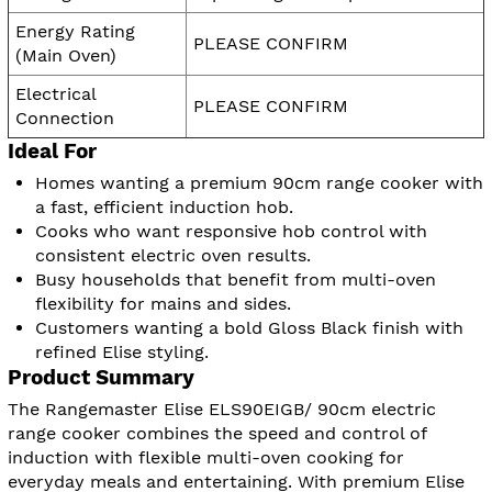
Energy Rating
PLEASE CONFIRM
(Main Oven)
Electrical
PLEASE CONFIRM
Connection
Ideal For
Homes wanting a premium 90cm range cooker with
a fast, efficient induction hob.
Cooks who want responsive hob control with
consistent electric oven results.
Busy households that benefit from multi-oven
flexibility for mains and sides.
Customers wanting a bold Gloss Black finish with
refined Elise styling.
Product Summary
The Rangemaster Elise ELS90EIGB/ 90cm electric
range cooker combines the speed and control of
induction with flexible multi-oven cooking for
everyday meals and entertaining. With premium Elise