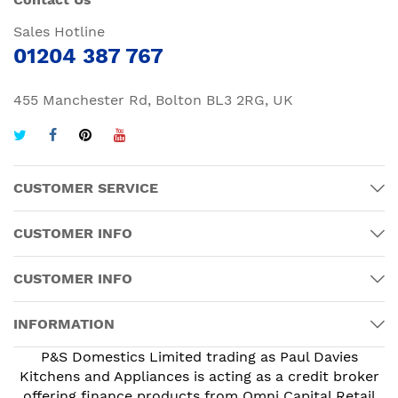
Sales Hotline
01204 387 767
455 Manchester Rd, Bolton BL3 2RG, UK
CUSTOMER SERVICE
CUSTOMER INFO
CUSTOMER INFO
INFORMATION
P&S Domestics Limited trading as Paul Davies
Kitchens and Appliances is acting as a credit broker
offering finance products from Omni Capital Retail