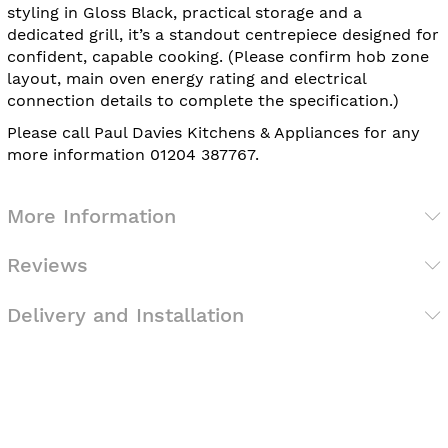
styling in Gloss Black, practical storage and a
dedicated grill, it’s a standout centrepiece designed for
confident, capable cooking. (Please confirm hob zone
layout, main oven energy rating and electrical
connection details to complete the specification.)
Please call Paul Davies Kitchens & Appliances for any
more information 01204 387767.
More Information
Reviews
Delivery and Installation