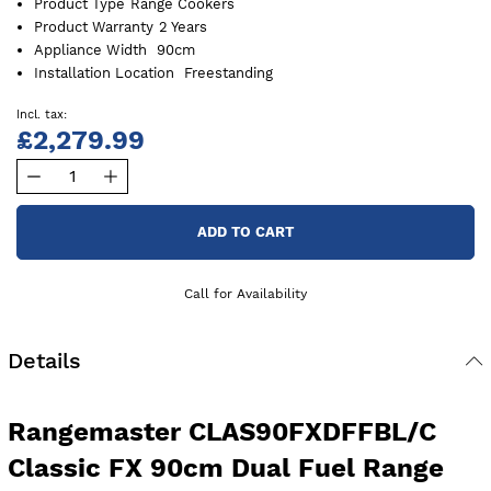
Product Type
Range Cookers
Product Warranty
2 Years
Appliance Width
90cm
Installation Location
Freestanding
£2,279.99
ADD TO CART
Call for Availability
Details
Rangemaster CLAS90FXDFFBL/C
Classic FX 90cm Dual Fuel Range