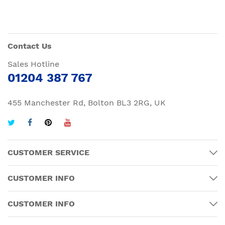
Contact Us
Sales Hotline
01204 387 767
455 Manchester Rd, Bolton BL3 2RG, UK
CUSTOMER SERVICE
CUSTOMER INFO
CUSTOMER INFO