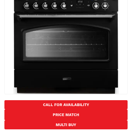
the
images
gallery
Skip
to
CALL FOR AVAILABILITY
the
PRICE MATCH
beginning
of
MULTI BUY
the