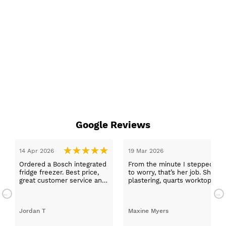
Google Reviews
stepped in and was looked after by Ella I felt my search was over, she
r job. She was true to her word, she found first class trades to fit the ki
 worktops, and decorating. I haven’t got anything but praise for any o
d with my new kitchen. Maxine