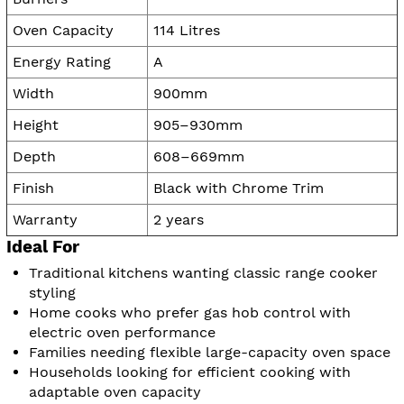
Oven Capacity
114 Litres
Energy Rating
A
Width
900mm
Height
905–930mm
Depth
608–669mm
Finish
Black with Chrome Trim
Warranty
2 years
Ideal For
Traditional kitchens wanting classic range cooker
styling
Home cooks who prefer gas hob control with
electric oven performance
Families needing flexible large-capacity oven space
Households looking for efficient cooking with
adaptable oven capacity