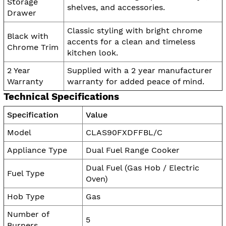
Storage
shelves, and accessories.
Drawer
Classic styling with bright chrome
Black with
accents for a clean and timeless
Chrome Trim
kitchen look.
2 Year
Supplied with a 2 year manufacturer
Warranty
warranty for added peace of mind.
Technical Specifications
Specification
Value
Model
CLAS90FXDFFBL/C
Appliance Type
Dual Fuel Range Cooker
Dual Fuel (Gas Hob / Electric
Fuel Type
Oven)
Hob Type
Gas
Number of
5
Burners