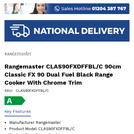
images
gallery
Rangemaster CLAS90FXDFFBL/C 90cm
Classic FX 90 Dual Fuel Black Range
Cooker With Chrome Trim
SKU
CLAS90FXDFFBL/C
Key Features
Manufacturer
Rangemaster
Product Model
CLAS90FXDFFBL/C