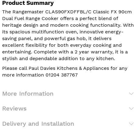
Product Summary
The Rangemaster CLAS90FXDFFBL/C Classic FX 90cm
Dual Fuel Range Cooker offers a perfect blend of
heritage design and modern cooking functionality. With
its spacious multifunction oven, innovative energy-
saving panel, and powerful gas hob, it delivers
excellent flexibility for both everyday cooking and
entertaining. Complete with a 2 year warranty, it is a
stylish and dependable addition to any kitchen.
Please call Paul Davies Kitchens & Appliances for any
more information 01204 387767
More Information
Reviews
Delivery and Installation