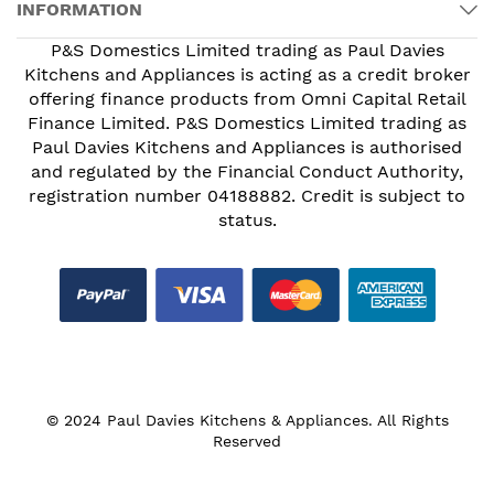
INFORMATION
P&S Domestics Limited trading as Paul Davies
Kitchens and Appliances is acting as a credit broker
offering finance products from Omni Capital Retail
Finance Limited. P&S Domestics Limited trading as
Paul Davies Kitchens and Appliances is authorised
and regulated by the Financial Conduct Authority,
registration number 04188882. Credit is subject to
status.
© 2024 Paul Davies Kitchens & Appliances. All Rights
Reserved