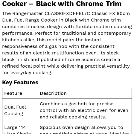
Cooker – Black with Chrome Trim
The Rangemaster CLAS90FXDFFBL/C Classic FX 90cm
Dual Fuel Range Cooker in Black with Chrome trim
combines timeless design with flexible modern cooking
performance. Perfect for traditional and contemporary
kitchens alike, this model pairs the instant
responsiveness of a gas hob with the consistent
results of an electric multifunction oven. Its sleek
black finish and polished chrome accents create a
refined focal point while delivering practical versatility
for everyday cooking.
Key Features
Feature
Description
Combines a gas hob for precise
Dual Fuel
control with an electric oven for even
Cooking
and reliable cooking results.
Large 114
Spacious oven design allows you to
Litre Single
cook multiple dishes at once, ideal for