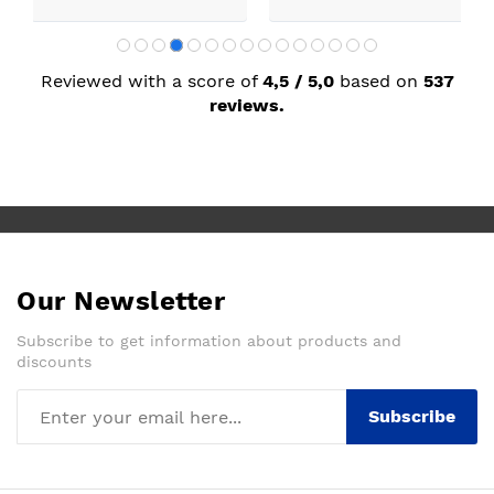
Reviewed with a score of
4,5 / 5,0
based on
537
reviews.
Our Newsletter
Subscribe to get information about products and
discounts
Subscribe