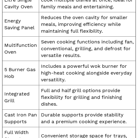
Cavity Oven
family meals and entertaining.
Reduces the oven cavity for smaller
Energy
meals, improving efficiency while
Saving Panel
maintaining full flexibility.
Seven cooking functions including fan,
Multifunction
conventional, grilling, and defrost for
Oven
versatile results.
Includes a powerful wok burner for
5 Burner Gas
high-heat cooking alongside everyday
Hob
versatility.
Full and half grill options provide
Integrated
flexibility for grilling and finishing
Grill
dishes.
Cast Iron Pan
Durable supports provide stability
Supports
and a premium cooking experience.
Full Width
Convenient storage space for trays,