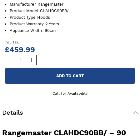
Manufacturer
Rangemaster
Product Model
CLAHDC90BB/
Product Type
Hoods
Product Warranty
2 Years
Appliance Width
90cm
£459.99
ADD TO CART
Call for Availability
Details
Rangemaster CLAHDC90BB/ – 90