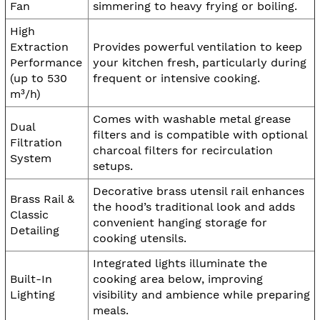
Fan
simmering to heavy frying or boiling.
High
Extraction
Provides powerful ventilation to keep
Performance
your kitchen fresh, particularly during
(up to 530
frequent or intensive cooking.
m³/h)
Comes with washable metal grease
Dual
filters and is compatible with optional
Filtration
charcoal filters for recirculation
System
setups.
Decorative brass utensil rail enhances
Brass Rail &
the hood’s traditional look and adds
Classic
convenient hanging storage for
Detailing
cooking utensils.
Integrated lights illuminate the
Built-In
cooking area below, improving
Lighting
visibility and ambience while preparing
meals.