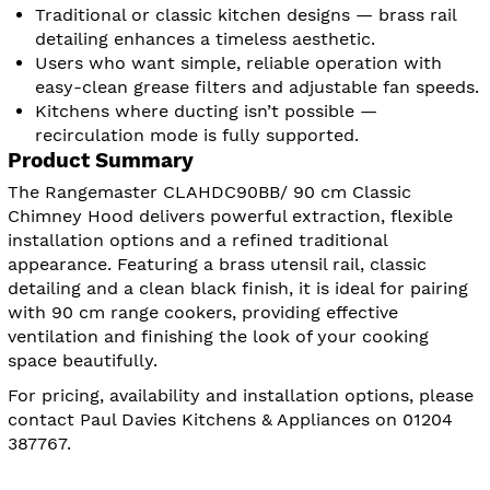
Traditional or classic kitchen designs — brass rail
detailing enhances a timeless aesthetic.
Users who want simple, reliable operation with
easy-clean grease filters and adjustable fan speeds.
Kitchens where ducting isn’t possible —
recirculation mode is fully supported.
Product Summary
The Rangemaster CLAHDC90BB/ 90 cm Classic
Chimney Hood delivers powerful extraction, flexible
installation options and a refined traditional
appearance. Featuring a brass utensil rail, classic
detailing and a clean black finish, it is ideal for pairing
with 90 cm range cookers, providing effective
ventilation and finishing the look of your cooking
space beautifully.
For pricing, availability and installation options, please
contact Paul Davies Kitchens & Appliances on 01204
387767.