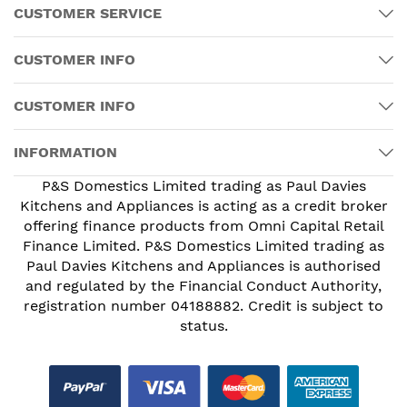
CUSTOMER SERVICE
CUSTOMER INFO
CUSTOMER INFO
INFORMATION
P&S Domestics Limited trading as Paul Davies
Kitchens and Appliances is acting as a credit broker
offering finance products from Omni Capital Retail
Finance Limited. P&S Domestics Limited trading as
Paul Davies Kitchens and Appliances is authorised
and regulated by the Financial Conduct Authority,
registration number 04188882. Credit is subject to
status.