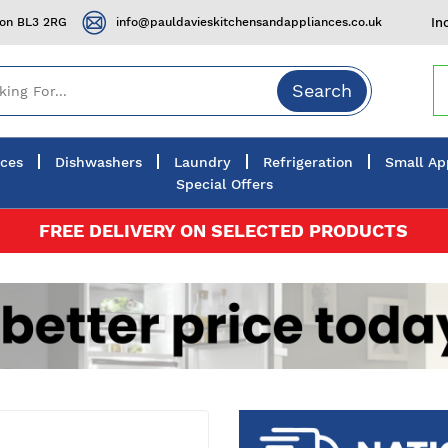
ton BL3 2RG
info@pauldavieskitchensandappliances.co.uk
In
Search
nces
Dishwashers
Laundry
Refrigeration
Small Ap
Special Offers
FREE DELIVERY ON SELECTED PRODUCTS