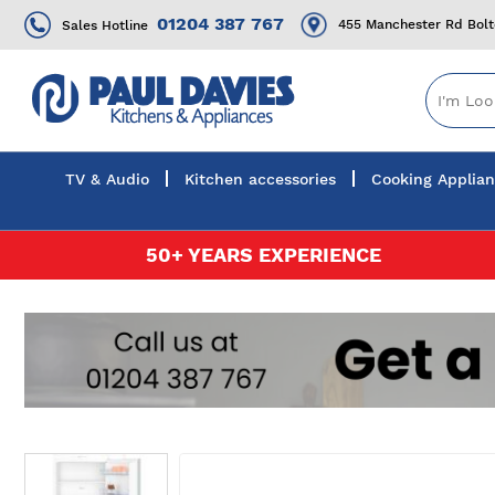
01204 387 767
455 Manchester Rd Bol
Sales Hotline
TV & Audio
Kitchen accessories
Cooking Applia
Skip
50+ YEARS EXPERIENCE
to
Content
Skip
to