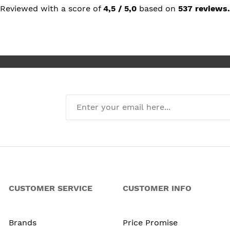
but prais
Reviewed with a score of
4,5 / 5,0
based on
537 reviews.
she reco
I’m absol
new kitch
CUSTOMER SERVICE
CUSTOMER INFO
Brands
Price Promise