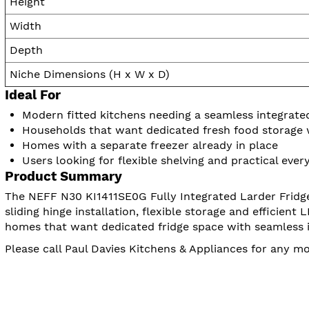
Height
Width
Depth
Niche Dimensions (H x W x D)
Ideal For
Modern fitted kitchens needing a seamless integrated
Households that want dedicated fresh food storage
Homes with a separate freezer already in place
Users looking for flexible shelving and practical eve
Product Summary
The NEFF N30 KI1411SE0G Fully Integrated Larder Fridge i
sliding hinge installation, flexible storage and efficient
homes that want dedicated fridge space with seamless i
Please call Paul Davies Kitchens & Appliances for any m