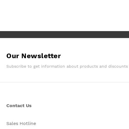
They gave a later delivery time,
which I'm glad got resolved faster.
Wouldn't hesitate in ordering from
them again.
Our Newsletter
Subscribe to get information about products and discounts
Contact Us
Sales Hotline