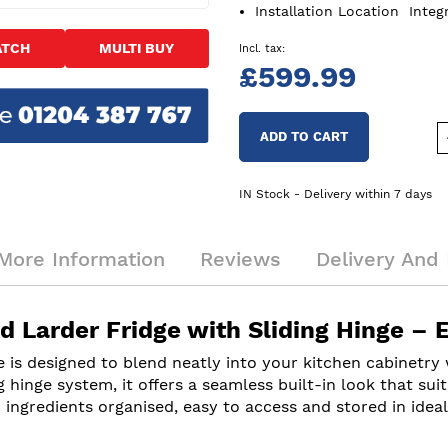
Installation Location
Integ
ATCH
MULTI BUY
£599.99
ADD TO CART
IN Stock - Delivery within 7 days
More Information
Reviews
Delivery And 
d Larder Fridge with Sliding Hinge – 
is designed to blend neatly into your kitchen cabinetry w
 hinge system, it offers a seamless built-in look that suit
ingredients organised, easy to access and stored in ideal