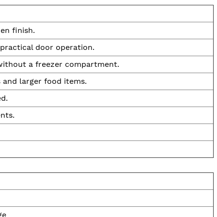
en finish.
practical door operation.
 without a freezer compartment.
 and larger food items.
d.
nts.
ge