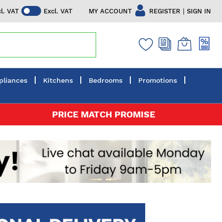
|
MY ACCOUNT
REGISTER
SIGN IN
cl. VAT
Excl. VAT
pliances
Kitchens
Bedrooms
Promotions
PRICE MATCH PROMISE