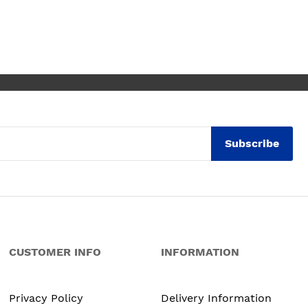
e for any of the people
mmended and assigned.
utely thrilled with my
en. Maxine
Subscribe
CUSTOMER INFO
INFORMATION
Privacy Policy
Delivery Information