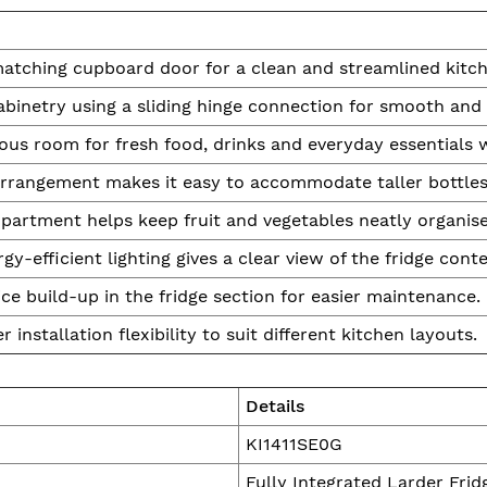
matching cupboard door for a clean and streamlined kitch
abinetry using a sliding hinge connection for smooth and 
ous room for fresh food, drinks and everyday essentials
 arrangement makes it easy to accommodate taller bottles
artment helps keep fruit and vegetables neatly organise
gy-efficient lighting gives a clear view of the fridge conte
ce build-up in the fridge section for easier maintenance.
r installation flexibility to suit different kitchen layouts.
Details
KI1411SE0G
Fully Integrated Larder Frid