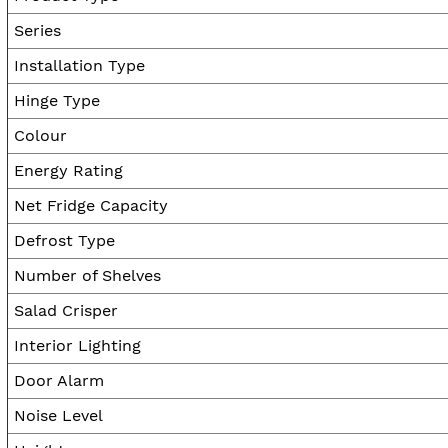
Series
Installation Type
Hinge Type
Colour
Energy Rating
Net Fridge Capacity
Defrost Type
Number of Shelves
Salad Crisper
Interior Lighting
Door Alarm
Noise Level