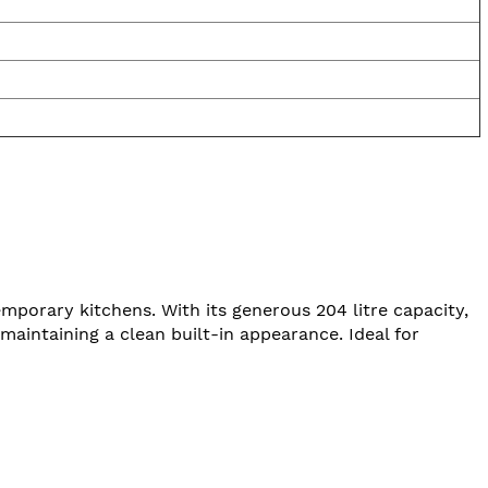
emporary kitchens. With its generous 204 litre capacity,
e maintaining a clean built-in appearance. Ideal for