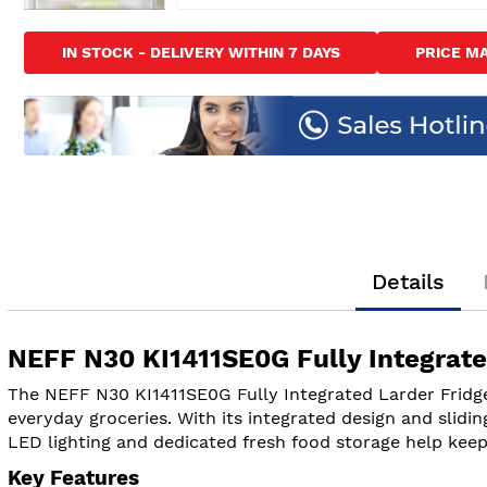
Skip
to
IN STOCK - DELIVERY WITHIN 7 DAYS
PRICE M
the
beginning
of
the
images
gallery
Details
NEFF N30 KI1411SE0G Fully Integrate
The NEFF N30 KI1411SE0G Fully Integrated Larder Fridge 
everyday groceries. With its integrated design and sliding
LED lighting and dedicated fresh food storage help keep 
Key Features