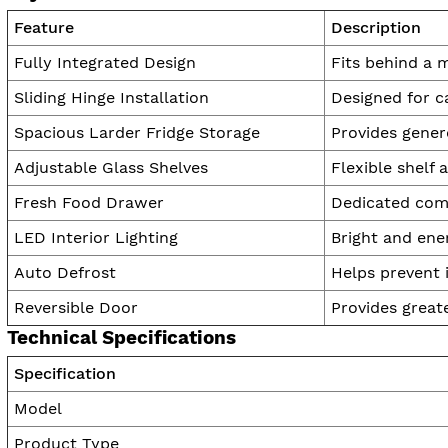
Feature
Description
Fully Integrated Design
Fits behind a 
Sliding Hinge Installation
Designed for c
Spacious Larder Fridge Storage
Provides gener
Adjustable Glass Shelves
Flexible shelf
Fresh Food Drawer
Dedicated comp
LED Interior Lighting
Bright and ener
Auto Defrost
Helps prevent i
Reversible Door
Provides greate
Technical Specifications
Specification
Model
Product Type