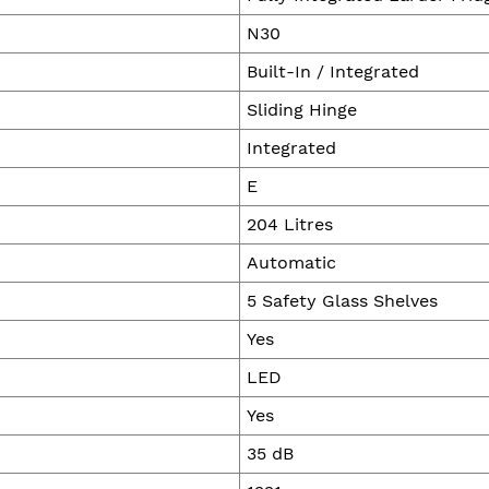
N30
Built-In / Integrated
Sliding Hinge
Integrated
E
204 Litres
Automatic
5 Safety Glass Shelves
Yes
LED
Yes
35 dB