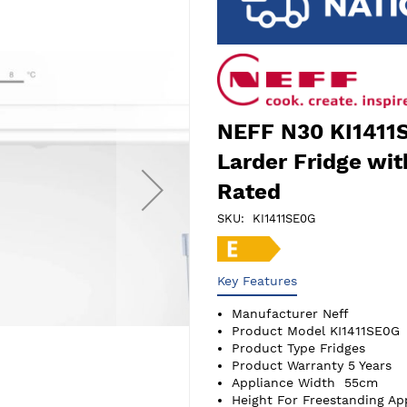
NEFF N30 KI1411S
Larder Fridge wit
Rated
SKU
KI1411SE0G
Key Features
Manufacturer
Neff
Product Model
KI1411SE0G
Product Type
Fridges
Product Warranty
5 Years
Appliance Width
55cm
Height For Freestanding Ap