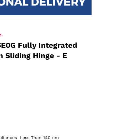
E0G Fully Integrated
h Sliding Hinge - E
pliances
Less Than 140 cm