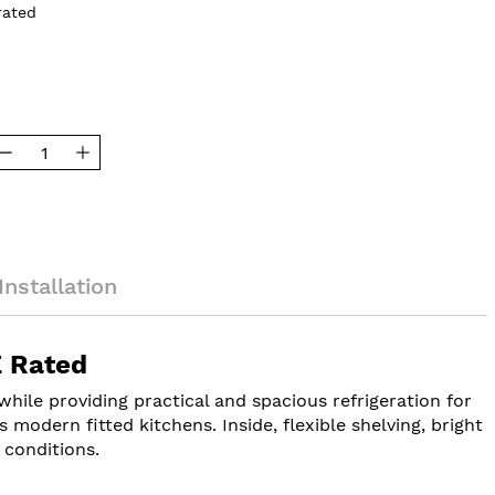
rated
Installation
E Rated
hile providing practical and spacious refrigeration for
s modern fitted kitchens. Inside, flexible shelving, bright
 conditions.