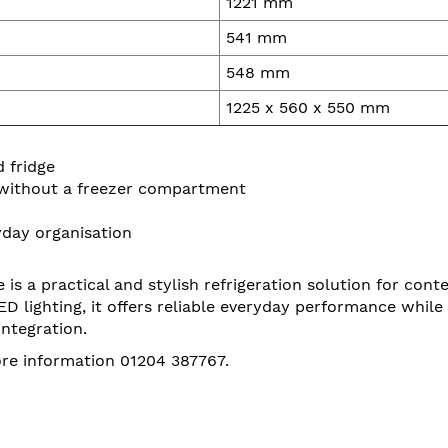
1221 mm
541 mm
548 mm
1225 x 560 x 550 mm
 fridge
 without a freezer compartment
ryday organisation
s a practical and stylish refrigeration solution for cont
 LED lighting, it offers reliable everyday performance whil
ntegration.
ore information 01204 387767.