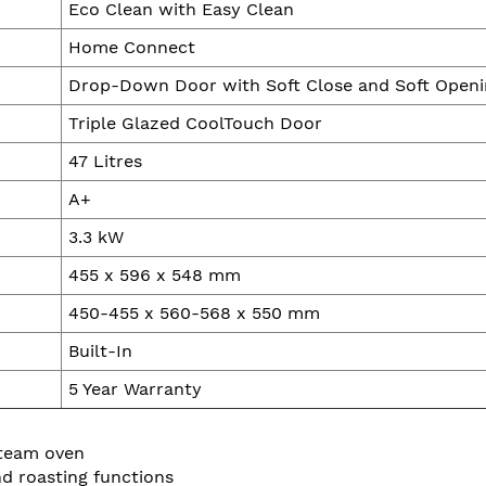
Eco Clean with Easy Clean
Home Connect
Drop-Down Door with Soft Close and Soft Openi
Triple Glazed CoolTouch Door
47 Litres
A+
3.3 kW
455 x 596 x 548 mm
450-455 x 560-568 x 550 mm
Built-In
5 Year Warranty
steam oven
d roasting functions