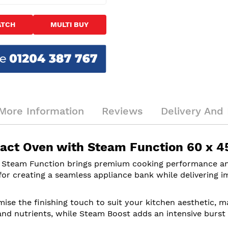
ATCH
MULTI BUY
More Information
Reviews
Delivery And 
act Oven with Steam Function 60 x 4
 Steam Function brings premium cooking performance an
 for creating a seamless appliance bank while delivering i
ise the finishing touch to suit your kitchen aesthetic, m
 and nutrients, while Steam Boost adds an intensive burst 