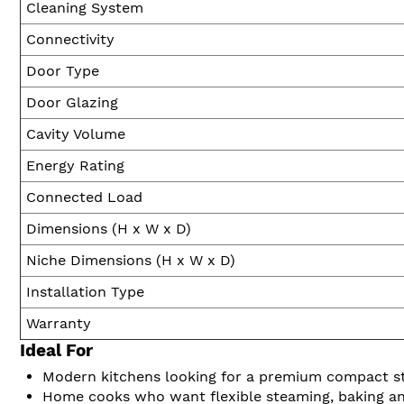
Cleaning System
Connectivity
Door Type
Door Glazing
Cavity Volume
Energy Rating
Connected Load
Dimensions (H x W x D)
Niche Dimensions (H x W x D)
Installation Type
Warranty
Ideal For
Modern kitchens looking for a premium compact 
Home cooks who want flexible steaming, baking an