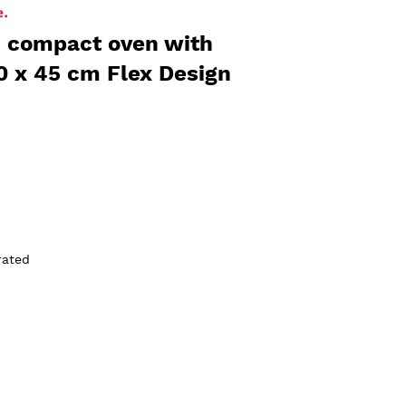
in compact oven with
0 x 45 cm Flex Design
rated