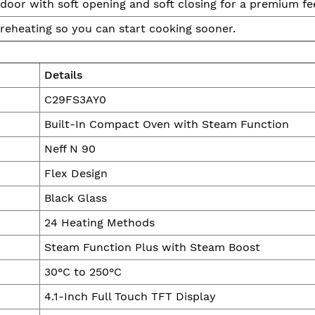
oor with soft opening and soft closing for a premium fee
reheating so you can start cooking sooner.
Details
C29FS3AY0
Built-In Compact Oven with Steam Function
Neff N 90
Flex Design
Black Glass
24 Heating Methods
Steam Function Plus with Steam Boost
30°C to 250°C
4.1-Inch Full Touch TFT Display