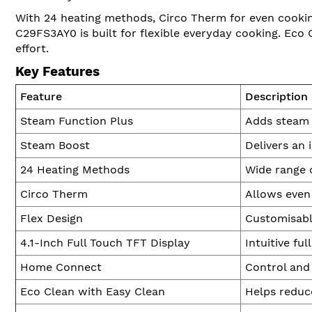
With 24 heating methods, Circo Therm for even cooking
C29FS3AY0 is built for flexible everyday cooking. Eco 
effort.
Key Features
Feature
Description
Steam Function Plus
Adds steam d
Steam Boost
Delivers an 
24 Heating Methods
Wide range o
Circo Therm
Allows even 
Flex Design
Customisable
4.1-Inch Full Touch TFT Display
Intuitive fu
Home Connect
Control and
Eco Clean with Easy Clean
Helps reduce