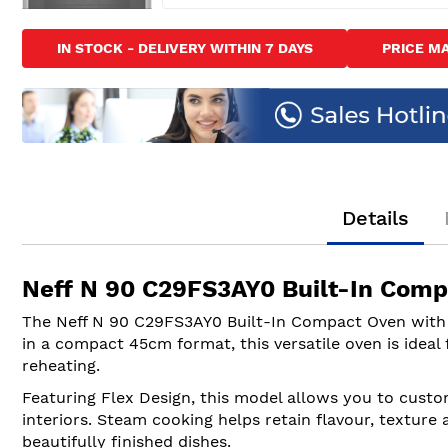
Skip
to
IN STOCK - DELIVERY WITHIN 7 DAYS
PRICE M
the
beginning
of
the
images
gallery
Details
Neff N 90 C29FS3AY0 Built-In Comp
The Neff N 90 C29FS3AY0 Built-In Compact Oven with
in a compact 45cm format, this versatile oven is ideal
reheating.
Featuring Flex Design, this model allows you to custom
interiors. Steam cooking helps retain flavour, texture
beautifully finished dishes.