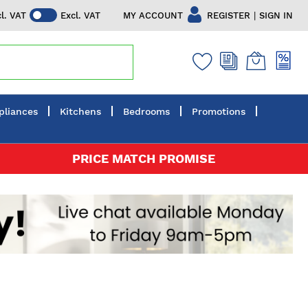
|
MY ACCOUNT
REGISTER
SIGN IN
cl. VAT
Excl. VAT
pliances
Kitchens
Bedrooms
Promotions
PRICE MATCH PROMISE