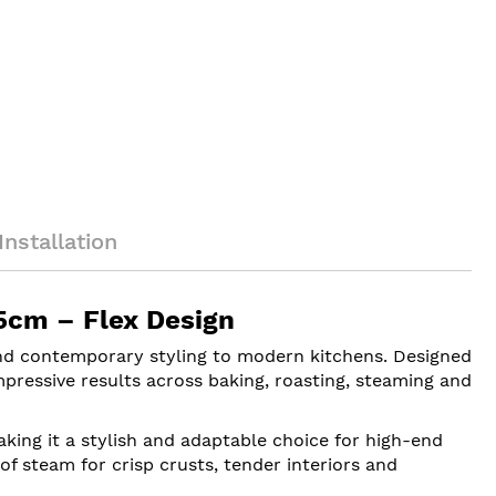
Installation
5cm – Flex Design
d contemporary styling to modern kitchens. Designed
mpressive results across baking, roasting, steaming and
aking it a stylish and adaptable choice for high-end
of steam for crisp crusts, tender interiors and