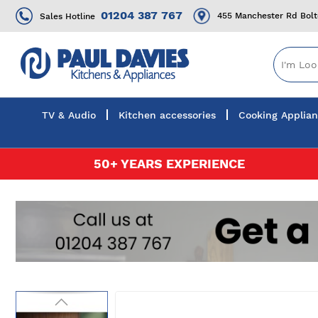
01204 387 767
455 Manchester Rd Bol
Sales Hotline
TV & Audio
Kitchen accessories
Cooking Applia
Skip
50+ YEARS EXPERIENCE
to
Content
Skip
to