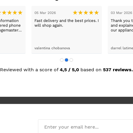
31 Jan 2026
26 Jan 2026
day with
Excellent service from Sue, prices
washing
fantastic.
x was
ping her to
e washing
d the
John Pitchford
Ikramul Haq
Max was
next day
was great.
Reviewed with a score of
4,5 / 5,0
based on
537 reviews.