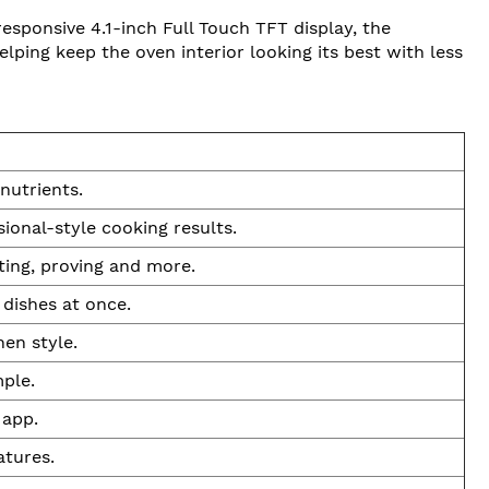
sponsive 4.1-inch Full Touch TFT display, the
ping keep the oven interior looking its best with less
nutrients.
ional-style cooking results.
ting, proving and more.
 dishes at once.
en style.
mple.
 app.
atures.