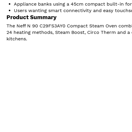
Appliance banks using a 45cm compact built-in fo
Users wanting smart connectivity and easy touchs
Product Summary
The Neff N 90 C29FS3AY0 Compact Steam Oven combines
24 heating methods, Steam Boost, Circo Therm and a c
kitchens.