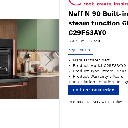
Neff N 90 Built-
steam function 6
C29FS3AY0
SKU
C29FS3AY0
Key Features
Manufacturer
Neff
Product Model
C29FS3AY0
Product Type
Steam Ovens
Product Warranty
5 Years
Installation Location
Integ
Call For Best Price
IN Stock - Delivery within 7 days