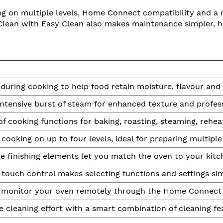
 on multiple levels, Home Connect compatibility and a re
Clean with Easy Clean also makes maintenance simpler, hel
uring cooking to help food retain moisture, flavour and 
intensive burst of steam for enhanced texture and profess
f cooking functions for baking, roasting, steaming, rehea
cooking on up to four levels, ideal for preparing multiple
 finishing elements let you match the oven to your kitch
ll touch control makes selecting functions and settings si
 monitor your oven remotely through the Home Connect
 cleaning effort with a smart combination of cleaning fe