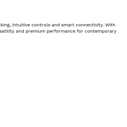
g, intuitive controls and smart connectivity. With
ersatility and premium performance for contemporary