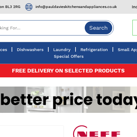
ton BL3 2RG
info@pauldavieskitchensandappliances.co.uk
In
Search
nces
Dishwashers
Laundry
Refrigeration
Small Ap
Special Offers
FREE DELIVERY ON SELECTED PRODUCTS