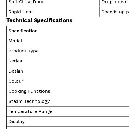
Soft Close Door
Drop-down d
Rapid Heat
Speeds up p
Technical Specifications
Specification
Model
Product Type
Series
Design
Colour
Cooking Functions
Steam Technology
Temperature Range
Display