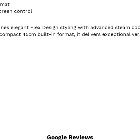
rmat
creen control
 elegant Flex Design styling with advanced steam cookin
ompact 45cm built-in format, it delivers exceptional v
Google Reviews