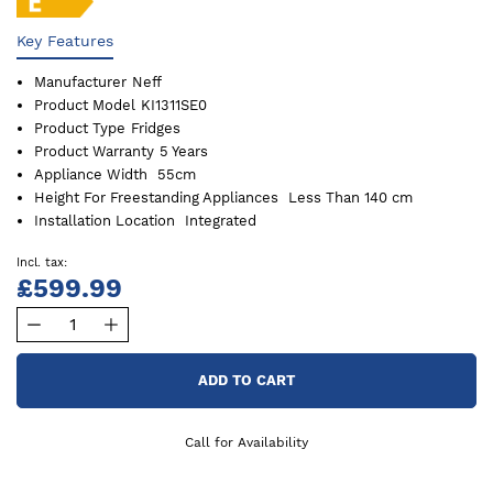
Key Features
Manufacturer
Neff
Product Model
KI1311SE0
Product Type
Fridges
Product Warranty
5 Years
Appliance Width
55cm
Height For Freestanding Appliances
Less Than 140 cm
Installation Location
Integrated
£599.99
ADD TO CART
Call for Availability