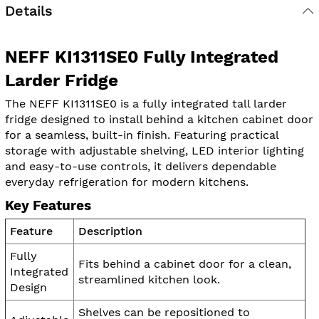
Details
NEFF KI1311SE0 Fully Integrated
Larder Fridge
The NEFF KI1311SE0 is a fully integrated tall larder
fridge designed to install behind a kitchen cabinet door
for a seamless, built-in finish. Featuring practical
storage with adjustable shelving, LED interior lighting
and easy-to-use controls, it delivers dependable
everyday refrigeration for modern kitchens.
Key Features
Feature
Description
Fully
Fits behind a cabinet door for a clean,
Integrated
streamlined kitchen look.
Design
Shelves can be repositioned to