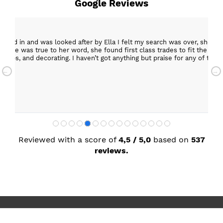
Google Reviews
epped in and was looked after by Ella I felt my search was over, she w
ob. She was true to her word, she found first class trades to fit the kitch
rktops, and decorating. I haven’t got anything but praise for any of t
with my new kitchen. Maxine
Reviewed with a score of
4,5 / 5,0
based on
537
reviews.