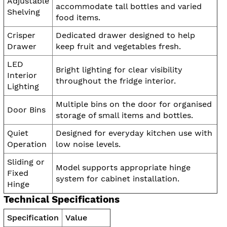
Adjustable
accommodate tall bottles and varied
Shelving
food items.
Crisper
Dedicated drawer designed to help
Drawer
keep fruit and vegetables fresh.
LED
Bright lighting for clear visibility
Interior
throughout the fridge interior.
Lighting
Multiple bins on the door for organised
Door Bins
storage of small items and bottles.
Quiet
Designed for everyday kitchen use with
Operation
low noise levels.
Sliding or
Model supports appropriate hinge
Fixed
system for cabinet installation.
Hinge
Technical Specifications
Specification
Value