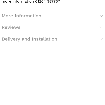
more information 01204 387767
More Information
Reviews
Delivery and Installation