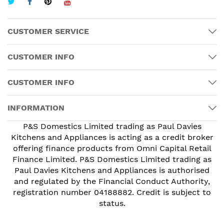
CUSTOMER SERVICE
CUSTOMER INFO
CUSTOMER INFO
INFORMATION
P&S Domestics Limited trading as Paul Davies
Kitchens and Appliances is acting as a credit broker
offering finance products from Omni Capital Retail
Finance Limited. P&S Domestics Limited trading as
Paul Davies Kitchens and Appliances is authorised
and regulated by the Financial Conduct Authority,
registration number 04188882. Credit is subject to
status.