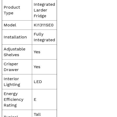
Integrated
Product
Larder
Type
Fridge
Model
KI1311SE0
Fully
Installation
Integrated
Adjustable
Yes
Shelves
Crisper
Yes
Drawer
Interior
LED
Lighting
Energy
Efficiency
E
Rating
Tall