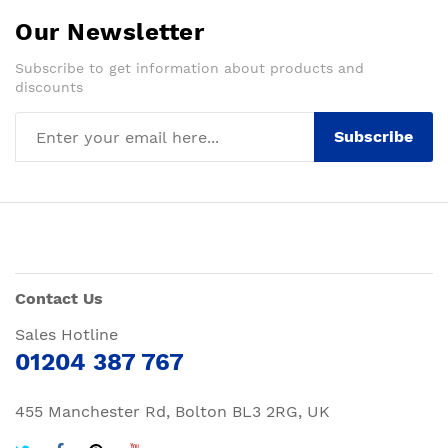
Our Newsletter
Subscribe to get information about products and
discounts
Subscribe
Contact Us
Sales Hotline
01204 387 767
455 Manchester Rd, Bolton BL3 2RG, UK