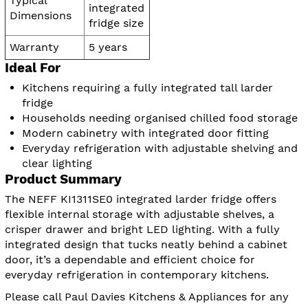
Typical
integrated
Dimensions
fridge size
Warranty
5 years
Ideal For
Kitchens requiring a fully integrated tall larder
fridge
Households needing organised chilled food storage
Modern cabinetry with integrated door fitting
Everyday refrigeration with adjustable shelving and
clear lighting
Product Summary
The NEFF KI1311SE0 integrated larder fridge offers
flexible internal storage with adjustable shelves, a
crisper drawer and bright LED lighting. With a fully
integrated design that tucks neatly behind a cabinet
door, it’s a dependable and efficient choice for
everyday refrigeration in contemporary kitchens.
Please call Paul Davies Kitchens & Appliances for any