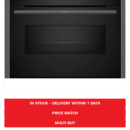
the
images
gallery
Skip
to
IN STOCK - DELIVERY WITHIN 7 DAYS
the
PRICE MATCH
beginning
of
MULTI BUY
the