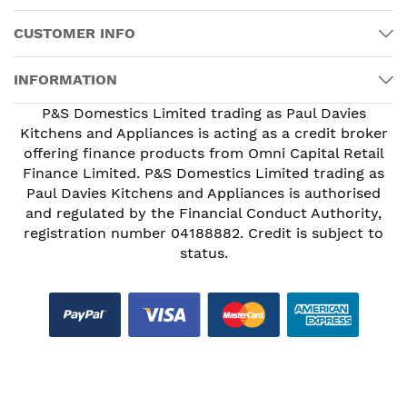
CUSTOMER INFO
INFORMATION
P&S Domestics Limited trading as Paul Davies
Kitchens and Appliances is acting as a credit broker
offering finance products from Omni Capital Retail
Finance Limited. P&S Domestics Limited trading as
Paul Davies Kitchens and Appliances is authorised
and regulated by the Financial Conduct Authority,
registration number 04188882. Credit is subject to
status.