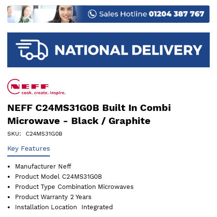
images
gallery
NEFF C24MS31G0B Built In Combi
Microwave - Black / Graphite
SKU
C24MS31G0B
Key Features
Manufacturer
Neff
Product Model
C24MS31G0B
Product Type
Combination Microwaves
Product Warranty
2 Years
Installation Location
Integrated