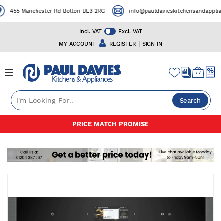
455 Manchester Rd Bolton BL3 2RG
info@pauldavieskitchensandapplianc
Incl. VAT
Excl. VAT
|
MY ACCOUNT
REGISTER
SIGN IN
Search
Skip
PRICE MATCH PROMISE
to
Content
Skip
to
the
end
of