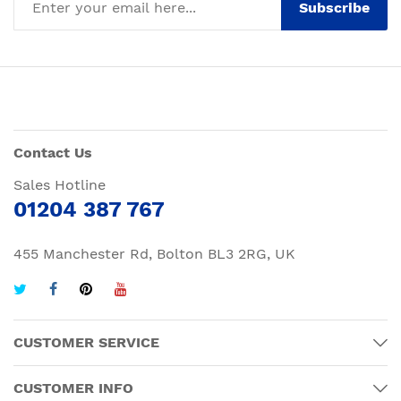
Subscribe
Contact Us
Sales Hotline
01204 387 767
455 Manchester Rd, Bolton BL3 2RG, UK
CUSTOMER SERVICE
CUSTOMER INFO