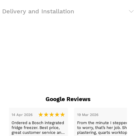
Delivery and Installation
Google Reviews
te I stepped in and was looked after by Ella I felt my search was over
’s her job. She was true to her word, she found first class trades to fit t
arts worktops, and decorating. I haven’t got anything but praise for a