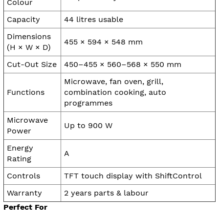
Colour
Capacity
44 litres usable
Dimensions
455 × 594 × 548 mm
(H × W × D)
Cut-Out Size
450–455 × 560–568 × 550 mm
Microwave, fan oven, grill,
Functions
combination cooking, auto
programmes
Microwave
Up to 900 W
Power
Energy
A
Rating
Controls
TFT touch display with ShiftControl
Warranty
2 years parts & labour
Perfect For