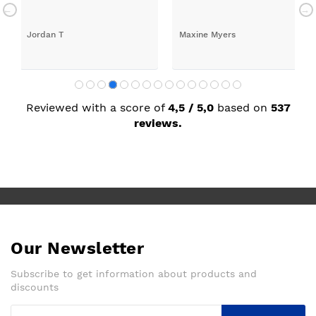
rilled with my new kitchen. Maxine
Reviewed with a score of
4,5 / 5,0
based on
537
reviews.
Our Newsletter
Subscribe to get information about products and
discounts