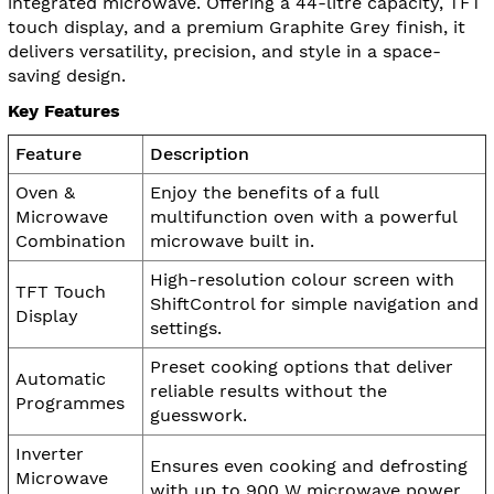
integrated microwave. Offering a 44-litre capacity, TFT
touch display, and a premium Graphite Grey finish, it
delivers versatility, precision, and style in a space-
saving design.
Key Features
Feature
Description
Oven &
Enjoy the benefits of a full
Microwave
multifunction oven with a powerful
Combination
microwave built in.
High-resolution colour screen with
TFT Touch
ShiftControl for simple navigation and
Display
settings.
Preset cooking options that deliver
Automatic
reliable results without the
Programmes
guesswork.
Inverter
Ensures even cooking and defrosting
Microwave
with up to 900 W microwave power.