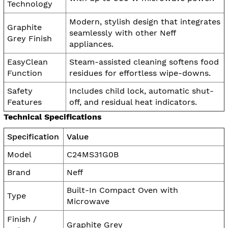
Technology
Modern, stylish design that integrates
Graphite
seamlessly with other Neff
Grey Finish
appliances.
EasyClean
Steam-assisted cleaning softens food
Function
residues for effortless wipe-downs.
Safety
Includes child lock, automatic shut-
Features
off, and residual heat indicators.
Technical Specifications
Specification
Value
Model
C24MS31G0B
Brand
Neff
Built-In Compact Oven with
Type
Microwave
Finish /
Graphite Grey