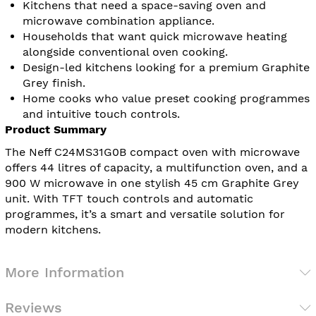
Kitchens that need a space-saving oven and
microwave combination appliance.
Households that want quick microwave heating
alongside conventional oven cooking.
Design-led kitchens looking for a premium Graphite
Grey finish.
Home cooks who value preset cooking programmes
and intuitive touch controls.
Product Summary
The Neff C24MS31G0B compact oven with microwave
offers 44 litres of capacity, a multifunction oven, and a
900 W microwave in one stylish 45 cm Graphite Grey
unit. With TFT touch controls and automatic
programmes, it’s a smart and versatile solution for
modern kitchens.
More Information
Reviews