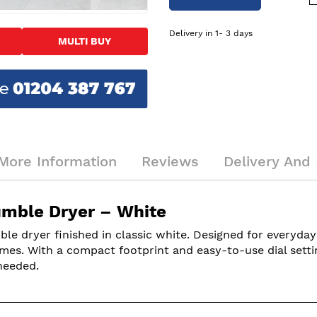
Delivery in 1- 3 days
MULTI BUY
More Information
Reviews
Delivery And 
mble Dryer – White
 dryer finished in classic white. Designed for everyday f
es. With a compact footprint and easy-to-use dial settings
needed.