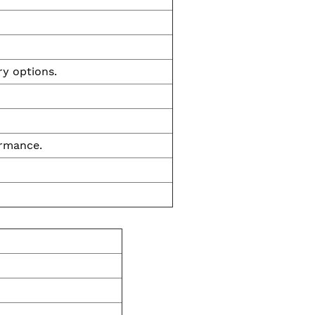
ry options.
ormance.