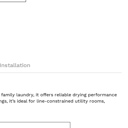
Installation
amily laundry, it offers reliable drying performance
, it’s ideal for line-constrained utility rooms,