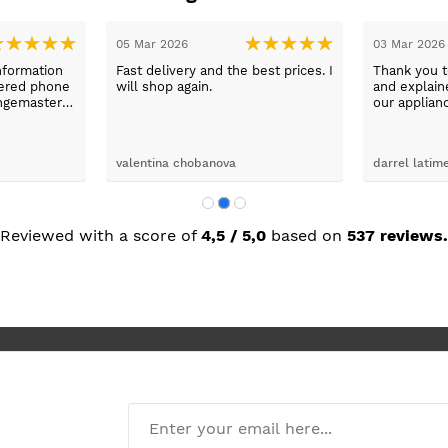
05 Mar 2026
03 Mar 2026
nformation
Fast delivery and the best prices. I
Thank you 
wered phone
will shop again.
and explaine
ngemaster ,
our applian
friendly
use them a
oblems
n they
valentina chobanova
darrel latim
 iut slways
o excelllent
Reviewed with a score of
4,5 / 5,0
based on
537 reviews.