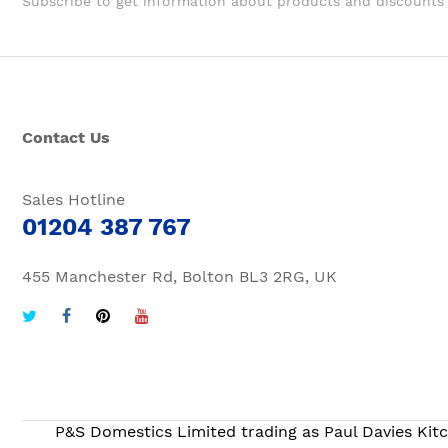
Subscribe to get information about products and discounts
Contact Us
Sales Hotline
01204 387 767
455 Manchester Rd, Bolton BL3 2RG, UK
P&S Domestics Limited trading as Paul Davies Kitc