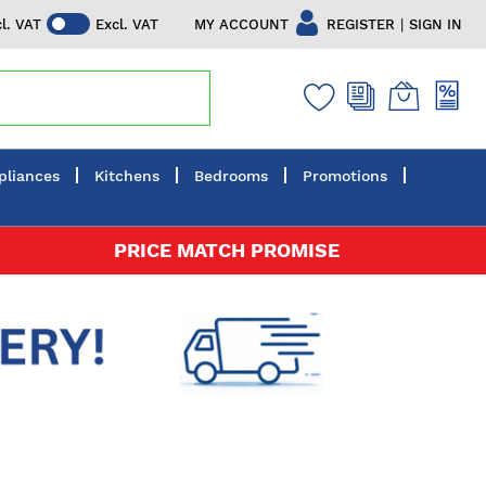
|
MY ACCOUNT
REGISTER
SIGN IN
cl. VAT
Excl. VAT
pliances
Kitchens
Bedrooms
Promotions
PRICE MATCH PROMISE