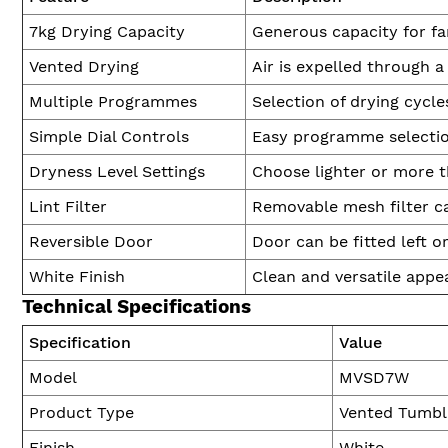
7kg Drying Capacity
Generous capacity for fa
Vented Drying
Air is expelled through 
Multiple Programmes
Selection of drying cycle
Simple Dial Controls
Easy programme selection
Dryness Level Settings
Choose lighter or more t
Lint Filter
Removable mesh filter ca
Reversible Door
Door can be fitted left o
White Finish
Clean and versatile appe
Technical Specifications
Specification
Value
Model
MVSD7W
Product Type
Vented Tumbl
Finish
White