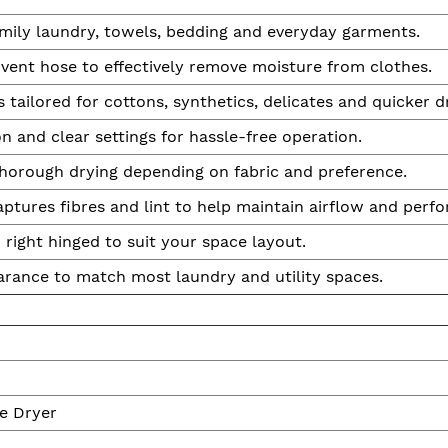
mily laundry, towels, bedding and everyday garments.
a vent hose to effectively remove moisture from clothes.
s tailored for cottons, synthetics, delicates and quicker d
 and clear settings for hassle-free operation.
horough drying depending on fabric and preference.
ptures fibres and lint to help maintain airflow and perf
r right hinged to suit your space layout.
arance to match most laundry and utility spaces.
e Dryer