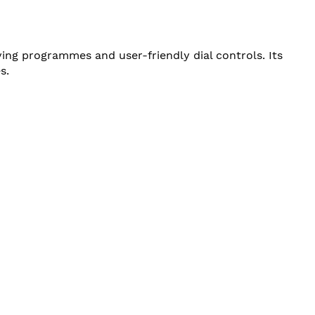
ng programmes and user-friendly dial controls. Its
s.