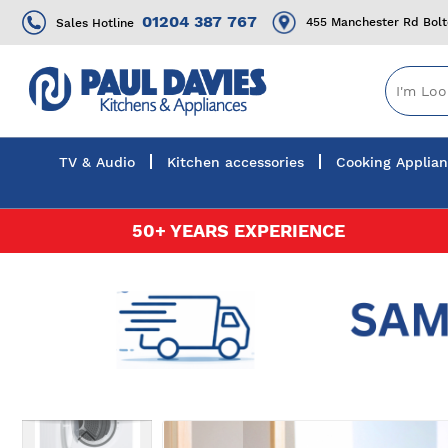
01204 387 767
455 Manchester Rd Bol
Sales Hotline
TV & Audio
Kitchen accessories
Cooking Applia
Skip
50+ YEARS EXPERIENCE
to
Content
Skip