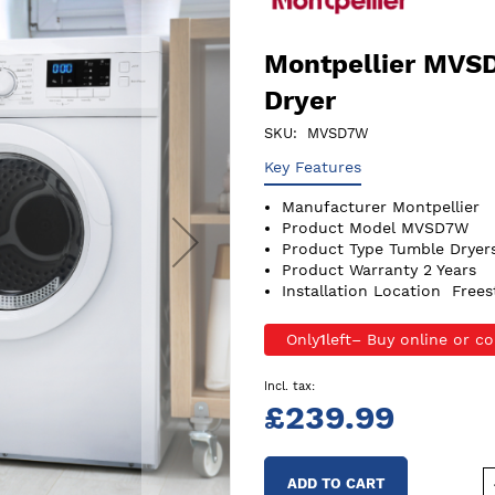
Montpellier MVS
Dryer
SKU
MVSD7W
Key Features
Manufacturer
Montpellier
Product Model
MVSD7W
Product Type
Tumble Dryer
Product Warranty
2 Years
Installation Location
Frees
Only
1
left
£239.99
ADD TO CART