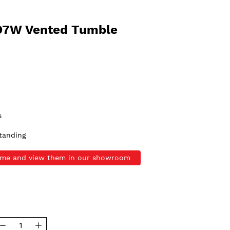
D7W Vented Tumble
s
tanding