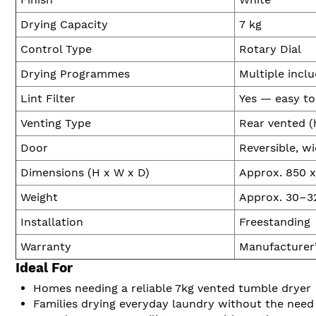
Drying Capacity
7 kg
Control Type
Rotary Dial
Drying Programmes
Multiple inclu
Lint Filter
Yes — easy to
Venting Type
Rear vented (
Door
Reversible, w
Dimensions (H x W x D)
Approx. 850 
Weight
Approx. 30–3
Installation
Freestanding
Warranty
Manufacturer
Ideal For
Homes needing a reliable 7kg vented tumble dryer
Families drying everyday laundry without the need