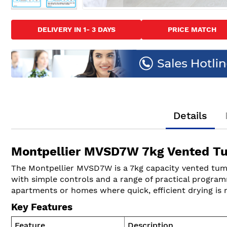
Skip
to
DELIVERY IN 1- 3 DAYS
PRICE MATCH
the
beginning
of
the
images
gallery
Details
Montpellier MVSD7W 7kg Vented Tu
The Montpellier MVSD7W is a 7kg capacity vented tumble
with simple controls and a range of practical programm
apartments or homes where quick, efficient drying is 
Key Features
Feature
Description