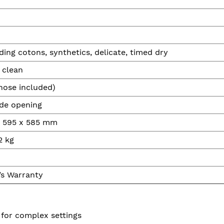
ding cotons, synthetics, delicate, timed dry
 clean
hose included)
ide opening
x 595 x 585 mm
2 kg
’s Warranty
 for complex settings