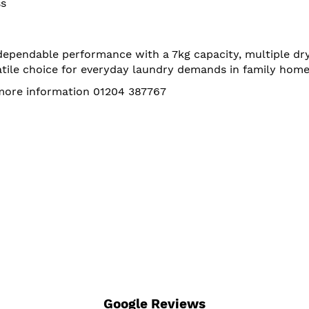
ss
pendable performance with a 7kg capacity, multiple dryi
satile choice for everyday laundry demands in family home
 more information 01204 387767
Google Reviews