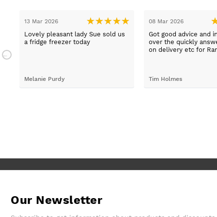
13 Mar 2026
08 Mar 2026
t
Lovely pleasant lady Sue sold us
Got good advice and i
a fridge freezer today
over the quickly ans
e
on delivery etc for Ra
and really helpful and 
staff when having pr
placing irder. And whe
Melanie Purdy
Tim Holmes
needed to check stuff
called back wuickly. S
customer service.
Our Newsletter