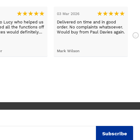
03 Mar 2026
2
to Lucy who helped us
Delivered on time and in good
B
d all the functions off
order. No complaints whatsoever.
m
ces would definitely
Would buy from Paul Davies again.
N
gain
p
t
S
er
Mark Wilson
t
h
d
c
Subscribe