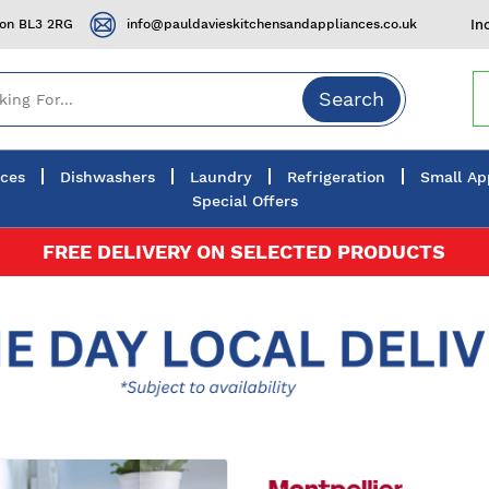
ton BL3 2RG
info@pauldavieskitchensandappliances.co.uk
In
Search
nces
Dishwashers
Laundry
Refrigeration
Small Ap
Special Offers
FREE DELIVERY ON SELECTED PRODUCTS