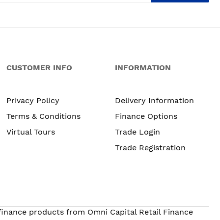
CUSTOMER INFO
INFORMATION
Privacy Policy
Delivery Information
Terms & Conditions
Finance Options
Virtual Tours
Trade Login
Trade Registration
 finance products from Omni Capital Retail Finance