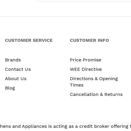
CUSTOMER SERVICE
CUSTOMER INFO
Brands
Price Promise
Contact Us
WEE Directive
About Us
Directions & Opening
Times
Blog
Cancellation & Returns
hens and Appliances is acting as a credit broker offering