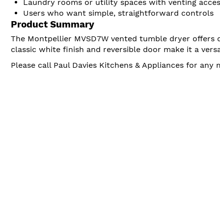
Laundry rooms or utility spaces with venting acce
Users who want simple, straightforward controls
Product Summary
The Montpellier MVSD7W vented tumble dryer offers de
classic white finish and reversible door make it a ver
Please call Paul Davies Kitchens & Appliances for any