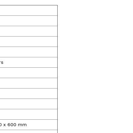
rs
00 x 600 mm