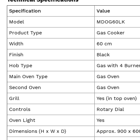
Specification
Value
Model
MDOG60LK
Product Type
Gas Cooker
Width
60 cm
Finish
Black
Hob Type
Gas with 4 Burne
Main Oven Type
Gas Oven
Second Oven
Gas Oven
Grill
Yes (in top oven)
Controls
Rotary Dial
Oven Light
Yes
Dimensions (H x W x D)
Approx. 900 x 6