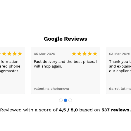
Google Reviews
05 Mar 2026
03 Mar 2026
nformation
Fast delivery and the best prices. I
Thank you 
wered phone
will shop again.
and explaine
ngemaster ,
our applian
friendly
use them a
oblems
n they
valentina chobanova
darrel latim
 iut slways
o excelllent
Reviewed with a score of
4,5 / 5,0
based on
537 reviews.