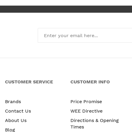
CUSTOMER SERVICE
CUSTOMER INFO
Brands
Price Promise
Contact Us
WEE Directive
About Us
Directions & Opening
Times
Blog