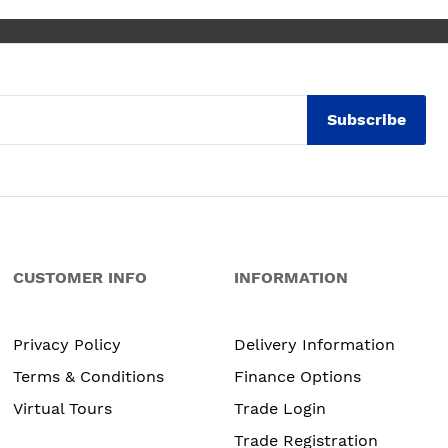
Subscribe
CUSTOMER INFO
INFORMATION
Privacy Policy
Delivery Information
Terms & Conditions
Finance Options
Virtual Tours
Trade Login
Trade Registration