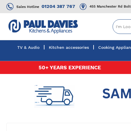
01204 387 767
455 Manchester Rd Bol
Sales Hotline
TV & Audio
Kitchen accessories
Cooking Applia
Skip
50+ YEARS EXPERIENCE
to
Content
Skip