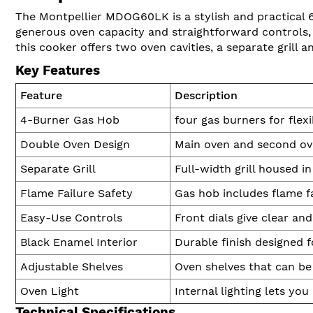
The Montpellier MDOG60LK is a stylish and practical 
generous oven capacity and straightforward controls, i
this cooker offers two oven cavities, a separate grill 
Key Features
Feature
Description
4-Burner Gas Hob
four gas burners for flex
Double Oven Design
Main oven and second ove
Separate Grill
Full-width grill housed i
Flame Failure Safety
Gas hob includes flame f
Easy-Use Controls
Front dials give clear an
Black Enamel Interior
Durable finish designed f
Adjustable Shelves
Oven shelves that can be
Oven Light
Internal lighting lets yo
Technical Specifications