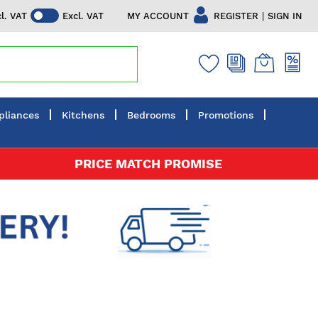
|
MY ACCOUNT
REGISTER
SIGN IN
cl. VAT
Excl. VAT
pliances
Kitchens
Bedrooms
Promotions
PRICE MATCH PROMISE