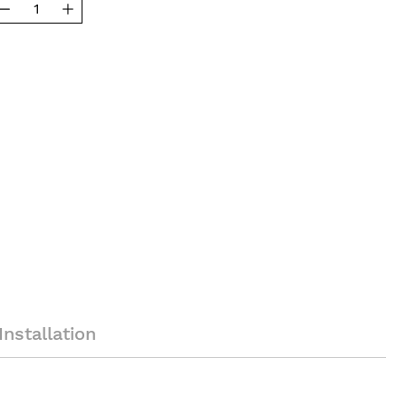
Installation