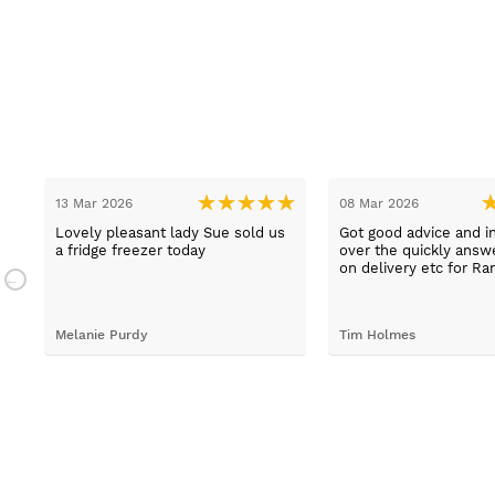
13 Mar 2026
08 Mar 2026
t
Lovely pleasant lady Sue sold us
Got good advice and i
a fridge freezer today
over the quickly ans
e
on delivery etc for Ra
and really helpful and 
staff when having pr
placing irder. And whe
Melanie Purdy
Tim Holmes
needed to check stuff
called back wuickly. S
customer service.