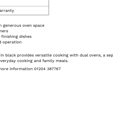
arranty
th generous oven space
ners
finishing dishes
d operation
lack provides versatile cooking with dual ovens, a separ
 everyday cooking and family meals.
 more information 01204 387767