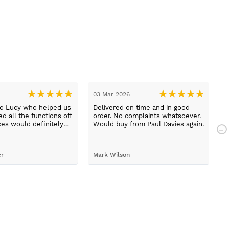
03 Mar 2026
2
to Lucy who helped us
Delivered on time and in good
B
d all the functions off
order. No complaints whatsoever.
m
ces would definitely
Would buy from Paul Davies again.
N
gain
p
t
S
er
Mark Wilson
t
h
d
c