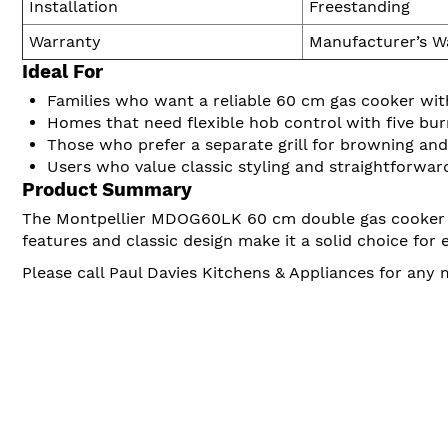
Installation
Freestanding
Warranty
Manufacturer’s W
Ideal For
Families who want a reliable 60 cm gas cooker wi
Homes that need flexible hob control with five bur
Those who prefer a separate grill for browning and 
Users who value classic styling and straightforwar
Product Summary
The Montpellier MDOG60LK 60 cm double gas cooker in b
features and classic design make it a solid choice for
Please call Paul Davies Kitchens & Appliances for any