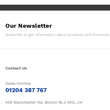
Our Newsletter
Subscribe to get information about products and discounts
Contact Us
Sales Hotline
01204 387 767
455 Manchester Rd, Bolton BL3 2RG, UK