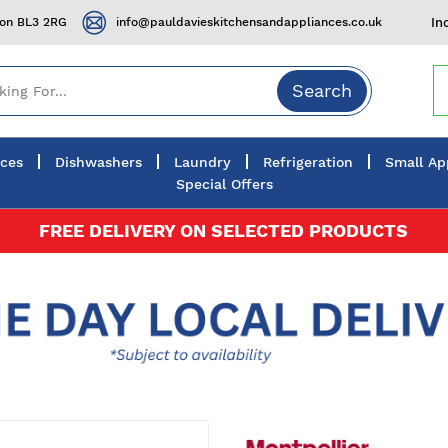
ton BL3 2RG
info@pauldavieskitchensandappliances.co.uk
In
Search
nces
Dishwashers
Laundry
Refrigeration
Small Ap
Special Offers
FREE DELIVERY ON SELECTED PRODUCTS