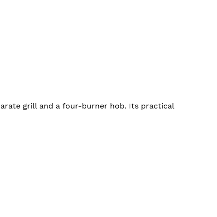
ate grill and a four-burner hob. Its practical