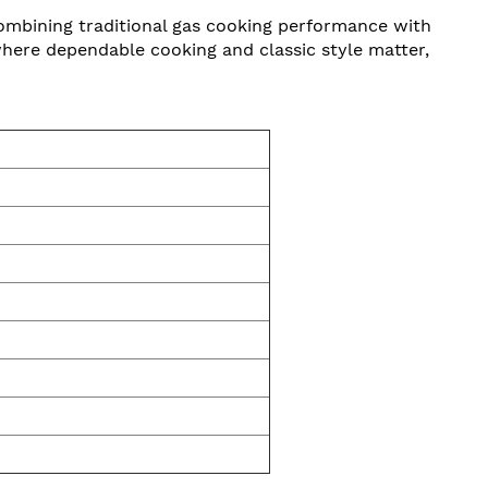
Combining traditional gas cooking performance with
 where dependable cooking and classic style matter,