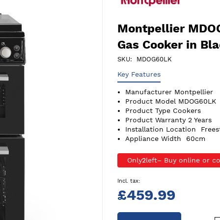
Montpellier MDO
Gas Cooker in Bl
SKU
MDOG60LK
Key Features
Manufacturer
Montpellier
Product Model
MDOG60LK
Product Type
Cookers
Product Warranty
2 Years
Installation Location
Frees
Appliance Width
60cm
Only
2
left
£459.99