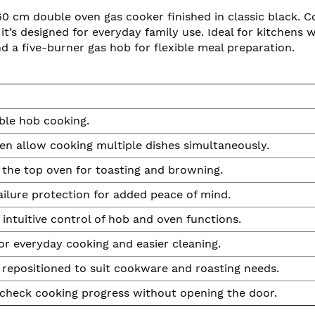
60 cm double oven gas cooker finished in classic black. 
t’s designed for everyday family use. Ideal for kitchens
and a five-burner gas hob for flexible meal preparation.
ible hob cooking.
n allow cooking multiple dishes simultaneously.
n the top oven for toasting and browning.
ailure protection for added peace of mind.
d intuitive control of hob and oven functions.
or everyday cooking and easier cleaning.
 repositioned to suit cookware and roasting needs.
u check cooking progress without opening the door.