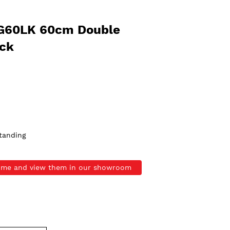
G60LK 60cm Double
ack
tanding