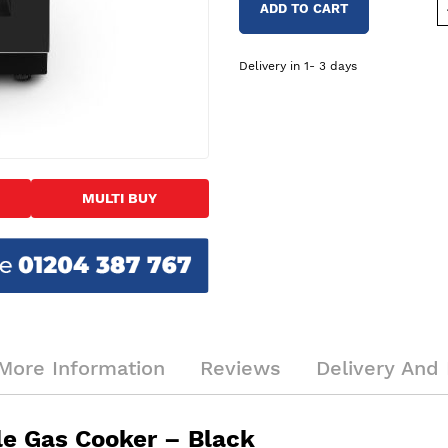
ADD TO CART
Delivery in 1- 3 days
MULTI BUY
More Information
Reviews
Delivery And 
e Gas Cooker – Black