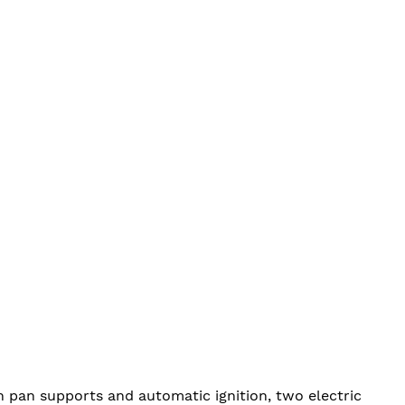
n pan supports and automatic ignition, two electric