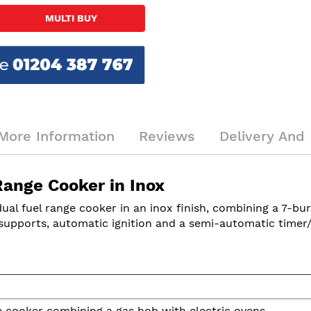
MULTI BUY
More Information
Reviews
Delivery And 
ange Cooker in Inox
l fuel range cooker in an inox finish, combining a 7-bur
n supports, automatic ignition and a semi-automatic timer/
 cooker combining a gas hob with electric ovens.