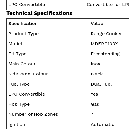
LPG Convertible
Convertible for LP
Technical Specifications
Specification
Value
Product Type
Range Cooker
Model
MDFRC100X
Fit Type
Freestanding
Main Colour
Inox
Side Panel Colour
Black
Fuel Type
Dual Fuel
LPG Convertible
Yes
Hob Type
Gas
Number of Hob Zones
7
Ignition
Automatic