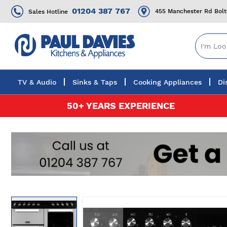
01204 387 767
455 Manchester Rd Bol
Sales Hotline
TV & Audio
Sinks & Taps
Cooking Appliances
Di
Skip
50+ YEARS EXPERIENCE
to
Content
Skip
to
the