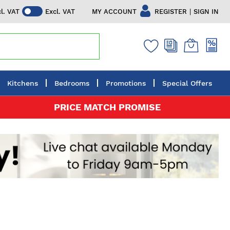
|
MY ACCOUNT
REGISTER
SIGN IN
cl. VAT
Excl. VAT
Kitchens
Bedrooms
Promotions
Special Offers
PRICE MATCH PROMISE