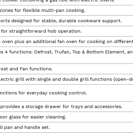
zones for flexible multi-pan cooking.
orts designed for stable, durable cookware support.
 for straightforward hob operation.
 oven plus an additional fan oven for cooking on different
es 4 functions: Defrost, Trufan, Top & Bottom Element, an
ost and Fan functions.
lectric grill with single and double grill functions (open-do
nctions for everyday cooking control.
 provides a storage drawer for trays and accessories.
or glass for easier cleaning.
ll pan and handle set.