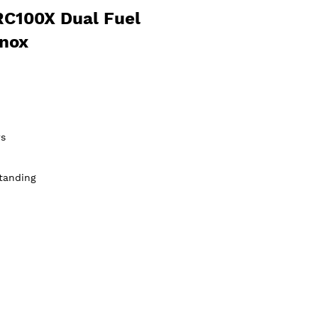
RC100X Dual Fuel
Inox
s
tanding