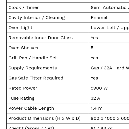
Clock / Timer
Semi Automatic 
Cavity Interior / Cleaning
Enamel
Oven Light
Lower Left / Upp
Removable Inner Door Glass
Yes
Oven Shelves
5
Grill Pan / Handle Set
Yes
Supply Requirements
Gas / 32A Hard 
Gas Safe Fitter Required
Yes
Rated Power
5900 W
Fuse Rating
32 A
Power Cable Length
1.4 m
Product Dimensions (H x W x D)
900 x 1000 x 6
Weight (Gross / Net)
91 / 83 kg