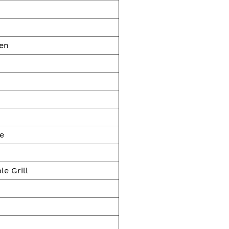
ven
ge
le Grill