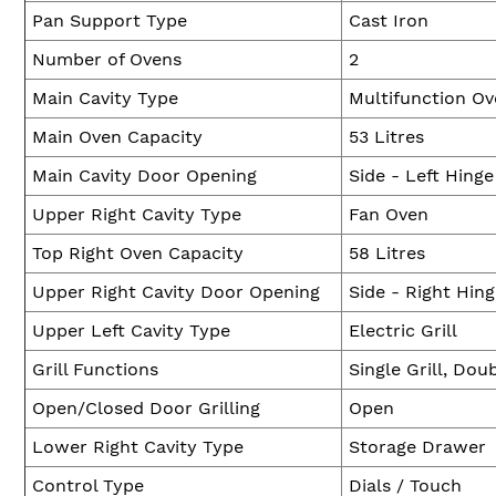
Pan Support Type
Cast Iron
Number of Ovens
2
Main Cavity Type
Multifunction O
Main Oven Capacity
53 Litres
Main Cavity Door Opening
Side - Left Hinge
Upper Right Cavity Type
Fan Oven
Top Right Oven Capacity
58 Litres
Upper Right Cavity Door Opening
Side - Right Hin
Upper Left Cavity Type
Electric Grill
Grill Functions
Single Grill, Doub
Open/Closed Door Grilling
Open
Lower Right Cavity Type
Storage Drawer
Control Type
Dials / Touch