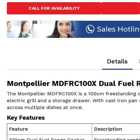
to
CALL FOR AVAILABILITY
the
beginning
of
the
images
gallery
Details
Montpellier MDFRC100X Dual Fuel R
The Montpellier MDFRC100X is a 100cm freestanding dua
electric grill and a storage drawer. With cast iron pa
across multiple dishes at once.
Key Features
Feature
Description
100cm Dual Fuel Range Cooker
Freestanding range