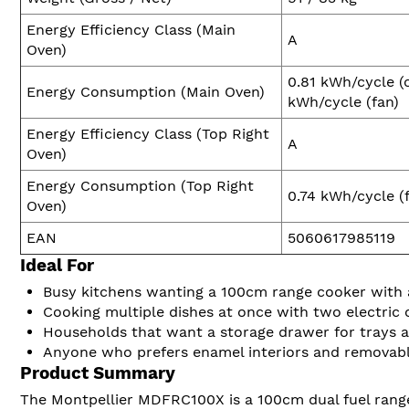
Energy Efficiency Class (Main
A
Oven)
0.81 kWh/cycle (
Energy Consumption (Main Oven)
kWh/cycle (fan)
Energy Efficiency Class (Top Right
A
Oven)
Energy Consumption (Top Right
0.74 kWh/cycle (
Oven)
EAN
5060617985119
Ideal For
Busy kitchens wanting a 100cm range cooker with 
Cooking multiple dishes at once with two electric o
Households that want a storage drawer for trays 
Anyone who prefers enamel interiors and removable
Product Summary
The Montpellier MDFRC100X is a 100cm dual fuel range 