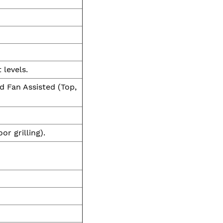
 levels.
d Fan Assisted (Top,
or grilling).