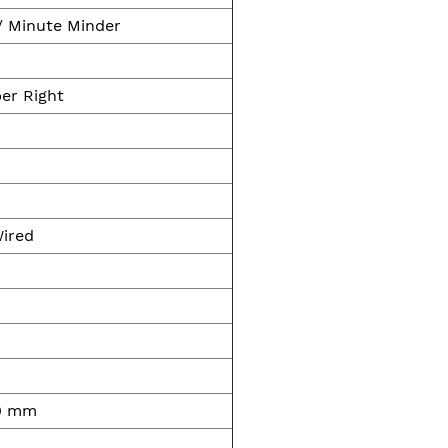
/ Minute Minder
er Right
Wired
00 mm