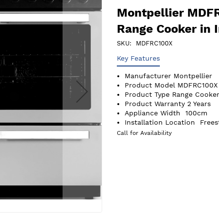
Montpellier MDF
Range Cooker in 
SKU
MDFRC100X
Key Features
Manufacturer
Montpellier
Product Model
MDFRC100X
Product Type
Range Cooker
Product Warranty
2 Years
Appliance Width
100cm
Installation Location
Frees
Call for Availability