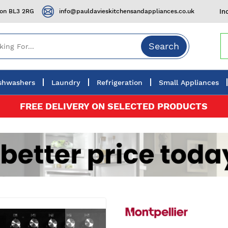
ton BL3 2RG
info@pauldavieskitchensandappliances.co.uk
In
Search
shwashers
Laundry
Refrigeration
Small Appliances
FREE DELIVERY ON SELECTED PRODUCTS