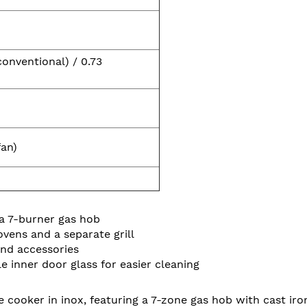
conventional) / 0.73
fan)
a 7-burner gas hob
vens and a separate grill
and accessories
 inner door glass for easier cleaning
cooker in inox, featuring a 7-zone gas hob with cast iro