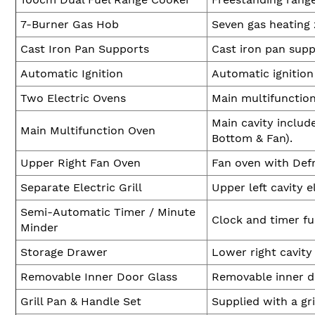
7-Burner Gas Hob
Seven gas heating 
Cast Iron Pan Supports
Cast iron pan supp
Automatic Ignition
Automatic ignition
Two Electric Ovens
Main multifunction
Main cavity includ
Main Multifunction Oven
Bottom & Fan).
Upper Right Fan Oven
Fan oven with Defr
Separate Electric Grill
Upper left cavity e
Semi-Automatic Timer / Minute
Clock and timer fu
Minder
Storage Drawer
Lower right cavity
Removable Inner Door Glass
Removable inner do
Grill Pan & Handle Set
Supplied with a gri