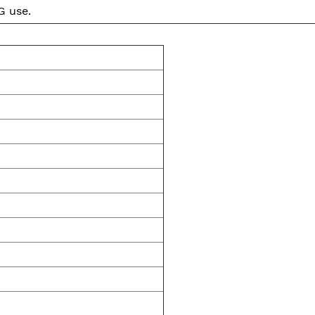
G use.