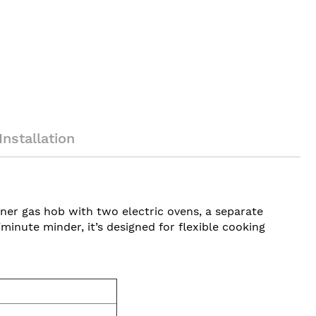
Installation
ner gas hob with two electric ovens, a separate
minute minder, it’s designed for flexible cooking