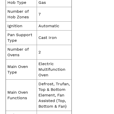
Hob Type
Gas
Number of
7
Hob Zones
Ignition
Automatic
Pan Support
Cast Iron
Type
Number of
2
Ovens
Electric
Main Oven
Multifunction
Type
Oven
Defrost, Trufan,
Top & Bottom
Main Oven
Element, Fan
Functions
Assisted (Top,
Bottom & Fan)