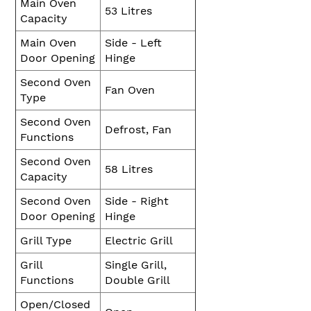
Main Oven
53 Litres
Capacity
Main Oven
Side - Left
Door Opening
Hinge
Second Oven
Fan Oven
Type
Second Oven
Defrost, Fan
Functions
Second Oven
58 Litres
Capacity
Second Oven
Side - Right
Door Opening
Hinge
Grill Type
Electric Grill
Grill
Single Grill,
Functions
Double Grill
Open/Closed