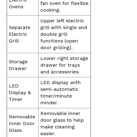
fan oven for flexible
Ovens
cooking.
Upper left electric
Separate
grill with single and
Electric
double grill
Grill
functions (open
door grilling).
Lower right storage
Storage
drawer for trays
Drawer
and accessories.
LED display with
LED
semi-automatic
Display &
timer/minute
Timer
minder.
Removable inner
Removable
door glass to help
Inner Door
make cleaning
Glass
easier.