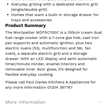
Everyday grilling with a dedicated electric grill
(single/double grill)
Homes that want a built-in storage drawer for
trays and accessories
Product Summary
The Montpellier MDFRC100C is a 100cm cream dual
fuel range cooker with a 7-zone gas hob, cast iron
pan supports and automatic ignition, plus two
electric ovens (53L multifunction and 58L fan
oven), a separate electric grill and a storage
drawer. With an LED display and semi-automatic
timer/minute minder, enamel interiors and
removable inner door glass, it’s designed for
flexible everyday cooking.
Please call Paul Davies Kitchens & Appliances for
any more information 01204 387767
More Information