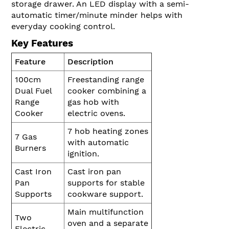
storage drawer. An LED display with a semi-
automatic timer/minute minder helps with
everyday cooking control.
Key Features
Feature
Description
100cm
Freestanding range
Dual Fuel
cooker combining a
Range
gas hob with
Cooker
electric ovens.
7 hob heating zones
7 Gas
with automatic
Burners
ignition.
Cast Iron
Cast iron pan
Pan
supports for stable
Supports
cookware support.
Main multifunction
Two
oven and a separate
Electric