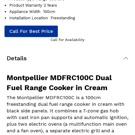
Product Warranty
2 Years
Appliance Width
100cm
Installation Location
Freestanding
Call For Best Price
Call for Availability
Details
Montpellier MDFRC100C Dual
Fuel Range Cooker in Cream
The Montpellier MDFRC100C is a 100cm
freestanding dual fuel range cooker in cream with
black side panels. It combines a 7-zone gas hob
with cast iron pan supports and automatic ignition,
plus two electric ovens (a multifunction main oven
and a fan oven), a separate electric grill and a