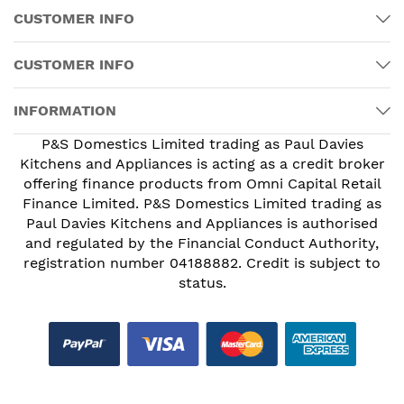
CUSTOMER INFO
CUSTOMER INFO
INFORMATION
P&S Domestics Limited trading as Paul Davies
Kitchens and Appliances is acting as a credit broker
offering finance products from Omni Capital Retail
Finance Limited. P&S Domestics Limited trading as
Paul Davies Kitchens and Appliances is authorised
and regulated by the Financial Conduct Authority,
registration number 04188882. Credit is subject to
status.