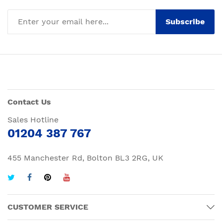
Subscribe
Contact Us
Sales Hotline
01204 387 767
455 Manchester Rd, Bolton BL3 2RG, UK
CUSTOMER SERVICE