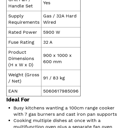
Yes
Handle Set
Supply
Gas / 32A Hard
Requirements
Wired
Rated Power
5900 W
Fuse Rating
32 A
Product
900 x 1000 x
Dimensions
600 mm
(H x W x D)
Weight (Gross
91 / 83 kg
/ Net)
EAN
5060617985096
Ideal For
Busy kitchens wanting a 100cm range cooker
with 7 gas burners and cast iron pan supports
Cooking multiple dishes at once with a
multifunction oven plus a separate fan oven