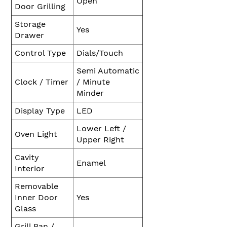
Open
Door Grilling
Storage
Yes
Drawer
Control Type
Dials/Touch
Semi Automatic
Clock / Timer
/ Minute
Minder
Display Type
LED
Lower Left /
Oven Light
Upper Right
Cavity
Enamel
Interior
Removable
Inner Door
Yes
Glass
Grill Pan /