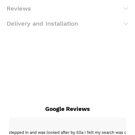
Reviews
Delivery and Installation
Google Reviews
epped in and was looked after by Ella I felt my search was over, she w