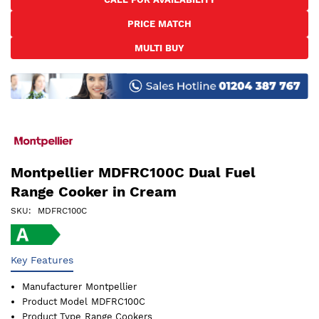
the
PRICE MATCH
beginning
of
MULTI BUY
the
images
gallery
Montpellier MDFRC100C Dual Fuel
Range Cooker in Cream
SKU
MDFRC100C
Key Features
Manufacturer
Montpellier
Product Model
MDFRC100C
Product Type
Range Cookers