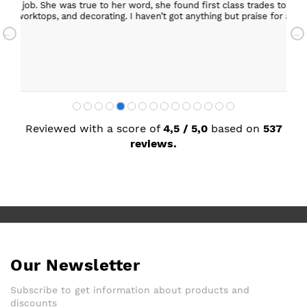
ob. She was true to her word, she found first class trades to fit the kitch
rktops, and decorating. I haven’t got anything but praise for any of t
with my new kitchen. Maxine
Reviewed with a score of
4,5 / 5,0
based on
537
reviews.
Our Newsletter
Subscribe to get information about products and
discounts