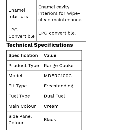
Enamel cavity
Enamel
interiors for wipe-
Interiors
clean maintenance.
LPG
LPG convertible.
Convertible
Technical Specifications
Specification
Value
Product Type
Range Cooker
Model
MDFRC100C
Fit Type
Freestanding
Fuel Type
Dual Fuel
Main Colour
Cream
Side Panel
Black
Colour