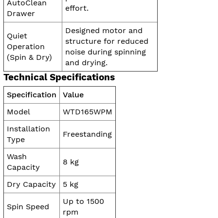
AutoClean
effort.
Drawer
Designed motor and
Quiet
structure for reduced
Operation
noise during spinning
(Spin & Dry)
and drying.
Technical Specifications
Specification
Value
Model
WTD165WPM
Installation
Freestanding
Type
Wash
8 kg
Capacity
Dry Capacity
5 kg
Up to 1500
Spin Speed
rpm