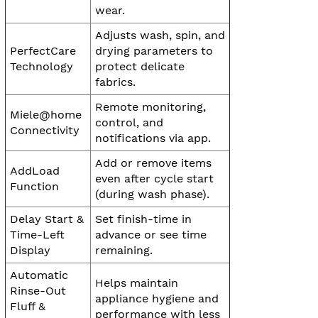
wear.
Adjusts wash, spin, and
PerfectCare
drying parameters to
Technology
protect delicate
fabrics.
Remote monitoring,
Miele@home
control, and
Connectivity
notifications via app.
Add or remove items
AddLoad
even after cycle start
Function
(during wash phase).
Delay Start &
Set finish-time in
Time-Left
advance or see time
Display
remaining.
Automatic
Helps maintain
Rinse-Out
appliance hygiene and
Fluff &
performance with less