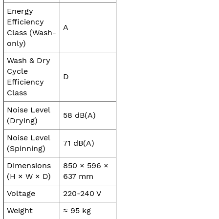
Energy
Efficiency
A
Class (Wash-
only)
Wash & Dry
Cycle
D
Efficiency
Class
Noise Level
58 dB(A)
(Drying)
Noise Level
71 dB(A)
(Spinning)
Dimensions
850 × 596 ×
(H × W × D)
637 mm
Voltage
220-240 V
Weight
≈ 95 kg