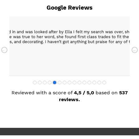
Google Reviews
epped in and was looked after by Ella I felt my search was over, she w
ob. She was true to her word, she found first class trades to fit the kitch
rktops, and decorating. I haven’t got anything but praise for any of t
with my new kitchen. Maxine
Reviewed with a score of
4,5 / 5,0
based on
537
reviews.