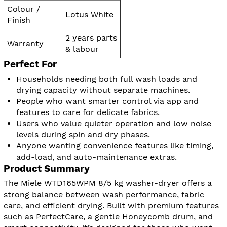
Colour /
Lotus White
Finish
2 years parts
Warranty
& labour
Perfect For
Households needing both full wash loads and
drying capacity without separate machines.
People who want smarter control via app and
features to care for delicate fabrics.
Users who value quieter operation and low noise
levels during spin and dry phases.
Anyone wanting convenience features like timing,
add-load, and auto-maintenance extras.
Product Summary
The Miele WTD165WPM 8/5 kg washer-dryer offers a
strong balance between wash performance, fabric
care, and efficient drying. Built with premium features
such as PerfectCare, a gentle Honeycomb drum, and