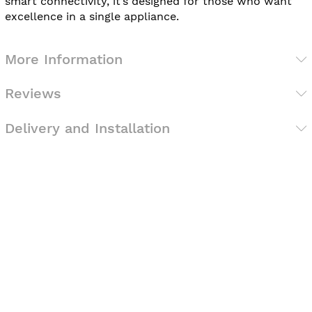
smart connectivity, it’s designed for those who want
excellence in a single appliance.
More Information
Reviews
Delivery and Installation