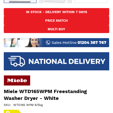
Skip
to
IN STOCK - DELIVERY WITHIN 7 DAYS
the
PRICE MATCH
beginning
of
MULTI BUY
the
images
gallery
Miele WTD165WPM Freestanding
Washer Dryer - White
SKU
WTD165 WPM 8/5kg