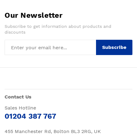
Our Newsletter
Subscribe to get information about products and
discounts
Subscribe
Contact Us
Sales Hotline
01204 387 767
455 Manchester Rd, Bolton BL3 2RG, UK