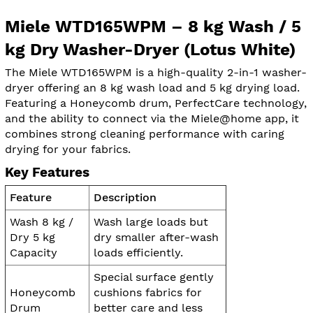
Miele WTD165WPM – 8 kg Wash / 5
kg Dry Washer-Dryer (Lotus White)
The Miele WTD165WPM is a high-quality 2-in-1 washer-
dryer offering an 8 kg wash load and 5 kg drying load.
Featuring a Honeycomb drum, PerfectCare technology,
and the ability to connect via the Miele@home app, it
combines strong cleaning performance with caring
drying for your fabrics.
Key Features
Feature
Description
Wash 8 kg /
Wash large loads but
Dry 5 kg
dry smaller after-wash
Capacity
loads efficiently.
Special surface gently
Honeycomb
cushions fabrics for
Drum
better care and less