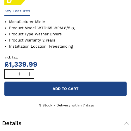
Key Features
Manufacturer
Miele
Product Model
WTD165 WPM 8/5kg
Product Type
Washer Dryers
Product Warranty
2 Years
Installation Location
Freestanding
£1,339.99
ADD TO CART
IN Stock - Delivery within 7 days
Details