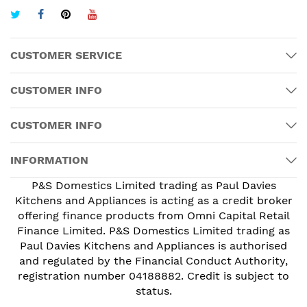
CUSTOMER SERVICE
CUSTOMER INFO
CUSTOMER INFO
INFORMATION
P&S Domestics Limited trading as Paul Davies
Kitchens and Appliances is acting as a credit broker
offering finance products from Omni Capital Retail
Finance Limited. P&S Domestics Limited trading as
Paul Davies Kitchens and Appliances is authorised
and regulated by the Financial Conduct Authority,
registration number 04188882. Credit is subject to
status.