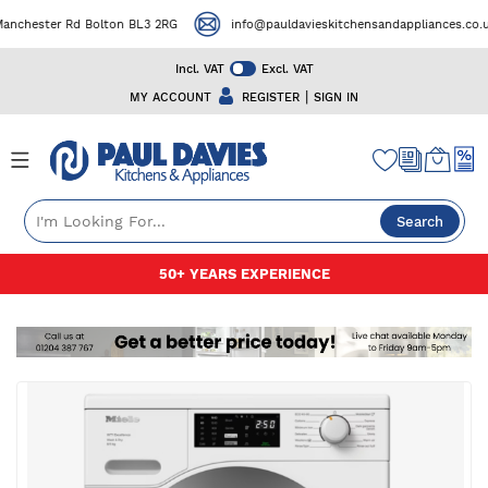
chester Rd Bolton BL3 2RG
info@pauldavieskitchensandappliances.co.uk
Incl. VAT
Excl. VAT
|
MY ACCOUNT
REGISTER
SIGN IN
Search
Skip
50+ YEARS EXPERIENCE
to
Content
Skip
to
the
end
of