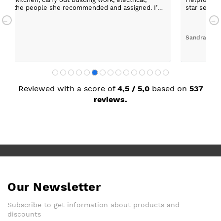
 any of the people she recommended and assigned. I’m
star servic
with adequa
Sandra Faul
Reviewed with a score of
4,5 / 5,0
based on
537
reviews.
Our Newsletter
Subscribe to get information about products and
discounts