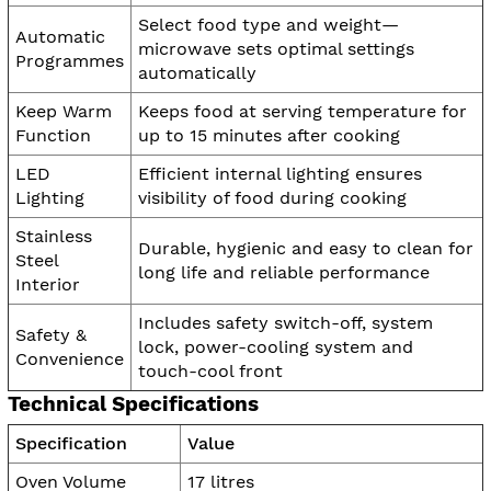
Select food type and weight—
Automatic
microwave sets optimal settings
Programmes
automatically
Keep Warm
Keeps food at serving temperature for
Function
up to 15 minutes after cooking
LED
Efficient internal lighting ensures
Lighting
visibility of food during cooking
Stainless
Durable, hygienic and easy to clean for
Steel
long life and reliable performance
Interior
Includes safety switch-off, system
Safety &
lock, power-cooling system and
Convenience
touch-cool front
Technical Specifications
Specification
Value
Oven Volume
17 litres