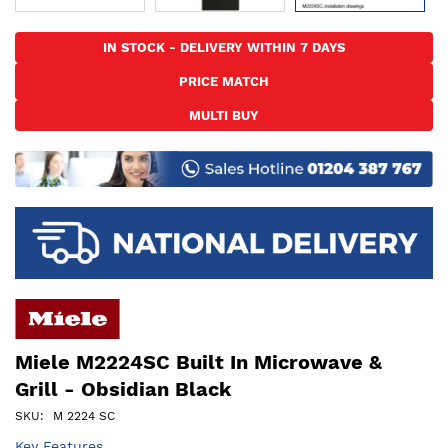
Skip
to
IN STOCK - DELIVERY WITHIN 7 DAYS
the
PRICE MATCH
beginning
of
MULTI BUY
the
images
gallery
Miele M2224SC Built In Microwave &
Grill - Obsidian Black
SKU
M 2224 SC
Key Features