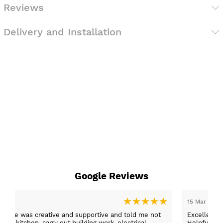
Reviews
Delivery and Installation
Google Reviews
15 Mar 2026
er, she was creative and supportive and told me not
Excellent c
 the kitchen, carry out building work, electrical,
Helpful staff, particularly Sue Sewell who gave gold