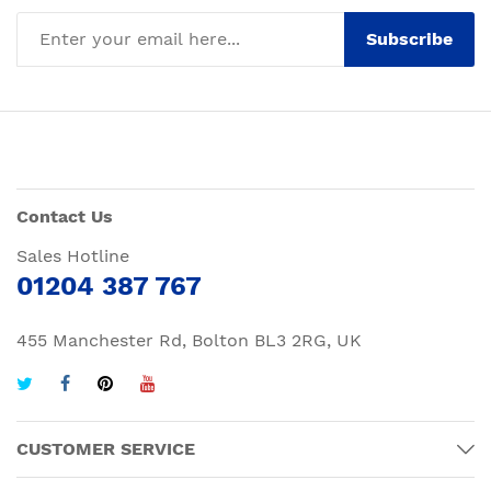
Subscribe
Contact Us
Sales Hotline
01204 387 767
455 Manchester Rd, Bolton BL3 2RG, UK
CUSTOMER SERVICE