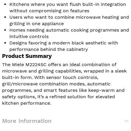
Kitchens where you want flush built-in integration
without compromising on features
Users who want to combine microwave heating and
grilling in one appliance
Homes needing automatic cooking programmes and
intuitive controls
Designs favoring a modern black aesthetic with
performance behind the cabinetry
Product Summary
The Miele M2224SC offers an ideal combination of
microwave and grilling capabilities, wrapped in a sleek
built-in form. With sensor touch controls,
grill/microwave combination modes, automatic
programmes, and smart features like keep-warm and
safety options, it’s a refined solution for elevated
kitchen performance.
More Information