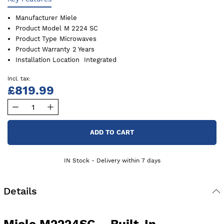
Manufacturer
Miele
Product Model
M 2224 SC
Product Type
Microwaves
Product Warranty
2 Years
Installation Location
Integrated
£819.99
ADD TO CART
IN Stock - Delivery within 7 days
Details
Miele M2224SC – Built-In