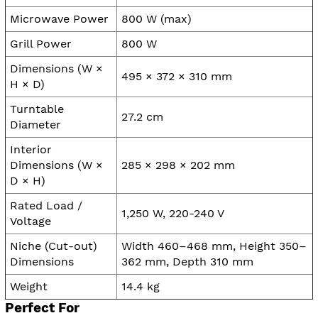
Microwave Power
800 W (max)
Grill Power
800 W
Dimensions (W ×
495 × 372 × 310 mm
H × D)
Turntable
27.2 cm
Diameter
Interior
Dimensions (W ×
285 × 298 × 202 mm
D × H)
Rated Load /
1,250 W, 220-240 V
Voltage
Niche (Cut-out)
Width 460–468 mm, Height 350–
Dimensions
362 mm, Depth 310 mm
Weight
14.4 kg
Perfect For