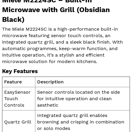
Microwave with Grill (Obsidian
Black)
The Miele M2224SC is a high-performance built-in
microwave featuring sensor touch controls, an
integrated quartz grill, and a sleek black finish. With
automatic programmes, keep-warm function, and
intuitive operation, it’s a stylish and efficient
microwave solution for modern kitchens.
Key Features
Feature
Description
EasySensor
Sensor controls located on the side
Touch
for intuitive operation and clean
Controls
aesthetic
Integrated quartz grill enables
Quartz Grill
browning and crisping in combination
or solo modes