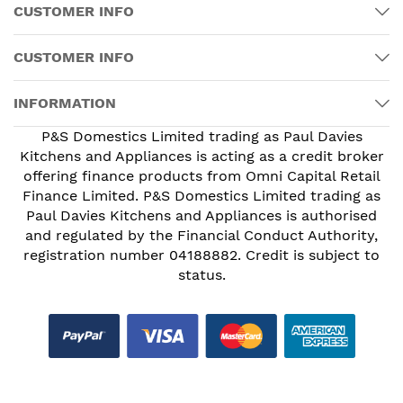
CUSTOMER INFO
CUSTOMER INFO
INFORMATION
P&S Domestics Limited trading as Paul Davies
Kitchens and Appliances is acting as a credit broker
offering finance products from Omni Capital Retail
Finance Limited. P&S Domestics Limited trading as
Paul Davies Kitchens and Appliances is authorised
and regulated by the Financial Conduct Authority,
registration number 04188882. Credit is subject to
status.